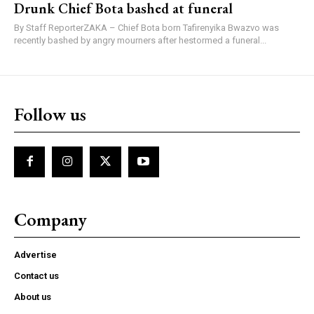
Drunk Chief Bota bashed at funeral
By Staff ReporterZAKA – Chief Bota born Tafirenyika Bwazvo was
recently bashed by angry mourners after hestormed a funeral...
Follow us
Company
Advertise
Contact us
About us