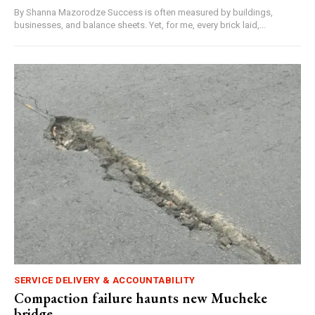
By Shanna Mazorodze Success is often measured by buildings,
businesses, and balance sheets. Yet, for me, every brick laid,...
SERVICE DELIVERY & ACCOUNTABILITY
Compaction failure haunts new Mucheke
bridge