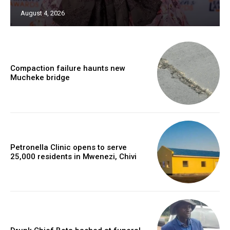
August 4, 2026
Compaction failure haunts new
Mucheke bridge
Petronella Clinic opens to serve
25,000 residents in Mwenezi, Chivi