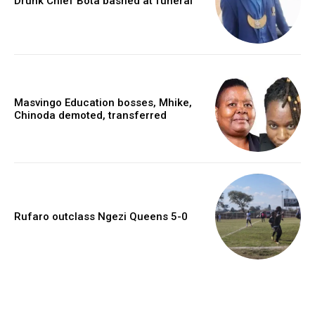
Drunk Chief Bota bashed at funeral
Masvingo Education bosses, Mhike,
Chinoda demoted, transferred
Rufaro outclass Ngezi Queens 5-0