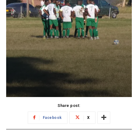
Share post:
Facebook
X