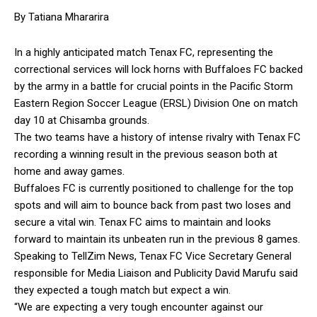
By Tatiana Mhararira
In a highly anticipated match Tenax FC, representing the
correctional services will lock horns with Buffaloes FC backed
by the army in a battle for crucial points in the Pacific Storm
Eastern Region Soccer League (ERSL) Division One on match
day 10 at Chisamba grounds.
The two teams have a history of intense rivalry with Tenax FC
recording a winning result in the previous season both at
home and away games.
Buffaloes FC is currently positioned to challenge for the top
spots and will aim to bounce back from past two loses and
secure a vital win. Tenax FC aims to maintain and looks
forward to maintain its unbeaten run in the previous 8 games.
Speaking to TellZim News, Tenax FC Vice Secretary General
responsible for Media Liaison and Publicity David Marufu said
they expected a tough match but expect a win.
“We are expecting a very tough encounter against our