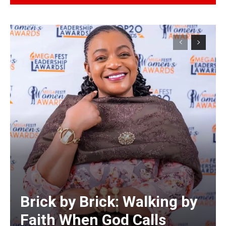
Alternative:
Brick by Brick: Walking by
Faith When God Calls