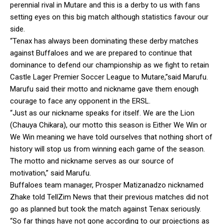
perennial rival in Mutare and this is a derby to us with fans
setting eyes on this big match although statistics favour our
side.
“Tenax has always been dominating these derby matches
against Buffaloes and we are prepared to continue that
dominance to defend our championship as we fight to retain
Castle Lager Premier Soccer League to Mutare,”said Marufu.
Marufu said their motto and nickname gave them enough
courage to face any opponent in the ERSL.
“Just as our nickname speaks for itself. We are the Lion
(Chauya Chikara), our motto this season is Either We Win or
We Win meaning we have told ourselves that nothing short of
history will stop us from winning each game of the season.
The motto and nickname serves as our source of
motivation,” said Marufu.
Buffaloes team manager, Prosper Matizanadzo nicknamed
Zhake told TellZim News that their previous matches did not
go as planned but took the match against Tenax seriously.
“So far things have not gone according to our projections as