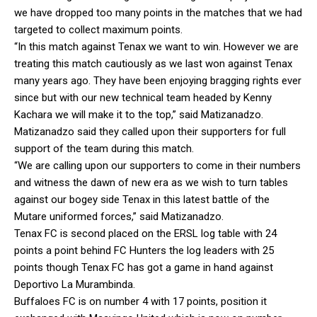
we have dropped too many points in the matches that we had
targeted to collect maximum points.
“In this match against Tenax we want to win. However we are
treating this match cautiously as we last won against Tenax
many years ago. They have been enjoying bragging rights ever
since but with our new technical team headed by Kenny
Kachara we will make it to the top,” said Matizanadzo.
Matizanadzo said they called upon their supporters for full
support of the team during this match.
“We are calling upon our supporters to come in their numbers
and witness the dawn of new era as we wish to turn tables
against our bogey side Tenax in this latest battle of the
Mutare uniformed forces,” said Matizanadzo.
Tenax FC is second placed on the ERSL log table with 24
points a point behind FC Hunters the log leaders with 25
points though Tenax FC has got a game in hand against
Deportivo La Murambinda.
Buffaloes FC is on number 4 with 17 points, position it