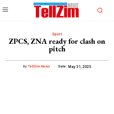
Sport
ZPCS, ZNA ready for clash on
pitch
By:
TellZim News
Date:
May 31, 2025