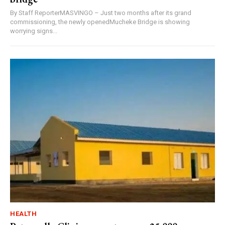
By Staff ReporterMASVINGO – Just two months after its grand
commissioning, the newly openedMucheke Bridge is showing
worrying signs...
HEALTH