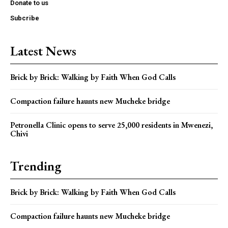
Donate to us
Subcribe
Latest News
Brick by Brick: Walking by Faith When God Calls
Compaction failure haunts new Mucheke bridge
Petronella Clinic opens to serve 25,000 residents in Mwenezi,
Chivi
Trending
Brick by Brick: Walking by Faith When God Calls
Compaction failure haunts new Mucheke bridge