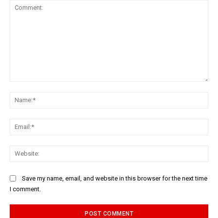
Comment:
Na
Ema
Web
Save my name, email, and website in this browser for the next time
I comment.