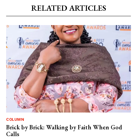
RELATED ARTICLES
COLUMN
Brick by Brick: Walking by Faith When God
Calls