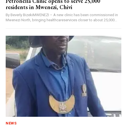
Petronella Clinic opens to serve 25,000
residents in Mwenezi, Chivi
By Beverly BizekiMWENEZI – A new clinic has been commissioned in
Mwenezi North, bringing healthcareservices closer to about 25,000...
NEWS