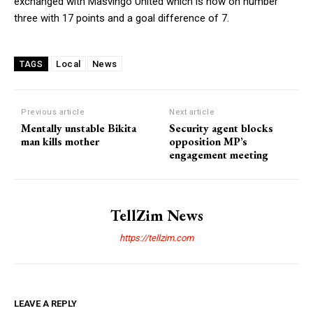
exchanged with Masvingo United which is now on number
three with 17 points and a goal difference of 7.
Local
News
TAGS
Previous article
Next article
Mentally unstable Bikita
Security agent blocks
man kills mother
opposition MP’s
engagement meeting
TellZim News
https://tellzim.com
LEAVE A REPLY