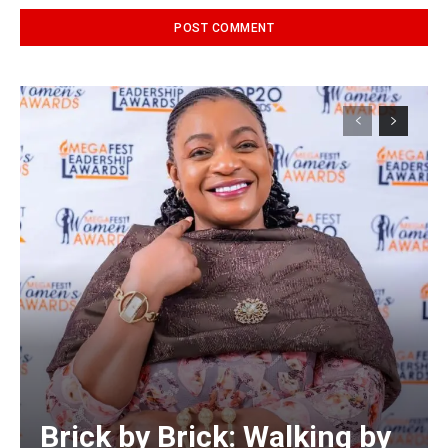
Alternative:
Brick by Brick: Walking by