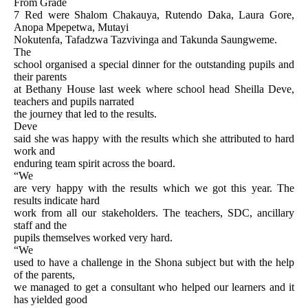
From Grade
7 Red were Shalom Chakauya, Rutendo Daka, Laura Gore,
Anopa Mpepetwa, Mutayi
Nokutenfa, Tafadzwa Tazvivinga and Takunda Saungweme.
The
school organised a special dinner for the outstanding pupils and
their parents
at Bethany House last week where school head Sheilla Deve,
teachers and pupils narrated
the journey that led to the results.
Deve
said she was happy with the results which she attributed to hard
work and
enduring team spirit across the board.
“We
are very happy with the results which we got this year. The
results indicate hard
work from all our stakeholders. The teachers, SDC, ancillary
staff and the
pupils themselves worked very hard.
“We
used to have a challenge in the Shona subject but with the help
of the parents,
we managed to get a consultant who helped our learners and it
has yielded good