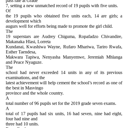
pass rate at Grade
7, setting a new unmatched record of 19 pupils with five units.
Of
the 19 pupils who obtained five units each, 14 are girls; a
development which
augurs well for efforts being made to promote the girl child.
The
19 superstars are Audrey Chiguma, Ropafadzo Chivandire,
Makanaka Hlasi, Lorreta
Kundanai, Kwashiwa Wayne, Rufaro Mhariwa, Tariro Rwafa,
Esther Taendesa,
Makwara Tapiwa, Nenyasha Manyemwe, Jeremiah Mhlanga
and Peace Nyaguze.
The
school had never exceeded 14 units in any of its previous
examinations, and the
latest achievement will help cement the school’s record as one of
the best in Masvingo
province and the whole country.
A
total number of 96 pupils set for the 2019 grade seven exams.
A
total of 17 pupils had six units, 16 had seven, nine had eight,
four had nine and
three had 10 units.