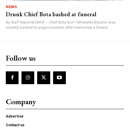
NEWS
Drunk Chief Bota bashed at funeral
By Staff ReporterZAKA – Chief Bota born Tafirenyika Bwazvo was
recently bashed by angry mourners after hestormed a funeral...
Follow us
Company
Advertise
Contact us