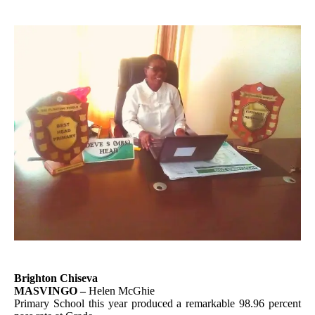
Brighton Chiseva
MASVINGO –
Helen McGhie
Primary School this year produced a remarkable 98.96 percent