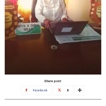
Share post:
Facebook
X