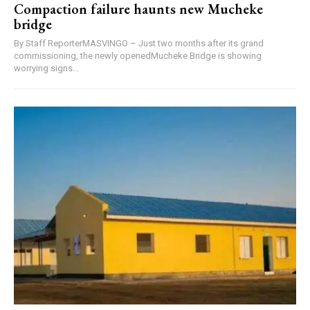
Compaction failure haunts new Mucheke
bridge
By Staff ReporterMASVINGO – Just two months after its grand
commissioning, the newly openedMucheke Bridge is showing
worrying signs...