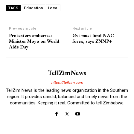
Education
Local
TAGS
Previous article
Next article
Protesters embarrass
Gvt must fund NAC
Minister Moyo on World
forex, says ZNNP+
Aids Day
TellZimNews
https://tellzim.com
TellZim News is the leading news organization in the Southern
region. It provides candid, balanced and timely news from the
communities. Keeping it real. Committed to tell Zimbabwe.