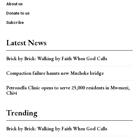
About us
Donate to us
Subcribe
Latest News
Brick by Brick: Walking by Faith When God Calls
Compaction failure haunts new Mucheke bridge
Petronella Clinic opens to serve 25,000 residents in Mwenezi,
Chivi
Trending
Brick by Brick: Walking by Faith When God Calls