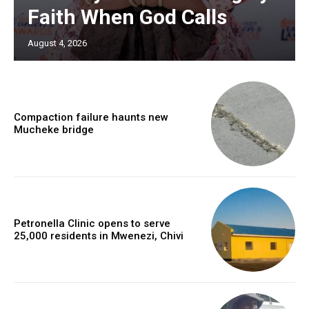
Faith When God Calls
August 4, 2026
Compaction failure haunts new
Mucheke bridge
Petronella Clinic opens to serve
25,000 residents in Mwenezi, Chivi