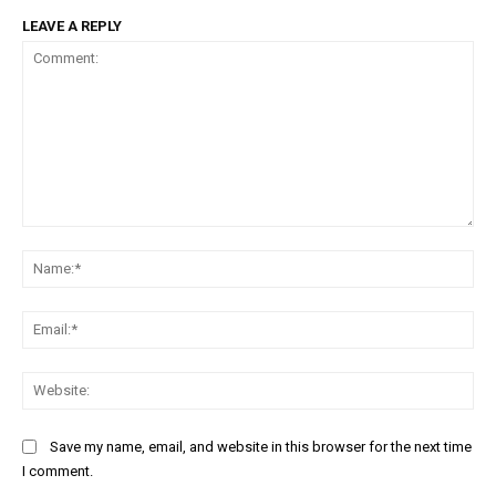
LEAVE A REPLY
Comment:
Na
Ema
Web
Save my name, email, and website in this browser for the next time
I comment.