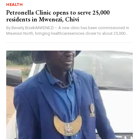
HEALTH
Petronella Clinic opens to serve 25,000
residents in Mwenezi, Chivi
By Beverly BizekiMWENEZI – A new clinic has been commissioned in
Mwenezi North, bringing healthcareservices closer to about 25,000...