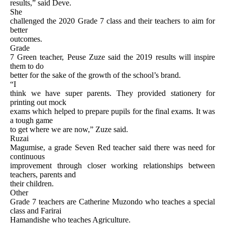
results,” said Deve.
She
challenged the 2020 Grade 7 class and their teachers to aim for
better
outcomes.
Grade
7 Green teacher, Peuse Zuze said the 2019 results will inspire
them to do
better for the sake of the growth of the school’s brand.
“I
think we have super parents. They provided stationery for
printing out mock
exams which helped to prepare pupils for the final exams. It was
a tough game
to get where we are now,” Zuze said.
Ruzai
Magumise, a grade Seven Red teacher said there was need for
continuous
improvement through closer working relationships between
teachers, parents and
their children.
Other
Grade 7 teachers are Catherine Muzondo who teaches a special
class and Farirai
Hamandishe who teaches Agriculture.