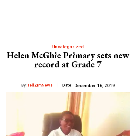
Uncategorized
Helen McGhie Primary sets new
record at Grade 7
By:
TellZimNews
Date:
December 16, 2019