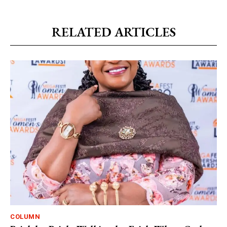
RELATED ARTICLES
COLUMN