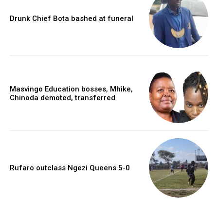
Drunk Chief Bota bashed at funeral
Masvingo Education bosses, Mhike,
Chinoda demoted, transferred
Rufaro outclass Ngezi Queens 5-0