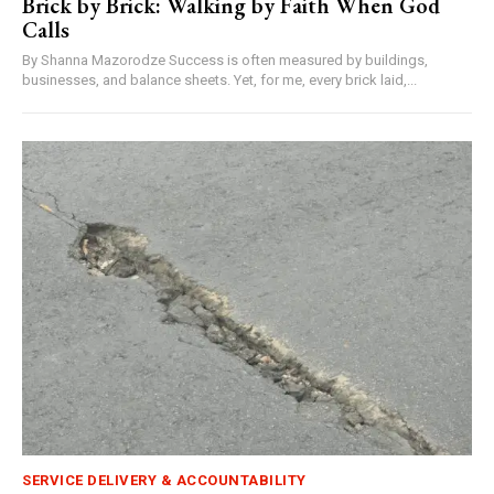
Brick by Brick: Walking by Faith When God
Calls
By Shanna Mazorodze Success is often measured by buildings,
businesses, and balance sheets. Yet, for me, every brick laid,...
SERVICE DELIVERY & ACCOUNTABILITY