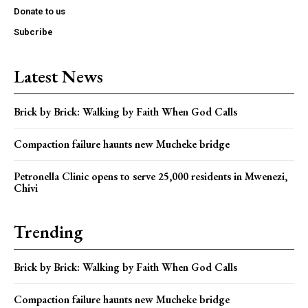
Donate to us
Subcribe
Latest News
Brick by Brick: Walking by Faith When God Calls
Compaction failure haunts new Mucheke bridge
Petronella Clinic opens to serve 25,000 residents in Mwenezi,
Chivi
Trending
Brick by Brick: Walking by Faith When God Calls
Compaction failure haunts new Mucheke bridge