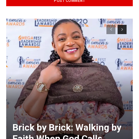
Alternative:
Brick by Brick: Walking by
Faith When God Calls