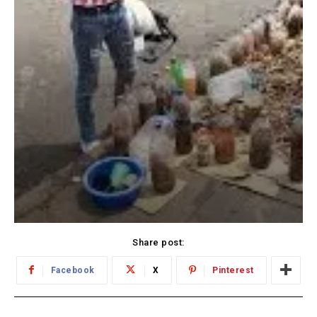
Share post:
Facebook
X
Pinterest