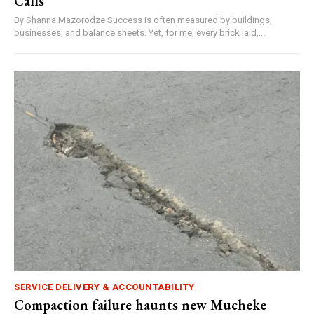
Calls
By Shanna Mazorodze Success is often measured by buildings,
businesses, and balance sheets. Yet, for me, every brick laid,...
SERVICE DELIVERY & ACCOUNTABILITY
Compaction failure haunts new Mucheke