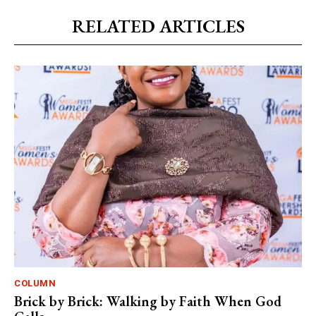
RELATED ARTICLES
COLUMN
Brick by Brick: Walking by Faith When God