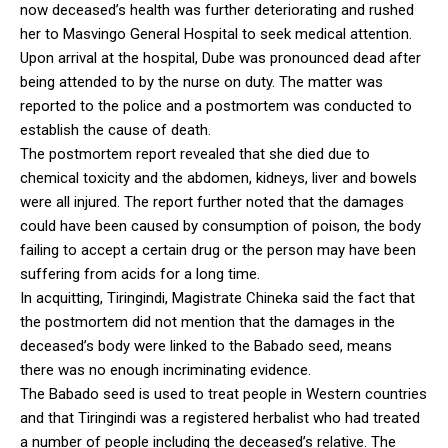
now deceased’s health was further deteriorating and rushed
her to Masvingo General Hospital to seek medical attention.
Upon arrival at the hospital, Dube was pronounced dead after
being attended to by the nurse on duty. The matter was
reported to the police and a postmortem was conducted to
establish the cause of death.
The postmortem report revealed that she died due to
chemical toxicity and the abdomen, kidneys, liver and bowels
were all injured. The report further noted that the damages
could have been caused by consumption of poison, the body
failing to accept a certain drug or the person may have been
suffering from acids for a long time.
In acquitting, Tiringindi, Magistrate Chineka said the fact that
the postmortem did not mention that the damages in the
deceased’s body were linked to the Babado seed, means
there was no enough incriminating evidence.
The Babado seed is used to treat people in Western countries
and that Tiringindi was a registered herbalist who had treated
a number of people including the deceased’s relative. The