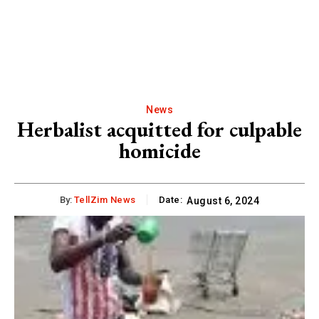
News
Herbalist acquitted for culpable
homicide
By:
TellZim News
Date:
August 6, 2024