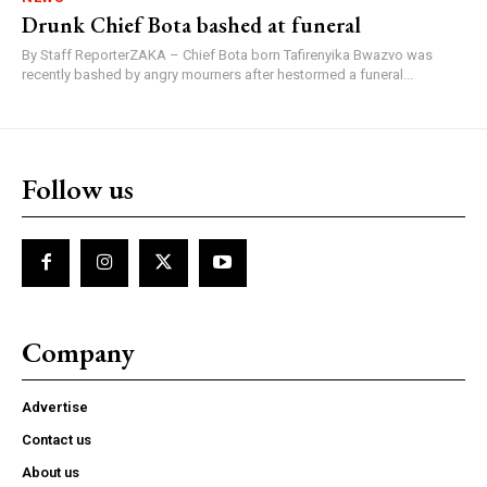
Drunk Chief Bota bashed at funeral
By Staff ReporterZAKA – Chief Bota born Tafirenyika Bwazvo was
recently bashed by angry mourners after hestormed a funeral...
Follow us
Company
Advertise
Contact us
About us