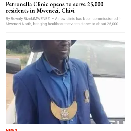
Petronella Clinic opens to serve 25,000
residents in Mwenezi, Chivi
By Beverly BizekiMWENEZI – A new clinic has been commissioned in
Mwenezi North, bringing healthcareservices closer to about 25,000...
NEWS