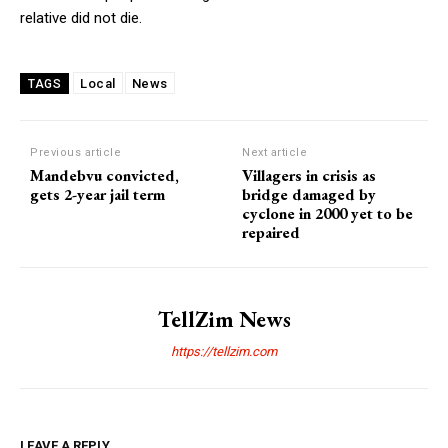
relative did not die.
Local
News
TAGS
Previous article
Next article
Mandebvu convicted,
Villagers in crisis as
gets 2-year jail term
bridge damaged by
cyclone in 2000 yet to be
repaired
TellZim News
https://tellzim.com
LEAVE A REPLY