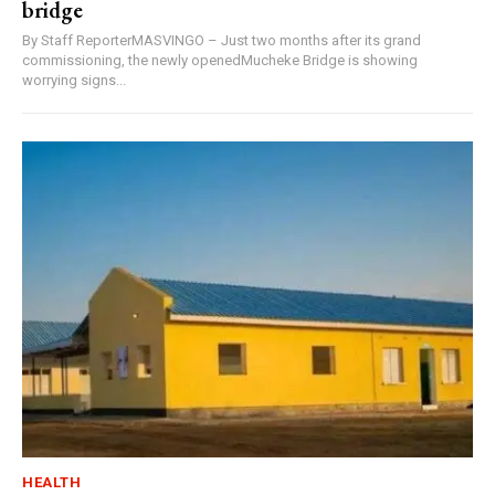
bridge
By Staff ReporterMASVINGO – Just two months after its grand
commissioning, the newly openedMucheke Bridge is showing
worrying signs...
HEALTH