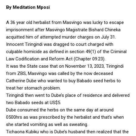
By Meditation Mposi
A 36 year old herbalist from Masvingo was lucky to escape
imprisonment after Masvingo Magistrate Bishard Chineka
acquitted him of attempted murder charges on July 31.
Innocent Tiringindi was dragged to court charged with
culpable homicide as defined in section 49(1) of the Criminal
Law Codification and Reform Act (Chapter 09:23).
It was the State case that on November 13, 2023, Tiringindi
from ZBS, Masvingo was called by the now deceased
Catherine Dube who wanted to buy Babado seed herbs to
treat her stomach problem.
Tiringindi then went to Dube’s place of residence and delivered
two Babado seeds at US$5.
Dube consumed the herbs on the same day at around
0500hrs as was prescribed by the herbalist and that’s when
she started vomiting as well as sweating.
Tichaona Kubiku who is Dube’s husband then realized that the