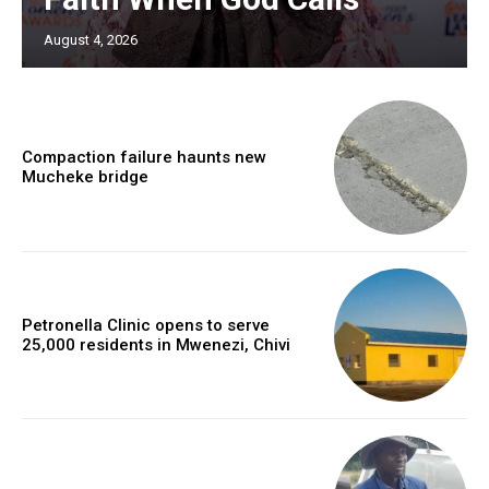
August 4, 2026
Compaction failure haunts new
Mucheke bridge
Petronella Clinic opens to serve
25,000 residents in Mwenezi, Chivi