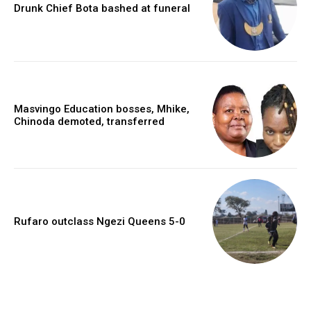
Drunk Chief Bota bashed at funeral
Masvingo Education bosses, Mhike,
Chinoda demoted, transferred
Rufaro outclass Ngezi Queens 5-0