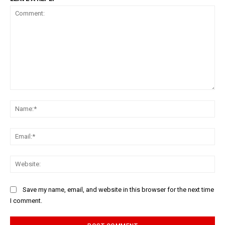
Comment:
Na
Ema
Web
Save my name, email, and website in this browser for the next time
I comment.