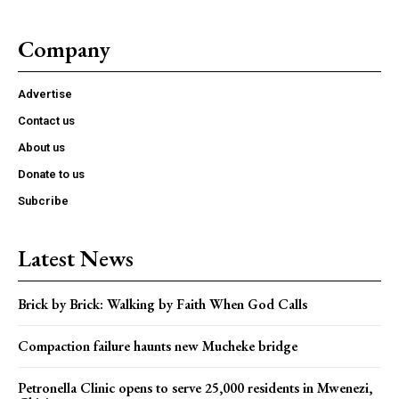
Company
Advertise
Contact us
About us
Donate to us
Subcribe
Latest News
Brick by Brick: Walking by Faith When God Calls
Compaction failure haunts new Mucheke bridge
Petronella Clinic opens to serve 25,000 residents in Mwenezi,