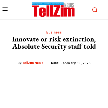
Business
Innovate or risk extinction,
Absolute Security staff told
By:
TellZim News
Date:
February 13, 2026