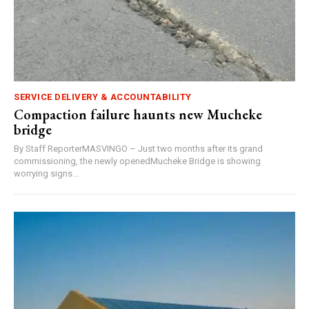
SERVICE DELIVERY & ACCOUNTABILITY
Compaction failure haunts new Mucheke
bridge
By Staff ReporterMASVINGO – Just two months after its grand
commissioning, the newly openedMucheke Bridge is showing
worrying signs...