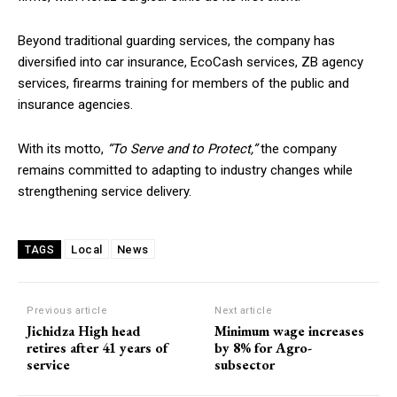
Beyond traditional guarding services, the company has
diversified into car insurance, EcoCash services, ZB agency
services, firearms training for members of the public and
insurance agencies.
With its motto,
“To Serve and to Protect,”
the company
remains committed to adapting to industry changes while
strengthening service delivery.
Local
News
TAGS
Previous article
Next article
Jichidza High head
Minimum wage increases
retires after 41 years of
by 8% for Agro-
service
subsector