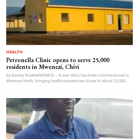
HEALTH
Petronella Clinic opens to serve 25,000
residents in Mwenezi, Chivi
By Beverly BizekiMWENEZI – A new clinic has been commissioned in
Mwenezi North, bringing healthcareservices closer to about 25,000...