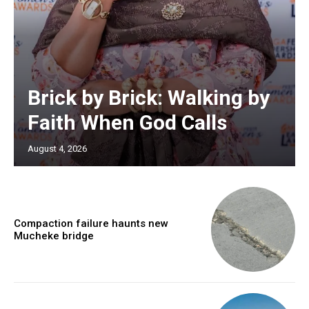
Brick by Brick: Walking by
Faith When God Calls
August 4, 2026
Compaction failure haunts new
Mucheke bridge