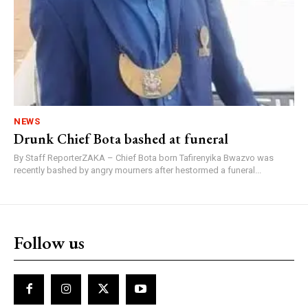
NEWS
Drunk Chief Bota bashed at funeral
By Staff ReporterZAKA – Chief Bota born Tafirenyika Bwazvo was
recently bashed by angry mourners after hestormed a funeral...
Follow us