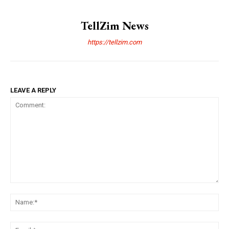
TellZim News
https://tellzim.com
LEAVE A REPLY
Comment:
Na
Ema