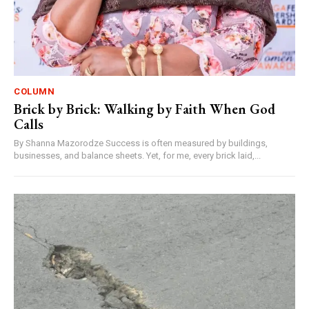
COLUMN
Brick by Brick: Walking by Faith When God
Calls
By Shanna Mazorodze Success is often measured by buildings,
businesses, and balance sheets. Yet, for me, every brick laid,...