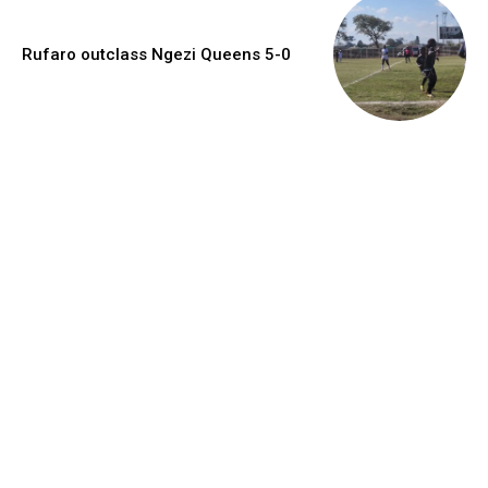
Rufaro outclass Ngezi Queens 5-0