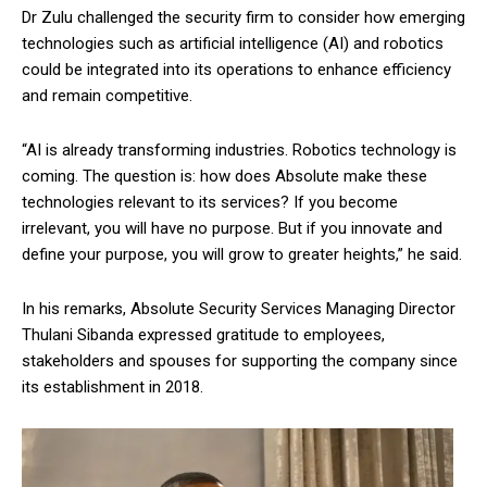
Dr Zulu challenged the security firm to consider how emerging
technologies such as artificial intelligence (AI) and robotics
could be integrated into its operations to enhance efficiency
and remain competitive.
“AI is already transforming industries. Robotics technology is
coming. The question is: how does Absolute make these
technologies relevant to its services? If you become
irrelevant, you will have no purpose. But if you innovate and
define your purpose, you will grow to greater heights,” he said.
In his remarks, Absolute Security Services Managing Director
Thulani Sibanda expressed gratitude to employees,
stakeholders and spouses for supporting the company since
its establishment in 2018.