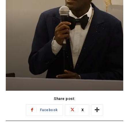
Share post:
Facebook
X