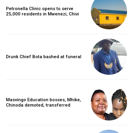
Petronella Clinic opens to serve
25,000 residents in Mwenezi, Chivi
Drunk Chief Bota bashed at funeral
Masvingo Education bosses, Mhike,
Chinoda demoted, transferred