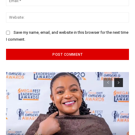
Web
Save my name, email, and website in this browser for the next time
I comment.
Alternative: