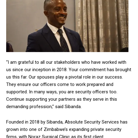
“I am grateful to all our stakeholders who have worked with
us since our inception in 2018. Your commitment has brought
us this far. Our spouses play a pivotal role in our success.
They ensure our officers come to work prepared and
supported. In many ways, you are security officers too.
Continue supporting your partners as they serve in this
demanding profession,” said Sibanda.
Founded in 2018 by Sibanda, Absolute Security Services has
grown into one of Zimbabwe’s expanding private security
firms, with Noraz Surgical Clinic as its first client.