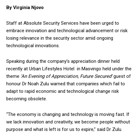
By Virginia Njovo
Staff at Absolute Security Services have been urged to
embrace innovation and technological advancement or risk
losing relevance in the security sector amid ongoing
technological innovations.
Speaking during the company’s appreciation dinner held
recently at Urban Lifestyles Hotel in Masvingo held under the
theme
‘An Evening of Appreciation, Future Secured’
guest of
honour Dr Noah Zulu warned that companies which fail to
adapt to rapid economic and technological change risk
becoming obsolete.
“The economy is changing and technology is moving fast. If
we lack innovation and creativity, we become people without
purpose and what is left is for us to expire,” said Dr Zulu.