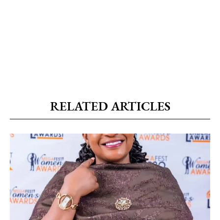
RELATED ARTICLES