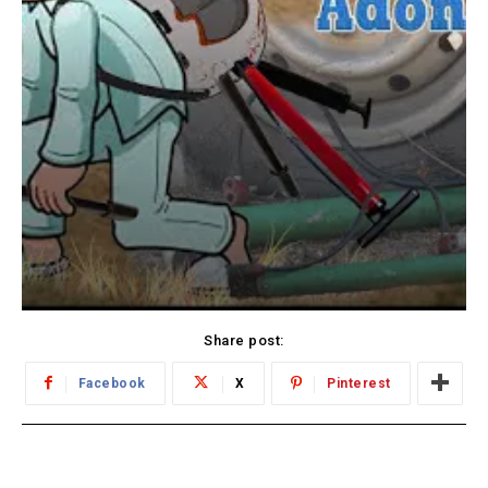
Share post:
Facebook
X
Pinterest