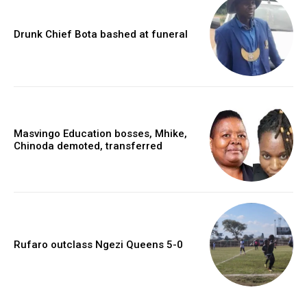
Drunk Chief Bota bashed at funeral
Masvingo Education bosses, Mhike,
Chinoda demoted, transferred
Rufaro outclass Ngezi Queens 5-0