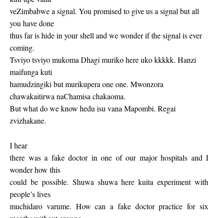
veZimbabwe a signal. You promised to give us a signal but all
you have done
thus far is hide in your shell and we wonder if the signal is ever
coming.
Tsviyo tsviyo mukoma Dhagi muriko here uko kkkkk. Hanzi
maifunga kuti
hamudzingiki but murikupera one one. Mwonzora
chawakaitirwa naChamisa chakaoma.
But what do we know hedu isu vana Mapombi. Regai
zvizhakane.
I hear
there was a fake doctor in one of our major hospitals and I
wonder how this
could be possible. Shuwa shuwa here kuita experiment with
people’s lives
muchidaro varume. How can a fake doctor practice for six