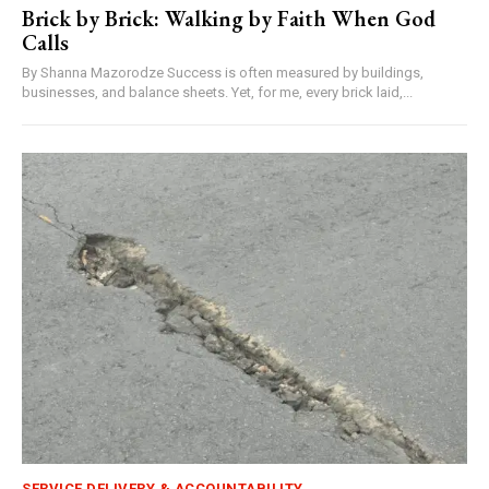
Brick by Brick: Walking by Faith When God
Calls
By Shanna Mazorodze Success is often measured by buildings,
businesses, and balance sheets. Yet, for me, every brick laid,...
SERVICE DELIVERY & ACCOUNTABILITY