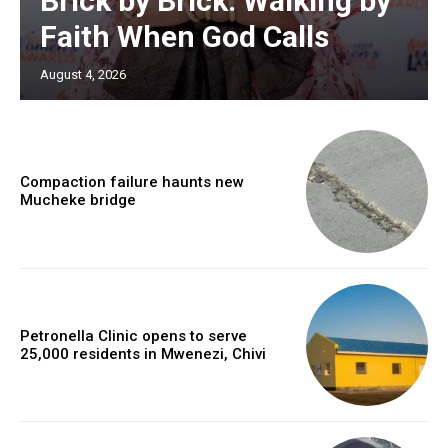
Brick by Brick: Walking by
Faith When God Calls
August 4, 2026
Compaction failure haunts new
Mucheke bridge
Petronella Clinic opens to serve
25,000 residents in Mwenezi, Chivi