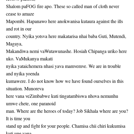
Shalom paFOG fire apo. These so called man of cloth never
cease to amaze
Mapombi. Hapanawo here anokwanisa kutaura against the ills
and rot in our
country. Nyika yotsva here makatarisa nhai baba Guti, Mutendi,
Magaya,
Makandiwa nemi vaWutawunashe. Hosiah Chipanga uriko here
uko. VaMukanya makati
nyika yataichemera nhasi yava mamvemve. We are in trouble
and nyika yoenda
kumawere. I do not know how we have found ourselves in this
situation. Munoreva
here vana veZimbabwe kuti tingatambiswa nhova nemunhu
umwe chete, one paranoid
man. Where are the heroes of today? Job Sikhala where are you?
It is time you
stand up and fight for your people. Chamisa chii chiri kukumisa
kuti upe vana