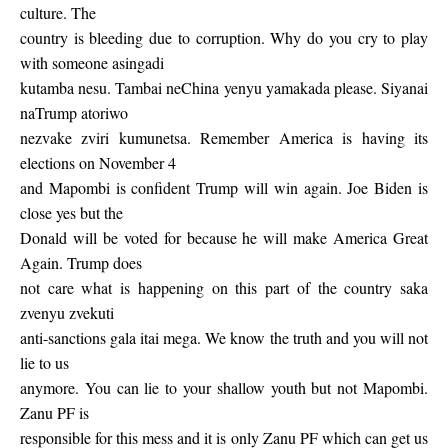
culture. The
country is bleeding due to corruption. Why do you cry to play
with someone asingadi
kutamba nesu. Tambai neChina yenyu yamakada please. Siyanai
naTrump atoriwo
nezvake zviri kumunetsa. Remember America is having its
elections on November 4
and Mapombi is confident Trump will win again. Joe Biden is
close yes but the
Donald will be voted for because he will make America Great
Again. Trump does
not care what is happening on this part of the country saka
zvenyu zvekuti
anti-sanctions gala itai mega. We know the truth and you will not
lie to us
anymore. You can lie to your shallow youth but not Mapombi.
Zanu PF is
responsible for this mess and it is only Zanu PF which can get us