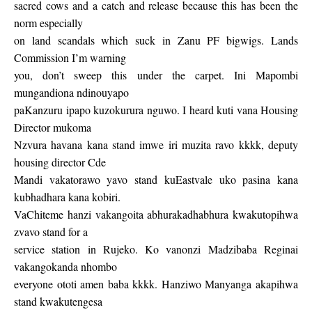
sacred cows and a catch and release because this has been the
norm especially
on land scandals which suck in Zanu PF bigwigs. Lands
Commission I’m warning
you, don’t sweep this under the carpet. Ini Mapombi
mungandiona ndinouyapo
paKanzuru ipapo kuzokurura nguwo. I heard kuti vana Housing
Director mukoma
Nzvura havana kana stand imwe iri muzita ravo kkkk, deputy
housing director Cde
Mandi vakatorawo yavo stand kuEastvale uko pasina kana
kubhadhara kana kobiri.
VaChiteme hanzi vakangoita abhurakadhabhura kwakutopihwa
zvavo stand for a
service station in Rujeko. Ko vanonzi Madzibaba Reginai
vakangokanda nhombo
everyone ototi amen baba kkkk. Hanziwo Manyanga akapihwa
stand kwakutengesa