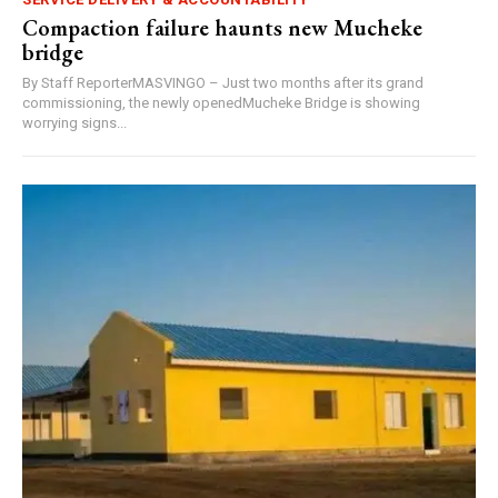
Compaction failure haunts new Mucheke
bridge
By Staff ReporterMASVINGO – Just two months after its grand
commissioning, the newly openedMucheke Bridge is showing
worrying signs...