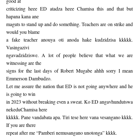
good at
criticizing heee ED atadza heee Chamisa this and that but
hapana kana ane
maguts to stand up and do something. Teachers are on strike and
would you blame
a fake teacher anouya oti anoda hake kudzidzisa kkkkk.
Vasingazivi
ngavadzidziswe. A lot of people believe that what we are
witnessing are the
signs for the last days of Robert Mugabe ahhh sorry I mean
Emmerson Dambudzo.
Let me assure the nation that ED is not going anywhere and he
is going to win
in 2023 without breaking even a sweat. Ko ED angavhundutswa
nekeduChamisa here
kkkkk. Pane vandabata apa. Tiri tese here vana vesangano kkkk.
If you are there
repeat after me “Pamberi nemusangano unotonga” kkkk.