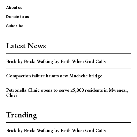
About us
Donate to us
Subcribe
Latest News
Brick by Brick: Walking by Faith When God Calls
Compaction failure haunts new Mucheke bridge
Petronella Clinic opens to serve 25,000 residents in Mwenezi,
Chivi
Trending
Brick by Brick: Walking by Faith When God Calls