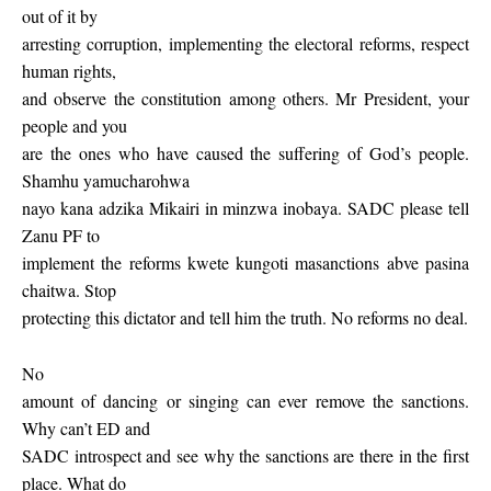
out of it by
arresting corruption, implementing the electoral reforms, respect
human rights,
and observe the constitution among others. Mr President, your
people and you
are the ones who have caused the suffering of God’s people.
Shamhu yamucharohwa
nayo kana adzika Mikairi in minzwa inobaya. SADC please tell
Zanu PF to
implement the reforms kwete kungoti masanctions abve pasina
chaitwa. Stop
protecting this dictator and tell him the truth. No reforms no deal.
No
amount of dancing or singing can ever remove the sanctions.
Why can’t ED and
SADC introspect and see why the sanctions are there in the first
place. What do