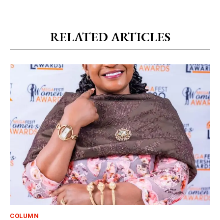
RELATED ARTICLES
COLUMN