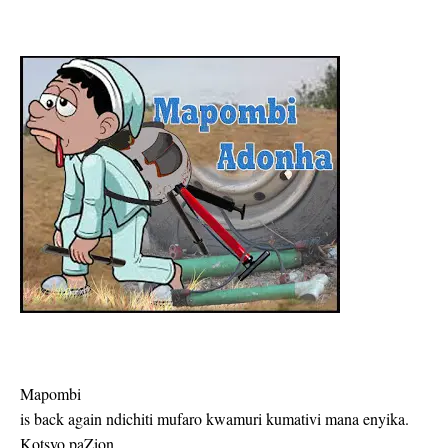
Mapombi
is back again ndichiti mufaro kwamuri kumativi mana enyika.
Kotsvo paZion,