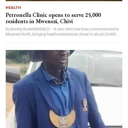
HEALTH
Petronella Clinic opens to serve 25,000
residents in Mwenezi, Chivi
By Beverly BizekiMWENEZI – A new clinic has been commissioned in
Mwenezi North, bringing healthcareservices closer to about 25,000...