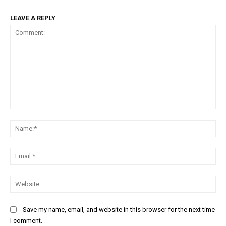
LEAVE A REPLY
Comment:
Na
Ema
Web
Save my name, email, and website in this browser for the next time
I comment.