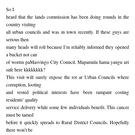
So I
heard that the lands commission has been doing rounds in the
country visiting
all urban councils and was in town recently. If these guys are
serious then
many heads will roll because I’m reliably informed they opened
a bucket not can
of worms paMasvingo City Council. Mapamula hama yangu uri
safe here kkkkkkkk?
This visit will surely expose the rot at Urban Councils where
corruption, looting
and vested political interests have been rampant costing
residents’ quality
service delivery while some few individuals benefit. This cancer
must be tamed
before it quickly spreads to Rural District Councils. Hopefully
there won’t be