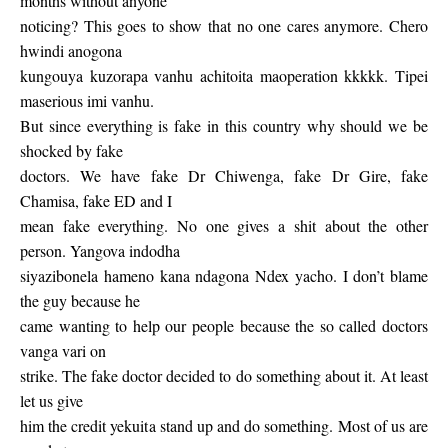
months without anyone
noticing? This goes to show that no one cares anymore. Chero
hwindi anogona
kungouya kuzorapa vanhu achitoita maoperation kkkkk. Tipei
maserious imi vanhu.
But since everything is fake in this country why should we be
shocked by fake
doctors. We have fake Dr Chiwenga, fake Dr Gire, fake
Chamisa, fake ED and I
mean fake everything. No one gives a shit about the other
person. Yangova indodha
siyazibonela hameno kana ndagona Ndex yacho. I don’t blame
the guy because he
came wanting to help our people because the so called doctors
vanga vari on
strike. The fake doctor decided to do something about it. At least
let us give
him the credit yekuita stand up and do something. Most of us are