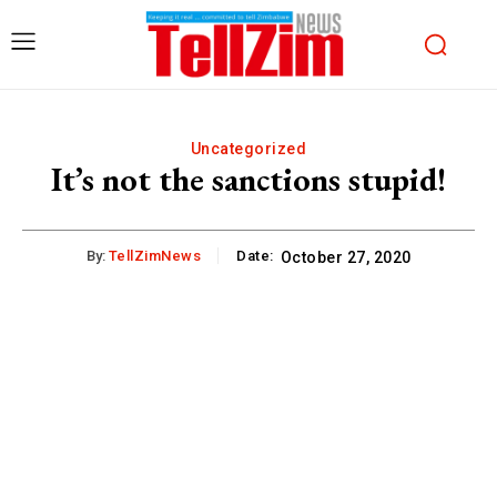
Uncategorized
It’s not the sanctions stupid!
By:
TellZimNews
Date:
October 27, 2020