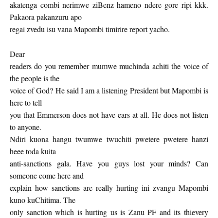
akatenga combi nerimwe ziBenz hameno ndere gore ripi kkk.
Pakaora pakanzuru apo
regai zvedu isu vana Mapombi timirire report yacho.
Dear
readers do you remember mumwe muchinda achiti the voice of
the people is the
voice of God? He said I am a listening President but Mapombi is
here to tell
you that Emmerson does not have ears at all. He does not listen
to anyone.
Ndiri kuona hangu twumwe twuchiti pwetere pwetere hanzi
heee toda kuita
anti-sanctions gala. Have you guys lost your minds? Can
someone come here and
explain how sanctions are really hurting ini zvangu Mapombi
kuno kuChitima. The
only sanction which is hurting us is Zanu PF and its thievery