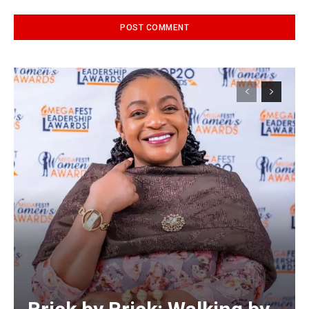
Alternative: