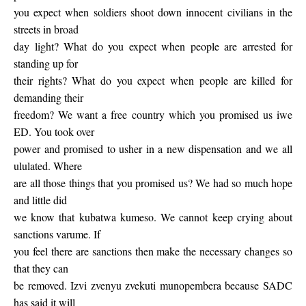
you expect when soldiers shoot down innocent civilians in the
streets in broad
day light? What do you expect when people are arrested for
standing up for
their rights? What do you expect when people are killed for
demanding their
freedom? We want a free country which you promised us iwe
ED. You took over
power and promised to usher in a new dispensation and we all
ululated. Where
are all those things that you promised us? We had so much hope
and little did
we know that kubatwa kumeso. We cannot keep crying about
sanctions varume. If
you feel there are sanctions then make the necessary changes so
that they can
be removed. Izvi zvenyu zvekuti munopembera because SADC
has said it will