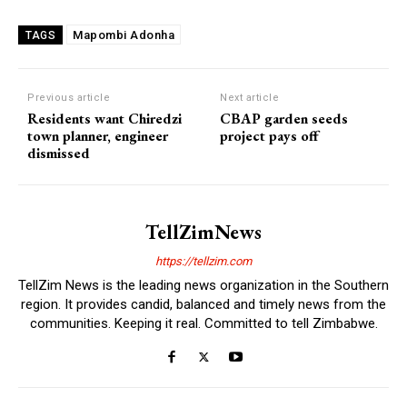
Mapombi Adonha
TAGS
Previous article
Next article
Residents want Chiredzi
CBAP garden seeds
town planner, engineer
project pays off
dismissed
TellZimNews
https://tellzim.com
TellZim News is the leading news organization in the Southern
region. It provides candid, balanced and timely news from the
communities. Keeping it real. Committed to tell Zimbabwe.