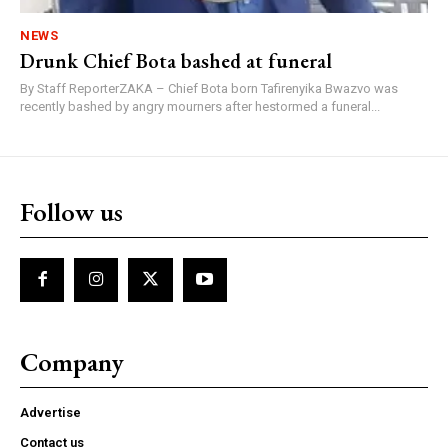
NEWS
Drunk Chief Bota bashed at funeral
By Staff ReporterZAKA – Chief Bota born Tafirenyika Bwazvo was
recently bashed by angry mourners after hestormed a funeral...
Follow us
Company
Advertise
Contact us