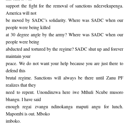
support the fight for the removal of sanctions ndezvekupenga.
America will not
be moved by SADC’s solidarity. Where was SADC when our
people were being killed
at 30 degree angle by the army? Where was SADC when our
people were being
abducted and tortured by the regime? SADC shut up and forever
maintain your
peace. We do not want your help because you are just there to
defend this
brutal regime. Sanctions will always be there until Zanu PF
realizes that they
need to repent. Unondinzwa here iwe Mthuli Ncube musoro
bhangu. I have said
enough regai zvangu ndinokanga maputi angu for lunch.
Mapombi is out. Mboko
imboko.