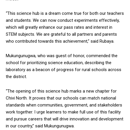
“This science hub is a dream come true for both our teachers
and students. We can now conduct experiments effectively,
which will greatly enhance our pass rates and interest in
STEM subjects. We are grateful to all partners and parents
who contributed towards this achievement,” said Rubaya.
Mukungunugwa, who was guest of honor, commended the
school for prioritizing science education, describing the
laboratory as a beacon of progress for rural schools across
the district.
“The opening of this science hub marks a new chapter for
Chivi North. It proves that our schools can match national
standards when communities, government, and stakeholders
work together. I urge learners to make full use of this facility
and pursue careers that will drive innovation and development
in our country,” said Mukungunugwa.