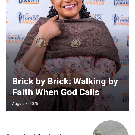
Brick by Brick: Walking by
Faith When God Calls
August 4, 2026