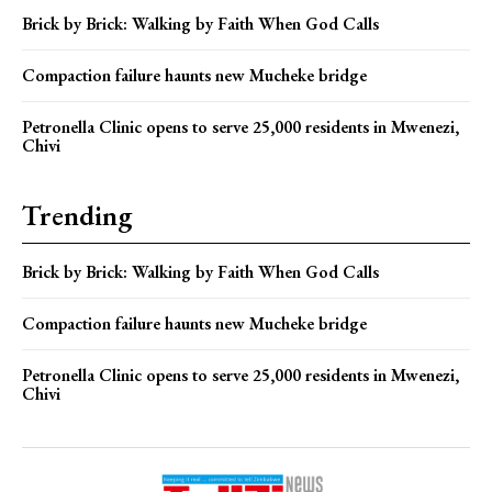
Brick by Brick: Walking by Faith When God Calls
Compaction failure haunts new Mucheke bridge
Petronella Clinic opens to serve 25,000 residents in Mwenezi,
Chivi
Trending
Brick by Brick: Walking by Faith When God Calls
Compaction failure haunts new Mucheke bridge
Petronella Clinic opens to serve 25,000 residents in Mwenezi,
Chivi