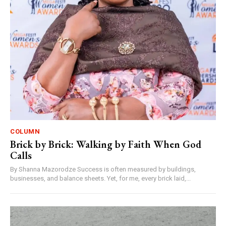
COLUMN
Brick by Brick: Walking by Faith When God
Calls
By Shanna Mazorodze Success is often measured by buildings,
businesses, and balance sheets. Yet, for me, every brick laid,...