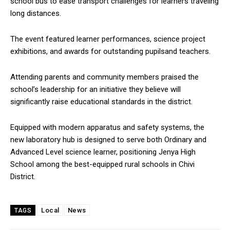
school bus to ease transport challenges for learners traveling
long distances.
The event featured learner performances, science project
exhibitions, and awards for outstanding pupilsand teachers.
Attending parents and community members praised the
school’s leadership for an initiative they believe will
significantly raise educational standards in the district.
Equipped with modern apparatus and safety systems, the
new laboratory hub is designed to serve both Ordinary and
Advanced Level science learner, positioning Jenya High
School among the best-equipped rural schools in Chivi
District.
Local
News
TAGS