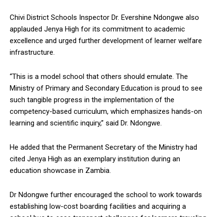
Chivi District Schools Inspector Dr. Evershine Ndongwe also
applauded Jenya High for its commitment to academic
excellence and urged further development of learner welfare
infrastructure.
“This is a model school that others should emulate. The
Ministry of Primary and Secondary Education is proud to see
such tangible progress in the implementation of the
competency-based curriculum, which emphasizes hands-on
learning and scientific inquiry,” said Dr. Ndongwe.
He added that the Permanent Secretary of the Ministry had
cited Jenya High as an exemplary institution during an
education showcase in Zambia.
Dr Ndongwe further encouraged the school to work towards
establishing low-cost boarding facilities and acquiring a