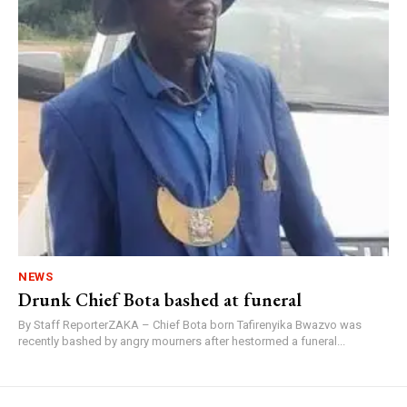
NEWS
Drunk Chief Bota bashed at funeral
By Staff ReporterZAKA – Chief Bota born Tafirenyika Bwazvo was
recently bashed by angry mourners after hestormed a funeral...