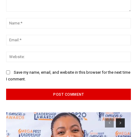
Comment:
Na
Ema
Web
Save my name, email, and website in this browser for the next time
I comment.
Alternative: