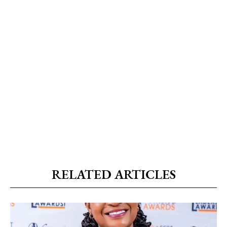
RELATED ARTICLES