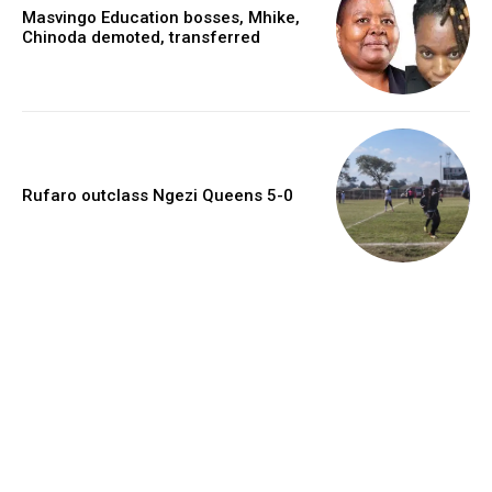
Masvingo Education bosses, Mhike,
Chinoda demoted, transferred
Rufaro outclass Ngezi Queens 5-0