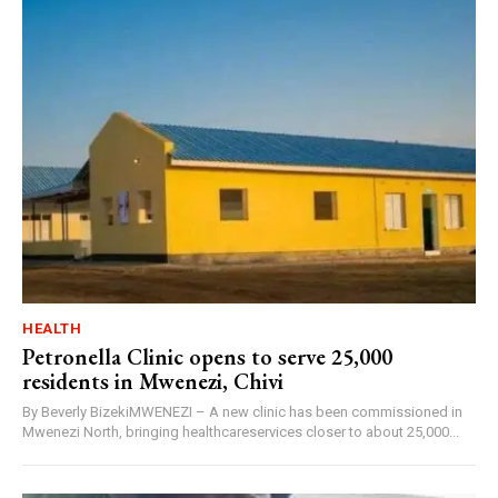
HEALTH
Petronella Clinic opens to serve 25,000
residents in Mwenezi, Chivi
By Beverly BizekiMWENEZI – A new clinic has been commissioned in
Mwenezi North, bringing healthcareservices closer to about 25,000...