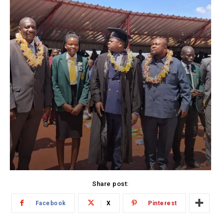
Share post:
Facebook
X
Pinterest