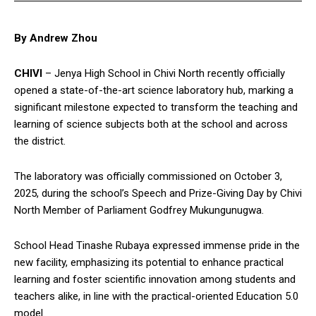
By Andrew Zhou
CHIVI
– Jenya High School in Chivi North recently officially
opened a state-of-the-art science laboratory hub, marking a
significant milestone expected to transform the teaching and
learning of science subjects both at the school and across
the district.
The laboratory was officially commissioned on October 3,
2025, during the school’s Speech and Prize-Giving Day by Chivi
North Member of Parliament Godfrey Mukungunugwa.
School Head Tinashe Rubaya expressed immense pride in the
new facility, emphasizing its potential to enhance practical
learning and foster scientific innovation among students and
teachers alike, in line with the practical-oriented Education 5.0
model.