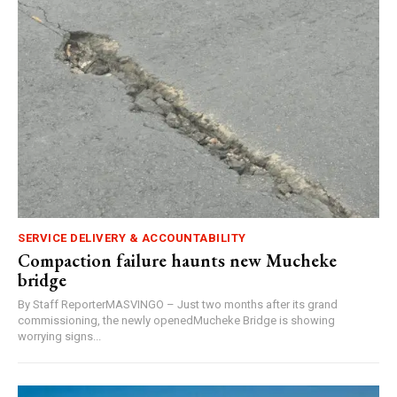
SERVICE DELIVERY & ACCOUNTABILITY
Compaction failure haunts new Mucheke
bridge
By Staff ReporterMASVINGO – Just two months after its grand
commissioning, the newly openedMucheke Bridge is showing
worrying signs...