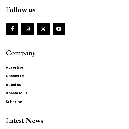
Follow us
Company
Advertise
Contact us
About us
Donate to us
Subcribe
Latest News