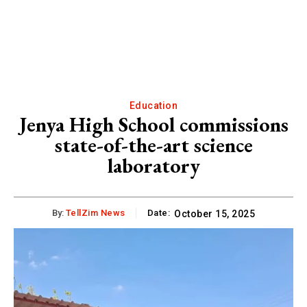
Education
Jenya High School commissions
state-of-the-art science
laboratory
By:
TellZim News
Date:
October 15, 2025