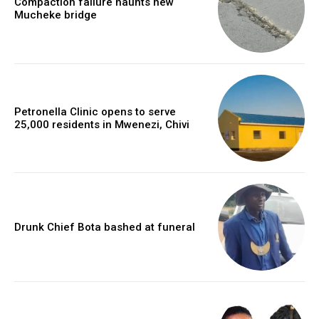
Compaction failure haunts new
Mucheke bridge
Petronella Clinic opens to serve
25,000 residents in Mwenezi, Chivi
Drunk Chief Bota bashed at funeral