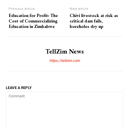
Previous article
Next article
Education for Profit: The
Chivi livestock at risk as
Cost of Commercializing
critical dam fails,
Education in Zimbabwe
boreholes dry up
TellZim News
https://tellzim.com
LEAVE A REPLY