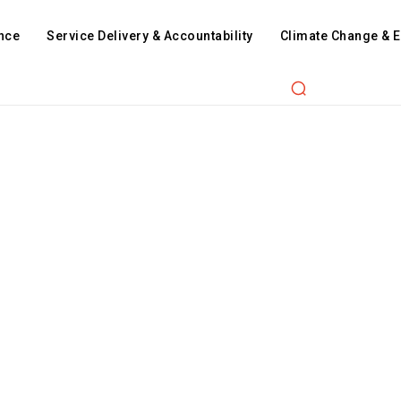
nce
Service Delivery & Accountability
Climate Change & 