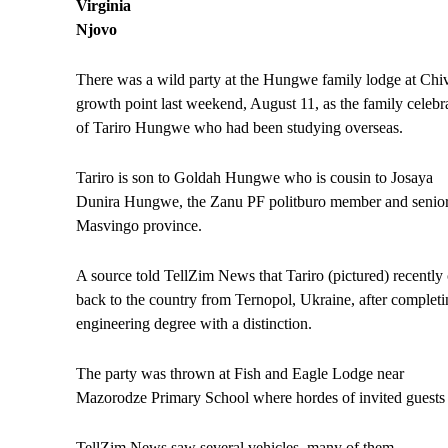
Virginia
Njovo
There was a wild party at the Hungwe family lodge at Chi
growth point last weekend, August 11, as the family celebr
of Tariro Hungwe who had been studying overseas.
Tariro is son to Goldah Hungwe who is cousin to Josaya
Dunira Hungwe, the Zanu PF politburo member and senio
Masvingo province.
A source told TellZim News that Tariro (pictured) recently
back to the country from Ternopol, Ukraine, after completin
engineering degree with a distinction.
The party was thrown at Fish and Eagle Lodge near
Mazorodze Primary School where hordes of invited guests
TellZim News saw several vehicles, many of them