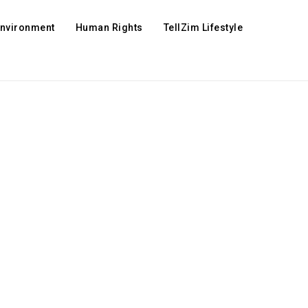
Environment
Human Rights
TellZim Lifestyle