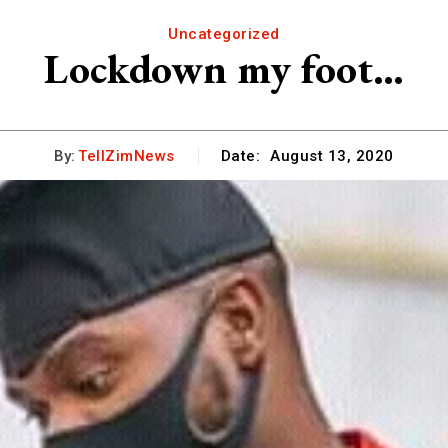
Uncategorized
Lockdown my foot…
By:
TellZimNews
Date:
August 13, 2020