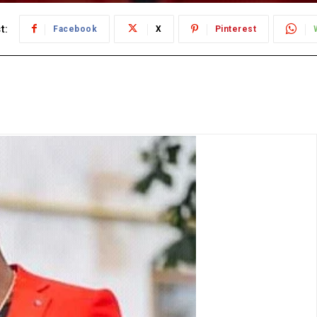
t:
Facebook
X
Pinterest