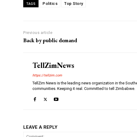
Politics
Top Story
TAGS
Previous article
Back by public demand
TellZimNews
https://tellzim.com
TellZim News is the leading news organization in the South
communities. Keeping it real. Committed to tell Zimbabwe.
LEAVE A REPLY