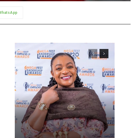
WhatsApp