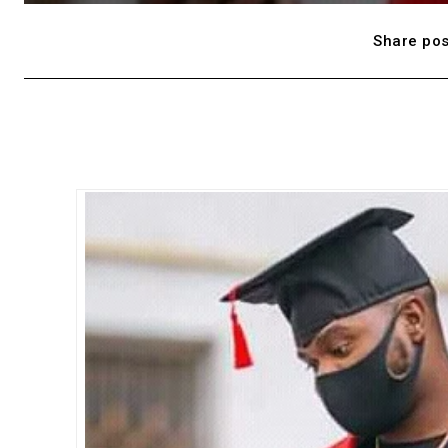
Share pos