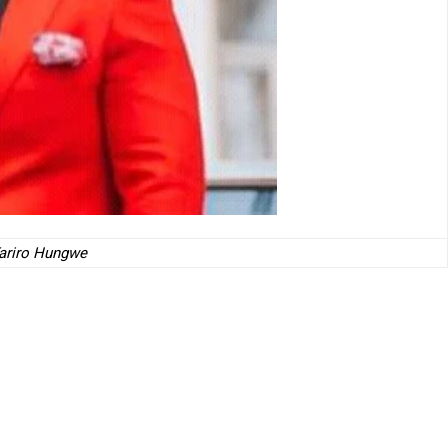
ariro Hungwe