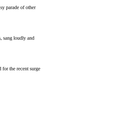
isy parade of other
, sang loudly and
 for the recent surge