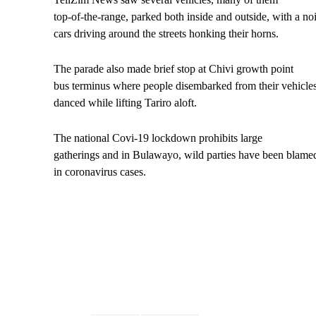
top-of-the-range, parked both inside and outside, with a no
cars driving around the streets honking their horns.
The parade also made brief stop at Chivi growth point
bus terminus where people disembarked from their vehicles
danced while lifting Tariro aloft.
The national Covi-19 lockdown prohibits large
gatherings and in Bulawayo, wild parties have been blamed
in coronavirus cases.