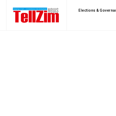
Elections & Governa