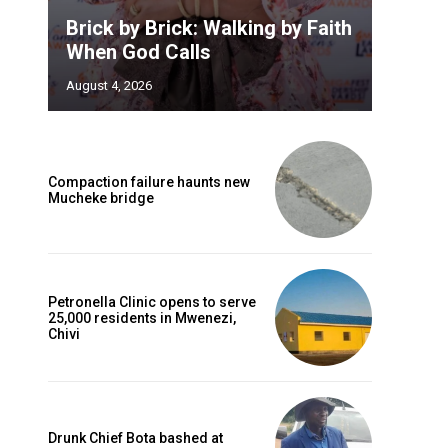
Brick by Brick: Walking by Faith
When God Calls
August 4, 2026
Compaction failure haunts new
Mucheke bridge
Petronella Clinic opens to serve
25,000 residents in Mwenezi,
Chivi
Drunk Chief Bota bashed at