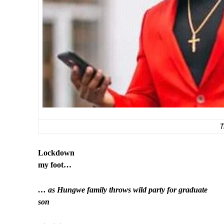
T
Lockdown
my foot…
… as Hungwe family throws wild party for graduate
son