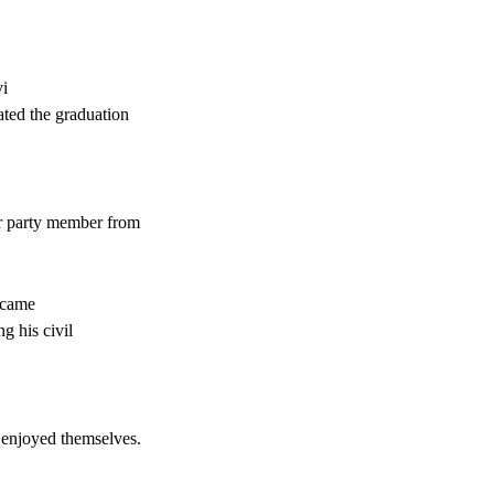
vi
ated the graduation
r party member from
 came
g his civil
 enjoyed themselves.