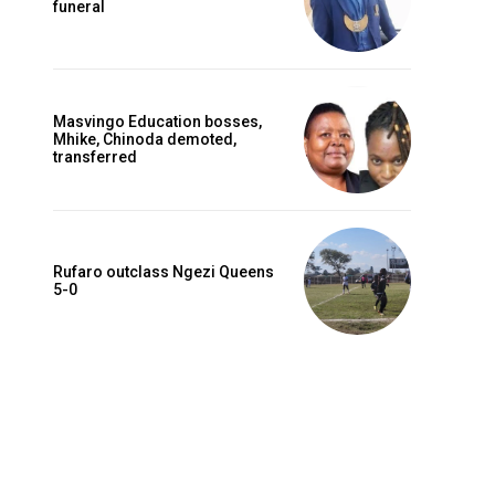
funeral
Masvingo Education bosses,
Mhike, Chinoda demoted,
transferred
Rufaro outclass Ngezi Queens
5-0