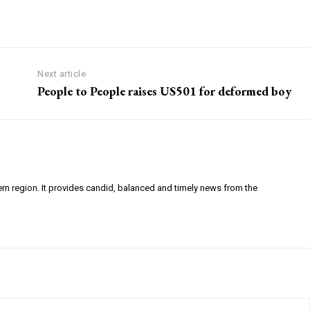
Next article
People to People raises US501 for deformed boy
ern region. It provides candid, balanced and timely news from the