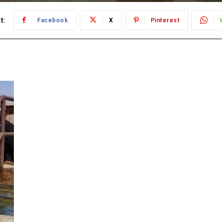
t:
Facebook
X
Pinterest