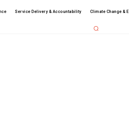
nce
Service Delivery & Accountability
Climate Change & 