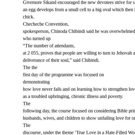
Givemore Sikand encouraged the new devotees strive for sp
an egg develops from a small cell to a big oval which then 
chick.
Checheche Convention,
spokesperson, Chinoda Chibindi said he was overwhelmed
who turned up
“The number of attendants,
at 2 055, proves that people are willing to turn to Jehovah 
deliverance of their soul,” said Chibindi.
The the
first day of the
programme was focused on
demonstrating
how love never fails
and on l
earning how to strengthen
l
ov
as a troubled upbringing, chronic illness and poverty.
The
following day, the
course focused on c
onsider
ing
Bible prin
husbands, wives, and children to show unfailing love for o
The
discourse, under the theme ‘True Love in a Hate-Filled 