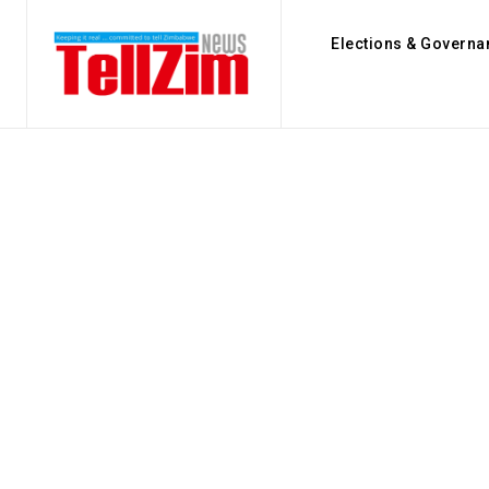
Elections & Governa