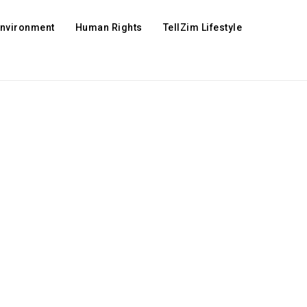
Environment
Human Rights
TellZim Lifestyle