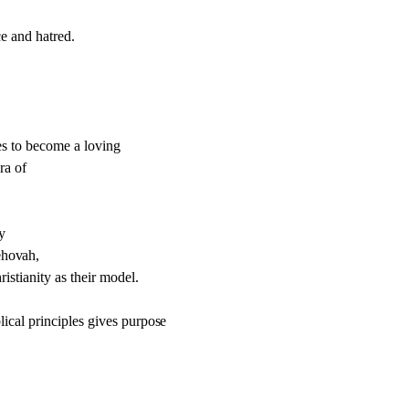
e and hatred.
ses to become a loving
ra of
y
eho
v
ah,
istianity as their model.
ical principles gi
v
es purpo
s
e