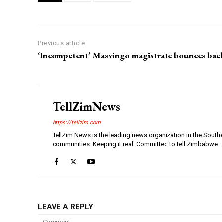
Previous article
‘Incompetent’ Masvingo magistrate bounces bac
TellZimNews
https://tellzim.com
TellZim News is the leading news organization in the South
communities. Keeping it real. Committed to tell Zimbabwe.
LEAVE A REPLY