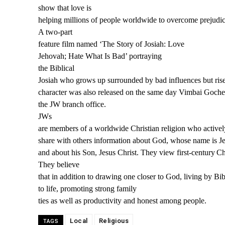
show that love is
helping millions of people worldwide to overcome prejudic
A two
-part
feature film
named ‘
The Story of Josiah: Love
Jehovah; Hate What Is Bad’
portraying
the
Biblical
Josiah
who
grows up surrounded by bad influences
b
ut ri
character
was also released on the same day Vimbai Goche
the JW branch office.
JWs
are members of a
w
orld
w
ide Christian religion
w
ho acti
v
el
share
w
ith others info
r
mation about God,
w
hose name is J
and about his Son,
J
esus
C
hrist. They
v
ie
w
first-centur
y
Chr
The
y
belie
v
e
that
i
n addition to dra
w
ing one closer to God, living b
y
Bibl
to l
i
fe, pr
o
moting stron
g
family
ties as well as productivity and honest among people.
Local
Religious
TAGS