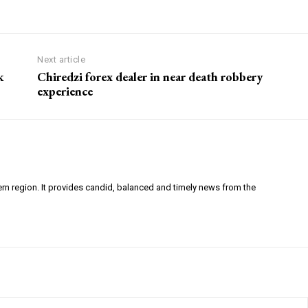
Next article
k
Chiredzi forex dealer in near death robbery
experience
ern region. It provides candid, balanced and timely news from the