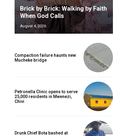
Brick by Brick: Walking by Faith
When God Calls
August 4, 2026
Compaction failure haunts new
Mucheke bridge
Petronella Clinic opens to serve
25,000 residents in Mwenezi,
Chivi
Drunk Chief Bota bashed at