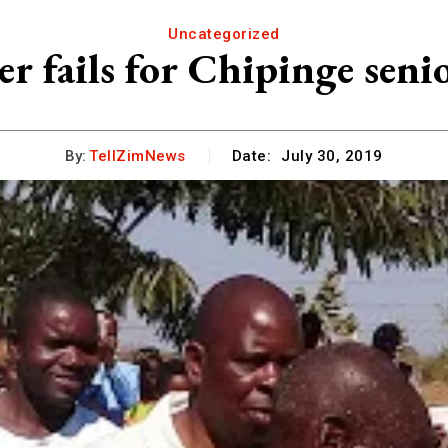
Uncategorized
er fails for Chipinge senio
By:
TellZimNews
Date:
July 30, 2019