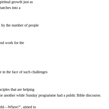
iritual growth just as
hatches into a
 by the number of people
and work for the
e in the face of such challenges
ciples that are helping
ne another
while
Sunday
programme had a
public Bible discourse.
World—Where?’, aimed to