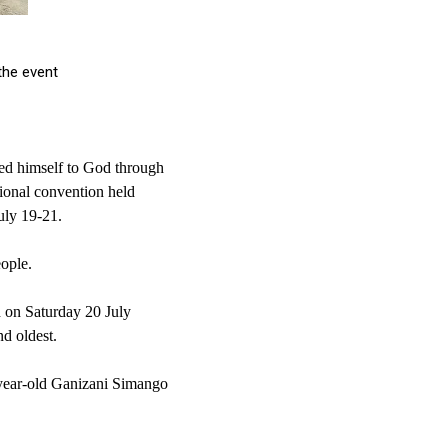
e event
ted himself to God through
gional convention held
uly 19-21.
ople.
 on Saturday 20 July
d oldest.
year-old Ganizani Simango