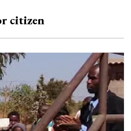
r citizen