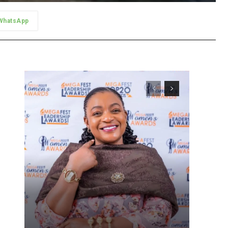
WhatsApp