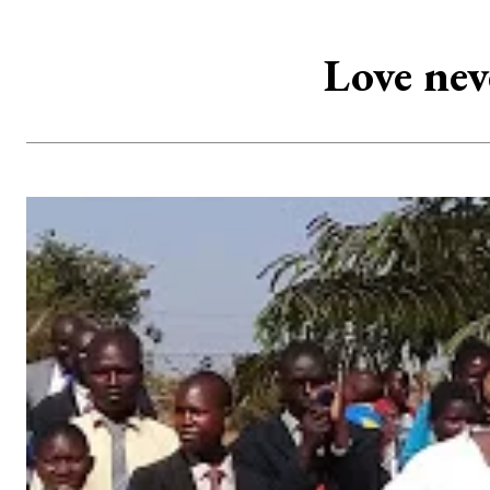
Love nev