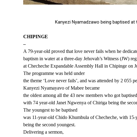
Kanyezi Nyamadzawo being baptised at th
CHIPINGE
–
A 79-year-old proved that love never fails when he dedica
baptism in water at a three-day Jehovah’s Witness (JW) re
at Checheche Expandable Assembly Hall in Chipinge on J
The programme was held under
the theme ‘Love never fails’, and was attended by 2 055 pe
Kanyezi Nyamayavo of Mabee became
the oldest among all the 43 new members who got baptised
with 74 year-old Janet Ngwenya of Chiriga being the secon
The youngest to be baptised
was 11-year-old Chido Khumbula of Checheche, with 15-
being the second youngest.
Delivering a sermon,