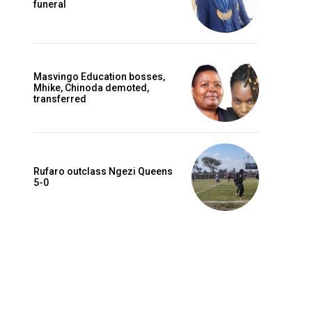
funeral
Masvingo Education bosses,
Mhike, Chinoda demoted,
transferred
Rufaro outclass Ngezi Queens
5-0