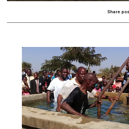
Share pos