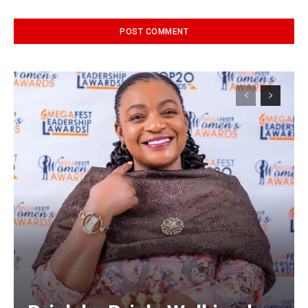
Alternative: