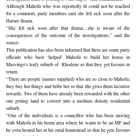
Although Mahofa who was reportedly ill could not be reached
for a comment, party members said she fell sick soon after the
Harare drama.
“She fell sick soon after that drama…she is aware of the
consequences of the outcome of the investigations,” said the
source.
This publication has also been informed that there are some party
officials who have ‘helped’ Mahofa to build her house in
Masvingo’s leafy suburb of
Rhodene so that they get favours in
return.
“There are people (names supplied) who are so close to Mahofa;
they buy her things and bribe her so that she gives them lucrative
rewards. Two of them have already been rewarded with the other
one getting land to convert into a medium density residential
suburb.
“One of the individuals is a councillor who has been moving
with Mahofa in his home area where he wants to be an MP and
he even hosted her at his rural homestead so that he gets favours