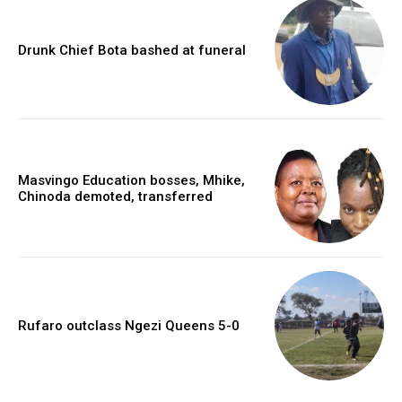
Drunk Chief Bota bashed at funeral
Masvingo Education bosses, Mhike,
Chinoda demoted, transferred
Rufaro outclass Ngezi Queens 5-0