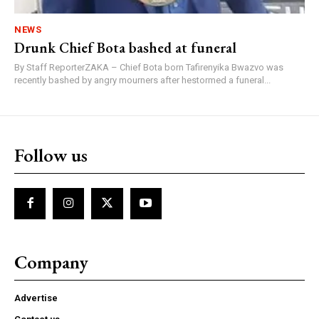
NEWS
Drunk Chief Bota bashed at funeral
By Staff ReporterZAKA – Chief Bota born Tafirenyika Bwazvo was
recently bashed by angry mourners after hestormed a funeral...
Follow us
Company
Advertise