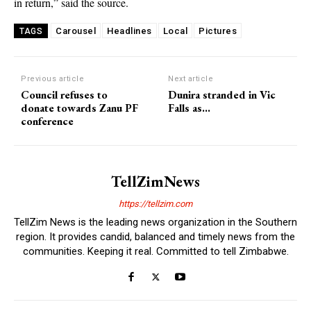
in return,” said the source.
Carousel
Headlines
Local
Pictures
TAGS
Previous article
Next article
Council refuses to
Dunira stranded in Vic
donate towards Zanu PF
Falls as…
conference
TellZimNews
https://tellzim.com
TellZim News is the leading news organization in the Southern
region. It provides candid, balanced and timely news from the
communities. Keeping it real. Committed to tell Zimbabwe.