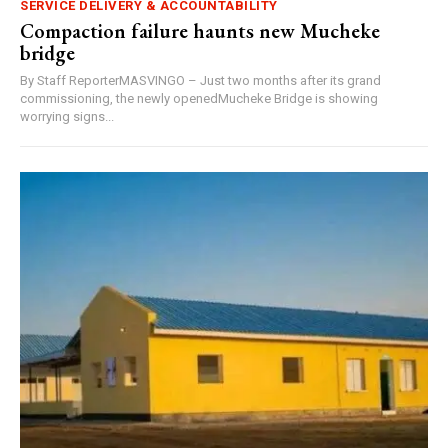
SERVICE DELIVERY & ACCOUNTABILITY
Compaction failure haunts new Mucheke
bridge
By Staff ReporterMASVINGO – Just two months after its grand
commissioning, the newly openedMucheke Bridge is showing
worrying signs...