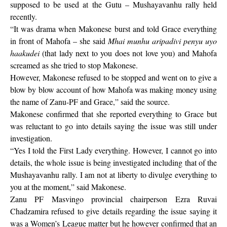
supposed to be used at the Gutu – Mushayavanhu rally held
recently.
“It was drama when Makonese burst and told Grace everything
in front of Mahofa – she said
Mhai munhu aripadivi penyu uyo
haakudei
(that lady next to you does not love you) and Mahofa
screamed as she tried to stop Makonese.
However, Makonese refused to be stopped and went on to give a
blow by blow account of how Mahofa was making money using
the name of Zanu-PF and Grace,” said the source.
Makonese confirmed that she reported everything to Grace but
was reluctant to go into details saying the issue was still under
investigation.
“Yes I told the First Lady everything. However, I cannot go into
details, the whole issue is being investigated including that of the
Mushayavanhu rally. I am not at liberty to divulge everything to
you at the moment,” said Makonese.
Zanu PF Masvingo provincial chairperson Ezra Ruvai
Chadzamira refused to give details regarding the issue saying it
was a Women’s League matter but he however confirmed that an