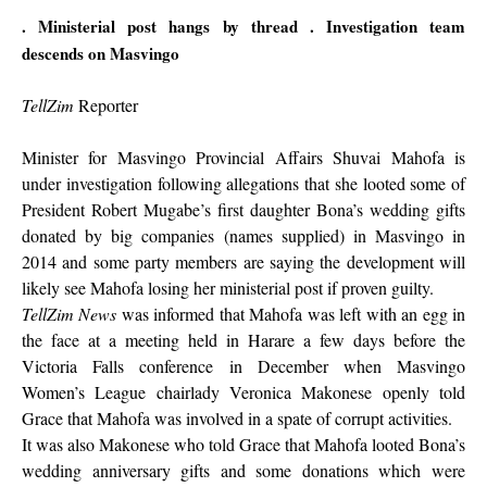
. Ministerial post hangs by thread
. Investigation team
descends on Masvingo
TellZim
Reporter
Minister for Masvingo Provincial Affairs Shuvai Mahofa is
under investigation following allegations that she looted some of
President Robert Mugabe’s first daughter Bona’s wedding gifts
donated by big companies (names supplied) in Masvingo in
2014 and some party members are saying the development will
likely see Mahofa losing her ministerial post if proven guilty.
TellZim News
was informed that Mahofa was left with an egg in
the face at a meeting held in Harare a few days before the
Victoria Falls conference in December when Masvingo
Women’s League chairlady Veronica Makonese openly told
Grace that Mahofa was involved in a spate of corrupt activities.
It was also Makonese who told Grace that Mahofa looted Bona’s
wedding anniversary gifts and some donations which were