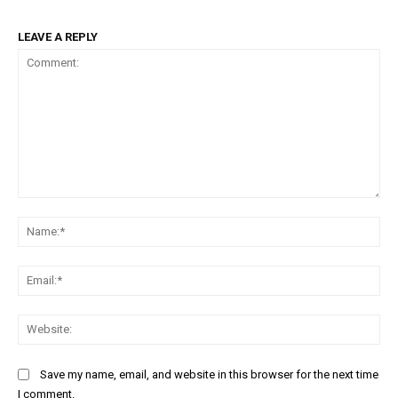
LEAVE A REPLY
Comment:
Na
Ema
Web
Save my name, email, and website in this browser for the next time
I comment.