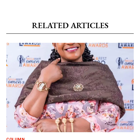
RELATED ARTICLES
COLUMN