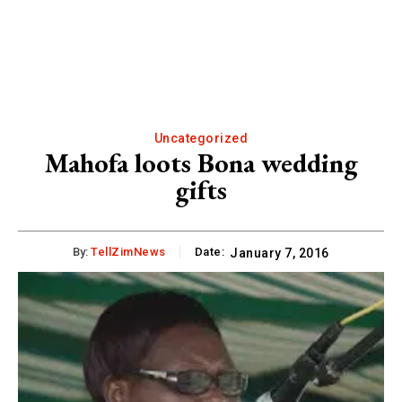
Uncategorized
Mahofa loots Bona wedding
gifts
By:
TellZimNews
Date:
January 7, 2016