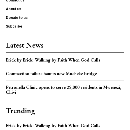
Contact us
About us
Donate to us
Subcribe
Latest News
Brick by Brick: Walking by Faith When God Calls
Compaction failure haunts new Mucheke bridge
Petronella Clinic opens to serve 25,000 residents in Mwenezi,
Chivi
Trending
Brick by Brick: Walking by Faith When God Calls