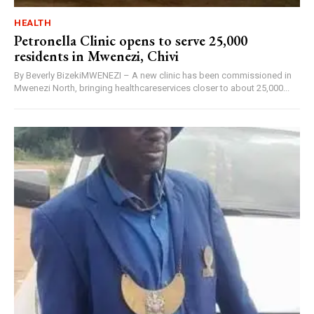
HEALTH
Petronella Clinic opens to serve 25,000
residents in Mwenezi, Chivi
By Beverly BizekiMWENEZI – A new clinic has been commissioned in
Mwenezi North, bringing healthcareservices closer to about 25,000...