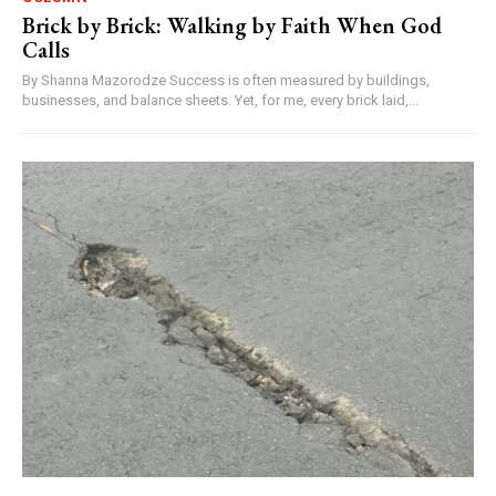
Brick by Brick: Walking by Faith When God
Calls
By Shanna Mazorodze Success is often measured by buildings,
businesses, and balance sheets. Yet, for me, every brick laid,...