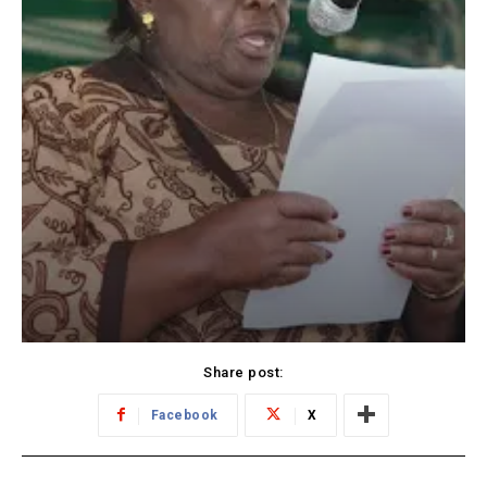
Share post:
Facebook
X