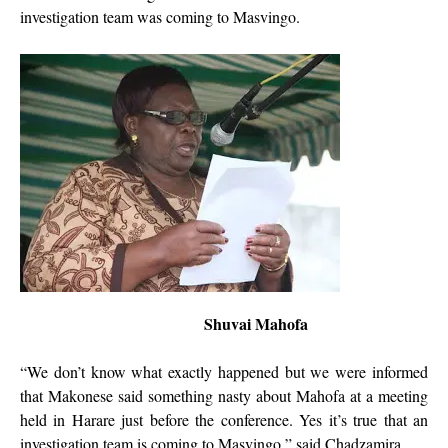
investigation team was coming to Masvingo.
Shuvai Mahofa
“We don’t know what exactly happened but we were informed
that Makonese said something nasty about Mahofa at a meeting
held in Harare just before the conference. Yes it’s true that an
investigation team is coming to Masvingo,” said Chadzamira.