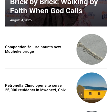
Brick by Brick: Walking by
Faith When God Calls
August 4, 2026
Compaction failure haunts new
Mucheke bridge
Petronella Clinic opens to serve
25,000 residents in Mwenezi, Chivi