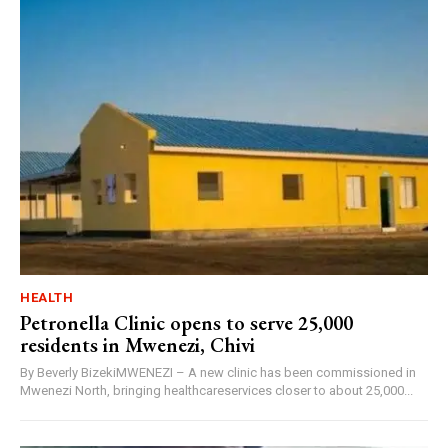
HEALTH
Petronella Clinic opens to serve 25,000
residents in Mwenezi, Chivi
By Beverly BizekiMWENEZI – A new clinic has been commissioned in
Mwenezi North, bringing healthcareservices closer to about 25,000...