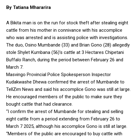
By Tatiana Mhararira
A Bikita man is on the run for stock theft after stealing eight
cattle from his mother in connivance with his accomplice
who was arrested and is assisting police with investigations.
The duo, Osino Mumbande (33) and Brian Gono (28) allegedly
stole Shylet Kumbana (56)’s cattle at 3 Hectares Chipetani
Buffalo Ranch, during the period between February 26 and
March 7.
Masvingo Provincial Police Spokesperson Inspector
Kudakwashe Dhewa confirmed the arrest of Mumbande to
TellZim News and said his accomplice Gono was still at large.
He encouraged members of the public to make sure they
bought cattle that had clearance.
“I confirm the arrest of Mumbande for stealing and selling
eight cattle from a period extending from February 26 to
March 7 2025, although his accomplice Gono is still at large.
“Members of the public are encouraged to buy cattle with