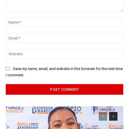
Comment:
Na
Ema
Web
Save my name, email, and website in this browser for the next time
I comment.
Alternative: