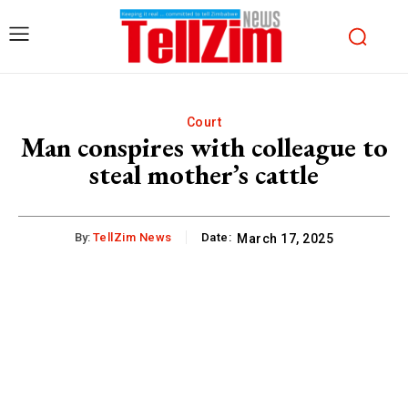
Court
Man conspires with colleague to
steal mother’s cattle
By:
TellZim News
Date:
March 17, 2025