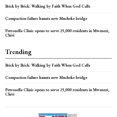
Brick by Brick: Walking by Faith When God Calls
Compaction failure haunts new Mucheke bridge
Petronella Clinic opens to serve 25,000 residents in Mwenezi,
Chivi
Trending
Brick by Brick: Walking by Faith When God Calls
Compaction failure haunts new Mucheke bridge
Petronella Clinic opens to serve 25,000 residents in Mwenezi,
Chivi