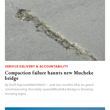
SERVICE DELIVERY & ACCOUNTABILITY
Compaction failure haunts new Mucheke
bridge
By Staff ReporterMASVINGO – Just two months after its grand
commissioning, the newly openedMucheke Bridge is showing
worrying signs...