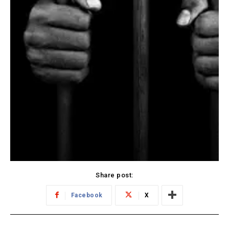
Share post:
Facebook
X