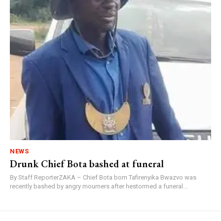
NEWS
Drunk Chief Bota bashed at funeral
By Staff ReporterZAKA – Chief Bota born Tafirenyika Bwazvo was
recently bashed by angry mourners after hestormed a funeral...