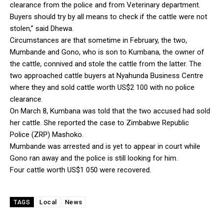
clearance from the police and from Veterinary department.
Buyers should try by all means to check if the cattle were not
stolen,” said Dhewa.
Circumstances are that sometime in February, the two,
Mumbande and Gono, who is son to Kumbana, the owner of
the cattle, connived and stole the cattle from the latter. The
two approached cattle buyers at Nyahunda Business Centre
where they and sold cattle worth US$2 100 with no police
clearance.
On March 8, Kumbana was told that the two accused had sold
her cattle. She reported the case to Zimbabwe Republic
Police (ZRP) Mashoko.
Mumbande was arrested and is yet to appear in court while
Gono ran away and the police is still looking for him.
Four cattle worth US$1 050 were recovered.
Local
News
TAGS