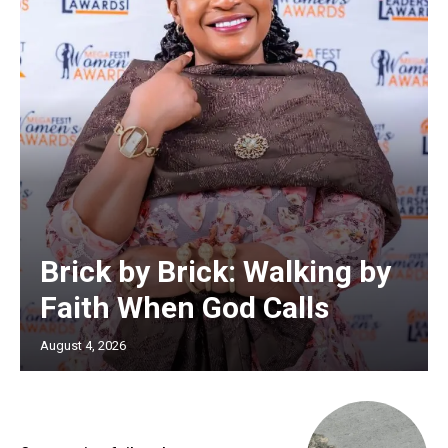
Brick by Brick: Walking by
Faith When God Calls
August 4, 2026