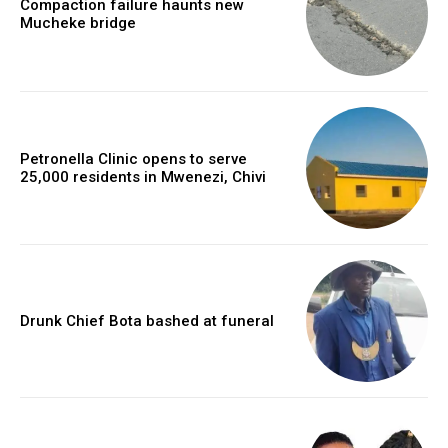
Compaction failure haunts new
Mucheke bridge
Petronella Clinic opens to serve
25,000 residents in Mwenezi, Chivi
Drunk Chief Bota bashed at funeral