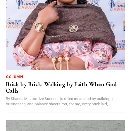
COLUMN
Brick by Brick: Walking by Faith When God
Calls
By Shanna Mazorodze Success is often measured by buildings,
businesses, and balance sheets. Yet, for me, every brick laid,...