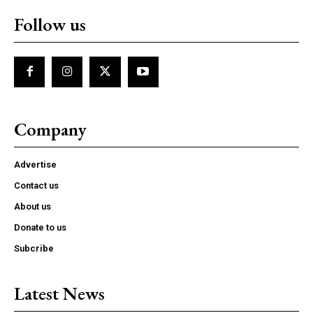
Follow us
Company
Advertise
Contact us
About us
Donate to us
Subcribe
Latest News