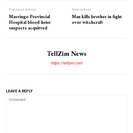
Previous article
Next article
Masvingo Provincial
Man kills brother in fight
Hospital blood heist
over witchcraft
suspects acquitted
TellZim News
https://tellzim.com
LEAVE A REPLY