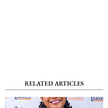
RELATED ARTICLES