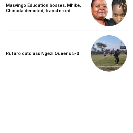
Masvingo Education bosses, Mhike,
Chinoda demoted, transferred
Rufaro outclass Ngezi Queens 5-0