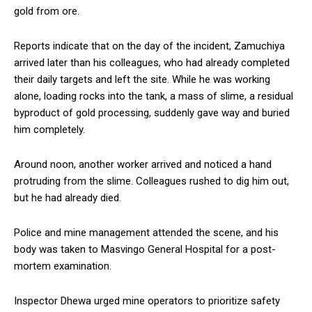
gold from ore.
Reports indicate that on the day of the incident, Zamuchiya
arrived later than his colleagues, who had already completed
their daily targets and left the site. While he was working
alone, loading rocks into the tank, a mass of slime, a residual
byproduct of gold processing, suddenly gave way and buried
him completely.
Around noon, another worker arrived and noticed a hand
protruding from the slime. Colleagues rushed to dig him out,
but he had already died.
Police and mine management attended the scene, and his
body was taken to Masvingo General Hospital for a post-
mortem examination.
Inspector Dhewa urged mine operators to prioritize safety