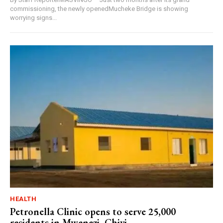
commissioning, the newly openedMucheke Bridge is showing
worrying signs...
HEALTH
Petronella Clinic opens to serve 25,000
residents in Mwenezi, Chivi