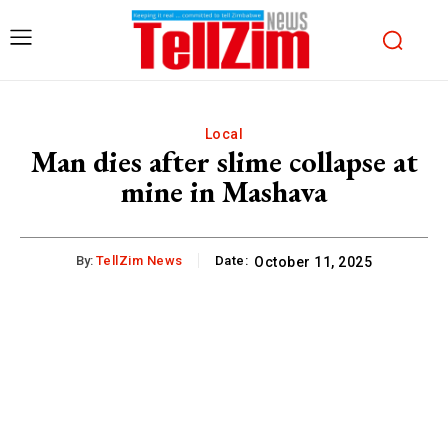
Local
Man dies after slime collapse at
mine in Mashava
By:
TellZim News
Date:
October 11, 2025