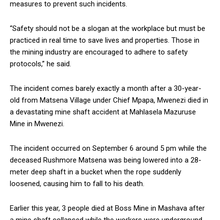
measures to prevent such incidents.
“Safety should not be a slogan at the workplace but must be
practiced in real time to save lives and properties. Those in
the mining industry are encouraged to adhere to safety
protocols,” he said.
The incident comes barely exactly a month after a 30-year-
old from Matsena Village under Chief Mpapa, Mwenezi died in
a devastating mine shaft accident at Mahlasela Mazuruse
Mine in Mwenezi.
The incident occurred on September 6 around 5 pm while the
deceased Rushmore Matsena was being lowered into a 28-
meter deep shaft in a bucket when the rope suddenly
loosened, causing him to fall to his death.
Earlier this year, 3 people died at Boss Mine in Mashava after
a mine shaft collapsed while the workers were underground.