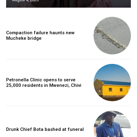
Compaction failure haunts new
Mucheke bridge
Petronella Clinic opens to serve
25,000 residents in Mwenezi, Chivi
Drunk Chief Bota bashed at funeral