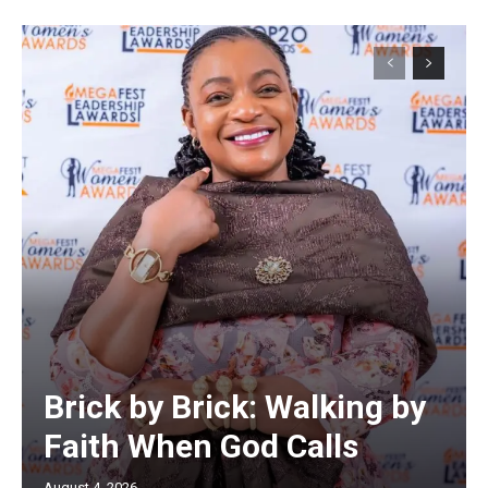
Brick by Brick: Walking by
Faith When God Calls
August 4, 2026