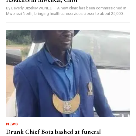
By Beverly BizekiMWENEZI – A new clinic has been commissioned in
Mwenezi North, bringing healthcareservices closer to about 25,000...
NEWS
Drunk Chief Bota bashed at funeral