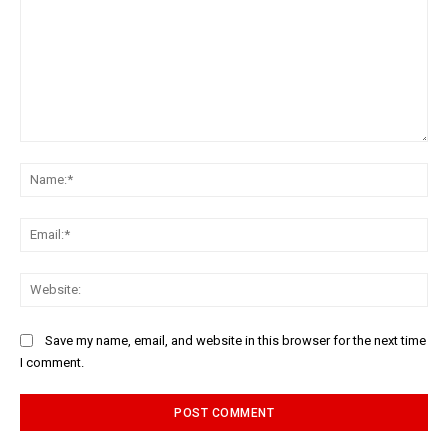
Comment:
Na
Ema
Web
Save my name, email, and website in this browser for the next time
I comment.
Alternative: