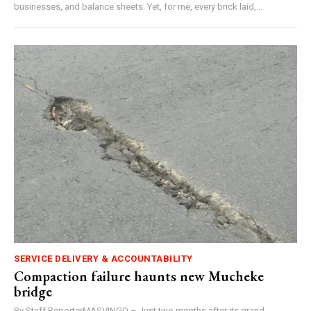
businesses, and balance sheets. Yet, for me, every brick laid,...
SERVICE DELIVERY & ACCOUNTABILITY
Compaction failure haunts new Mucheke
bridge
By Staff ReporterMASVINGO – Just two months after its grand