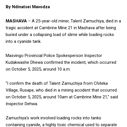
By Ndinatsei Mavodza
MASHAVA
– A 25-year-old miner, Talent Zamuchiya, died in a
tragic accident at Cambrine Mine 21 in Mashava after being
buried under a collapsing load of slime while loading rocks
into a cyanide tank.
Masvingo Provincial Police Spokesperson Inspector
Kudakwashe Dhewa confirmed the incident, which occurred
on October 5, 2025, around 10 a.m.
“I confirm the death of Talent Zamuchiya from Chiteka
Village, Rusape, who died in a mining accident that occurred
on October 5, 2025, around 10am at Cambrine Mine 21,” said
Inspector Dehwa.
Zamuchiya’s work involved loading rocks into tanks
containing cyanide, a highly toxic chemical used to separate