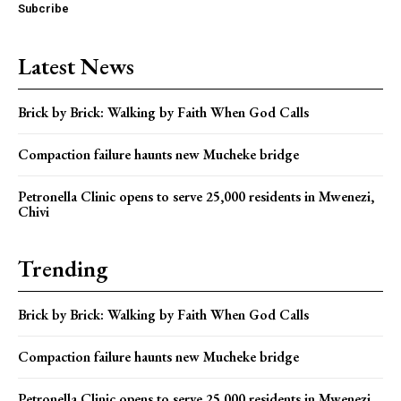
Subcribe
Latest News
Brick by Brick: Walking by Faith When God Calls
Compaction failure haunts new Mucheke bridge
Petronella Clinic opens to serve 25,000 residents in Mwenezi,
Chivi
Trending
Brick by Brick: Walking by Faith When God Calls
Compaction failure haunts new Mucheke bridge
Petronella Clinic opens to serve 25,000 residents in Mwenezi,