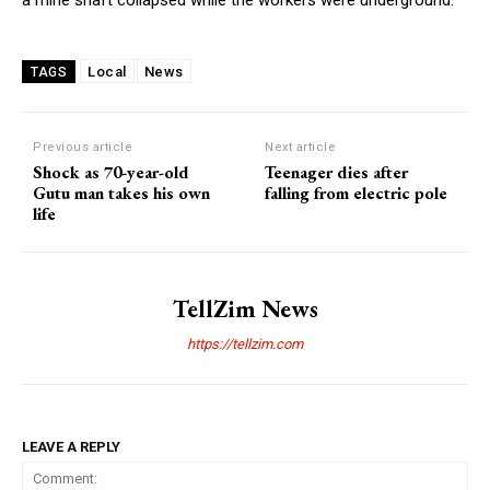
Local
News
TAGS
Previous article
Next article
Shock as 70-year-old
Teenager dies after
Gutu man takes his own
falling from electric pole
life
TellZim News
https://tellzim.com
LEAVE A REPLY