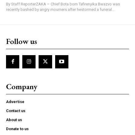
By Staff ReporterZAKA – Chief Bota born Tafirenyika Bwazvo was
recently bashed by angry mourners after hestormed a funeral...
Follow us
Company
Advertise
Contact us
About us
Donate to us