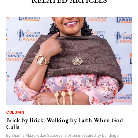
RELATED ARTICLES
COLUMN
Brick by Brick: Walking by Faith When God
Calls
By Shanna Mazorodze Success is often measured by buildings,