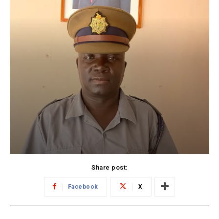
Share post:
Facebook
X