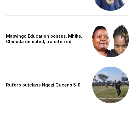
Masvingo Education bosses, Mhike,
Chinoda demoted, transferred
Rufaro outclass Ngezi Queens 5-0