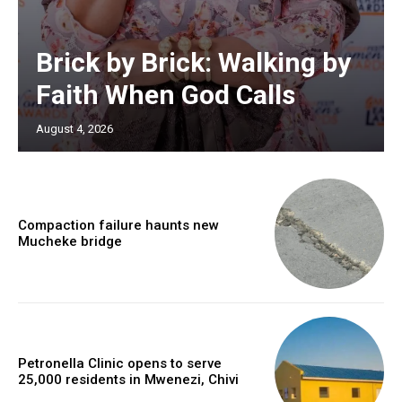
Brick by Brick: Walking by
Faith When God Calls
August 4, 2026
Compaction failure haunts new
Mucheke bridge
Petronella Clinic opens to serve
25,000 residents in Mwenezi, Chivi