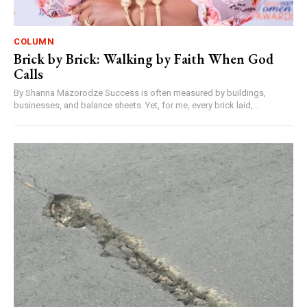
COLUMN
Brick by Brick: Walking by Faith When God
Calls
By Shanna Mazorodze Success is often measured by buildings,
businesses, and balance sheets. Yet, for me, every brick laid,...