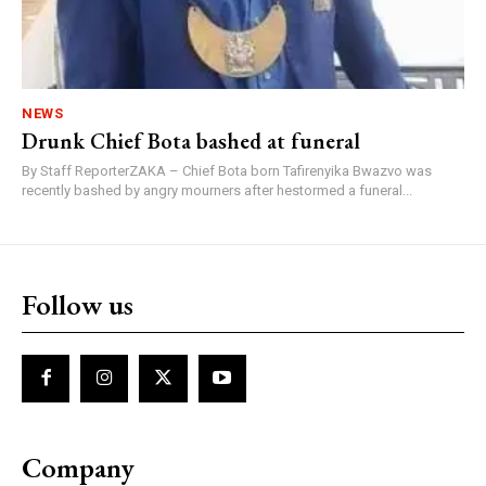
NEWS
Drunk Chief Bota bashed at funeral
By Staff ReporterZAKA – Chief Bota born Tafirenyika Bwazvo was
recently bashed by angry mourners after hestormed a funeral...
Follow us
Company