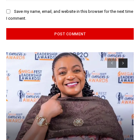
Save my name, email, and website in this browser for the next time
I comment.
Alternative: