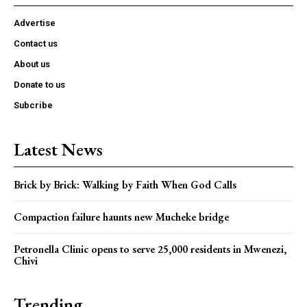
Advertise
Contact us
About us
Donate to us
Subcribe
Latest News
Brick by Brick: Walking by Faith When God Calls
Compaction failure haunts new Mucheke bridge
Petronella Clinic opens to serve 25,000 residents in Mwenezi,
Chivi
Trending