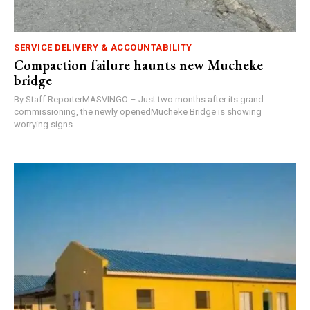
SERVICE DELIVERY & ACCOUNTABILITY
Compaction failure haunts new Mucheke
bridge
By Staff ReporterMASVINGO – Just two months after its grand
commissioning, the newly openedMucheke Bridge is showing
worrying signs...