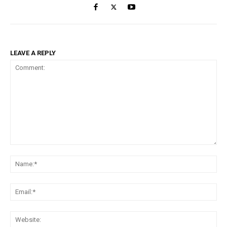
LEAVE A REPLY
Comment:
Na
Ema
Web