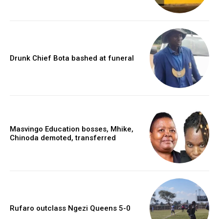
Drunk Chief Bota bashed at funeral
Masvingo Education bosses, Mhike,
Chinoda demoted, transferred
Rufaro outclass Ngezi Queens 5-0