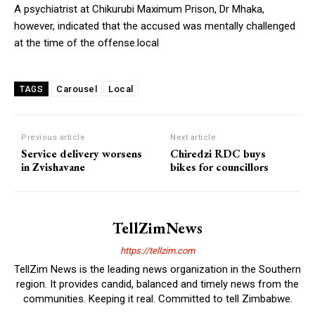
A psychiatrist at Chikurubi Maximum Prison, Dr Mhaka,
however, indicated that the accused was mentally challenged
at the time of the offense.local
Carousel
Local
TAGS
Previous article
Next article
Service delivery worsens
Chiredzi RDC buys
in Zvishavane
bikes for councillors
TellZimNews
https://tellzim.com
TellZim News is the leading news organization in the Southern
region. It provides candid, balanced and timely news from the
communities. Keeping it real. Committed to tell Zimbabwe.