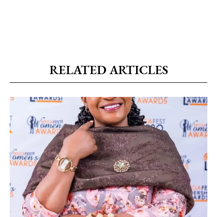
RELATED ARTICLES