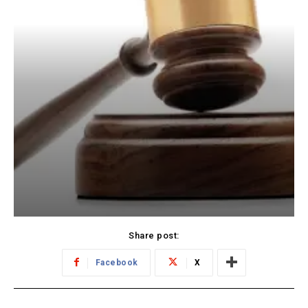
Share post:
Facebook
X