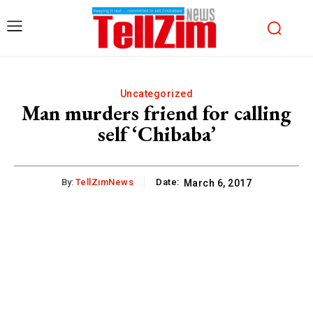
Uncategorized
Man murders friend for calling
self ‘Chibaba’
By:
TellZimNews
Date:
March 6, 2017