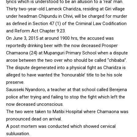
lyrics which is understood to be an allusion to a ‘real’ man.
Thirty two-year-old Lameck Charidza, residing at Giri village
under headman Chipundu in Chivi, will be charged for murder
as defined in Section 47 (1) of the Criminal Law Codification
and Reform Act Chapter 9:23.
On June 3, 2015 at around 1900 hrs, the accused was
reportedly drinking beer with the now deceased Prosper
Chamaona (24) at Mupanguri Primary School when a dispute
arose between the two over who should be called “chibaba”.
The dispute degenerated into a physical fight as Charidza is
alleged to have wanted the ‘honourable’ title to be his sole
preserve.
Sausseki Nyandoro, a teacher at that school called Berejena
police after trying and failing to stop the fight which left the
now deceased unconscious.
The two were taken to Matibi Hospital where Chamaona was
pronounced dead on arrival.
A post mortem was conducted which showed cervical
subluxation.