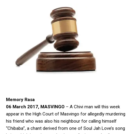
Memory Rasa
06 March 2017, MASVINGO
– A Chivi man will this week
appear in the High Court of Masvingo for allegedly murdering
his friend who was also his neighbour for calling himself
“Chibaba”, a chant derived from one of Soul Jah Love’s song