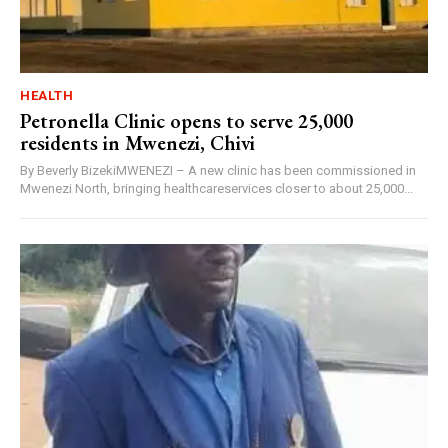
HEALTH
Petronella Clinic opens to serve 25,000
residents in Mwenezi, Chivi
By Beverly BizekiMWENEZI – A new clinic has been commissioned in
Mwenezi North, bringing healthcareservices closer to about 25,000...