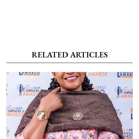
RELATED ARTICLES