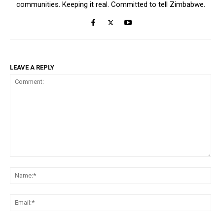
communities. Keeping it real. Committed to tell Zimbabwe.
LEAVE A REPLY
Comment:
Na
Ema