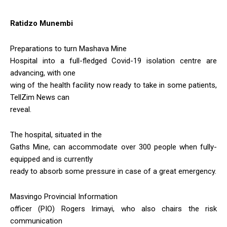
Ratidzo Munembi
Preparations to turn Mashava Mine
Hospital into a full-fledged Covid-19 isolation centre are
advancing, with one
wing of the health facility now ready to take in some patients,
TellZim News can
reveal.
The hospital, situated in the
Gaths Mine, can accommodate over 300 people when fully-
equipped and is currently
ready to absorb some pressure in case of a great emergency.
Masvingo Provincial Information
officer (PIO) Rogers Irimayi, who also chairs the risk
communication