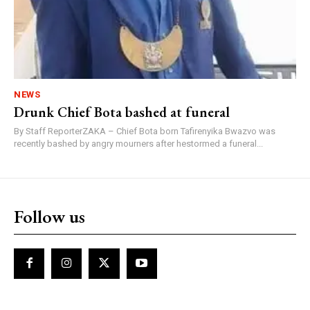
NEWS
Drunk Chief Bota bashed at funeral
By Staff ReporterZAKA – Chief Bota born Tafirenyika Bwazvo was
recently bashed by angry mourners after hestormed a funeral...
Follow us