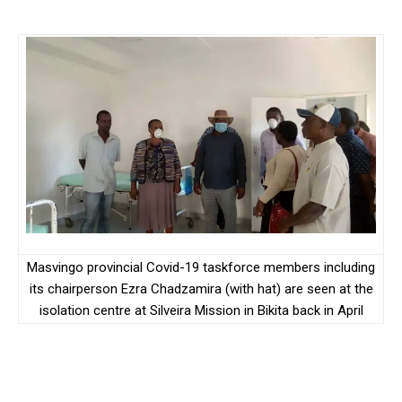
Masvingo provincial Covid-19 taskforce members including
its chairperson Ezra Chadzamira (with hat) are seen at the
isolation centre at Silveira Mission in Bikita back in April