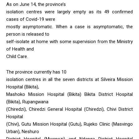
As on June 14, the province’s
isolation centres were largely empty as its 49 confirmed
cases of Covid-19 were
mostly asymptomatic. When a case is asymptomatic, the
person is released to
self-isolate at home with some supervision from the Ministry
of Health and
Child Care.
The province currently has 10
isolation centres in all the seven districts at Silveira Mission
Hospital (Bikita),
Mashoko Mission Hospital (Bikita) Bikita District Hospital
(Bikita), Rupangwana
(Chiredzi), Chiredzi General Hospital (Chiredzi), Chivi District
Hospital
(Chivi), Gutu Mission Hospital (Gutu), Rujeko Clinic (Masvingo
Urban), Neshuro
District Hospital (Mwenezi) and Ndanga District Hospital