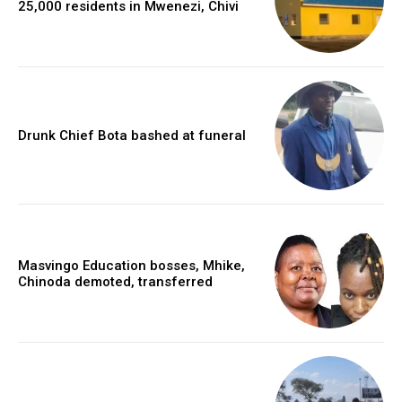
25,000 residents in Mwenezi, Chivi
Drunk Chief Bota bashed at funeral
Masvingo Education bosses, Mhike,
Chinoda demoted, transferred