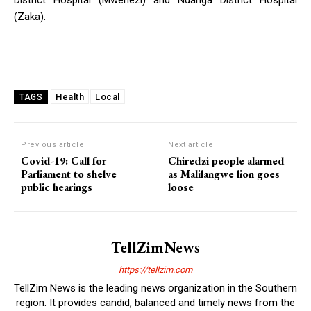
(Zaka).
Health
Local
TAGS
Previous article
Next article
Covid-19: Call for
Chiredzi people alarmed
Parliament to shelve
as Malilangwe lion goes
public hearings
loose
TellZimNews
https://tellzim.com
TellZim News is the leading news organization in the Southern
region. It provides candid, balanced and timely news from the