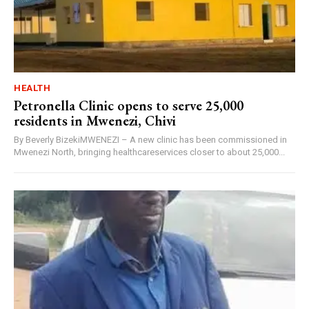
HEALTH
Petronella Clinic opens to serve 25,000
residents in Mwenezi, Chivi
By Beverly BizekiMWENEZI – A new clinic has been commissioned in
Mwenezi North, bringing healthcareservices closer to about 25,000...