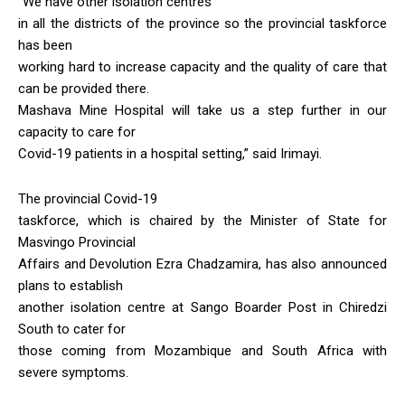
“We have other isolation centres
in all the districts of the province so the provincial taskforce
has been
working hard to increase capacity and the quality of care that
can be provided there.
Mashava Mine Hospital will take us a step further in our
capacity to care for
Covid-19 patients in a hospital setting,” said Irimayi.
The provincial Covid-19
taskforce, which is chaired by the Minister of State for
Masvingo Provincial
Affairs and Devolution Ezra Chadzamira, has also announced
plans to establish
another isolation centre at Sango Boarder Post in Chiredzi
South to cater for
those coming from Mozambique and South Africa with
severe symptoms.