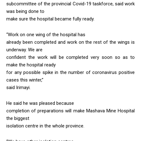
subcommittee of the provincial Covid-19 taskforce, said work
was being done to
make sure the hospital became fully ready.
“Work on one wing of the hospital has
already been completed and work on the rest of the wings is
underway. We are
confident the work will be completed very soon so as to
make the hospital ready
for any possible spike in the number of coronavirus positive
cases this winter,”
said Irimayi.
He said he was pleased because
completion of preparations will make Mashava Mine Hospital
the biggest
isolation centre in the whole province.