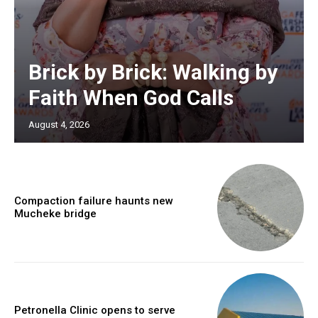
Brick by Brick: Walking by
Faith When God Calls
August 4, 2026
Compaction failure haunts new
Mucheke bridge
Petronella Clinic opens to serve