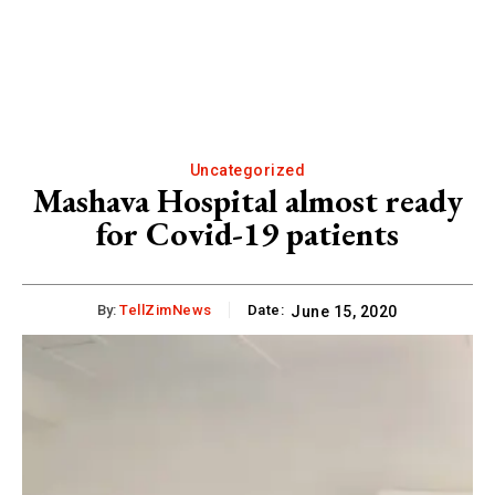
Uncategorized
Mashava Hospital almost ready
for Covid-19 patients
By:
TellZimNews
Date:
June 15, 2020