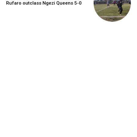
Rufaro outclass Ngezi Queens 5-0