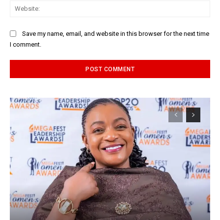
Web
Save my name, email, and website in this browser for the next time
I comment.
Alternative: