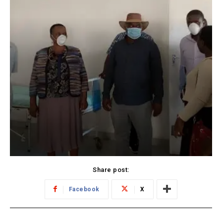
Share post:
Facebook
X