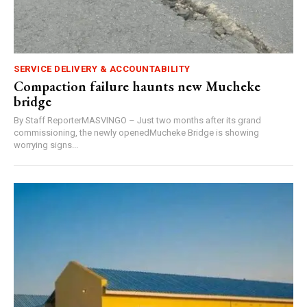
SERVICE DELIVERY & ACCOUNTABILITY
Compaction failure haunts new Mucheke
bridge
By Staff ReporterMASVINGO – Just two months after its grand
commissioning, the newly openedMucheke Bridge is showing
worrying signs...