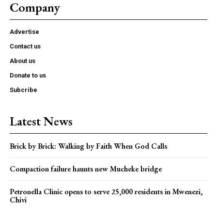
Company
Advertise
Contact us
About us
Donate to us
Subcribe
Latest News
Brick by Brick: Walking by Faith When God Calls
Compaction failure haunts new Mucheke bridge
Petronella Clinic opens to serve 25,000 residents in Mwenezi,
Chivi