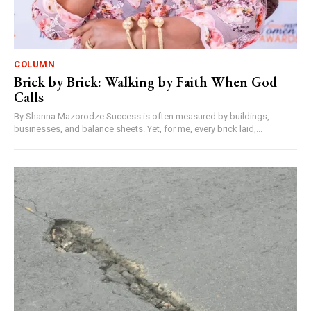
COLUMN
Brick by Brick: Walking by Faith When God
Calls
By Shanna Mazorodze Success is often measured by buildings,
businesses, and balance sheets. Yet, for me, every brick laid,...