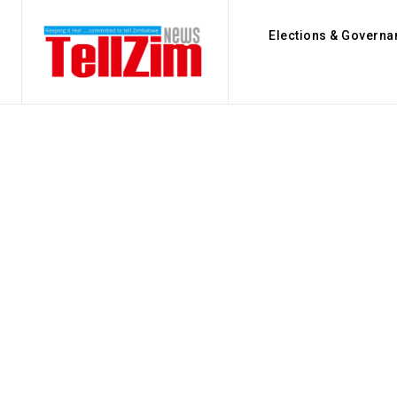
Elections & Governa