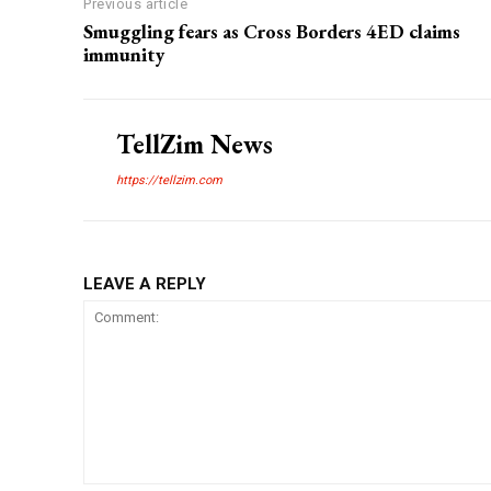
Previous article
Smuggling fears as Cross Borders 4ED claims
immunity
TellZim News
https://tellzim.com
LEAVE A REPLY