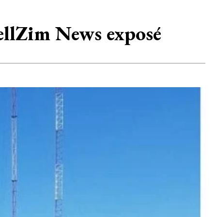
r TellZim News exposé