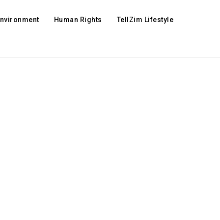
Environment
Human Rights
TellZim Lifestyle