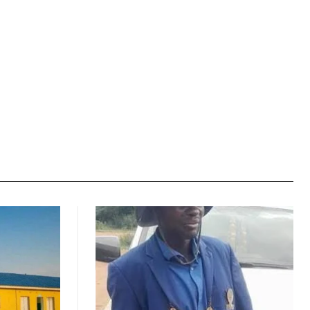
Website: