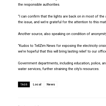
the responsible authorities.
“I can confirm that the lights are back on in most of th
the issue, and we’re grateful for the attention to this matte
Another source, also speaking on condition of anonymity
“Kudos to TellZim News for exposing the electricity crisis
we’re hopeful that this will bring lasting relief to our off
Government departments, including education, police, and
water services, further straining the city’s resources.
Local
News
TAGS