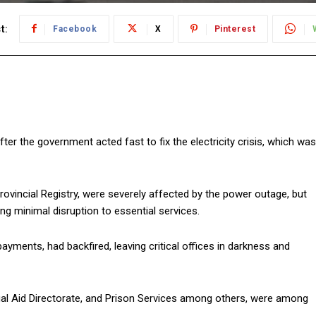
t:
Facebook
X
Pinterest
er the government acted fast to fix the electricity crisis, which was
rovincial Registry, were severely affected by the power outage, but
ing minimal disruption to essential services.
payments, had backfired, leaving critical offices in darkness and
gal Aid Directorate, and Prison Services among others, were among