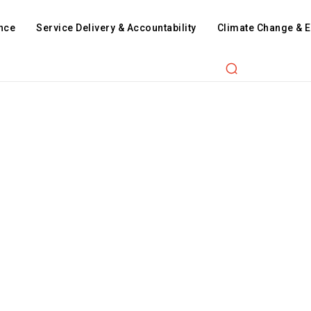
nce
Service Delivery & Accountability
Climate Change & 