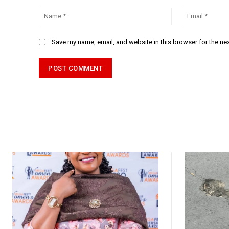
Comment:
Name:*
Save my name, email, and website in this browser for the ne
Alternative: