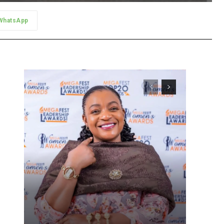
WhatsApp