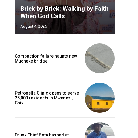
Brick by Brick: Walking by Faith
When God Calls
August 4, 2026
Compaction failure haunts new
Mucheke bridge
Petronella Clinic opens to serve
25,000 residents in Mwenezi,
Chivi
Drunk Chief Bota bashed at