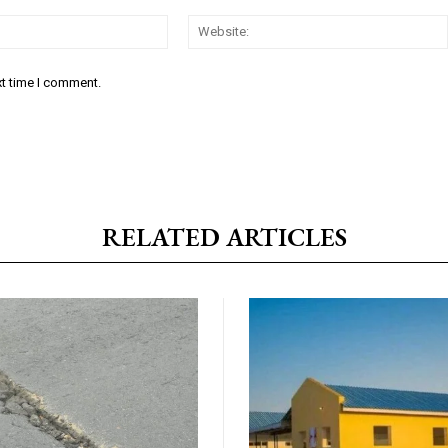
Email:*
xt time I comment.
RELATED ARTICLES