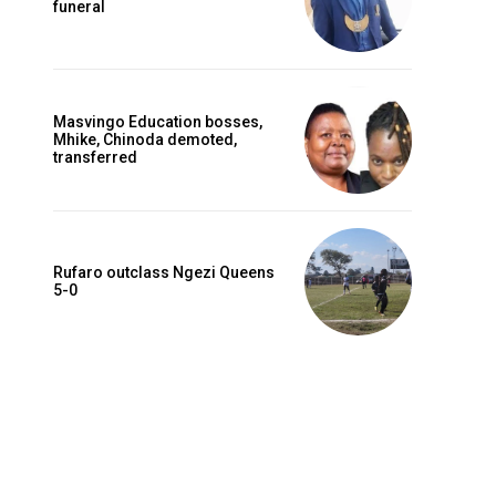
funeral
Masvingo Education bosses,
Mhike, Chinoda demoted,
transferred
Rufaro outclass Ngezi Queens
5-0