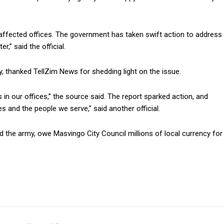
e affected offices. The government has taken swift action to address
r,” said the official.
, thanked TellZim News for shedding light on the issue.
 in our offices,” the source said. The report sparked action, and
ices and the people we serve,” said another official.
 the army, owe Masvingo City Council millions of local currency for