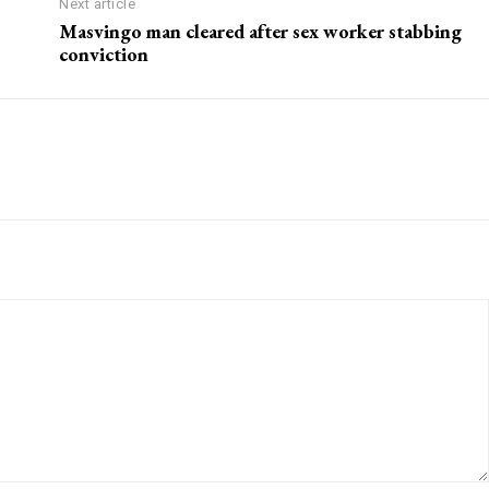
Next article
Masvingo man cleared after sex worker stabbing
conviction