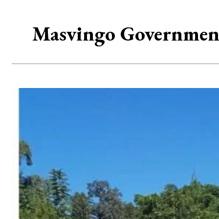
Masvingo Government 