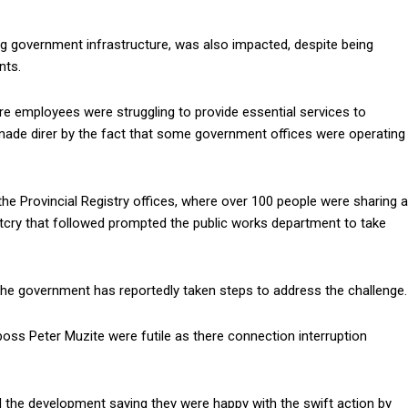
g government infrastructure, was also impacted, despite being
nts.
ere employees were struggling to provide essential services to
as made direr by the fact that some government offices were operating
the Provincial Registry offices, where over 100 people were sharing a
outcry that followed prompted the public works department to take
s, the government has reportedly taken steps to address the challenge.
ss Peter Muzite were futile as there connection interruption
 the development saying they were happy with the swift action by