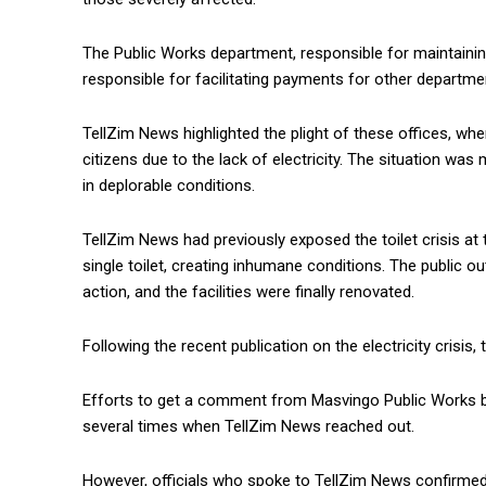
The Public Works department, responsible for maintainin
responsible for facilitating payments for other departme
TellZim News highlighted the plight of these offices, wh
citizens due to the lack of electricity. The situation w
in deplorable conditions.
TellZim News had previously exposed the toilet crisis at 
single toilet, creating inhumane conditions. The public 
action, and the facilities were finally renovated.
Following the recent publication on the electricity crisi
Efforts to get a comment from Masvingo Public Works bo
several times when TellZim News reached out.
However, officials who spoke to TellZim News confirmed