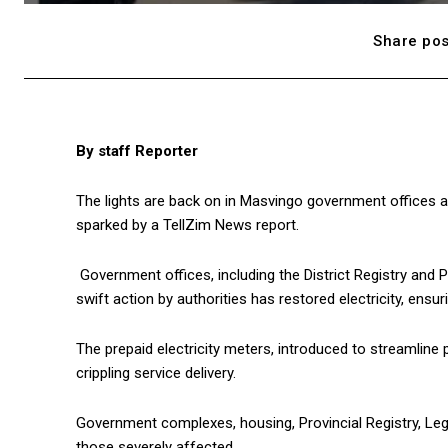
Share pos
By staff Reporter
The lights are back on in Masvingo government offices aft
sparked by a TellZim News report.
Government offices, including the District Registry and P
swift action by authorities has restored electricity, ensur
The prepaid electricity meters, introduced to streamline 
crippling service delivery.
Government complexes, housing, Provincial Registry, Le
those severely affected.