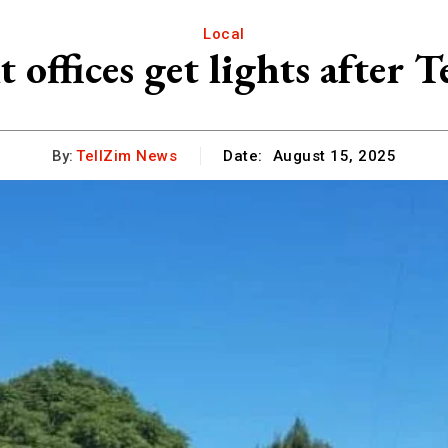
Local
offices get lights afte
By:
TellZim News
Date:
August 15, 2025