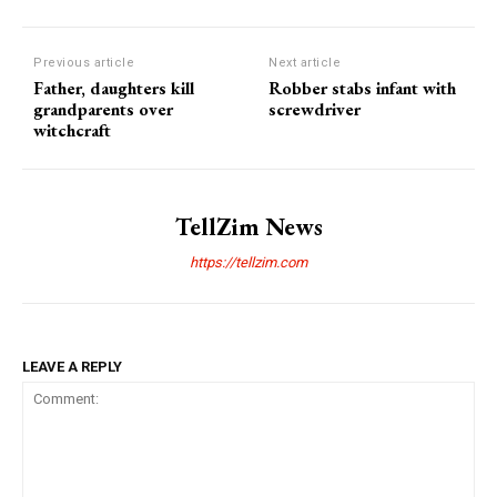
Previous article
Next article
Father, daughters kill
Robber stabs infant with
grandparents over
screwdriver
witchcraft
TellZim News
https://tellzim.com
LEAVE A REPLY