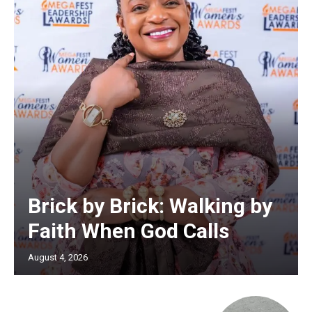
Brick by Brick: Walking by
Faith When God Calls
August 4, 2026