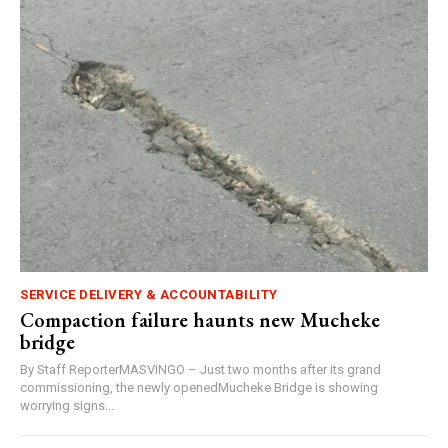
SERVICE DELIVERY & ACCOUNTABILITY
Compaction failure haunts new Mucheke
bridge
By Staff ReporterMASVINGO – Just two months after its grand
commissioning, the newly openedMucheke Bridge is showing
worrying signs...