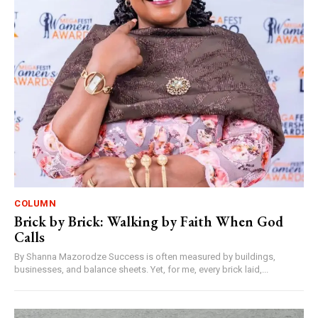
COLUMN
Brick by Brick: Walking by Faith When God
Calls
By Shanna Mazorodze Success is often measured by buildings,
businesses, and balance sheets. Yet, for me, every brick laid,...