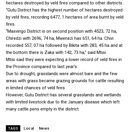
hectares destroyed by veld fires compared to other districts.
“Gutu District has the highest number of hectares destroyed
by veld fires, recording 6477, 1 hectares of area burnt by veld
fires.
“Masvingo District is on second position with 4523, 72 ha,
Chiredzi with 2696, 74 ha, Mwenezi has 651, 64 ha. Chivi
recorded 557, 07 ha followed by Bikita with 283, 45 ha and at
the bottom there is Zaka with 142, 73 ha,” said Mtisi.
Mtisi said they were expecting a lower record of veld fires in
the Province compared to last year’s.
Due to drought, grasslands were almost bare and the few
areas with grass became grazing grounds for cattle resulting
in limited chances of veld fires.
However, Gutu District has several grasslands and wetlands
with limited livestock due to the January disease which left
many cattle pens empty in the district.
Local
News
TAGS