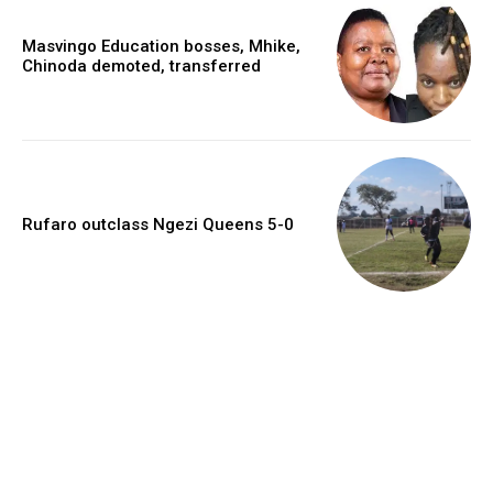
Masvingo Education bosses, Mhike,
Chinoda demoted, transferred
Rufaro outclass Ngezi Queens 5-0