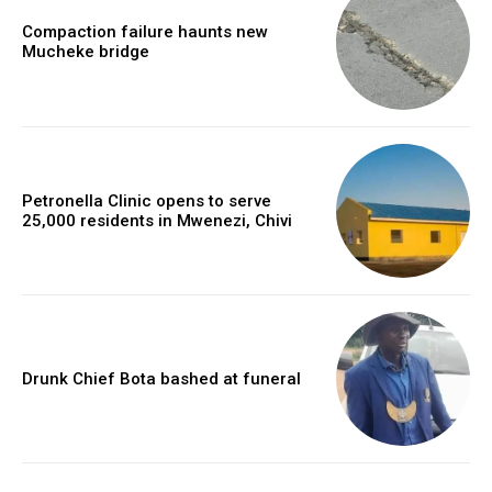
Compaction failure haunts new
Mucheke bridge
Petronella Clinic opens to serve
25,000 residents in Mwenezi, Chivi
Drunk Chief Bota bashed at funeral