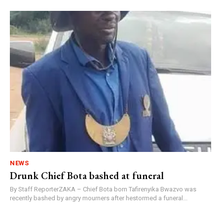
NEWS
Drunk Chief Bota bashed at funeral
By Staff ReporterZAKA – Chief Bota born Tafirenyika Bwazvo was
recently bashed by angry mourners after hestormed a funeral...