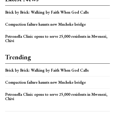
Brick by Brick: Walking by Faith When God Calls
Compaction failure haunts new Mucheke bridge
Petronella Clinic opens to serve 25,000 residents in Mwenezi,
Chivi
Trending
Brick by Brick: Walking by Faith When God Calls
Compaction failure haunts new Mucheke bridge
Petronella Clinic opens to serve 25,000 residents in Mwenezi,
Chivi