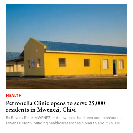
HEALTH
Petronella Clinic opens to serve 25,000
residents in Mwenezi, Chivi
By Beverly BizekiMWENEZI – A new clinic has been commissioned in
Mwenezi North, bringing healthcareservices closer to about 25,000...