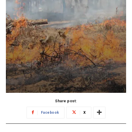
Share post:
Facebook
X