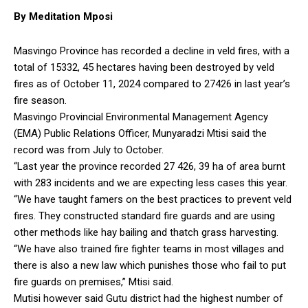
By Meditation Mposi
Masvingo Province has recorded a decline in veld fires, with a
total of 15332, 45 hectares having been destroyed by veld
fires as of October 11, 2024 compared to 27426 in last year’s
fire season.
Masvingo Provincial Environmental Management Agency
(EMA) Public Relations Officer, Munyaradzi Mtisi said the
record was from July to October.
“Last year the province recorded 27 426, 39 ha of area burnt
with 283 incidents and we are expecting less cases this year.
“We have taught famers on the best practices to prevent veld
fires. They constructed standard fire guards and are using
other methods like hay bailing and thatch grass harvesting.
“We have also trained fire fighter teams in most villages and
there is also a new law which punishes those who fail to put
fire guards on premises,” Mtisi said.
Mutisi however said Gutu district had the highest number of