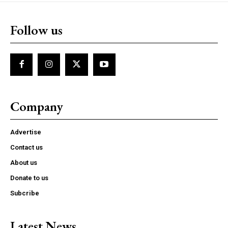
Follow us
Company
Advertise
Contact us
About us
Donate to us
Subcribe
Latest News