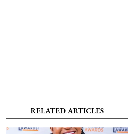
RELATED ARTICLES