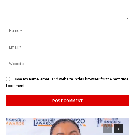
Comment:
Na
Ema
Web
Save my name, email, and website in this browser for the next time
I comment.
Alternative: