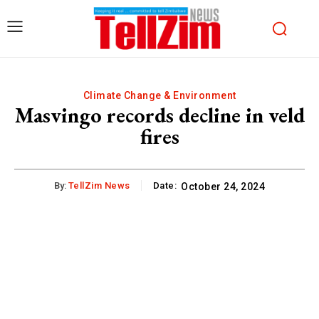
Climate Change & Environment
Masvingo records decline in veld
fires
By:
TellZim News
Date:
October 24, 2024