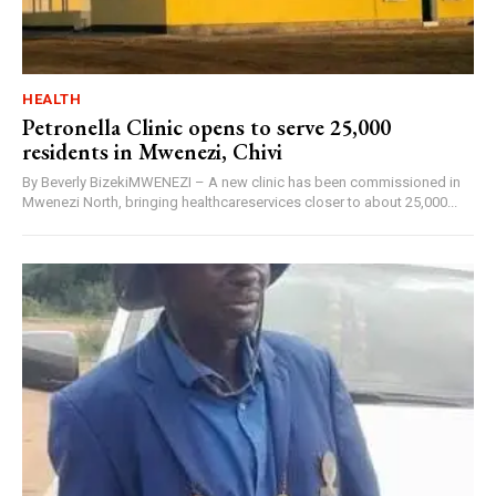
HEALTH
Petronella Clinic opens to serve 25,000
residents in Mwenezi, Chivi
By Beverly BizekiMWENEZI – A new clinic has been commissioned in
Mwenezi North, bringing healthcareservices closer to about 25,000...