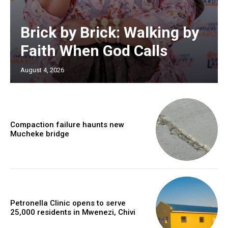
Brick by Brick: Walking by
Faith When God Calls
August 4, 2026
Compaction failure haunts new
Mucheke bridge
Petronella Clinic opens to serve
25,000 residents in Mwenezi, Chivi