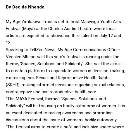
By Decide Nhendo
My Age Zimbabwe Trust is set to host Masvingo Youth Arts
Festival (Maya) at the Charles Austin Theatre where local
artists are expected to showcase their talent on July 12 and
13.
Speaking to TellZim News, My Age Communications Officer
Veeslee Mhepo said this year’s festival is running under the
theme; ‘Spaces, Solutions and Solidarity’. She said the aim is
to create a platform to capacitate women in decision-making,
exercising their Sexual and Reproductive Health Rights
(SRHR), making informed decisions regarding sexual relations,
contraceptive use and reproductive health care.
“The MAYA Festival, themed “Spaces, Solutions, and
Solidarity” will be focusing on bodily autonomy of women. It is
an event dedicated to raising awareness and promoting
discussions about the issue of women’s bodily autonomy.
“The festival aims to create a safe and inclusive space where