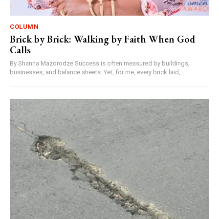
COLUMN
Brick by Brick: Walking by Faith When God
Calls
By Shanna Mazorodze Success is often measured by buildings,
businesses, and balance sheets. Yet, for me, every brick laid,...