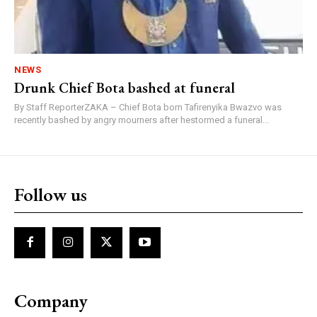
NEWS
Drunk Chief Bota bashed at funeral
By Staff ReporterZAKA – Chief Bota born Tafirenyika Bwazvo was
recently bashed by angry mourners after hestormed a funeral...
Follow us
Company