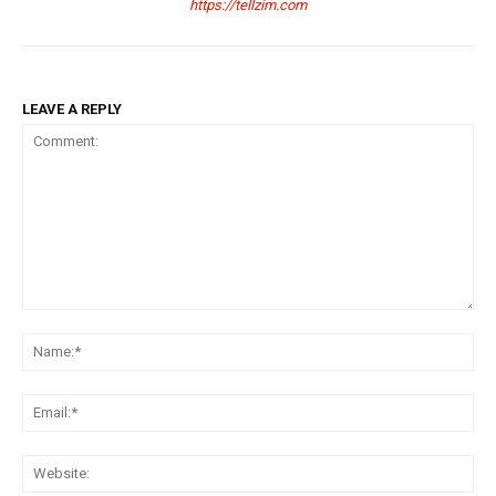
https://tellzim.com
LEAVE A REPLY
Comment:
Na
Ema
Web