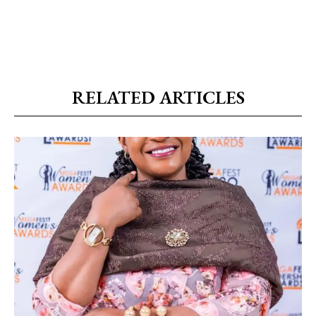
RELATED ARTICLES