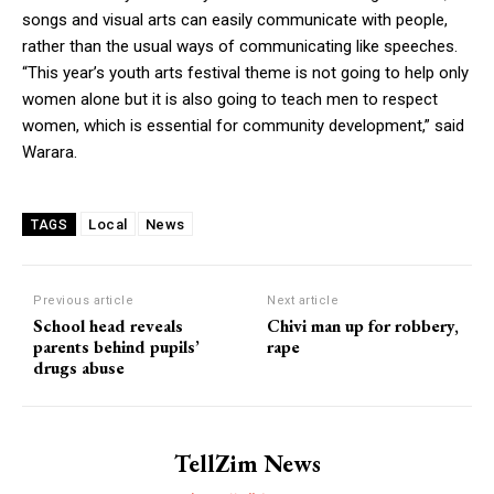
songs and visual arts can easily communicate with people,
rather than the usual ways of communicating like speeches.
“This year’s youth arts festival theme is not going to help only
women alone but it is also going to teach men to respect
women, which is essential for community development,” said
Warara.
Local
News
TAGS
Previous article
Next article
School head reveals
Chivi man up for robbery,
parents behind pupils’
rape
drugs abuse
TellZim News