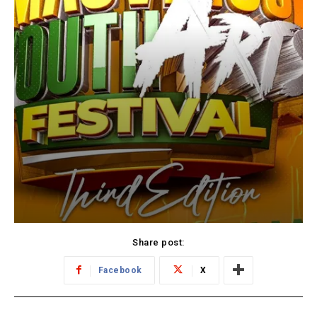
Share post:
Facebook
X