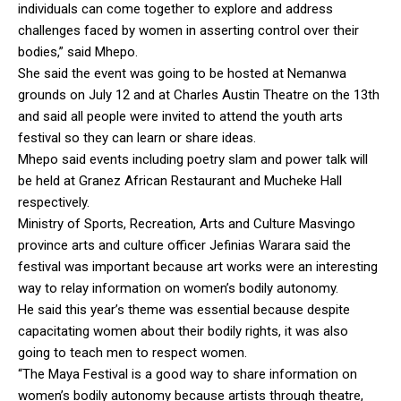
individuals can come together to explore and address
challenges faced by women in asserting control over their
bodies,” said Mhepo.
She said the event was going to be hosted at Nemanwa
grounds on July 12 and at Charles Austin Theatre on the 13th
and said all people were invited to attend the youth arts
festival so they can learn or share ideas.
Mhepo said events including poetry slam and power talk will
be held at Granez African Restaurant and Mucheke Hall
respectively.
Ministry of Sports, Recreation, Arts and Culture Masvingo
province arts and culture officer Jefinias Warara said the
festival was important because art works were an interesting
way to relay information on women’s bodily autonomy.
He said this year’s theme was essential because despite
capacitating women about their bodily rights, it was also
going to teach men to respect women.
“The Maya Festival is a good way to share information on
women’s bodily autonomy because artists through theatre,