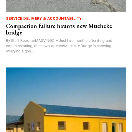
SERVICE DELIVERY & ACCOUNTABILITY
Compaction failure haunts new Mucheke
bridge
By Staff ReporterMASVINGO – Just two months after its grand
commissioning, the newly openedMucheke Bridge is showing
worrying signs...