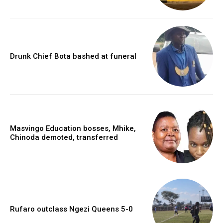
Drunk Chief Bota bashed at funeral
Masvingo Education bosses, Mhike,
Chinoda demoted, transferred
Rufaro outclass Ngezi Queens 5-0