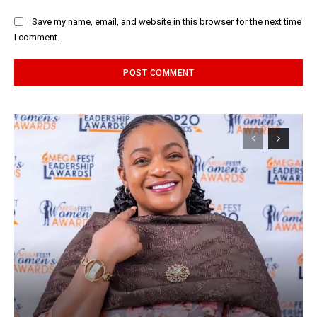
Save my name, email, and website in this browser for the next time
I comment.
Alternative: