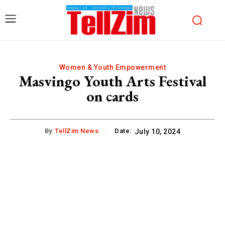
Women & Youth Empowerment
Masvingo Youth Arts Festival
on cards
By:
TellZim News
Date:
July 10, 2024