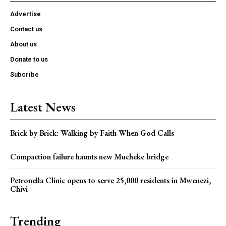
Advertise
Contact us
About us
Donate to us
Subcribe
Latest News
Brick by Brick: Walking by Faith When God Calls
Compaction failure haunts new Mucheke bridge
Petronella Clinic opens to serve 25,000 residents in Mwenezi,
Chivi
Trending