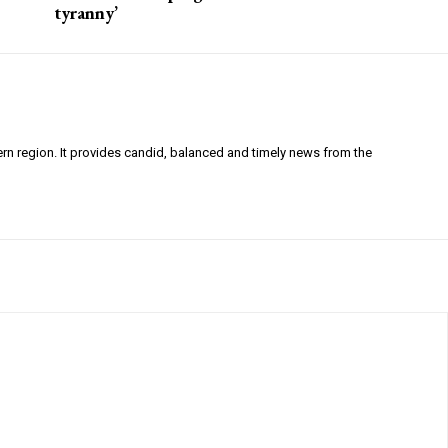
tyranny’
ern region. It provides candid, balanced and timely news from the