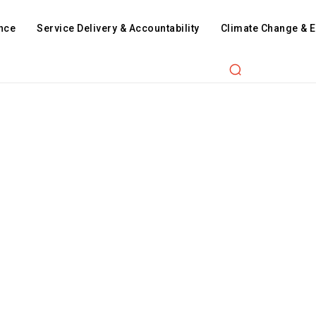
nce
Service Delivery & Accountability
Climate Change & 