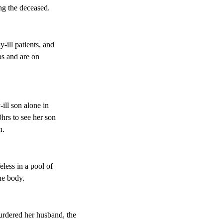
g the deceased.
-ill patients, and
ps and are on
-ill son alone in
hrs to see her son
n.
eless in a pool of
he body.
dered her husband, the