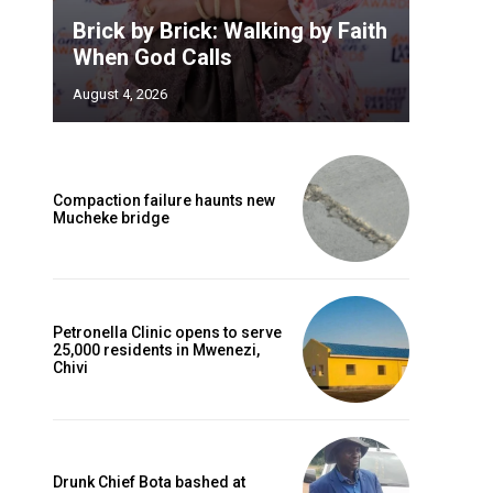
Brick by Brick: Walking by Faith
When God Calls
August 4, 2026
Compaction failure haunts new
Mucheke bridge
Petronella Clinic opens to serve
25,000 residents in Mwenezi,
Chivi
Drunk Chief Bota bashed at