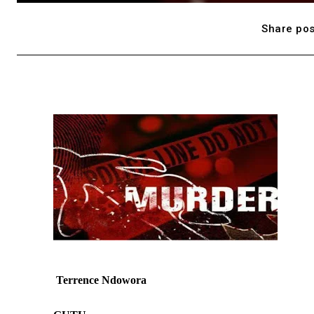
Share pos
Terrence Ndowora