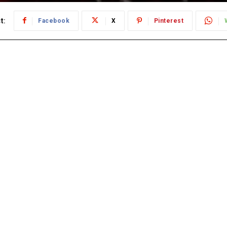
t:
Facebook
X
Pinterest