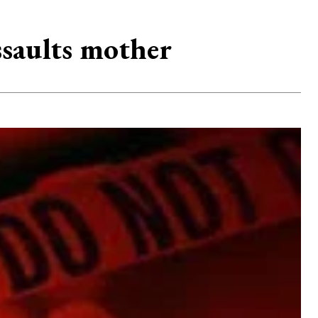
ssaults mother