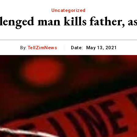
Uncategorized
lenged man kills father, a
By:
TellZimNews
Date:
May 13, 2021