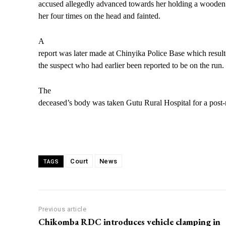
accused allegedly advanced towards her holding a wooden
her four times on the head and fainted.
A
report was later made at Chinyika Police Base which resulte
the suspect who had earlier been reported to be on the run.
The
deceased’s body was taken Gutu Rural Hospital for a post
Court
News
TAGS
Previous article
Chikomba RDC introduces vehicle clamping in