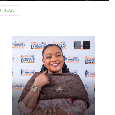
WhatsApp