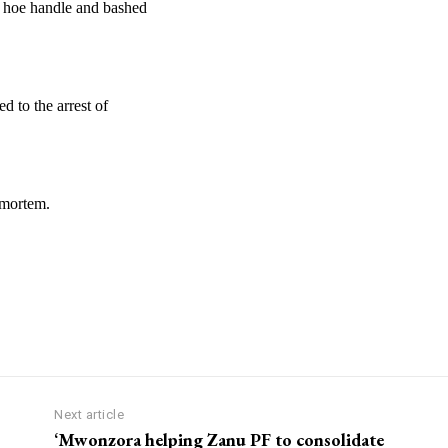
 hoe handle and bashed
d to the arrest of
-mortem.
Next article
‘Mwonzora helping Zanu PF to consolidate