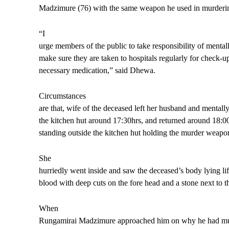
Madzimure (76) with the same weapon he used in murderin
“I
urge members of the public to take responsibility of mentally
make sure they are taken to hospitals regularly for check-u
necessary medication,” said Dhewa.
Circumstances
are that, wife of the deceased left her husband and mentally
the kitchen hut around 17:30hrs, and returned around 18:00
standing outside the kitchen hut holding the murder weapo
She
hurriedly went inside and saw the deceased’s body lying lif
blood with deep cuts on the fore head and a stone next to t
When
Rungamirai Madzimure approached him on why he had mur