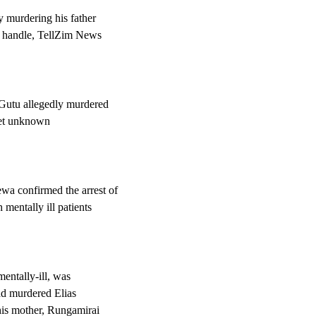
y murdering his father
e handle, TellZim News
 Gutu allegedly murdered
yet unknown
wa confirmed the arrest of
entally ill patients
entally-ill, was
had murdered Elias
his mother, Rungamirai