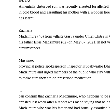
GUTU –
A mentally-disturbed son was recently arrested for allegedl
in cold blood and assaulting his mother with a wooden ho
has learnt.
Zacharia
Madzimure (40) from village Gasva under Chief Chitsa in
his father Elias Madzimure (82) on May 07, 2021, in not 
circumstances.
Masvingo
provincial police spokesperson Inspector Kudakwashe Dhe
Madzimure and urged members of the public who stay with m
to make sure they are on prescribed medication.
“I
can confirm that Zacharia Madzimure, who happens to be m
arrested last week after a report was made saying that he 
Madzimure who was his father and had brutally assaulted 