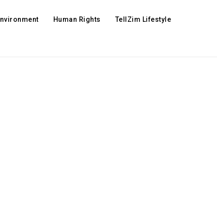
Environment
Human Rights
TellZim Lifestyle