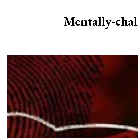
Mentally-chal