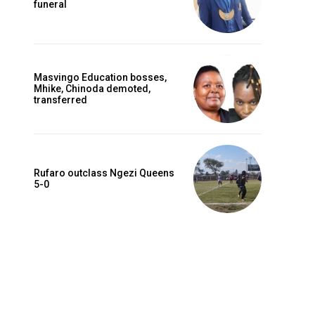
funeral
Masvingo Education bosses,
Mhike, Chinoda demoted,
transferred
Rufaro outclass Ngezi Queens
5-0