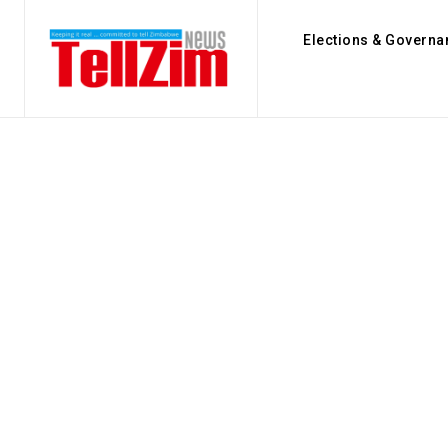
Elections & Governa