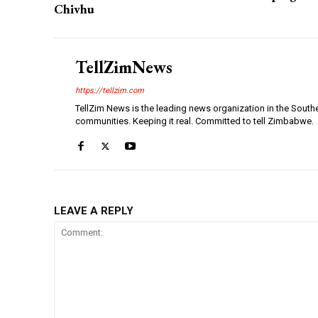
Chivhu
TellZimNews
https://tellzim.com
TellZim News is the leading news organization in the South
communities. Keeping it real. Committed to tell Zimbabwe.
LEAVE A REPLY