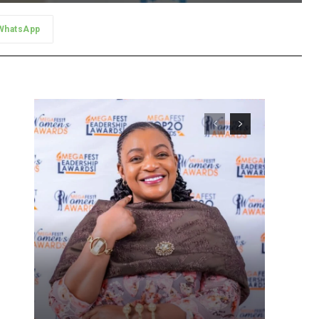
WhatsApp