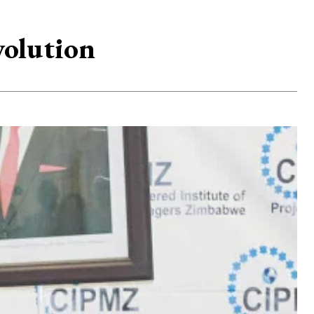
volution