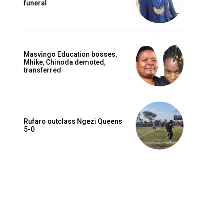
funeral
Masvingo Education bosses,
Mhike, Chinoda demoted,
transferred
Rufaro outclass Ngezi Queens
5-0