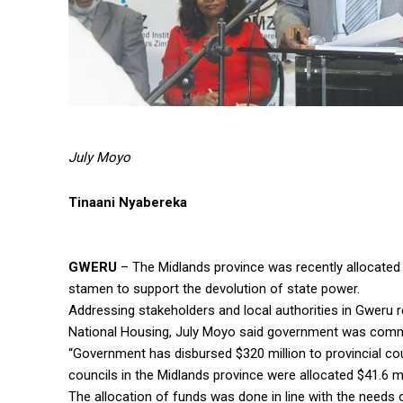
July Moyo
Tinaani Nyabereka
GWERU
– The Midlands province was recently allocated $
stamen to support the devolution of state power.
Addressing stakeholders and local authorities in Gweru 
National Housing, July Moyo said government was commi
“Government has disbursed $320 million to provincial co
councils in the Midlands province were allocated $41.6 m
The allocation of funds was done in line with the needs o