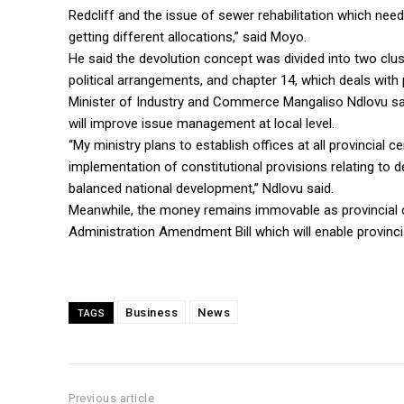
Redcliff and the issue of sewer rehabilitation which nee
getting different allocations,” said Moyo.
He said the devolution concept was divided into two clust
political arrangements, and chapter 14, which deals with
Minister of Industry and Commerce Mangaliso Ndlovu sai
will improve issue management at local level.
“My ministry plans to establish offices at all provincial c
implementation of constitutional provisions relating to de
balanced national development,” Ndlovu said.
Meanwhile, the money remains immovable as provincial co
Administration Amendment Bill which will enable provinci
Business
News
TAGS
Previous article