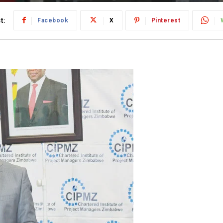
t:
Facebook
X
Pinterest