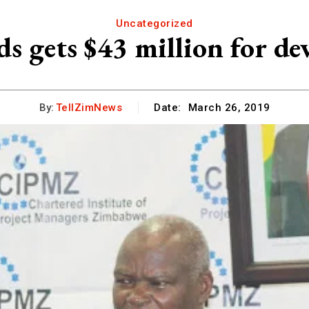
Uncategorized
s gets $43 million for de
By:
TellZimNews
Date:
March 26, 2019