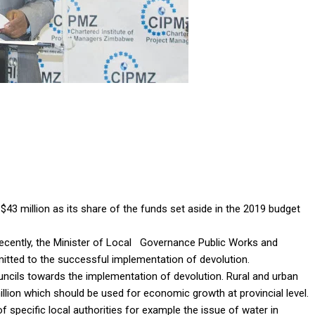
43 million as its share of the funds set aside in the 2019 budget
recently, the Minister of Local Governance Public Works and
tted to the successful implementation of devolution.
uncils towards the implementation of devolution. Rural and urban
illion which should be used for economic growth at provincial level.
f specific local authorities for example the issue of water in