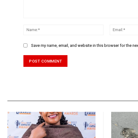
Comment:
Name:*
Save my name, email, and website in this browser for the ne
Alternative: