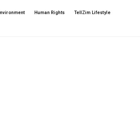
Environment
Human Rights
TellZim Lifestyle