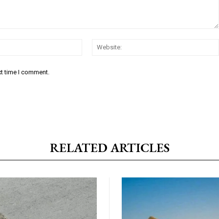
Email:*
xt time I comment.
RELATED ARTICLES