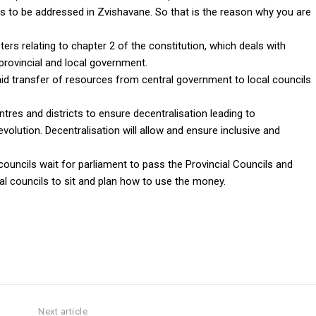
ds to be addressed in Zvishavane. So that is the reason why you are
ers relating to chapter 2 of the constitution, which deals with
 provincial and local government.
d transfer of resources from central government to local councils
entres and districts to ensure decentralisation leading to
volution. Decentralisation will allow and ensure inclusive and
uncils wait for parliament to pass the Provincial Councils and
al councils to sit and plan how to use the money.
Next article