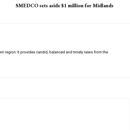
SMEDCO sets aside $1 million for Midlands
ern region. It provides candid, balanced and timely news from the