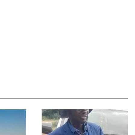
Website: