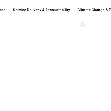
nce
Service Delivery & Accountability
Climate Change & 