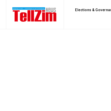
Elections & Governa