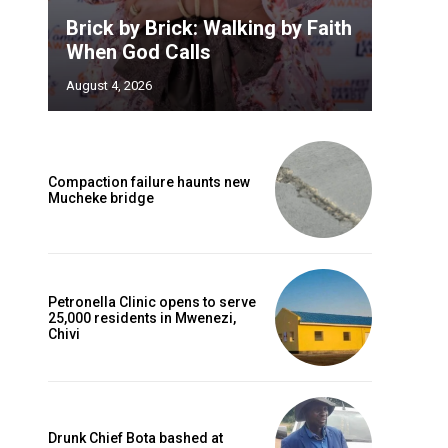
Brick by Brick: Walking by Faith
When God Calls
August 4, 2026
Compaction failure haunts new
Mucheke bridge
Petronella Clinic opens to serve
25,000 residents in Mwenezi,
Chivi
Drunk Chief Bota bashed at