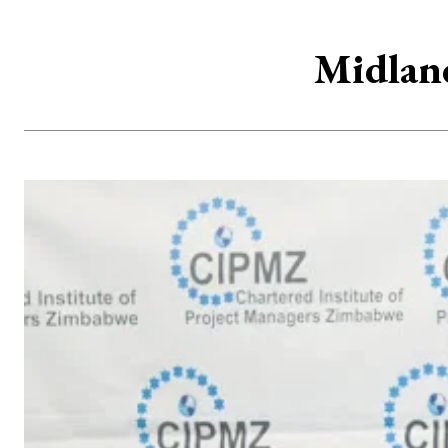
Midland