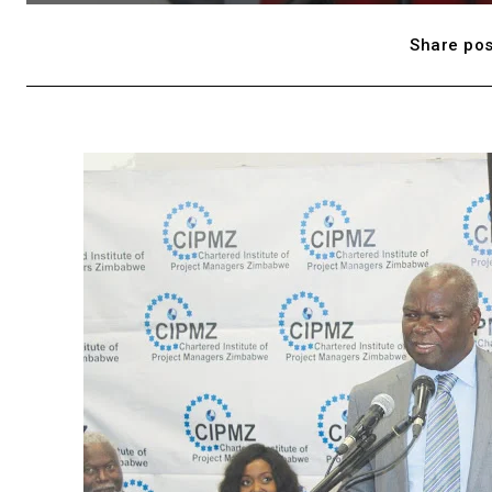
Share pos