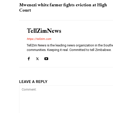
Mwenezi white farmer fights eviction at High
Court
TellZimNews
https://tellzim.com
TellZim News is the leading news organization in the South
communities. Keeping it real. Committed to tell Zimbabwe.
LEAVE A REPLY