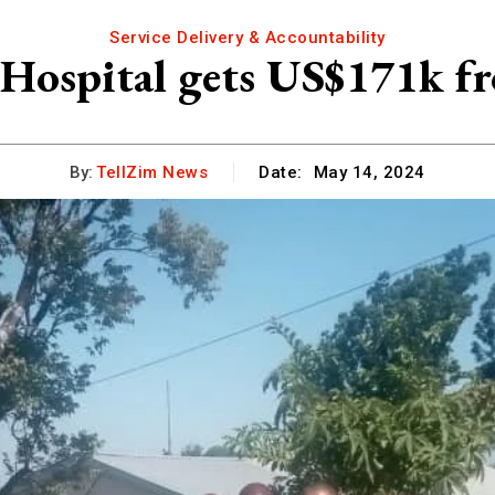
Service Delivery & Accountability
Hospital gets US$171k fr
By:
TellZim News
Date:
May 14, 2024