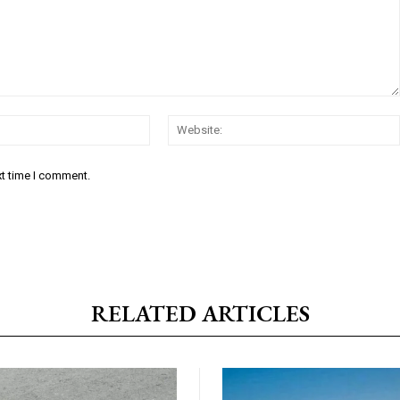
Email:*
xt time I comment.
RELATED ARTICLES