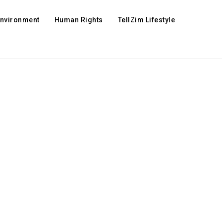
Environment
Human Rights
TellZim Lifestyle