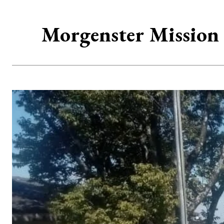
Morgenster Mission 