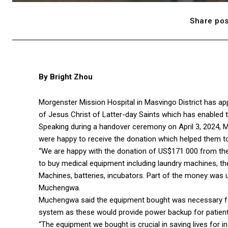
Share pos
By Bright Zhou
Morgenster Mission Hospital in Masvingo District has a
of Jesus Christ of Latter-day Saints which has enabled th
Speaking during a handover ceremony on April 3, 2024,
were happy to receive the donation which helped them to
“We are happy with the donation of US$171 000 from the
to buy medical equipment including laundry machines, the
Machines, batteries, incubators. Part of the money was use
Muchengwa.
Muchengwa said the equipment bought was necessary for 
system as these would provide power backup for patients
“The equipment we bought is crucial in saving lives for i