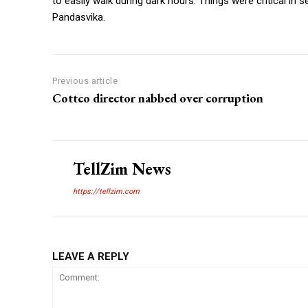
to easily walk during dark hours. Things were critical in 
Pandasvika.
Previous article
Cottco director nabbed over corruption
TellZim News
https://tellzim.com
LEAVE A REPLY