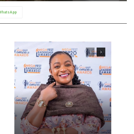
WhatsApp