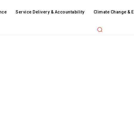
nce
Service Delivery & Accountability
Climate Change & 