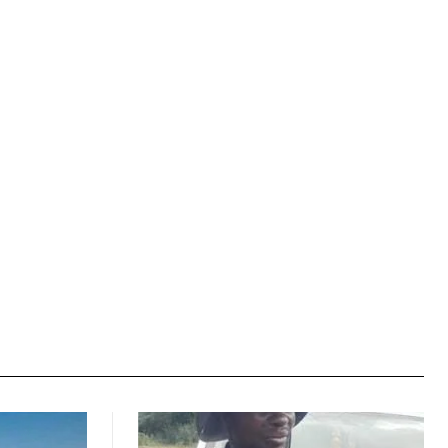
Website: