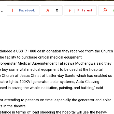
t:
Facebook
X
Pinterest
pplauded a US$171 000 cash donation they received from the Church
e facility to purchase critical medical equipment.
 Morgenster Medical Superintendent Tafadzwa Muchengwa said they
 buy some vital medical equipment to be used at the hospital.
 Church of Jesus Christ of Latter-day Saints which has enabled us
atre lights, 100KVI generator, solar systems, Auto Cleaving
d in paving the whole institution, painting, and building,” said
attending to patients on time, especially the generator and solar
 in the theatre.
nstance in terms of load shedding the hospital will use the heavy-