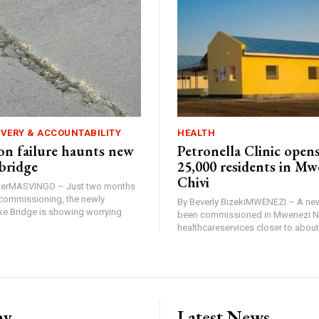
IVERY & ACCOUNTABILITY
HEALTH
n failure haunts new
Petronella Clinic opens
bridge
25,000 residents in Mw
Chivi
rterMASVINGO – Just two months
d commissioning, the newly
By Beverly BizekiMWENEZI – A new
 Bridge is showing worrying
been commissioned in Mwenezi No
healthcareservices closer to about 
ny
Latest News