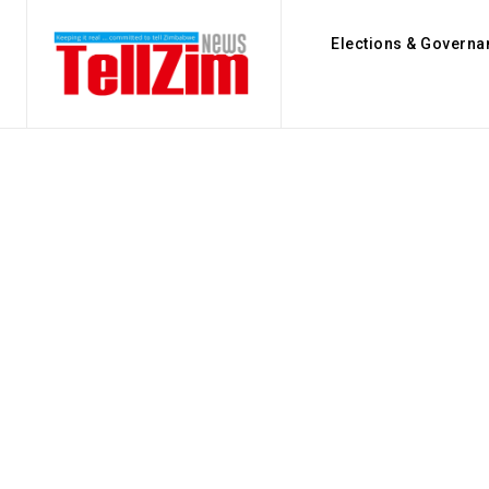
Elections & Governa