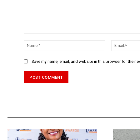
Comment:
Name:*
Save my name, email, and website in this browser for the ne
Alternative: