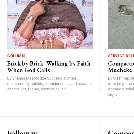
COLUMN
SERVICE DEL
Brick by Brick: Walking by Faith
Compactio
When God Calls
Mucheke 
By Shanna Mazorodze Success is often
By Staff Repo
measured by buildings, businesses, and balance
after its gran
sheets. Yet, for me, every brick laid,...
openedMucheke
signs...
Follow us
Compa