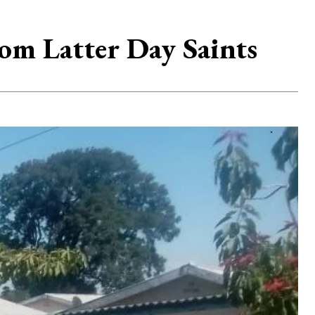
om Latter Day Saints