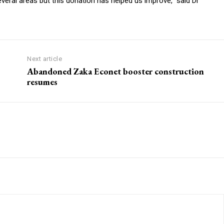
several areas but this donation has helped us improve,” said Dr
Next article
Abandoned Zaka Econet booster construction
resumes