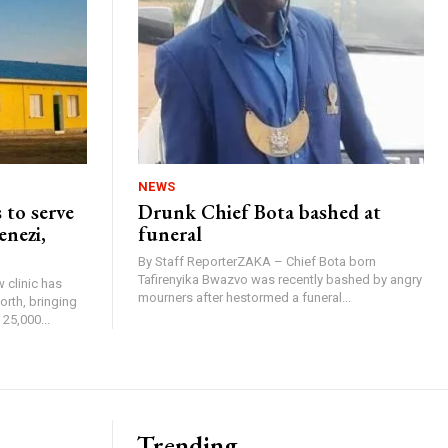
NEWS
 to serve
Drunk Chief Bota bashed at
enezi,
funeral
By Staff ReporterZAKA – Chief Bota born
Tafirenyika Bwazvo was recently bashed by angry
 clinic has
mourners after hestormed a funeral...
rth, bringing
25,000...
Trending