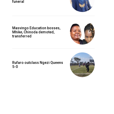
funeral
Masvingo Education bosses,
Mhike, Chinoda demoted,
transferred
Rufaro outclass Ngezi Queens
5-0