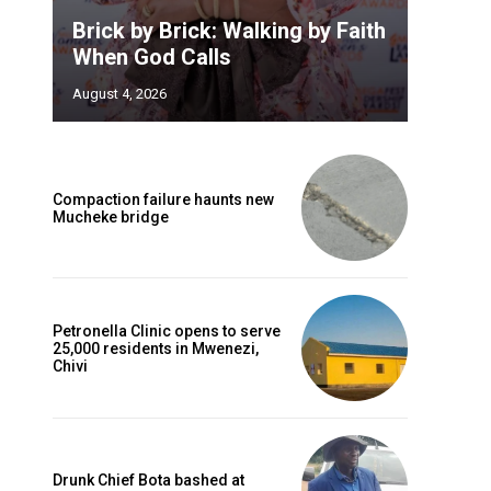
Brick by Brick: Walking by Faith
When God Calls
August 4, 2026
Compaction failure haunts new
Mucheke bridge
Petronella Clinic opens to serve
25,000 residents in Mwenezi,
Chivi
Drunk Chief Bota bashed at