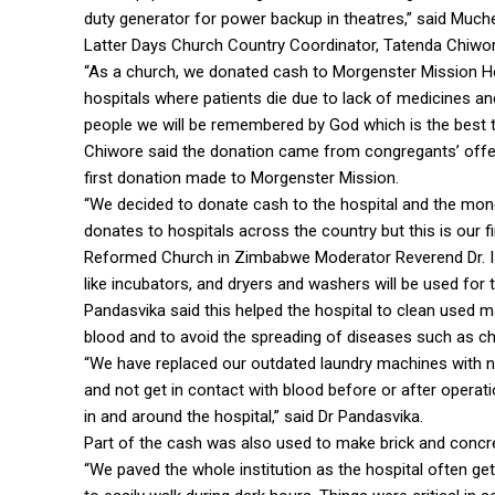
duty generator for power backup in theatres,” said Muc
Latter Days Church Country Coordinator, Tatenda Chiwore
“As a church, we donated cash to Morgenster Mission Hosp
hospitals where patients die due to lack of medicines an
people we will be remembered by God which is the best th
Chiwore said the donation came from congregants’ offer
first donation made to Morgenster Mission.
“We decided to donate cash to the hospital and the mo
donates to hospitals across the country but this is our f
Reformed Church in Zimbabwe Moderator Reverend Dr. Is
like incubators, and dryers and washers will be used for t
Pandasvika said this helped the hospital to clean used ma
blood and to avoid the spreading of diseases such as ch
“We have replaced our outdated laundry machines with new
and not get in contact with blood before or after operati
in and around the hospital,” said Dr Pandasvika.
Part of the cash was also used to make brick and concret
“We paved the whole institution as the hospital often ge