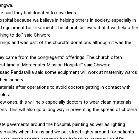
hengwa.
 said they had donated to save lives.
ital because we believe in helping others in society, especially in
d equipment for treatment. The church believes that if we help other
ing to do,” said Chiwore.
ings and was part of the church’s donations although it was the
ney came from the congregants’ offerings. The church often
irst time at Morgenster Mission Hospital,” said Chiwore.
aac Pandasvika said some equipment will work at maternity wards
heir laundry.
terials after operations to avoid doctors getting in contact with
olera.
 ones, this will help especially doctors to wear clean materials
ons. This will also go a long way in preventing the spread of cholera
e pavements around the hospital, painting as well as lighting.
ts muddy when it rains and we put street lights around for patients