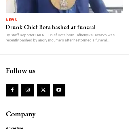
NEWS
Drunk Chief Bota bashed at funeral
By Staff ReporterZAKA – Chief Bota born Tafirenyika Bwazvo was
recently bashed by angry mourners after hestormed a funeral...
Follow us
Company
Advertise