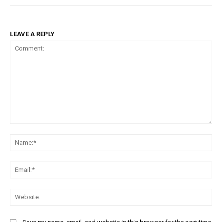
LEAVE A REPLY
Comment:
Na
Ema
Web