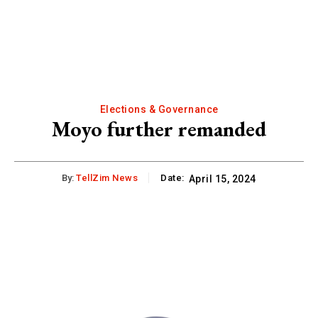
Elections & Governance
Moyo further remanded
By:
TellZim News
Date:
April 15, 2024