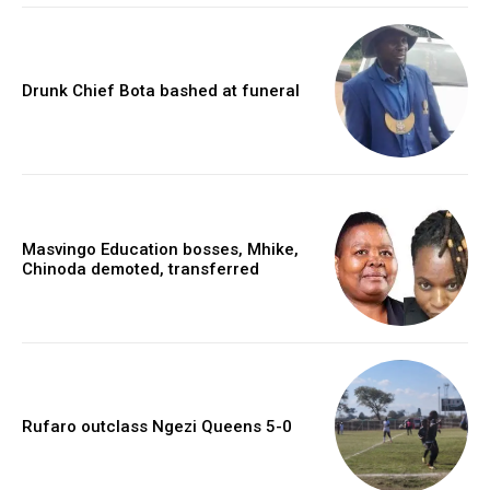
Drunk Chief Bota bashed at funeral
Masvingo Education bosses, Mhike,
Chinoda demoted, transferred
Rufaro outclass Ngezi Queens 5-0