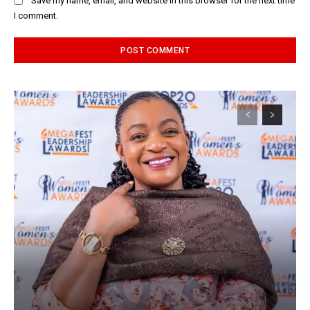
Save my name, email, and website in this browser for the next time
I comment.
Alternative: