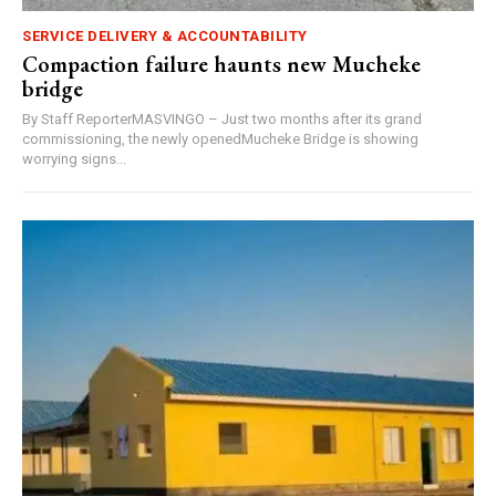
SERVICE DELIVERY & ACCOUNTABILITY
Compaction failure haunts new Mucheke
bridge
By Staff ReporterMASVINGO – Just two months after its grand
commissioning, the newly openedMucheke Bridge is showing
worrying signs...