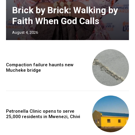
Brick by Brick: Walking by
Faith When God Calls
August 4, 2026
Compaction failure haunts new
Mucheke bridge
Petronella Clinic opens to serve
25,000 residents in Mwenezi, Chivi