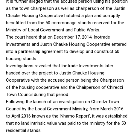
It is further alleged that the accused person using his position
as the town chairperson as well as chairperson of the Justin
Chauke Housing Cooperative hatched a plan and corruptly
benefitted from the 50 commonage stands reserved for the
Ministry of Local Government and Public Works.
The court heard that on December 17, 2014, Inotrade
Investments and Justin Chauke Housing Cooperative entered
into a partnership agreement to develop and construct 50
housing stands.
Investigations revealed that Inotrade Investments later
handed over the project to Justin Chauke Housing
Cooperative with the accused person being the Chairperson
of the housing cooperative and the Chairperson of Chiredzi
Town Council during that period.
Following the launch of an investigation on Chiredzi Town
Council by the Local Government Ministry, from March 2016
to April 2016 known as the ‘Nhamo Report’, it was established
that no land intrinsic value was paid to the ministry for the 50
residential stands.