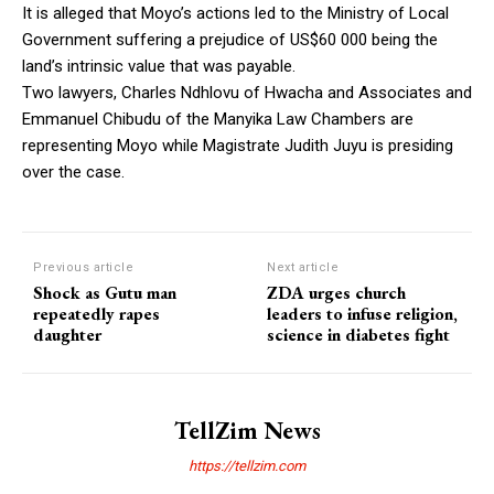
It is alleged that Moyo’s actions led to the Ministry of Local
Government suffering a prejudice of US$60 000 being the
land’s intrinsic value that was payable.
Two lawyers, Charles Ndhlovu of Hwacha and Associates and
Emmanuel Chibudu of the Manyika Law Chambers are
representing Moyo while Magistrate Judith Juyu is presiding
over the case.
Previous article
Next article
Shock as Gutu man
ZDA urges church
repeatedly rapes
leaders to infuse religion,
daughter
science in diabetes fight
TellZim News
https://tellzim.com