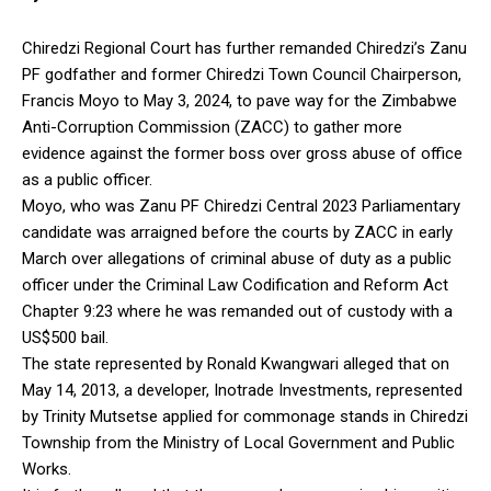
Chiredzi Regional Court has further remanded Chiredzi’s Zanu
PF godfather and former Chiredzi Town Council Chairperson,
Francis Moyo to May 3, 2024, to pave way for the Zimbabwe
Anti-Corruption Commission (ZACC) to gather more
evidence against the former boss over gross abuse of office
as a public officer.
Moyo, who was Zanu PF Chiredzi Central 2023 Parliamentary
candidate was arraigned before the courts by ZACC in early
March over allegations of criminal abuse of duty as a public
officer under the Criminal Law Codification and Reform Act
Chapter 9:23 where he was remanded out of custody with a
US$500 bail.
The state represented by Ronald Kwangwari alleged that on
May 14, 2013, a developer, Inotrade Investments, represented
by Trinity Mutsetse applied for commonage stands in Chiredzi
Township from the Ministry of Local Government and Public
Works.