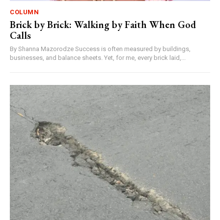
COLUMN
Brick by Brick: Walking by Faith When God
Calls
By Shanna Mazorodze Success is often measured by buildings,
businesses, and balance sheets. Yet, for me, every brick laid,...