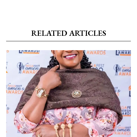
RELATED ARTICLES