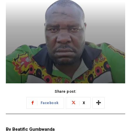
Share post:
Facebook
X
By Beatific Gumbwanda