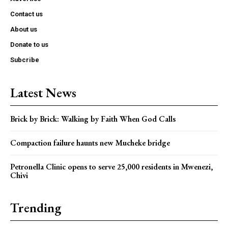
Contact us
About us
Donate to us
Subcribe
Latest News
Brick by Brick: Walking by Faith When God Calls
Compaction failure haunts new Mucheke bridge
Petronella Clinic opens to serve 25,000 residents in Mwenezi,
Chivi
Trending