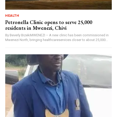
HEALTH
Petronella Clinic opens to serve 25,000
residents in Mwenezi, Chivi
By Beverly BizekiMWENEZI – A new clinic has been commissioned in
Mwenezi North, bringing healthcareservices closer to about 25,000...