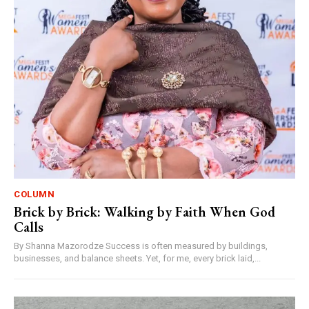
COLUMN
Brick by Brick: Walking by Faith When God
Calls
By Shanna Mazorodze Success is often measured by buildings,
businesses, and balance sheets. Yet, for me, every brick laid,...