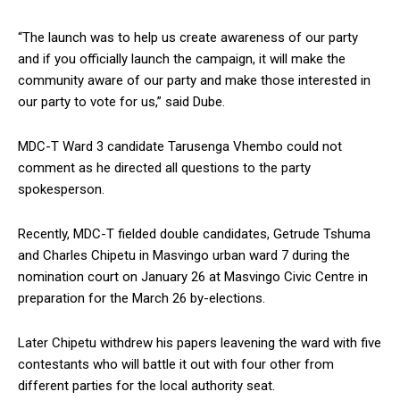
“The launch was to help us create awareness of our party
and if you officially launch the campaign, it will make the
community aware of our party and make those interested in
our party to vote for us,” said Dube.
MDC-T Ward 3 candidate Tarusenga Vhembo could not
comment as he directed all questions to the party
spokesperson.
Recently, MDC-T fielded double candidates, Getrude Tshuma
and Charles Chipetu in Masvingo urban ward 7 during the
nomination court on January 26 at Masvingo Civic Centre in
preparation for the March 26 by-elections.
Later Chipetu withdrew his papers leavening the ward with five
contestants who will battle it out with four other from
different parties for the local authority seat.