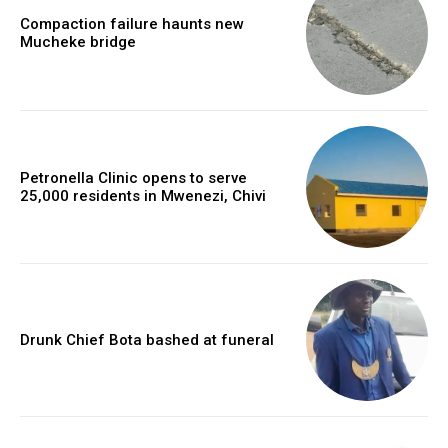
Compaction failure haunts new
Mucheke bridge
Petronella Clinic opens to serve
25,000 residents in Mwenezi, Chivi
Drunk Chief Bota bashed at funeral