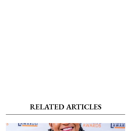
RELATED ARTICLES