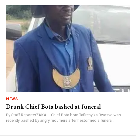
NEWS
Drunk Chief Bota bashed at funeral
By Staff ReporterZAKA – Chief Bota born Tafirenyika Bwazvo was
recently bashed by angry mourners after hestormed a funeral...