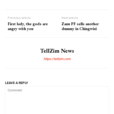
Previous article
Next article
First lady, the gods are
Zanu PF sells another
angry with you
dummy in Chingwizi
TellZim News
https://tellzim.com
LEAVE A REPLY