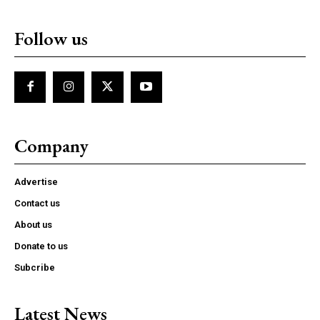
Follow us
Company
Advertise
Contact us
About us
Donate to us
Subcribe
Latest News