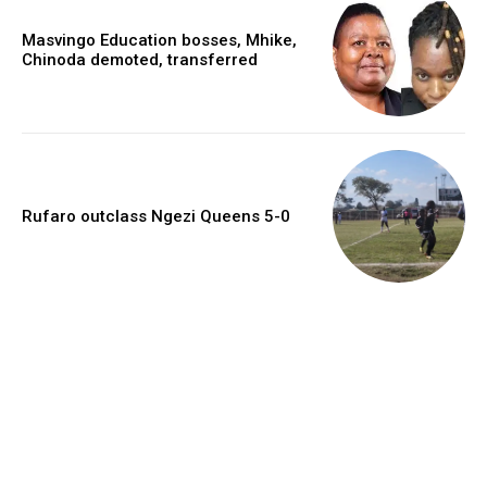
Masvingo Education bosses, Mhike,
Chinoda demoted, transferred
Rufaro outclass Ngezi Queens 5-0