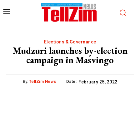
Elections & Governance
Mudzuri launches by-election
campaign in Masvingo
By:
TellZim News
Date:
February 25, 2022