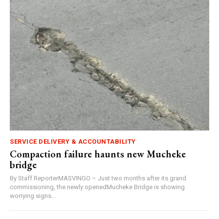
SERVICE DELIVERY & ACCOUNTABILITY
Compaction failure haunts new Mucheke
bridge
By Staff ReporterMASVINGO – Just two months after its grand
commissioning, the newly openedMucheke Bridge is showing
worrying signs...