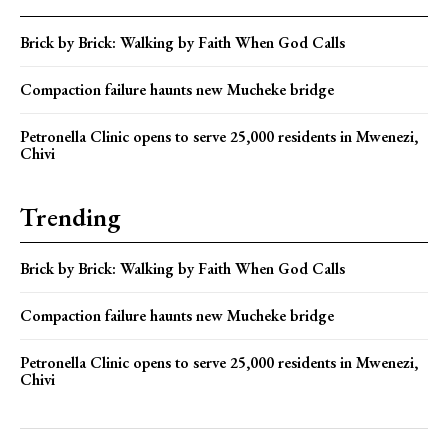
Brick by Brick: Walking by Faith When God Calls
Compaction failure haunts new Mucheke bridge
Petronella Clinic opens to serve 25,000 residents in Mwenezi,
Chivi
Trending
Brick by Brick: Walking by Faith When God Calls
Compaction failure haunts new Mucheke bridge
Petronella Clinic opens to serve 25,000 residents in Mwenezi,
Chivi