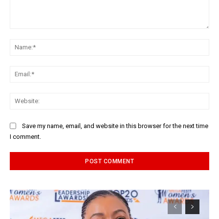
Comment:
Na
Ema
Web
Save my name, email, and website in this browser for the next time
I comment.
Alternative: