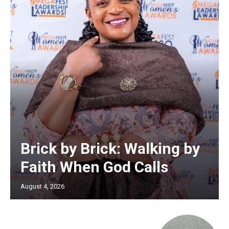
Brick by Brick: Walking by
Faith When God Calls
August 4, 2026