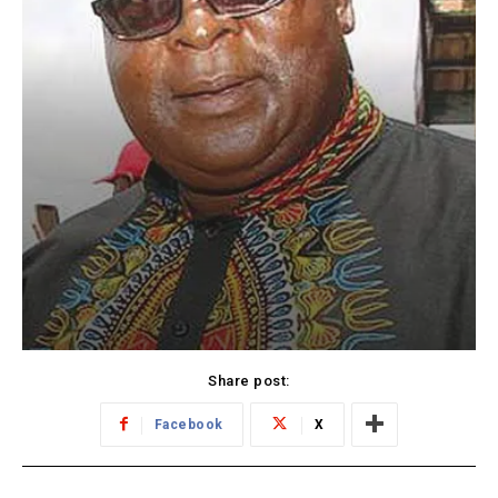
Share post:
Facebook
X