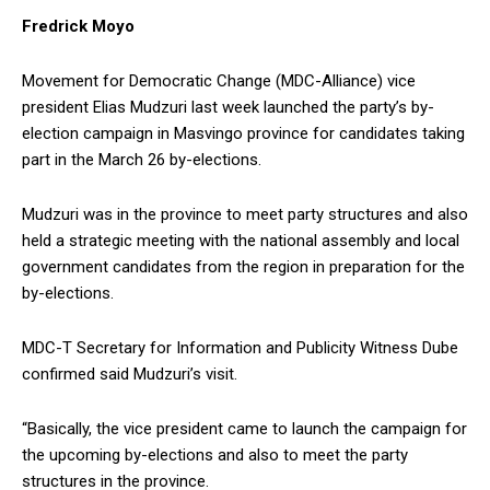
Fredrick Moyo
Movement for Democratic Change (MDC-Alliance) vice
president Elias Mudzuri last week launched the party’s by-
election campaign in Masvingo province for candidates taking
part in the March 26 by-elections.
Mudzuri was in the province to meet party structures and also
held a strategic meeting with the national assembly and local
government candidates from the region in preparation for the
by-elections.
MDC-T Secretary for Information and Publicity Witness Dube
confirmed said Mudzuri’s visit.
“Basically, the vice president came to launch the campaign for
the upcoming by-elections and also to meet the party
structures in the province.