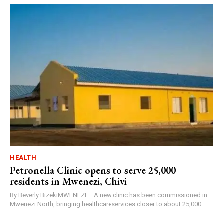
HEALTH
Petronella Clinic opens to serve 25,000
residents in Mwenezi, Chivi
By Beverly BizekiMWENEZI – A new clinic has been commissioned in
Mwenezi North, bringing healthcareservices closer to about 25,000...