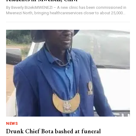
By Beverly BizekiMWENEZI – A new clinic has been commissioned in
Mwenezi North, bringing healthcareservices closer to about 25,000...
NEWS
Drunk Chief Bota bashed at funeral