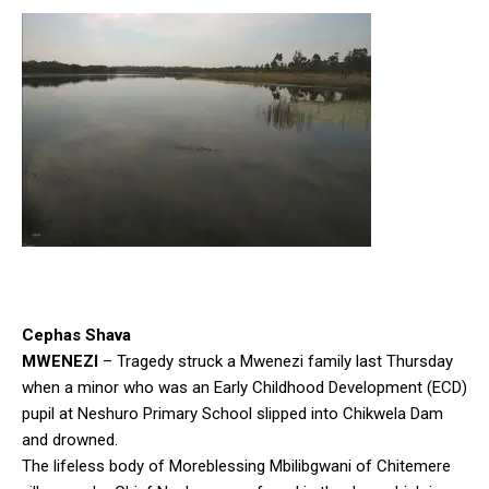
Cephas Shava
MWENEZI
– Tragedy struck a Mwenezi family last Thursday
when a minor who was an Early Childhood Development (ECD)
pupil at Neshuro Primary School slipped into Chikwela Dam
and drowned.
The lifeless body of Moreblessing Mbilibgwani of Chitemere