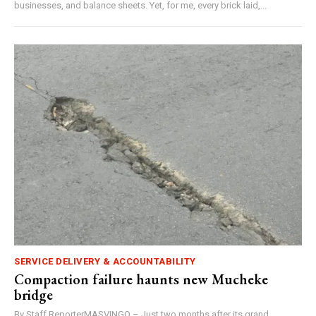
businesses, and balance sheets. Yet, for me, every brick laid,...
SERVICE DELIVERY & ACCOUNTABILITY
Compaction failure haunts new Mucheke
bridge
By Staff ReporterMASVINGO – Just two months after its grand