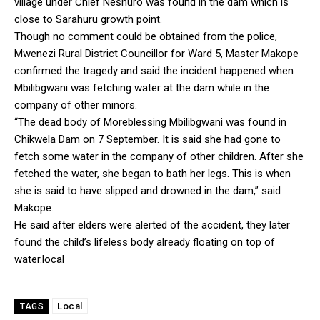
village under Chief Neshuro was found in the dam which is
close to Sarahuru growth point.
Though no comment could be obtained from the police,
Mwenezi Rural District Councillor for Ward 5, Master Makope
confirmed the tragedy and said the incident happened when
Mbilibgwani was fetching water at the dam while in the
company of other minors.
“The dead body of Moreblessing Mbilibgwani was found in
Chikwela Dam on 7 September. It is said she had gone to
fetch some water in the company of other children. After she
fetched the water, she began to bath her legs. This is when
she is said to have slipped and drowned in the dam,” said
Makope.
He said after elders were alerted of the accident, they later
found the child’s lifeless body already floating on top of
water.local
Local
TAGS