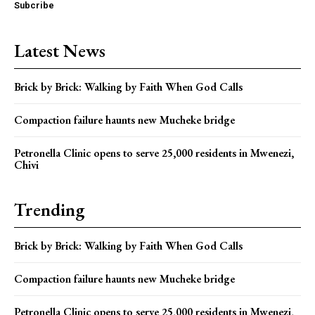
Subcribe
Latest News
Brick by Brick: Walking by Faith When God Calls
Compaction failure haunts new Mucheke bridge
Petronella Clinic opens to serve 25,000 residents in Mwenezi,
Chivi
Trending
Brick by Brick: Walking by Faith When God Calls
Compaction failure haunts new Mucheke bridge
Petronella Clinic opens to serve 25,000 residents in Mwenezi,