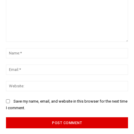
Comment:
Na
Ema
Web
Save my name, email, and website in this browser for the next time
I comment.
Alternative: