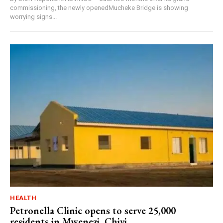
commissioning, the newly openedMucheke Bridge is showing
worrying signs...
HEALTH
Petronella Clinic opens to serve 25,000
residents in Mwenezi, Chivi