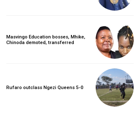
Masvingo Education bosses, Mhike,
Chinoda demoted, transferred
Rufaro outclass Ngezi Queens 5-0