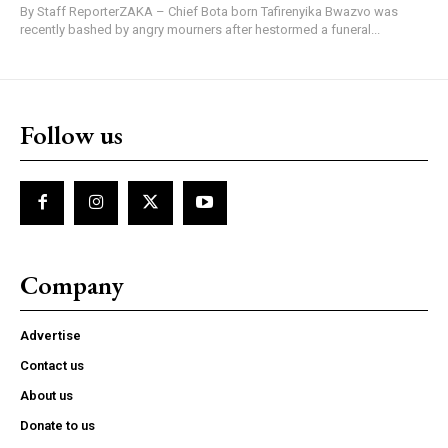
By Staff ReporterZAKA – Chief Bota born Tafirenyika Bwazvo was
recently bashed by angry mourners after hestormed a funeral...
Follow us
Company
Advertise
Contact us
About us
Donate to us