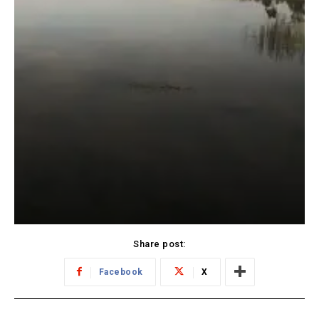
Share post:
Facebook
X