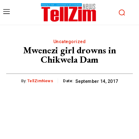
Uncategorized
Mwenezi girl drowns in
Chikwela Dam
By:
TellZimNews
Date:
September 14, 2017