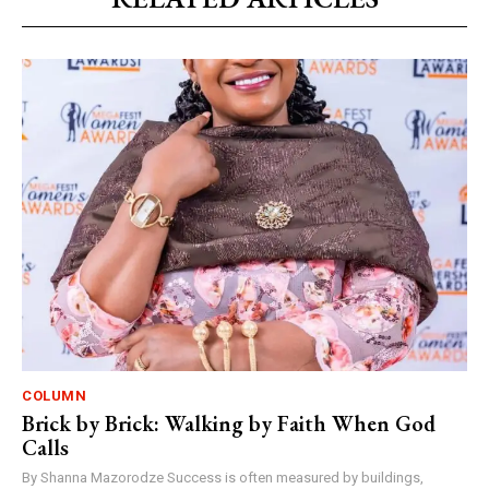
COLUMN
Brick by Brick: Walking by Faith When God
Calls
By Shanna Mazorodze Success is often measured by buildings,