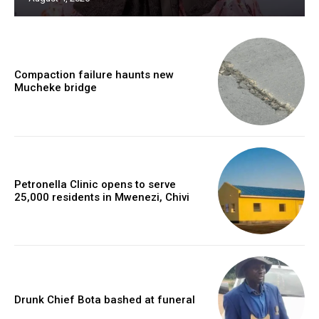
Compaction failure haunts new
Mucheke bridge
Petronella Clinic opens to serve
25,000 residents in Mwenezi, Chivi
Drunk Chief Bota bashed at funeral