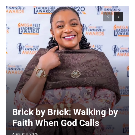
Brick by Brick: Walking by
Faith When God Calls
August 4, 2026