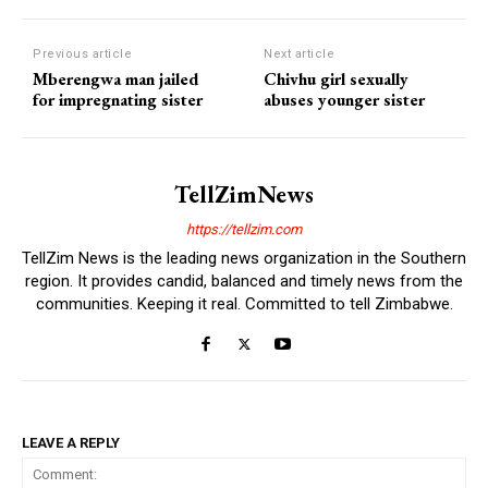
Previous article
Next article
Mberengwa man jailed
Chivhu girl sexually
for impregnating sister
abuses younger sister
TellZimNews
https://tellzim.com
TellZim News is the leading news organization in the Southern
region. It provides candid, balanced and timely news from the
communities. Keeping it real. Committed to tell Zimbabwe.
LEAVE A REPLY