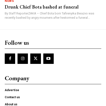
NEWS
Drunk Chief Bota bashed at funeral
By Staff ReporterZAKA – Chief Bota born Tafirenyika Bwazvo was
recently bashed by angry mourners after hestormed a funeral...
Follow us
Company
Advertise
Contact us
About us