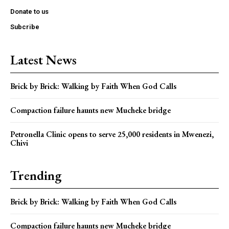
Donate to us
Subcribe
Latest News
Brick by Brick: Walking by Faith When God Calls
Compaction failure haunts new Mucheke bridge
Petronella Clinic opens to serve 25,000 residents in Mwenezi,
Chivi
Trending
Brick by Brick: Walking by Faith When God Calls
Compaction failure haunts new Mucheke bridge