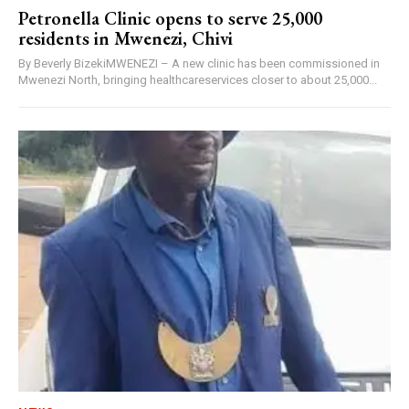
Petronella Clinic opens to serve 25,000
residents in Mwenezi, Chivi
By Beverly BizekiMWENEZI – A new clinic has been commissioned in
Mwenezi North, bringing healthcareservices closer to about 25,000...