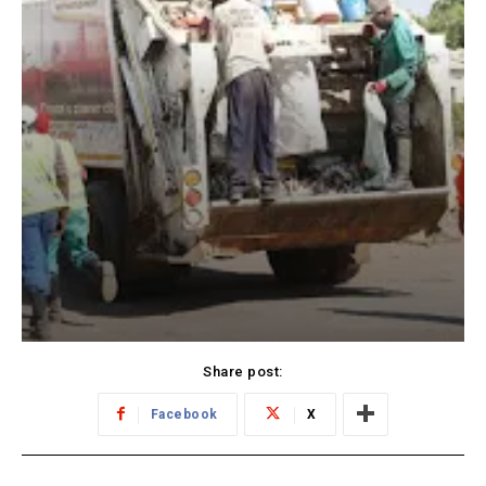
Share post:
Facebook
X