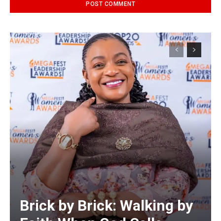
Alternative:
Brick by Brick: Walking by