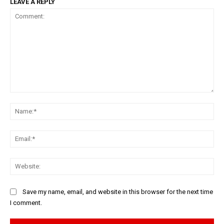
LEAVE A REPLY
Comment:
Na
Ema
Web
Save my name, email, and website in this browser for the next time
I comment.