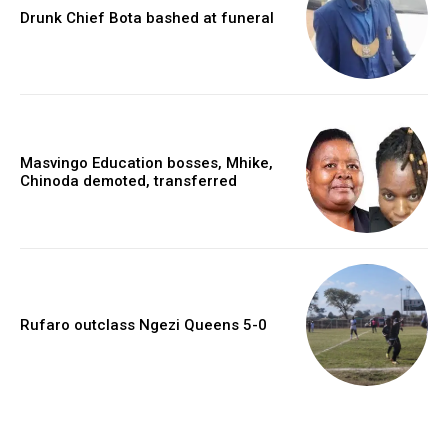
Drunk Chief Bota bashed at funeral
Masvingo Education bosses, Mhike,
Chinoda demoted, transferred
Rufaro outclass Ngezi Queens 5-0