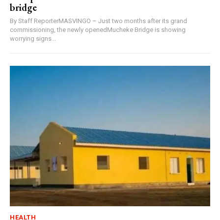
bridge
By Staff ReporterMASVINGO – Just two months after its grand
commissioning, the newly openedMucheke Bridge is showing
worrying signs...
HEALTH