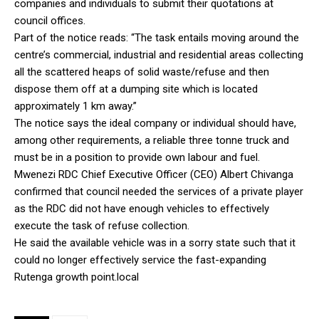
companies and individuals to submit their quotations at
council offices.
Part of the notice reads: “The task entails moving around the
centre’s commercial, industrial and residential areas collecting
all the scattered heaps of solid waste/refuse and then
dispose them off at a dumping site which is located
approximately 1 km away.”
The notice says the ideal company or individual should have,
among other requirements, a reliable three tonne truck and
must be in a position to provide own labour and fuel.
Mwenezi RDC Chief Executive Officer (CEO) Albert Chivanga
confirmed that council needed the services of a private player
as the RDC did not have enough vehicles to effectively
execute the task of refuse collection.
He said the available vehicle was in a sorry state such that it
could no longer effectively service the fast-expanding
Rutenga growth point.local