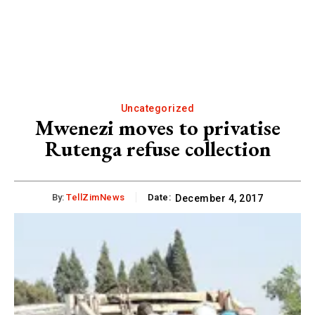
Uncategorized
Mwenezi moves to privatise
Rutenga refuse collection
By:
TellZimNews
Date:
December 4, 2017