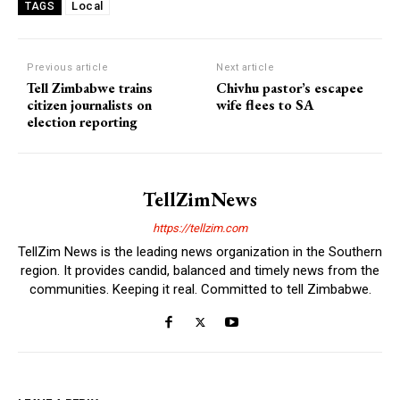
Local
TAGS
Previous article
Next article
Tell Zimbabwe trains
Chivhu pastor’s escapee
citizen journalists on
wife flees to SA
election reporting
TellZimNews
https://tellzim.com
TellZim News is the leading news organization in the Southern
region. It provides candid, balanced and timely news from the
communities. Keeping it real. Committed to tell Zimbabwe.