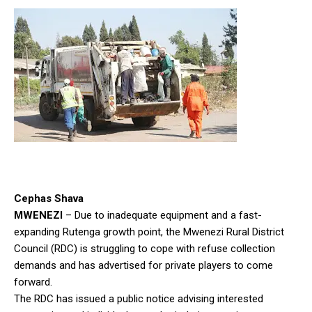
Cephas Shava
MWENEZI
– Due to inadequate equipment and a fast-
expanding Rutenga growth point, the Mwenezi Rural District
Council (RDC) is struggling to cope with refuse collection
demands and has advertised for private players to come
forward.
The RDC has issued a public notice advising interested