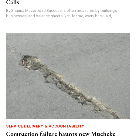
Calls
By Shanna Mazorodze Success is often measured by buildings,
businesses, and balance sheets. Yet, for me, every brick laid,...
SERVICE DELIVERY & ACCOUNTABILITY
Compaction failure haunts new Mucheke