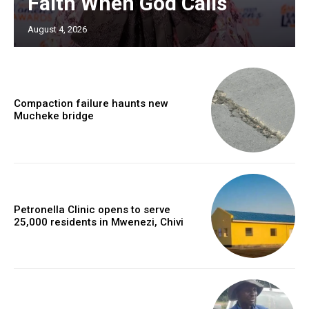
Faith When God Calls
August 4, 2026
Compaction failure haunts new
Mucheke bridge
Petronella Clinic opens to serve
25,000 residents in Mwenezi, Chivi