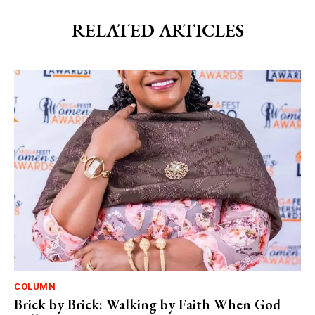
RELATED ARTICLES
COLUMN
Brick by Brick: Walking by Faith When God