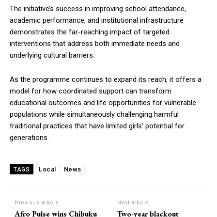
The initiative’s success in improving school attendance,
academic performance, and institutional infrastructure
demonstrates the far-reaching impact of targeted
interventions that address both immediate needs and
underlying cultural barriers.
As the programme continues to expand its reach, it offers a
model for how coordinated support can transform
educational outcomes and life opportunities for vulnerable
populations while simultaneously challenging harmful
traditional practices that have limited girls’ potential for
generations.
Local
News
TAGS
Previous article
Next article
Afro Pulse wins Chibuku
Two-year blackout