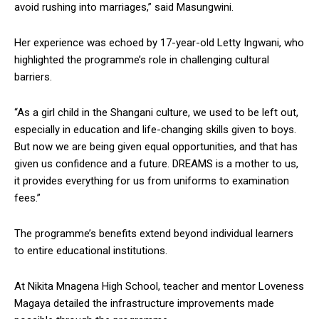
avoid rushing into marriages,” said Masungwini.
Her experience was echoed by 17-year-old Letty Ingwani, who
highlighted the programme’s role in challenging cultural
barriers.
“As a girl child in the Shangani culture, we used to be left out,
especially in education and life-changing skills given to boys.
But now we are being given equal opportunities, and that has
given us confidence and a future. DREAMS is a mother to us,
it provides everything for us from uniforms to examination
fees.”
The programme’s benefits extend beyond individual learners
to entire educational institutions.
At Nikita Mnagena High School, teacher and mentor Loveness
Magaya detailed the infrastructure improvements made