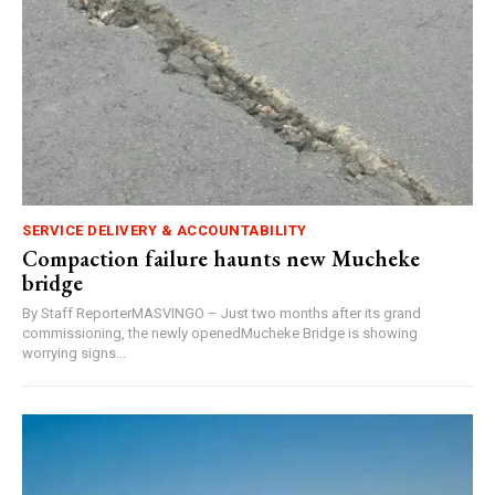
SERVICE DELIVERY & ACCOUNTABILITY
Compaction failure haunts new Mucheke
bridge
By Staff ReporterMASVINGO – Just two months after its grand
commissioning, the newly openedMucheke Bridge is showing
worrying signs...