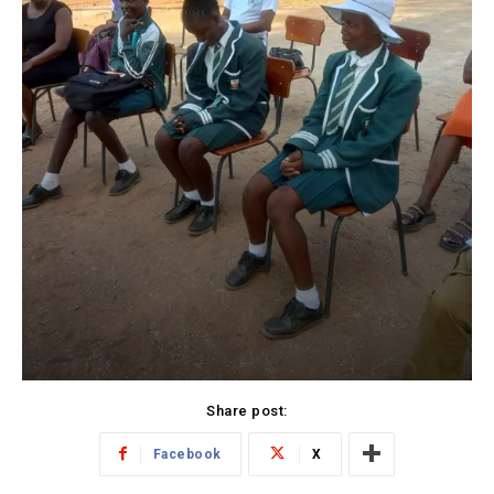
Share post:
Facebook
X