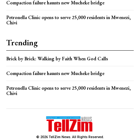
Compaction failure haunts new Mucheke bridge
Petronella Clinic opens to serve 25,000 residents in Mwenezi,
Chivi
Trending
Brick by Brick: Walking by Faith When God Calls
Compaction failure haunts new Mucheke bridge
Petronella Clinic opens to serve 25,000 residents in Mwenezi,
Chivi
© 2026 TellZim News. All Rights Reserved.