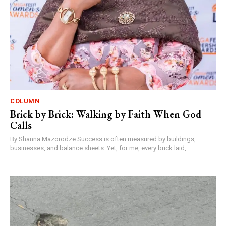
COLUMN
Brick by Brick: Walking by Faith When God
Calls
By Shanna Mazorodze Success is often measured by buildings,
businesses, and balance sheets. Yet, for me, every brick laid,...