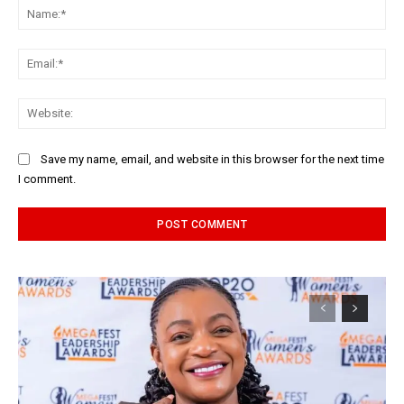
Na
Ema
Web
Save my name, email, and website in this browser for the next time
I comment.
Alternative: