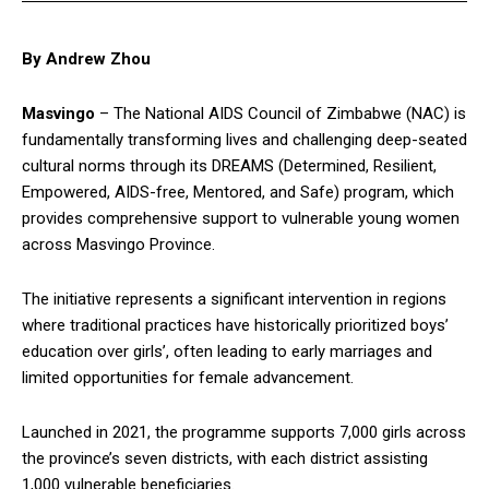
By Andrew Zhou
Masvingo
– The National AIDS Council of Zimbabwe (NAC) is
fundamentally transforming lives and challenging deep-seated
cultural norms through its DREAMS (Determined, Resilient,
Empowered, AIDS-free, Mentored, and Safe) program, which
provides comprehensive support to vulnerable young women
across Masvingo Province.
The initiative represents a significant intervention in regions
where traditional practices have historically prioritized boys’
education over girls’, often leading to early marriages and
limited opportunities for female advancement.
Launched in 2021, the programme supports 7,000 girls across
the province’s seven districts, with each district assisting
1,000 vulnerable beneficiaries.