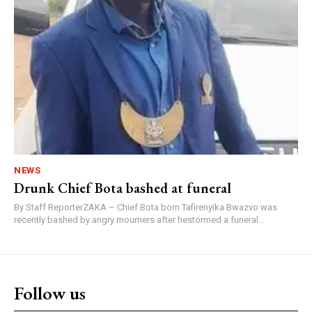
NEWS
Drunk Chief Bota bashed at funeral
By Staff ReporterZAKA – Chief Bota born Tafirenyika Bwazvo was
recently bashed by angry mourners after hestormed a funeral...
Follow us