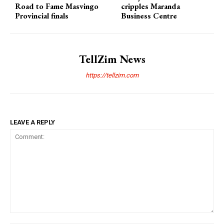
Road to Fame Masvingo
cripples Maranda
Provincial finals
Business Centre
TellZim News
https://tellzim.com
LEAVE A REPLY
Comment: