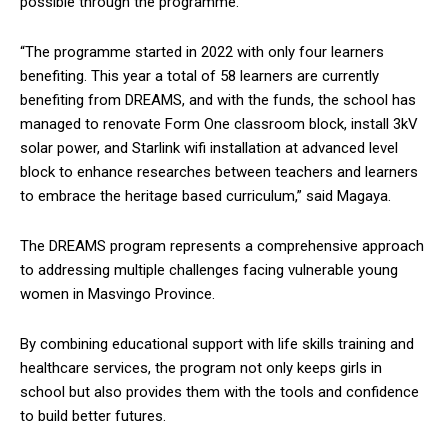
possible through the programme.
“The programme started in 2022 with only four learners
benefiting. This year a total of 58 learners are currently
benefiting from DREAMS, and with the funds, the school has
managed to renovate Form One classroom block, install 3kV
solar power, and Starlink wifi installation at advanced level
block to enhance researches between teachers and learners
to embrace the heritage based curriculum,” said Magaya.
The DREAMS program represents a comprehensive approach
to addressing multiple challenges facing vulnerable young
women in Masvingo Province.
By combining educational support with life skills training and
healthcare services, the program not only keeps girls in
school but also provides them with the tools and confidence
to build better futures.