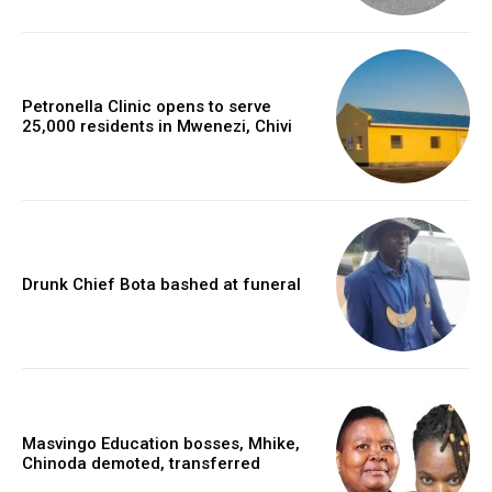
Petronella Clinic opens to serve
25,000 residents in Mwenezi, Chivi
Drunk Chief Bota bashed at funeral
Masvingo Education bosses, Mhike,
Chinoda demoted, transferred