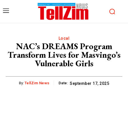
Local
NAC’s DREAMS Program
Transform Lives for Masvingo’s
Vulnerable Girls
By:
TellZim News
Date:
September 17, 2025