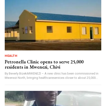
HEALTH
Petronella Clinic opens to serve 25,000
residents in Mwenezi, Chivi
By Beverly BizekiMWENEZI – A new clinic has been commissioned in
Mwenezi North, bringing healthcareservices closer to about 25,000...