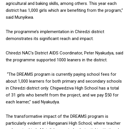
agricultural and baking skills, among others. This year each
district has 1,000 girls which are benefiting from the program,”
said Munyikwa.
The programme’s implementation in Chiredzi district
demonstrates its significant reach and impact.
Chiredzi NAC’s District AIDS Coordinator, Peter Nyakudya, said
the programme supported 1000 leaners in the district.
“The DREAMS program is currently paying school fees for
about 1,000 learners for both primary and secondary schools
in Chiredzi district only. Chigwedziva High School has a total
of 31 girls who benefit from the project, and we pay $50 for
each learner,” said Nyakudya.
The transformative impact of the DREAMS program is
particularly evident at Hlanganani High School, where teacher