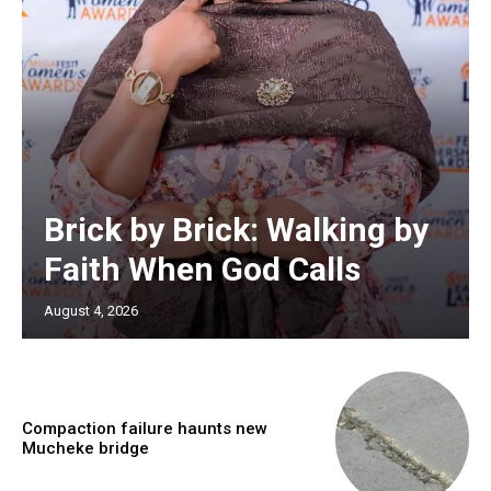
Brick by Brick: Walking by
Faith When God Calls
August 4, 2026
Compaction failure haunts new
Mucheke bridge