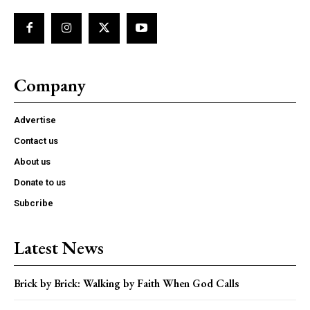
Company
Advertise
Contact us
About us
Donate to us
Subcribe
Latest News
Brick by Brick: Walking by Faith When God Calls