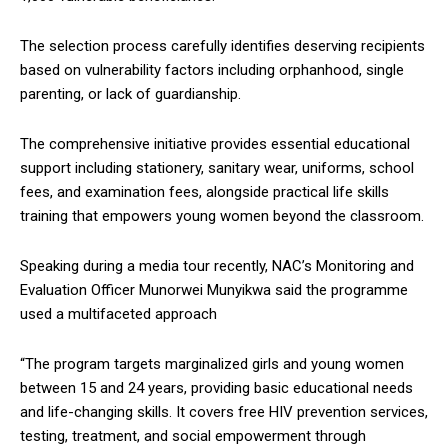
The selection process carefully identifies deserving recipients
based on vulnerability factors including orphanhood, single
parenting, or lack of guardianship.
The comprehensive initiative provides essential educational
support including stationery, sanitary wear, uniforms, school
fees, and examination fees, alongside practical life skills
training that empowers young women beyond the classroom.
Speaking during a media tour recently, NAC’s Monitoring and
Evaluation Officer Munorwei Munyikwa said the programme
used a multifaceted approach
“The program targets marginalized girls and young women
between 15 and 24 years, providing basic educational needs
and life-changing skills. It covers free HIV prevention services,
testing, treatment, and social empowerment through