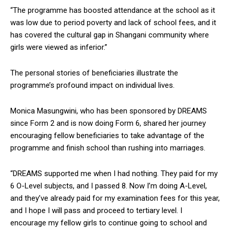
“The programme has boosted attendance at the school as it
was low due to period poverty and lack of school fees, and it
has covered the cultural gap in Shangani community where
girls were viewed as inferior.”
The personal stories of beneficiaries illustrate the
programme’s profound impact on individual lives.
Monica Masungwini, who has been sponsored by DREAMS
since Form 2 and is now doing Form 6, shared her journey
encouraging fellow beneficiaries to take advantage of the
programme and finish school than rushing into marriages.
“DREAMS supported me when I had nothing. They paid for my
6 O-Level subjects, and I passed 8. Now I’m doing A-Level,
and they’ve already paid for my examination fees for this year,
and I hope I will pass and proceed to tertiary level. I
encourage my fellow girls to continue going to school and