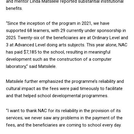
and mentor Linda Matsilele reported substantial institutional
benefits.
“Since the inception of the program in 2021, we have
supported 68 learners, with 29 currently under sponsorship in
2025. Twenty-six of the beneficiaries are at Ordinary Level and
3 at Advanced Level doing arts subjects. This year alone, NAC
has paid $7,185 to the school, resulting in meaningful
development such as the construction of a computer
laboratory,” said Matsilele.
Matsilele further emphasized the programme’s reliability and
cultural impact as the fees were paid timeously to facilitate
and that helped school developmental programmes.
“I want to thank NAC for its reliability in the provision of its
services; we never saw any problems in the payment of the
fees, and the beneficiaries are coming to school every day.