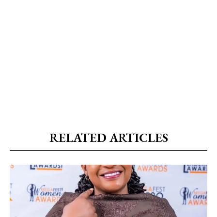
RELATED ARTICLES