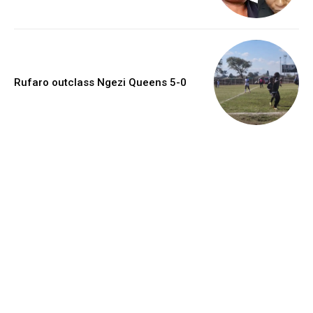
Rufaro outclass Ngezi Queens 5-0