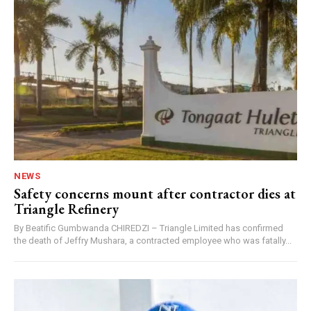
NEWS
Safety concerns mount after contractor dies at
Triangle Refinery
By Beatific Gumbwanda CHIREDZI – Triangle Limited has confirmed
the death of Jeffry Mushara, a contracted employee who was fatally...