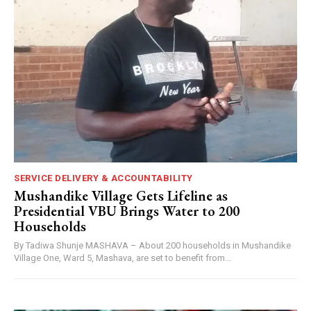
SERVICE DELIVERY & ACCOUNTABILITY
Mushandike Village Gets Lifeline as
Presidential VBU Brings Water to 200
Households
By Tadiwa Shunje MASHAVA – About 200 households in Mushandike
Village One, Ward 5, Mashava, are set to benefit from...