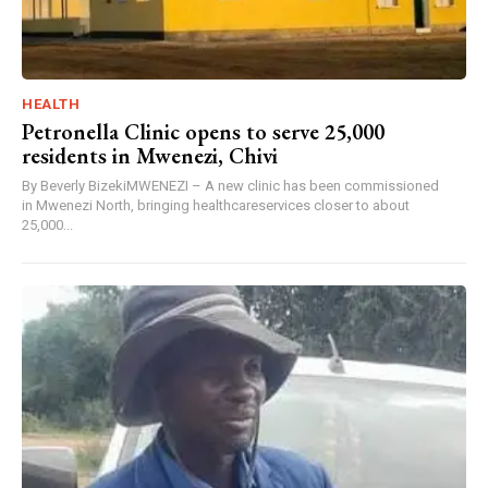
HEALTH
Petronella Clinic opens to serve 25,000
residents in Mwenezi, Chivi
By Beverly BizekiMWENEZI – A new clinic has been commissioned
in Mwenezi North, bringing healthcareservices closer to about
25,000...