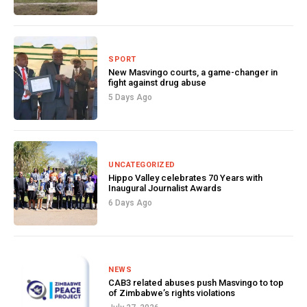
SPORT
New Masvingo courts, a game-changer in
fight against drug abuse
5 Days Ago
UNCATEGORIZED
Hippo Valley celebrates 70 Years with
Inaugural Journalist Awards
6 Days Ago
NEWS
CAB3 related abuses push Masvingo to top
of Zimbabwe’s rights violations