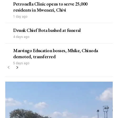
Petronella Clinic opens to serve 25,000
residents in Mwenezi, Chivi
1 day ago
Drunk Chief Bota bashed at funeral
4 days ago
Masvingo Education bosses, Mhike, Chinoda
demoted, transferred
5 days ago