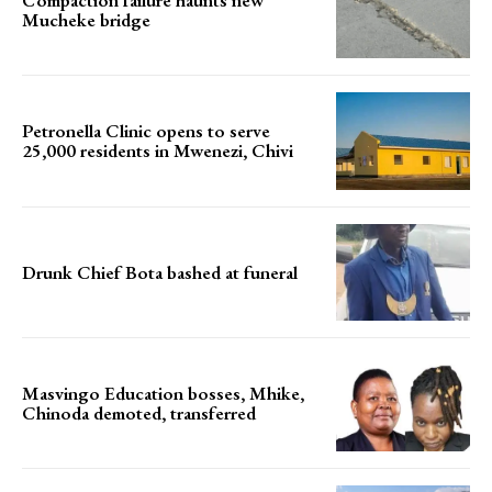
Compaction failure haunts new
Mucheke bridge
Petronella Clinic opens to serve
25,000 residents in Mwenezi, Chivi
Drunk Chief Bota bashed at funeral
Masvingo Education bosses, Mhike,
Chinoda demoted, transferred