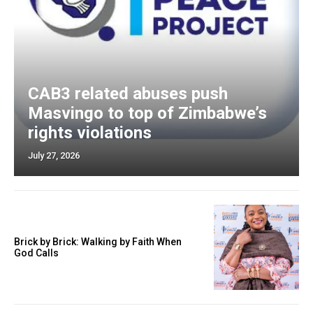
CAB3 related abuses push
Masvingo to top of Zimbabwe’s
rights violations
July 27, 2026
Brick by Brick: Walking by Faith When
God Calls