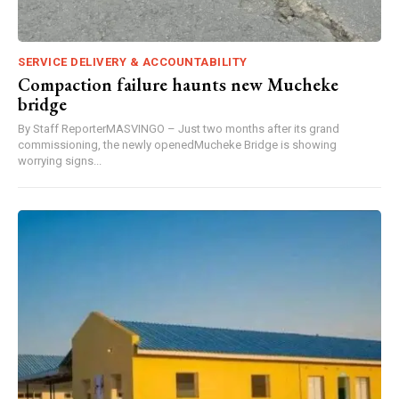
SERVICE DELIVERY & ACCOUNTABILITY
Compaction failure haunts new Mucheke
bridge
By Staff ReporterMASVINGO – Just two months after its grand
commissioning, the newly openedMucheke Bridge is showing
worrying signs...