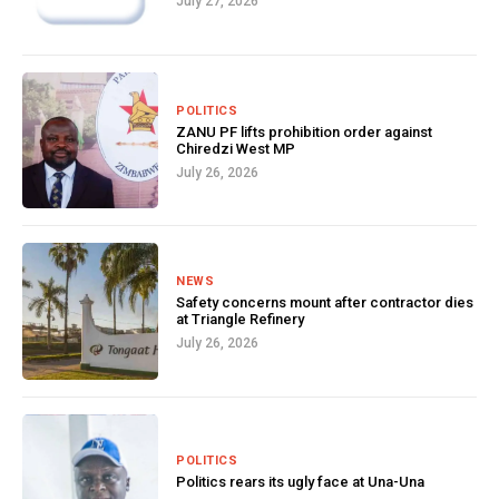
July 27, 2026
POLITICS
ZANU PF lifts prohibition order against
Chiredzi West MP
July 26, 2026
NEWS
Safety concerns mount after contractor dies
at Triangle Refinery
July 26, 2026
POLITICS
Politics rears its ugly face at Una-Una