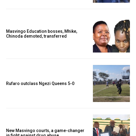
Masvingo Education bosses, Mhike,
Chinoda demoted, transferred
Rufaro outclass Ngezi Queens 5-0
New Masvingo courts, a game-changer
in fight against drug abuse