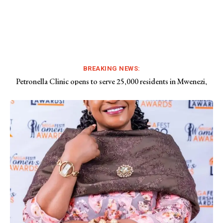
BREAKING NEWS:
Petronella Clinic opens to serve 25,000 residents in Mwenezi,
Drunk Chief Bota bashed at funeral
Chivi