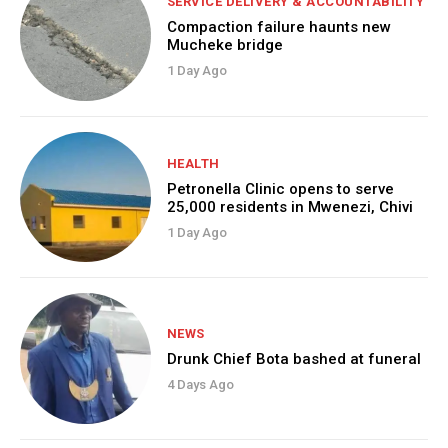
SERVICE DELIVERY & ACCOUNTABILITY
Compaction failure haunts new
Mucheke bridge
1 Day Ago
HEALTH
Petronella Clinic opens to serve
25,000 residents in Mwenezi, Chivi
1 Day Ago
NEWS
Drunk Chief Bota bashed at funeral
4 Days Ago