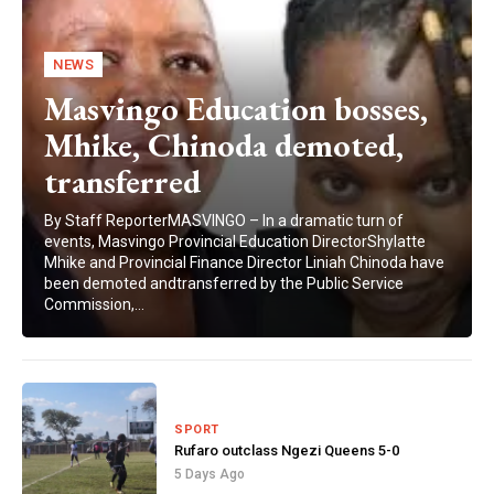
NEWS
Masvingo Education bosses,
Mhike, Chinoda demoted,
transferred
By Staff ReporterMASVINGO – In a dramatic turn of
events, Masvingo Provincial Education DirectorShylatte
Mhike and Provincial Finance Director Liniah Chinoda have
been demoted andtransferred by the Public Service
Commission,...
SPORT
Rufaro outclass Ngezi Queens 5-0
5 Days Ago