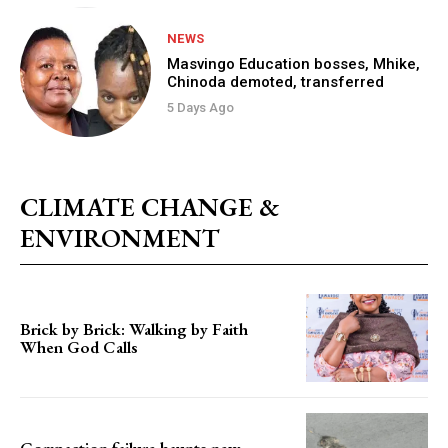
NEWS
Masvingo Education bosses, Mhike,
Chinoda demoted, transferred
5 Days Ago
CLIMATE CHANGE &
ENVIRONMENT
Brick by Brick: Walking by Faith
When God Calls