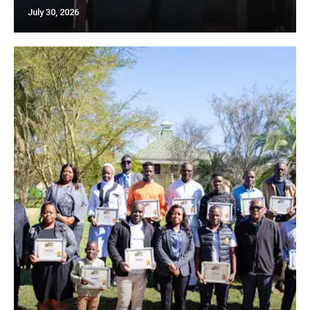
July 30, 2026