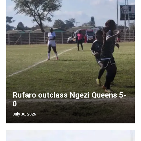
Rufaro outclass Ngezi Queens 5-
0
July 30, 2026