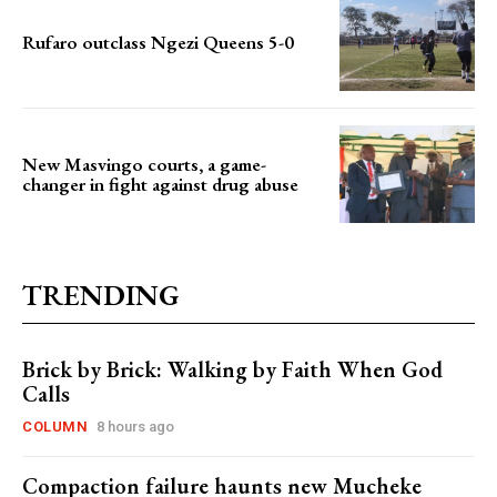
Rufaro outclass Ngezi Queens 5-0
New Masvingo courts, a game-
changer in fight against drug abuse
TRENDING
Brick by Brick: Walking by Faith When God
Calls
COLUMN
8 hours ago
Compaction failure haunts new Mucheke