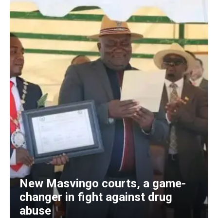
New Masvingo courts, a game-
changer in fight against drug
abuse