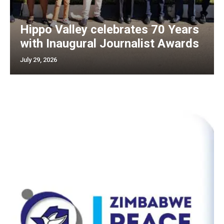
Hippo Valley celebrates 70 Years
with Inaugural Journalist Awards
July 29, 2026