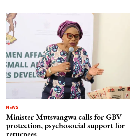
NEWS
Minister Mutsvangwa calls for GBV
protection, psychosocial support for
returnees