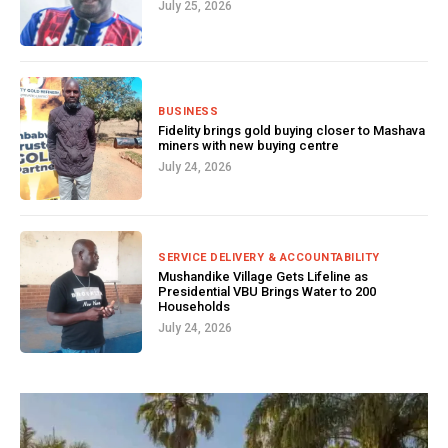
July 25, 2026
BUSINESS
Fidelity brings gold buying closer to Mashava
miners with new buying centre
July 24, 2026
SERVICE DELIVERY & ACCOUNTABILITY
Mushandike Village Gets Lifeline as
Presidential VBU Brings Water to 200
Households
July 24, 2026