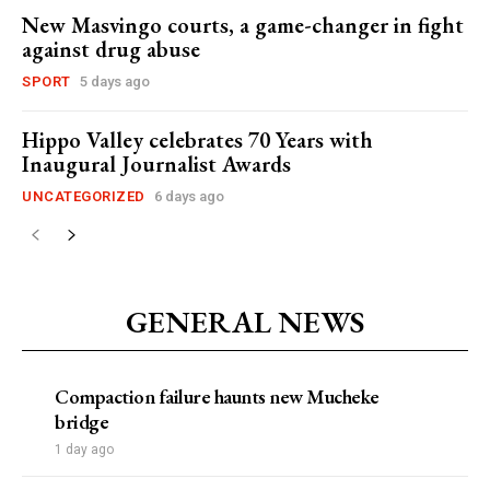
New Masvingo courts, a game-changer in fight
against drug abuse
SPORT
5 days ago
Hippo Valley celebrates 70 Years with
Inaugural Journalist Awards
UNCATEGORIZED
6 days ago
GENERAL NEWS
Compaction failure haunts new Mucheke
bridge
1 day ago