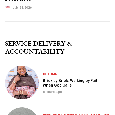
July 24, 2026
SERVICE DELIVERY &
ACCOUNTABILITY
COLUMN
Brick by Brick: Walking by Faith
When God Calls
8 Hours Ago