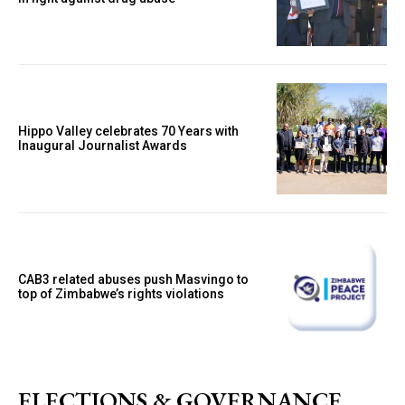
Hippo Valley celebrates 70 Years with
Inaugural Journalist Awards
CAB3 related abuses push Masvingo to
top of Zimbabwe’s rights violations
ELECTIONS & GOVERNANCE