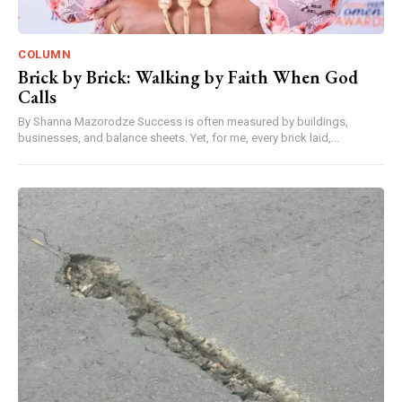
COLUMN
Brick by Brick: Walking by Faith When God
Calls
By Shanna Mazorodze Success is often measured by buildings,
businesses, and balance sheets. Yet, for me, every brick laid,...