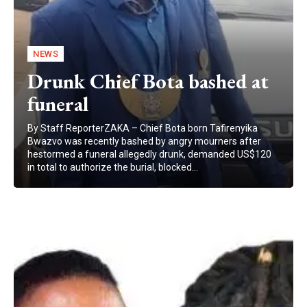
NEWS
Drunk Chief Bota bashed at
funeral
By Staff ReporterZAKA – Chief Bota born Tafirenyika
Bwazvo was recently bashed by angry mourners after
hestormed a funeral allegedly drunk, demanded US$120
in total to authorize the burial, blocked...