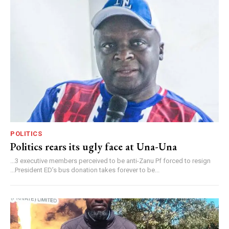
POLITICS
Politics rears its ugly face at Una-Una
...3 executive members perceived to be anti-Zanu Pf forced to resign
...President ED’s bus donation takes forever to be...