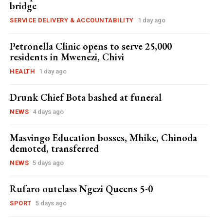
bridge
SERVICE DELIVERY & ACCOUNTABILITY
1 day ago
Petronella Clinic opens to serve 25,000
residents in Mwenezi, Chivi
HEALTH
1 day ago
Drunk Chief Bota bashed at funeral
NEWS
4 days ago
Masvingo Education bosses, Mhike, Chinoda
demoted, transferred
NEWS
5 days ago
Rufaro outclass Ngezi Queens 5-0
SPORT
5 days ago