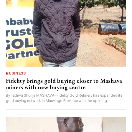
BUSINESS
Fidelity brings gold buying closer to Mashava
miners with new buying centre
By Tadiwa Shunje MASHAVA- Fidelity Gold Refinery has expanded its
gold buying network in Masvingo Province with the opening...