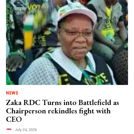
NEWS
Zaka RDC Turns into Battlefield as
Chairperson rekindles fight with
CEO
July 24, 2026