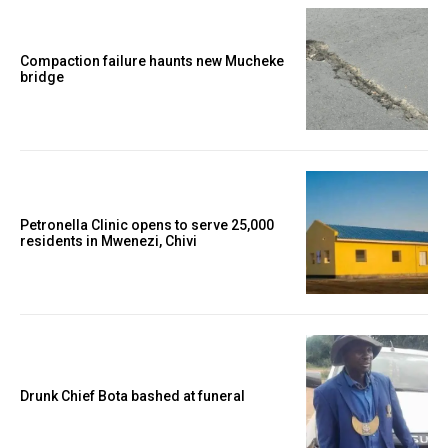
Compaction failure haunts new Mucheke
bridge
Petronella Clinic opens to serve 25,000
residents in Mwenezi, Chivi
Drunk Chief Bota bashed at funeral