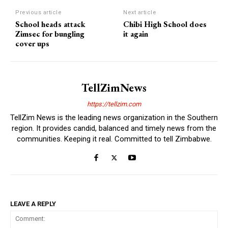
Previous article
Next article
School heads attack
Chibi High School does
Zimsec for bungling
it again
cover ups
TellZimNews
https://tellzim.com
TellZim News is the leading news organization in the Southern
region. It provides candid, balanced and timely news from the
communities. Keeping it real. Committed to tell Zimbabwe.
LEAVE A REPLY