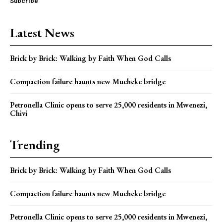
Subcribe
Latest News
Brick by Brick: Walking by Faith When God Calls
Compaction failure haunts new Mucheke bridge
Petronella Clinic opens to serve 25,000 residents in Mwenezi,
Chivi
Trending
Brick by Brick: Walking by Faith When God Calls
Compaction failure haunts new Mucheke bridge
Petronella Clinic opens to serve 25,000 residents in Mwenezi,