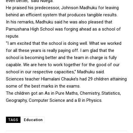
even better,” said Ndega.
He praised his predecessor, Johnson Madhuku for leaving
behind an efficient system that produces tangible results.
In his remarks, Madhuku said he was also pleased that
Pamushana High School was forging ahead as a school of
repute.
“I am excited that the school is doing well. What we worked
for all these years is really paying off. I am glad that the
school is becoming better and the team in charge is fully
capable. We are here to work together for the good of our
school in our respective capacities,” Madhuku said.
Sciences teacher Hlamalani Chauke’s had 29 children attaining
some of the best marks in the exams.
The children got an As in Pure Maths, Chemistry, Statistics,
Geography, Computer Science and a B in Physics.
Education
TAGS