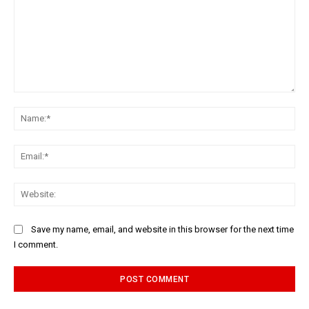
Comment:
Na
Ema
Web
Save my name, email, and website in this browser for the next time
I comment.
Alternative: