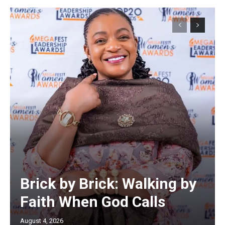
Brick by Brick: Walking by
Faith When God Calls
August 4, 2026