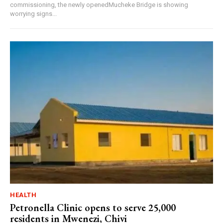
commissioning, the newly openedMucheke Bridge is showing
worrying signs...
HEALTH
Petronella Clinic opens to serve 25,000
residents in Mwenezi, Chivi