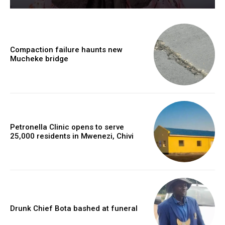
Compaction failure haunts new
Mucheke bridge
Petronella Clinic opens to serve
25,000 residents in Mwenezi, Chivi
Drunk Chief Bota bashed at funeral