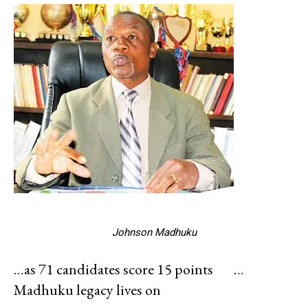
Johnson Madhuku
…as 71 candidates score 15 points
…
Madhuku legacy lives on