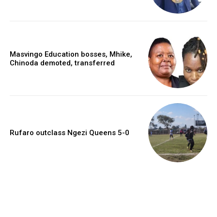
Masvingo Education bosses, Mhike,
Chinoda demoted, transferred
Rufaro outclass Ngezi Queens 5-0