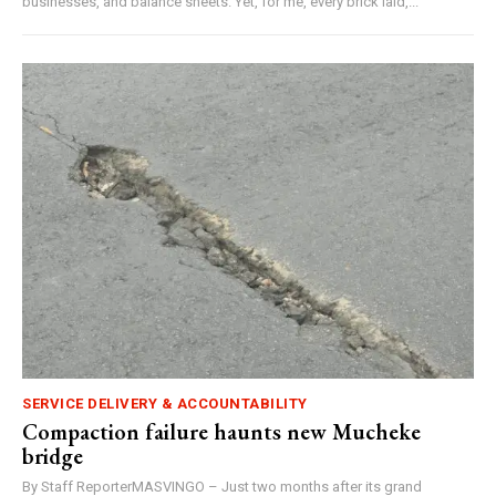
businesses, and balance sheets. Yet, for me, every brick laid,...
SERVICE DELIVERY & ACCOUNTABILITY
Compaction failure haunts new Mucheke
bridge
By Staff ReporterMASVINGO – Just two months after its grand