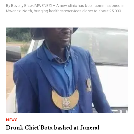
By Beverly BizekiMWENEZI – A new clinic has been commissioned in
Mwenezi North, bringing healthcareservices closer to about 25,000...
NEWS
Drunk Chief Bota bashed at funeral