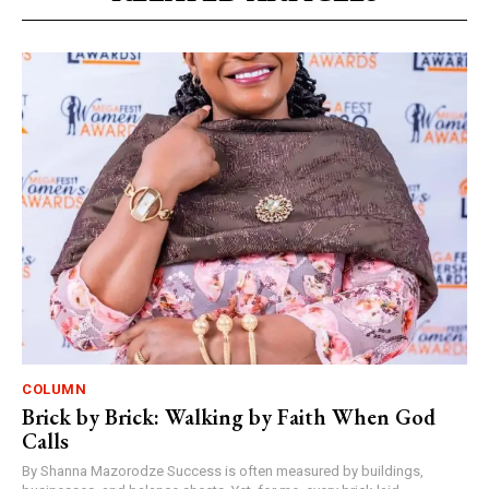
COLUMN
Brick by Brick: Walking by Faith When God
Calls
By Shanna Mazorodze Success is often measured by buildings,