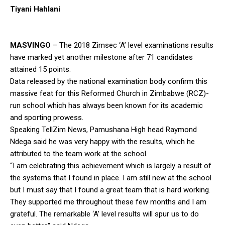
Tiyani Hahlani
MASVINGO
– The 2018 Zimsec ‘A’ level examinations results
have marked yet another milestone after 71 candidates
attained 15 points.
Data released by the national examination body confirm this
massive feat for this Reformed Church in Zimbabwe (RCZ)-
run school which has always been known for its academic
and sporting prowess.
Speaking TellZim News, Pamushana High head Raymond
Ndega said he was very happy with the results, which he
attributed to the team work at the school.
“I am celebrating this achievement which is largely a result of
the systems that I found in place. I am still new at the school
but I must say that I found a great team that is hard working.
They supported me throughout these few months and I am
grateful. The remarkable ‘A’ level results will spur us to do