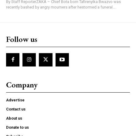
By Staff ReporterZAKA – Chief Bota born Tafirenyika Bwazvo was
recently bashed by angry mourners after hestormed a funeral...
Follow us
Company
Advertise
Contact us
About us
Donate to us