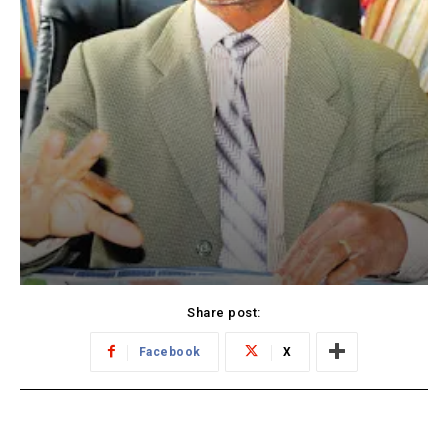
Share post:
Facebook
X