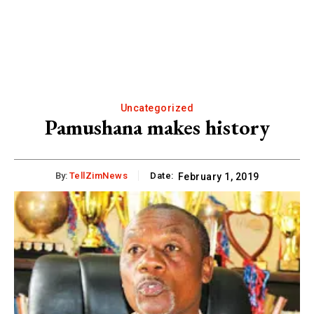
Uncategorized
Pamushana makes history
By:
TellZimNews
Date:
February 1, 2019