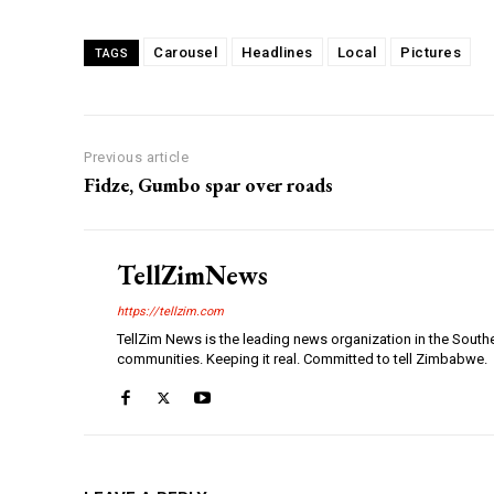
Carousel
Headlines
Local
Pictures
TAGS
Previous article
Fidze, Gumbo spar over roads
TellZimNews
https://tellzim.com
TellZim News is the leading news organization in the South
communities. Keeping it real. Committed to tell Zimbabwe.