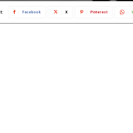
t:
Facebook
X
Pinterest