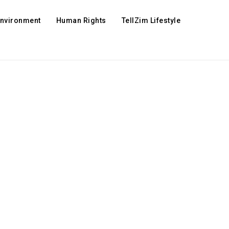
Environment
Human Rights
TellZim Lifestyle