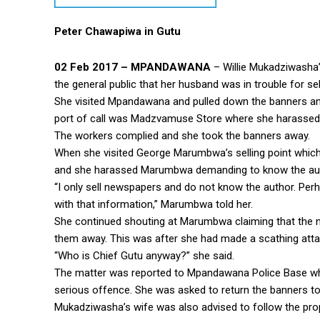
Peter Chawapiwa in Gutu
02 Feb 2017 – MPANDAWANA
– Willie Mukadziwasha’
the general public that her husband was in trouble for sel
She visited Mpandawana and pulled down the banners and 
port of call was Madzvamuse Store where she harassed t
The workers complied and she took the banners away.
When she visited George Marumbwa’s selling point which
and she harassed Marumbwa demanding to know the auth
“I only sell newspapers and do not know the author. Perh
with that information,” Marumbwa told her.
She continued shouting at Marumbwa claiming that the 
them away. This was after she had made a scathing at
“Who is Chief Gutu anyway?” she said.
The matter was reported to Mpandawana Police Base w
serious offence. She was asked to return the banners to 
Mukadziwasha’s wife was also advised to follow the pro