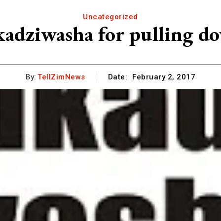
Uncategorized
adziwasha for pulling do
By:
TellZimNews
Date:
February 2, 2017