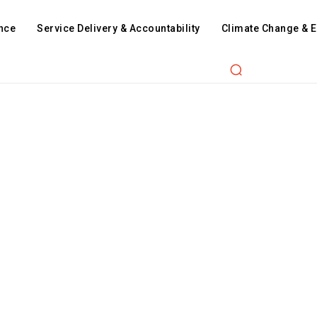
nce
Service Delivery & Accountability
Climate Change & 