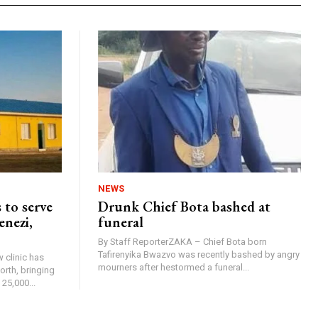
NEWS
 to serve
Drunk Chief Bota bashed at
enezi,
funeral
By Staff ReporterZAKA – Chief Bota born
Tafirenyika Bwazvo was recently bashed by angry
 clinic has
mourners after hestormed a funeral...
rth, bringing
25,000...