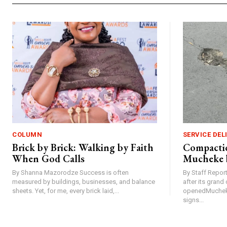
COLUMN
SERVICE DEL
Brick by Brick: Walking by Faith
Compactio
When God Calls
Mucheke 
By Shanna Mazorodze Success is often
By Staff Repo
measured by buildings, businesses, and balance
after its gran
sheets. Yet, for me, every brick laid,...
openedMucheke
signs...