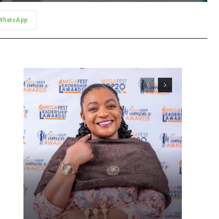
WhatsApp