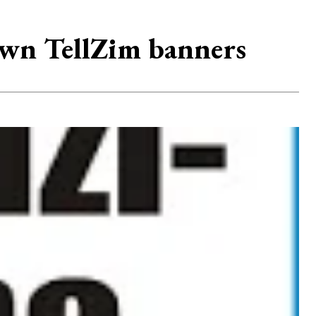
wn TellZim banners