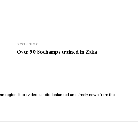
Next article
Over 50 Sochamps trained in Zaka
ern region. It provides candid, balanced and timely news from the