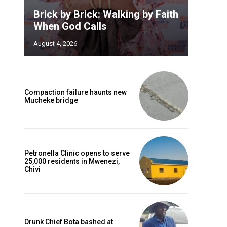
Brick by Brick: Walking by Faith
When God Calls
August 4, 2026
Compaction failure haunts new
Mucheke bridge
Petronella Clinic opens to serve
25,000 residents in Mwenezi,
Chivi
Drunk Chief Bota bashed at