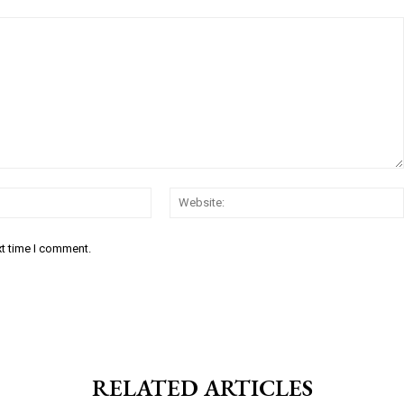
Email:*
xt time I comment.
RELATED ARTICLES