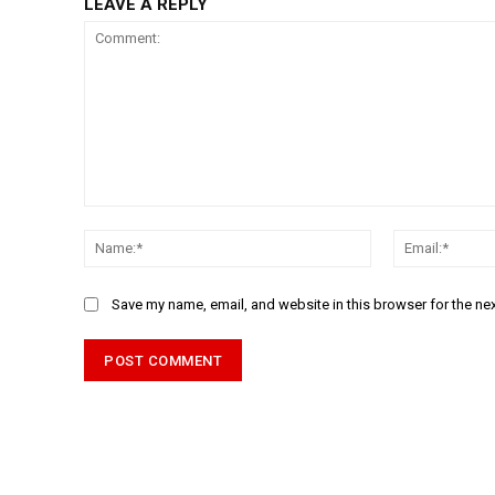
LEAVE A REPLY
Comment:
Name:*
Save my name, email, and website in this browser for the ne
Alternative: