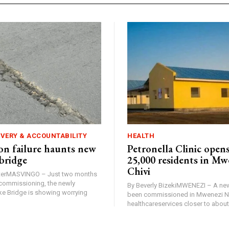
IVERY & ACCOUNTABILITY
HEALTH
n failure haunts new
Petronella Clinic opens
bridge
25,000 residents in Mw
Chivi
rterMASVINGO – Just two months
d commissioning, the newly
By Beverly BizekiMWENEZI – A new
 Bridge is showing worrying
been commissioned in Mwenezi No
healthcareservices closer to about 