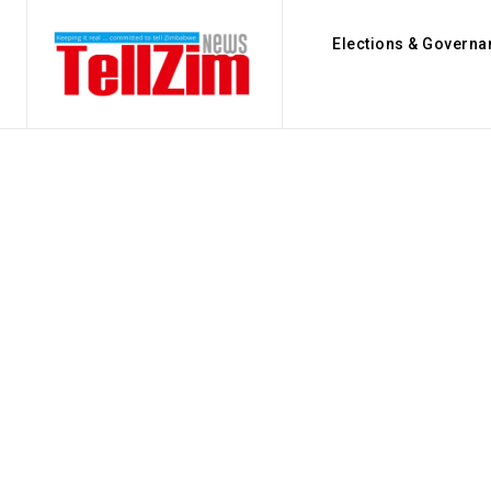
Elections & Governa