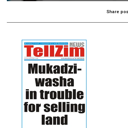
Share pos