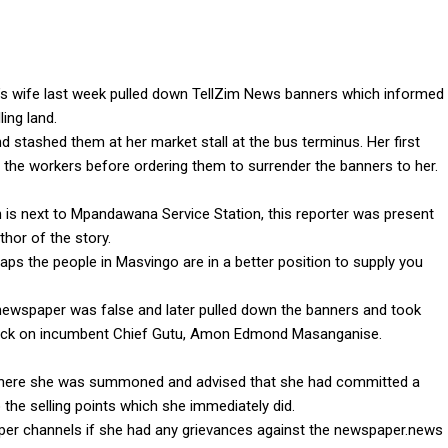
s wife last week pulled down TellZim News banners which informed
ling land.
stashed them at her market stall at the bus terminus. Her first
he workers before ordering them to surrender the banners to her.
 is next to Mpandawana Service Station, this reporter was present
or of the story.
aps the people in Masvingo are in a better position to supply you
newspaper was false and later pulled down the banners and took
tack on incumbent Chief Gutu, Amon Edmond Masanganise.
here she was summoned and advised that she had committed a
the selling points which she immediately did.
per channels if she had any grievances against the newspaper.news