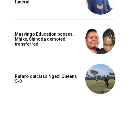
funeral
Masvingo Education bosses,
Mhike, Chinoda demoted,
transferred
Rufaro outclass Ngezi Queens
5-0