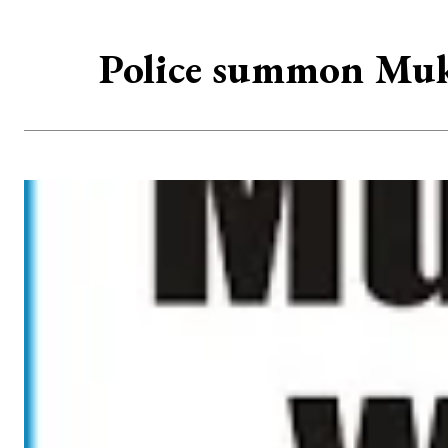
Police summon Muk