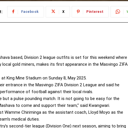
t:
Facebook
X
Pinterest
ava based, Division 2 league outfits is set for this weekend where
y local gold miners, makes its first appearance in the Masvingo ZIFA
 at King Mine Stadium on Sunday 8, May 2025.
r entrance in the Masvingo ZIFA Division 2 League and said he
erformance of football against their local rivals.
se but a pulse pounding match. It is not going to be easy for the
 Mashava to come and support their team,” said Kwangwari.
nest Wamme Chiriminga as the assistant coach, Lloyd Moyo as the
eam’s medical duties.
ry’s second-tier league (Division One) next season, aiming to bring