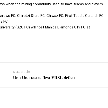
days when the mining community used to have teams and players
rrows FC, Chiredzi Stars FC, Chiwaz FC, First Touch, Garariah FC,
ns FC.
niversity (GZU FC) will host Manica Diamonds U19 FC at
Next article
Una Una tastes first ERSL defeat