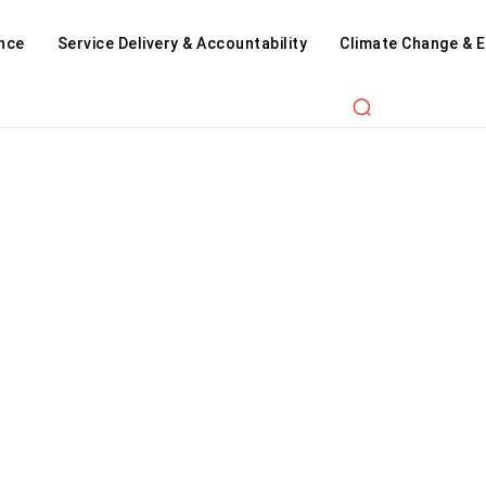
nce
Service Delivery & Accountability
Climate Change & 