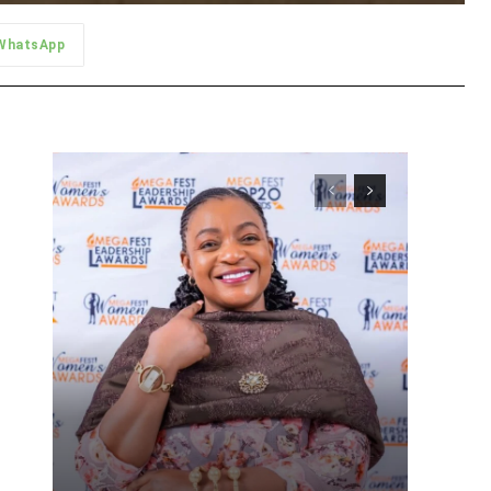
WhatsApp