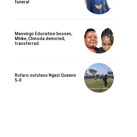
funeral
Masvingo Education bosses,
Mhike, Chinoda demoted,
transferred
Rufaro outclass Ngezi Queens
5-0
Website: