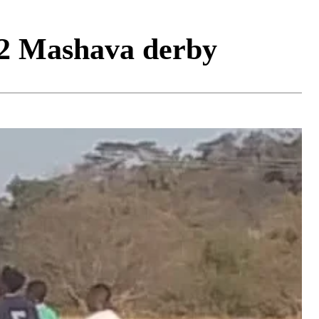
 2 Mashava derby