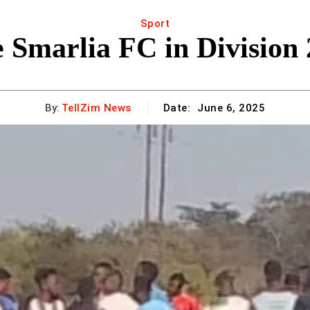
Sport
e Smarlia FC in Division
By:
TellZim News
Date:
June 6, 2025