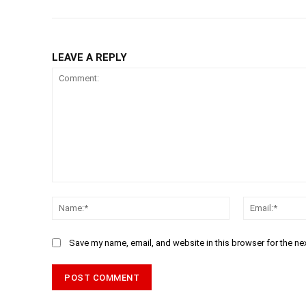
LEAVE A REPLY
Comment:
Name:*
Save my name, email, and website in this browser for the ne
Alternative: