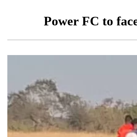
Power FC to fac