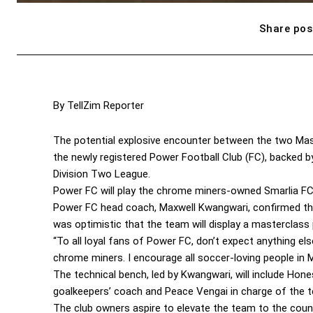
Share pos
By TellZim Reporter
The potential explosive encounter between the two Mash
the newly registered Power Football Club (FC), backed b
Division Two League.
Power FC will play the chrome miners-owned Smarlia FC
Power FC head coach, Maxwell Kwangwari, confirmed thei
was optimistic that the team will display a masterclass p
“To all loyal fans of Power FC, don’t expect anything el
chrome miners. I encourage all soccer-loving people in
The technical bench, led by Kwangwari, will include Ho
goalkeepers’ coach and Peace Vengai in charge of the t
The club owners aspire to elevate the team to the count