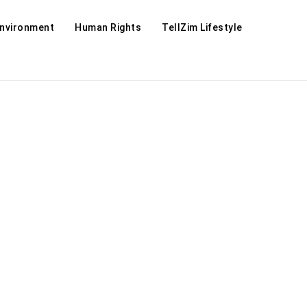
Environment
Human Rights
TellZim Lifestyle