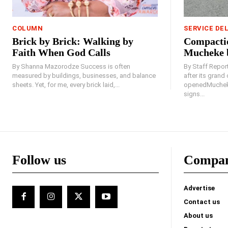
COLUMN
SERVICE DE
Brick by Brick: Walking by
Compactio
Faith When God Calls
Mucheke 
By Shanna Mazorodze Success is often
By Staff Repo
measured by buildings, businesses, and balance
after its gran
sheets. Yet, for me, every brick laid,...
openedMucheke
signs...
Follow us
Compa
Advertise
Contact us
About us