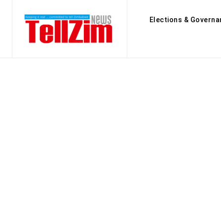
Elections & Governa