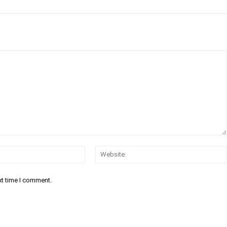
Email:*
xt time I comment.