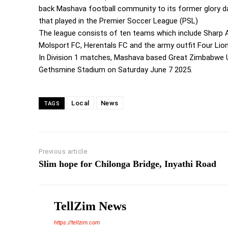
back Mashava football community to its former glory 
that played in the Premier Soccer League (PSL)
The league consists of ten teams which include Sharp A
Molsport FC, Herentals FC and the army outfit Four Lio
In Division 1 matches, Mashava based Great Zimbabwe U
Gethsmine Stadium on Saturday June 7 2025.
Local
News
TAGS
Previous article
Slim hope for Chilonga Bridge, Inyathi Road
TellZim News
https://tellzim.com