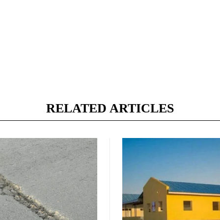
RELATED ARTICLES