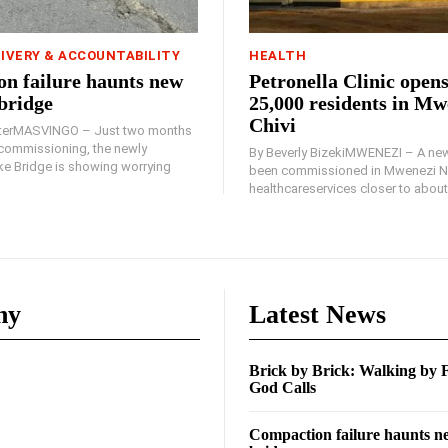
LIVERY & ACCOUNTABILITY
HEALTH
n failure haunts new
Petronella Clinic opens
bridge
25,000 residents in Mw
Chivi
rterMASVINGO – Just two months
d commissioning, the newly
By Beverly BizekiMWENEZI – A new
 Bridge is showing worrying
been commissioned in Mwenezi No
healthcareservices closer to about 
ny
Latest News
Brick by Brick: Walking by
God Calls
Compaction failure haunts 