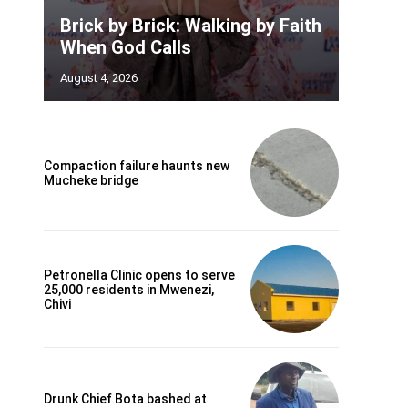
Brick by Brick: Walking by Faith
When God Calls
August 4, 2026
Compaction failure haunts new
Mucheke bridge
Petronella Clinic opens to serve
25,000 residents in Mwenezi,
Chivi
Drunk Chief Bota bashed at