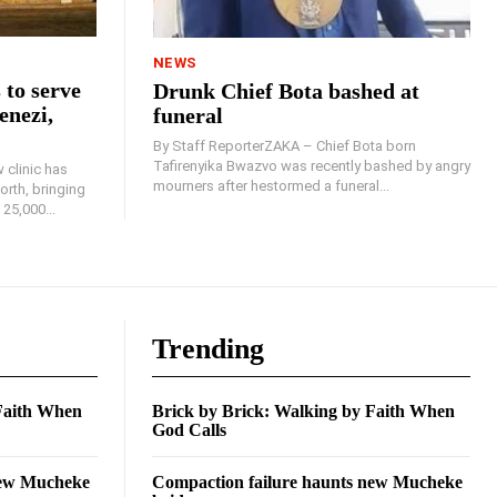
NEWS
 to serve
Drunk Chief Bota bashed at
enezi,
funeral
By Staff ReporterZAKA – Chief Bota born
Tafirenyika Bwazvo was recently bashed by angry
 clinic has
mourners after hestormed a funeral...
rth, bringing
25,000...
Trending
 Faith When
Brick by Brick: Walking by Faith When
God Calls
new Mucheke
Compaction failure haunts new Mucheke