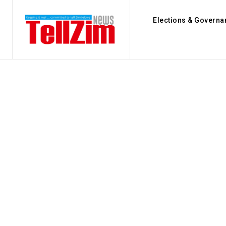
Elections & Governa