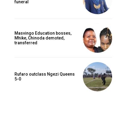
funeral
Masvingo Education bosses,
Mhike, Chinoda demoted,
transferred
Rufaro outclass Ngezi Queens
5-0