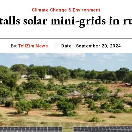
Climate Change & Environment
alls solar mini-grids in ru
By:
TellZim News
Date:
September 20, 2024