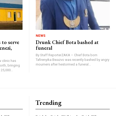
NEWS
 to serve
Drunk Chief Bota bashed at
enezi,
funeral
By Staff ReporterZAKA – Chief Bota born
Tafirenyika Bwazvo was recently bashed by angry
 clinic has
mourners after hestormed a funeral...
rth, bringing
25,000...
Trending