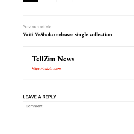
Previous article
Vaiti VeShoko releases single collection
TellZim News
https://tellzim.com
LEAVE A REPLY