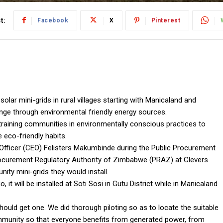
t:
Facebook
X
Pinterest
solar mini-grids in rural villages starting with Manicaland and
nge through environmental friendly energy sources.
 training communities in environmentally conscious practices to
eco-friendly habits.
 Officer (CEO) Felisters Makumbinde during the Public Procurement
curement Regulatory Authority of Zimbabwe (PRAZ) at Clevers
ity mini-grids they would install.
, it will be installed at Soti Sosi in Gutu District while in Manicaland
ould get one. We did thorough piloting so as to locate the suitable
ommunity so that everyone benefits from generated power, from