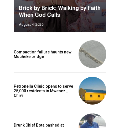
Brick by Brick: Walking by Faith
When God Calls
August 4, 2026
Compaction failure haunts new
Mucheke bridge
Petronella Clinic opens to serve
25,000 residents in Mwenezi,
Chivi
Drunk Chief Bota bashed at