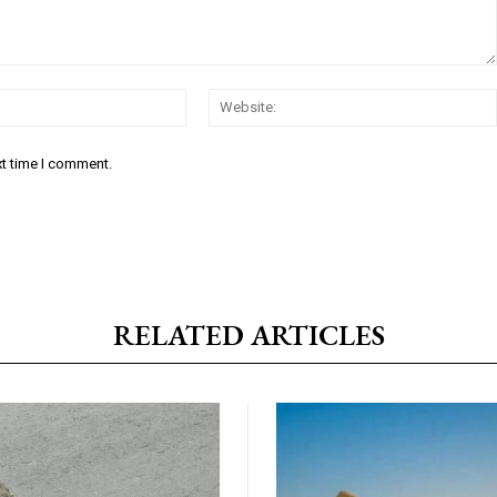
Email:*
xt time I comment.
RELATED ARTICLES