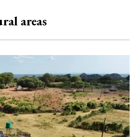
ral areas