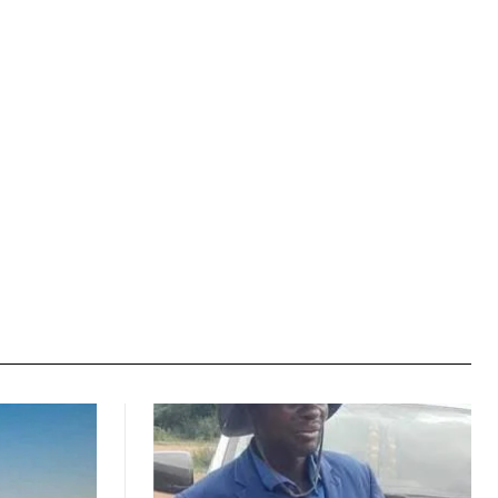
Website: