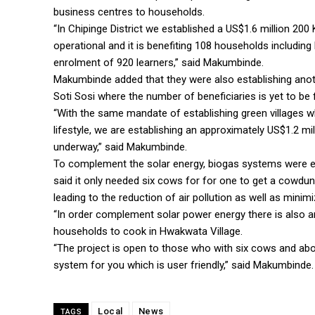
business centres to households.
“In Chipinge District we established a US$1.6 million 200
operational and it is benefiting 108 households includi
enrolment of 920 learners,” said Makumbinde.
Makumbinde added that they were also establishing anothe
Soti Sosi where the number of beneficiaries is yet to be 
“With the same mandate of establishing green villages w
lifestyle, we are establishing an approximately US$1.2 mill
underway,” said Makumbinde.
To complement the solar energy, biogas systems were 
said it only needed six cows for for one to get a cowdu
leading to the reduction of air pollution as well as minim
“In order complement solar power energy there is also a
households to cook in Hwakwata Village.
“The project is open to those who with six cows and a
system for you which is user friendly,” said Makumbinde.
Local
News
TAGS