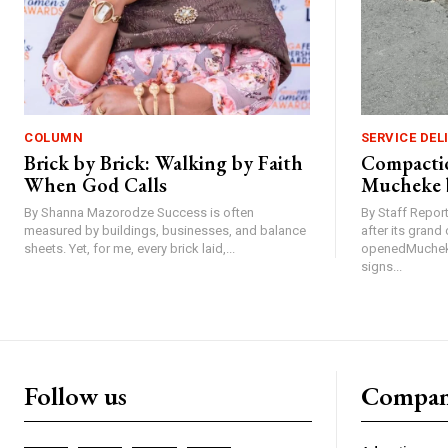
COLUMN
SERVICE DEL
Brick by Brick: Walking by Faith
Compactio
When God Calls
Mucheke 
By Shanna Mazorodze Success is often
By Staff Repo
measured by buildings, businesses, and balance
after its gran
sheets. Yet, for me, every brick laid,...
openedMucheke
signs...
Follow us
Compa