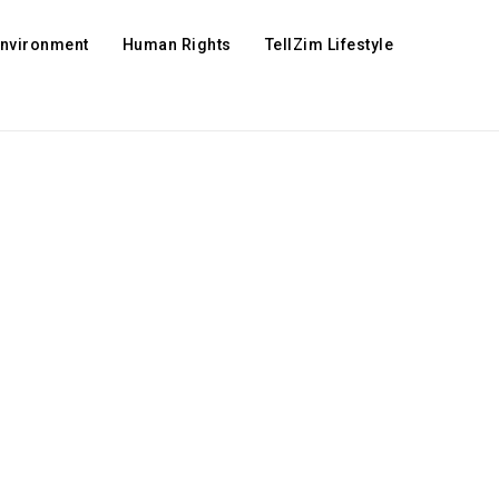
Environment
Human Rights
TellZim Lifestyle