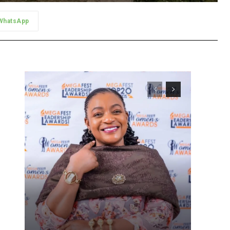
WhatsApp