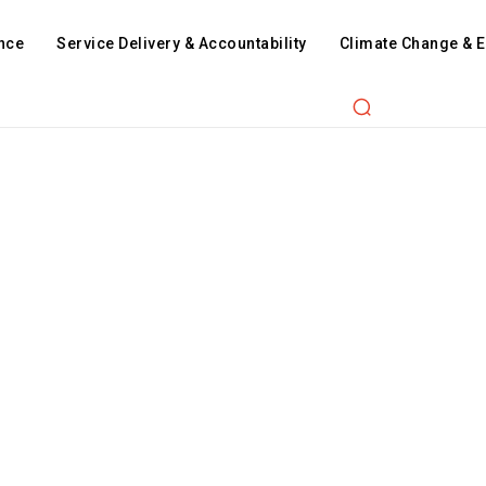
nce
Service Delivery & Accountability
Climate Change & 