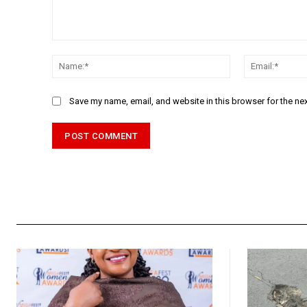
Comment:
Name:*
Save my name, email, and website in this browser for the ne
Alternative: