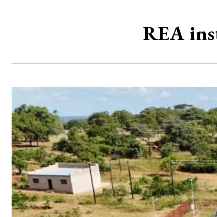
REA inst