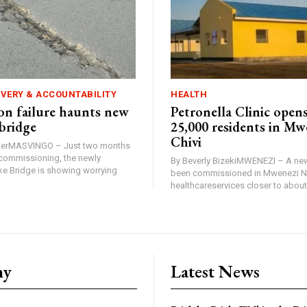
IVERY & ACCOUNTABILITY
HEALTH
n failure haunts new
Petronella Clinic opens
bridge
25,000 residents in Mw
Chivi
rterMASVINGO – Just two months
d commissioning, the newly
By Beverly BizekiMWENEZI – A new
 Bridge is showing worrying
been commissioned in Mwenezi No
healthcareservices closer to about 
ny
Latest News