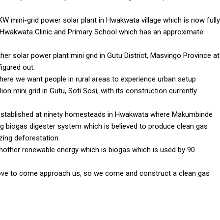
 KW mini-grid power solar plant in Hwakwata village which is now fully
ng Hwakwata Clinic and Primary School which has an approximate
r solar power plant mini grid in Gutu District, Masvingo Province at
figured out.
here we want people in rural areas to experience urban setup
ion mini grid in Gutu, Soti Sosi, with its construction currently
established at ninety homesteads in Hwakwata where Makumbinde
ng biogas digester system which is believed to produce clean gas
izing deforestation.
nother renewable energy which is biogas which is used by 90
bove to come approach us, so we come and construct a clean gas