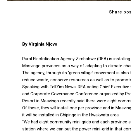
Share pos
By Virginia Njovo
Rural Electrification Agency Zimbabwe (REA) is installing 
Masvingo provinces as a way of adapting to climate cha
The agency, through its ‘green village’ movement is also
reduce waste, conserve resources as well as to promote 
Speaking with TellZim News, REA acting Chief Executive
and Corporate Governance Conference organized by Pro
Resort in Masvingo recently said there were eight commun
Of these, they will install one per province and in Masvingo
it will be installed in Chipinge in the Hwakwata area.
“We had eight community mini grids and each province sh
station where we can put the power mini-grid in that c