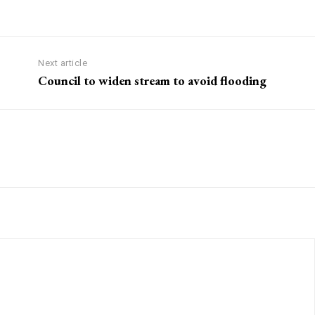
Next article
Council to widen stream to avoid flooding