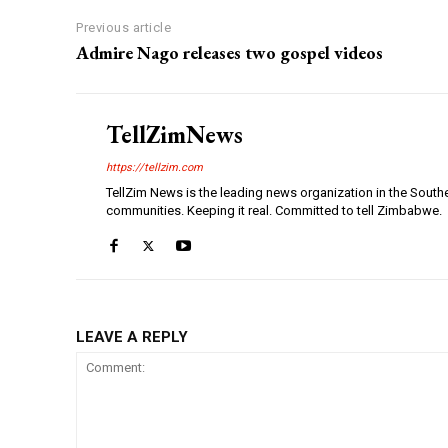
Previous article
Admire Nago releases two gospel videos
TellZimNews
https://tellzim.com
TellZim News is the leading news organization in the South
communities. Keeping it real. Committed to tell Zimbabwe.
LEAVE A REPLY