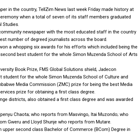
r in the country, TellZim News last week Friday made history at
ceremony when a total of seven of its staff members graduated
l Studies.
community newspaper with the most educated staff in the country
hest number of degreed journalists across the board.
n a whopping six awards for his efforts which included being the
ng second best student for the whole Simon Muzenda School of Arts
versity Book Prize, FMS Global Solutions shield, Jadecon
st student for the whole Simon Muzenda School of Culture and
imbabwe Media Commission (ZMC) prize for being the best Media
rvices prize for obtaining a first class degree.
ge districts, also obtained a first class degree and was awarded
penyu Chaota; who reports from Masvingo, Itai Muzondo; who
from Gweru and Lloyd Shunje who reports from Mutare.
an upper second class Bachelor of Commerce (BCom) Degree in