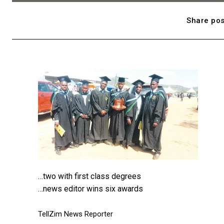
Share pos
…two with first class degrees
…news editor wins six awards
TellZim News Reporter