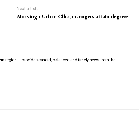
Next article
Masvingo Urban Cllrs, managers attain degrees
ern region. It provides candid, balanced and timely news from the