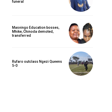
funeral
Masvingo Education bosses,
Mhike, Chinoda demoted,
transferred
Rufaro outclass Ngezi Queens
5-0