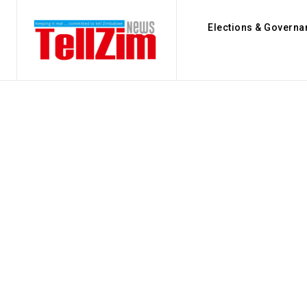
Elections & Governa