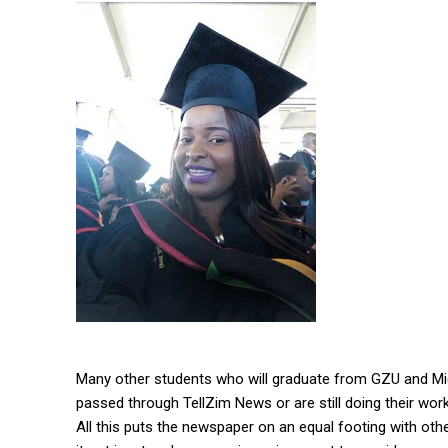
Many other students who will graduate from GZU and Midl
passed through TellZim News or are still doing their work
All this puts the newspaper on an equal footing with ot