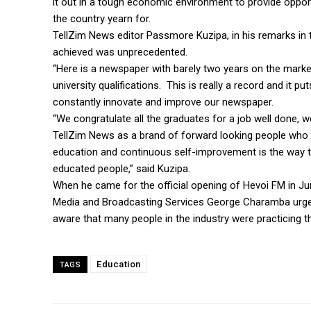
it out in a tough economic environment to provide opport
the country yearn for.
TellZim News editor Passmore Kuzipa, in his remarks in
achieved was unprecedented.
“Here is a newspaper with barely two years on the market
university qualifications. This is really a record and it 
constantly innovate and improve our newspaper.
“We congratulate all the graduates for a job well done,
TellZim News as a brand of forward looking people who 
education and continuous self-improvement is the way to
educated people,” said Kuzipa.
When he came for the official opening of Hevoi FM in Jun
Media and Broadcasting Services George Charamba urged p
aware that many people in the industry were practicing th
Education
TAGS