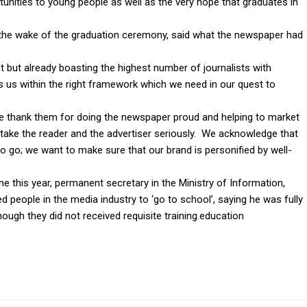
unities to young people as well as the very hope that graduates in
 the wake of the graduation ceremony, said what the newspaper had
 but already boasting the highest number of journalists with
puts us within the right framework which we need in our quest to
 we thank them for doing the newspaper proud and helping to market
take the reader and the advertiser seriously. We acknowledge that
 go; we want to make sure that our brand is personified by well-
e this year, permanent secretary in the Ministry of Information,
eople in the media industry to ‘go to school’, saying he was fully
ough they did not received requisite training.education