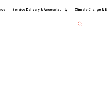
nce
Service Delivery & Accountability
Climate Change & 