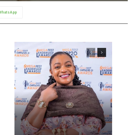
WhatsApp