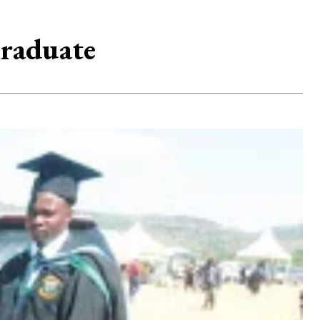
graduate