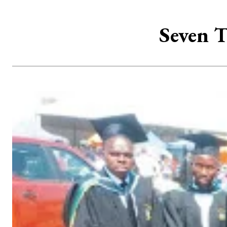
Seven T