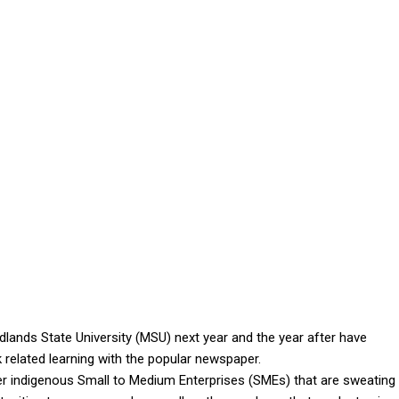
ands State University (MSU) next year and the year after have
 related learning with the popular newspaper.
her indigenous Small to Medium Enterprises (SMEs) that are sweating