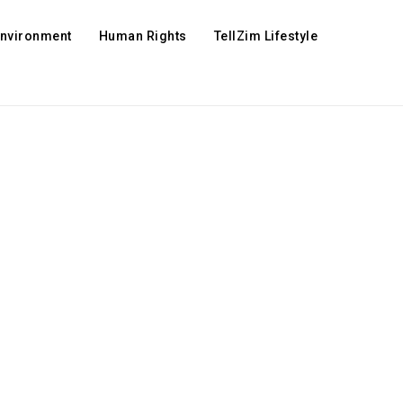
Environment
Human Rights
TellZim Lifestyle