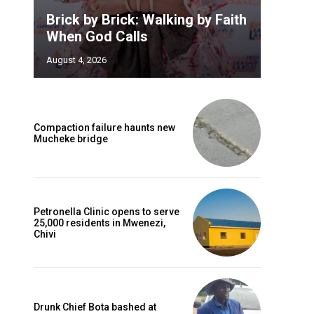
Brick by Brick: Walking by Faith
When God Calls
August 4, 2026
Compaction failure haunts new
Mucheke bridge
Petronella Clinic opens to serve
25,000 residents in Mwenezi,
Chivi
Drunk Chief Bota bashed at