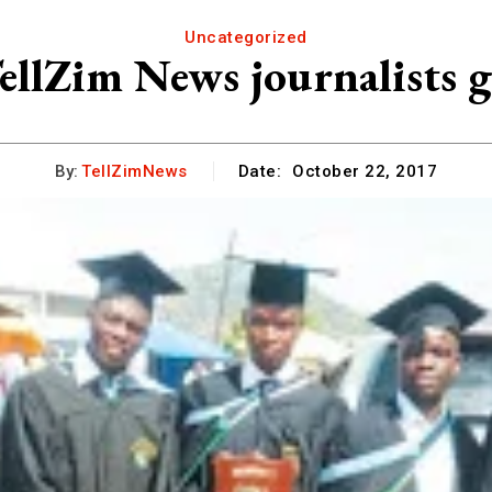
Uncategorized
ellZim News journalists 
By:
TellZimNews
Date:
October 22, 2017