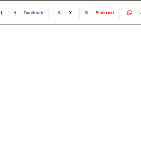
t:
Facebook
X
Pinterest