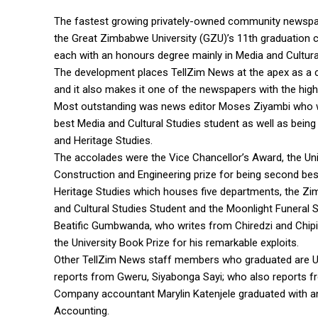
The fastest growing privately-owned community newspape
the Great Zimbabwe University (GZU)’s 11th graduation 
each with an honours degree mainly in Media and Cultura
The development places TellZim News at the apex as a 
and it also makes it one of the newspapers with the hig
Most outstanding was news editor Moses Ziyambi who wo
best Media and Cultural Studies student as well as bei
and Heritage Studies.
The accolades were the Vice Chancellor’s Award, the Uni
Construction and Engineering prize for being second be
Heritage Studies which houses five departments, the Z
and Cultural Studies Student and the Moonlight Funeral Se
Beatific Gumbwanda, who writes from Chiredzi and Chipin
the University Book Prize for his remarkable exploits.
Other TellZim News staff members who graduated are U
reports from Gweru, Siyabonga Sayi; who also reports 
Company accountant Marylin Katenjele graduated with 
Accounting.