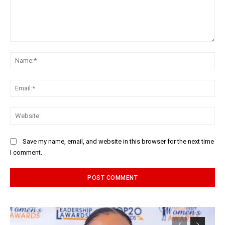
Comment:
Na
Ema
Web
Save my name, email, and website in this browser for the next time
I comment.
Alternative: