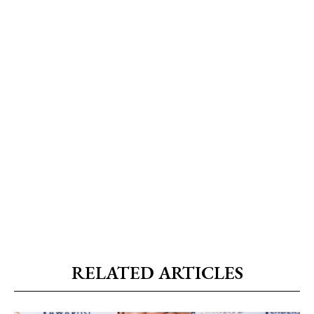
RELATED ARTICLES