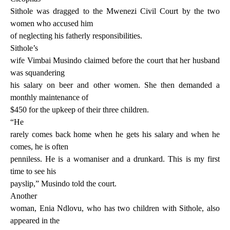
Sithole was dragged to the Mwenezi Civil Court by the two
women who accused him
of neglecting his fatherly responsibilities.
Sithole’s
wife Vimbai Musindo claimed before the court that her husband
was squandering
his salary on beer and other women. She then demanded a
monthly maintenance of
$450 for the upkeep of their three children.
“He
rarely comes back home when he gets his salary and when he
comes, he is often
penniless. He is a womaniser and a drunkard. This is my first
time to see his
payslip,” Musindo told the court.
Another
woman, Enia Ndlovu, who has two children with Sithole, also
appeared in the