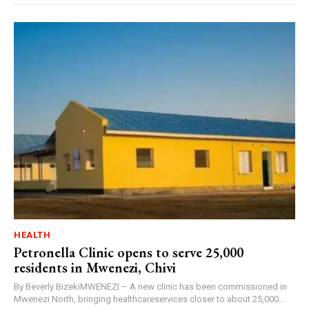
HEALTH
Petronella Clinic opens to serve 25,000
residents in Mwenezi, Chivi
By Beverly BizekiMWENEZI – A new clinic has been commissioned in
Mwenezi North, bringing healthcareservices closer to about 25,000...