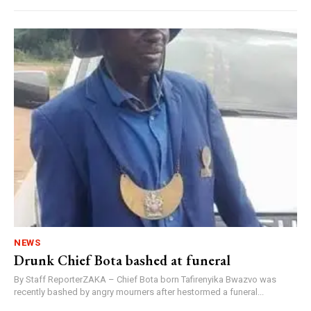
NEWS
Drunk Chief Bota bashed at funeral
By Staff ReporterZAKA – Chief Bota born Tafirenyika Bwazvo was
recently bashed by angry mourners after hestormed a funeral...