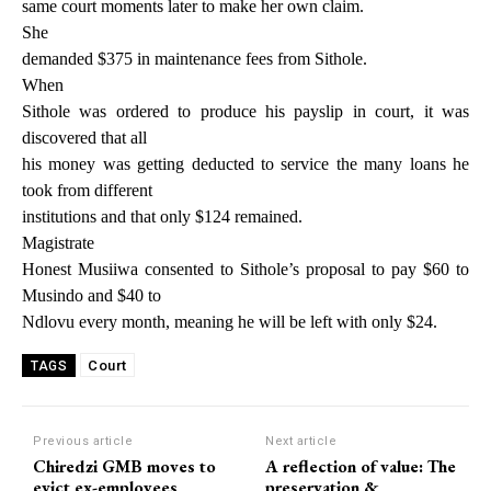
same court moments later to make her own claim.
She
demanded $375 in maintenance fees from Sithole.
When
Sithole was ordered to produce his payslip in court, it was
discovered that all
his money was getting deducted to service the many loans he
took from different
institutions and that only $124 remained.
Magistrate
Honest Musiiwa consented to Sithole’s proposal to pay $60 to
Musindo and $40 to
Ndlovu every month, meaning he will be left with only $24.
Court
TAGS
Previous article
Next article
Chiredzi GMB moves to
A reflection of value: The
evict ex-employees
preservation &