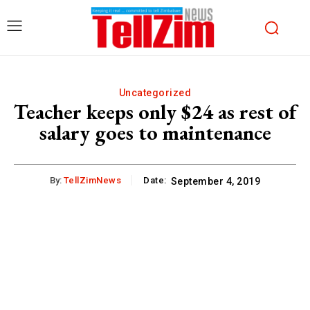
Uncategorized
Teacher keeps only $24 as rest of
salary goes to maintenance
By:
TellZimNews
Date:
September 4, 2019