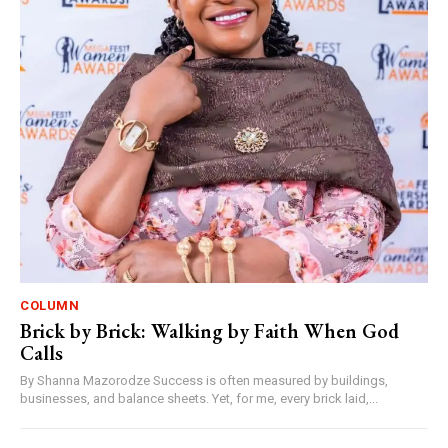
COLUMN
Brick by Brick: Walking by Faith When God
Calls
By Shanna Mazorodze Success is often measured by buildings,
businesses, and balance sheets. Yet, for me, every brick laid,...