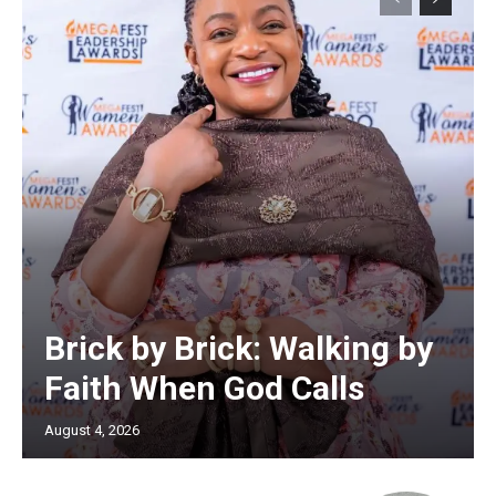
Brick by Brick: Walking by
Faith When God Calls
August 4, 2026