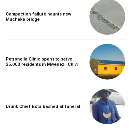
Compaction failure haunts new
Mucheke bridge
Petronella Clinic opens to serve
25,000 residents in Mwenezi, Chivi
Drunk Chief Bota bashed at funeral