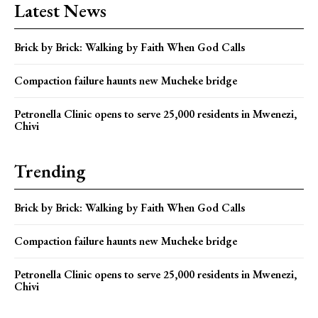
Latest News
Brick by Brick: Walking by Faith When God Calls
Compaction failure haunts new Mucheke bridge
Petronella Clinic opens to serve 25,000 residents in Mwenezi,
Chivi
Trending
Brick by Brick: Walking by Faith When God Calls
Compaction failure haunts new Mucheke bridge
Petronella Clinic opens to serve 25,000 residents in Mwenezi,
Chivi