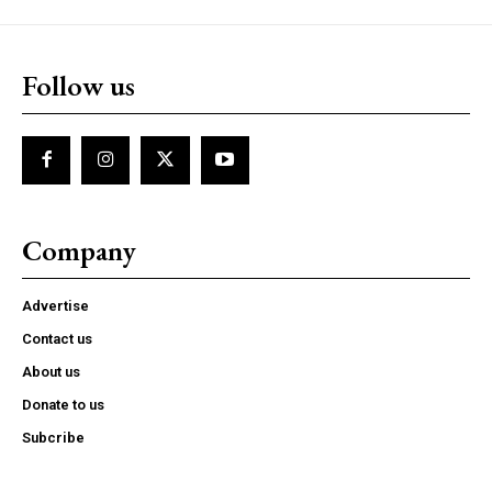
Follow us
Company
Advertise
Contact us
About us
Donate to us
Subcribe