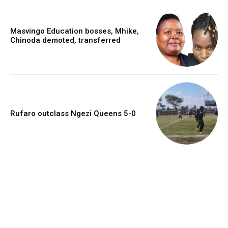
Masvingo Education bosses, Mhike,
Chinoda demoted, transferred
Rufaro outclass Ngezi Queens 5-0