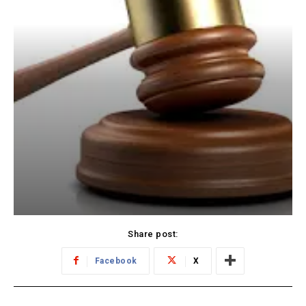
Share post:
Facebook
X