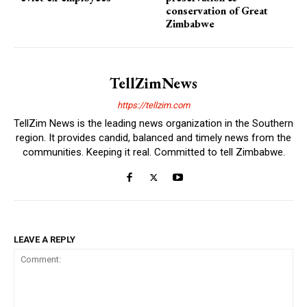
conservation of Great
Zimbabwe
TellZimNews
https://tellzim.com
TellZim News is the leading news organization in the Southern
region. It provides candid, balanced and timely news from the
communities. Keeping it real. Committed to tell Zimbabwe.
LEAVE A REPLY