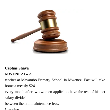
Cephas Shava
MWENEZI –
A
teacher at Mavambo Primary School in Mwenezi East will take
home a measly $24
every month after two women applied to have the rest of his net
salary divided
between them in maintenance fees.
Cleophas