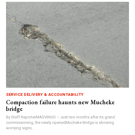
SERVICE DELIVERY & ACCOUNTABILITY
Compaction failure haunts new Mucheke
bridge
By Staff ReporterMASVINGO – Just two months after its grand
commissioning, the newly openedMucheke Bridge is showing
worrying signs...