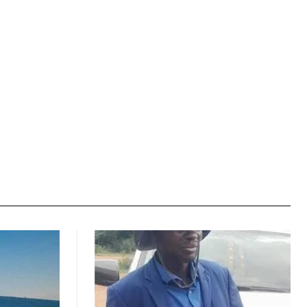
Website: