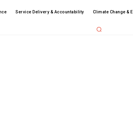
nce
Service Delivery & Accountability
Climate Change & 