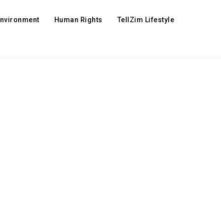
Environment
Human Rights
TellZim Lifestyle