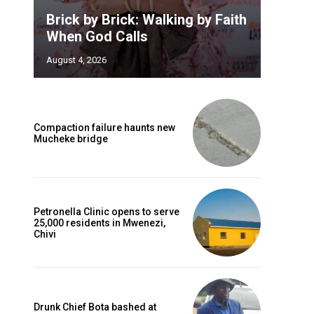
Brick by Brick: Walking by Faith
When God Calls
August 4, 2026
Compaction failure haunts new
Mucheke bridge
Petronella Clinic opens to serve
25,000 residents in Mwenezi,
Chivi
Drunk Chief Bota bashed at