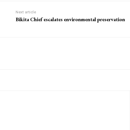
Next article
Bikita Chief escalates environmental preservation