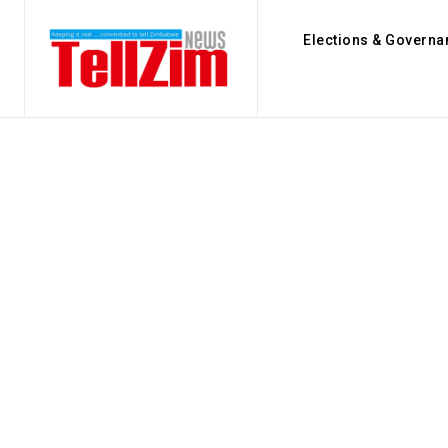
Elections & Governa