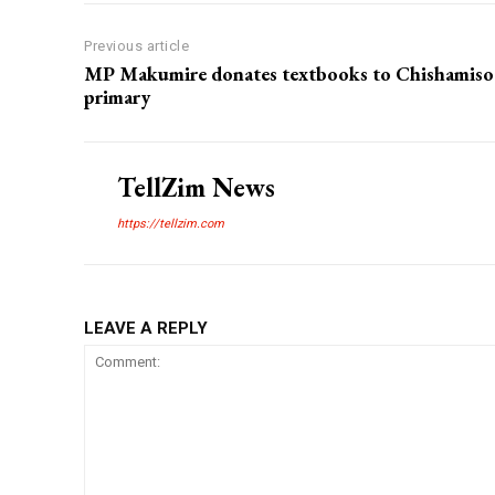
Previous article
MP Makumire donates textbooks to Chishamiso
primary
TellZim News
https://tellzim.com
LEAVE A REPLY