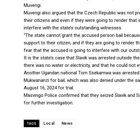
Muvengi.
Muvengi also argued that the Czech Republic was not pre
their citizens and even if they were going to render that
interfere with the state’s outstanding witnesses.
“The state cannot grant the accused person bail because 
support to their citizen, and if they are going to render
fear that the accused is going to interfere with our out
It is the state’s case that Slavik was arrested outside 
there was no water or electricity, and that he could not 
Another Ugandan national Tom Ssekamwa was arrested a
Mukwananzi for bail, which was also denied under the s
August 16, 2024 for trial.
Masvingo Police confirmed that they seized Slavik and 
for further investigation.
Local
News
TAGS