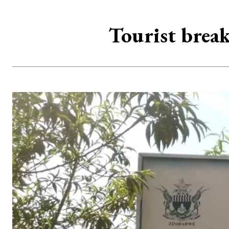
Tourist break