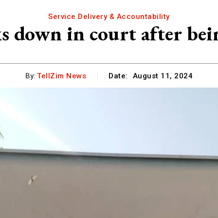
Service Delivery & Accountability
s down in court after bei
By:
TellZim News
Date:
August 11, 2024