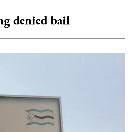
ng denied bail