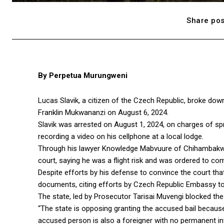
Share pos
By Perpetua Murungweni
Lucas Slavik, a citizen of the Czech Republic, broke dow
Franklin Mukwananzi on August 6, 2024.
Slavik was arrested on August 1, 2024, on charges of spr
recording a video on his cellphone at a local lodge.
Through his lawyer Knowledge Mabvuure of Chihambakwe 
court, saying he was a flight risk and was ordered to com
Despite efforts by his defense to convince the court that 
documents, citing efforts by Czech Republic Embassy to se
The state, led by Prosecutor Tarisai Muvengi blocked the ba
“The state is opposing granting the accused bail because 
accused person is also a foreigner with no permanent inte