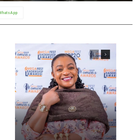
WhatsApp