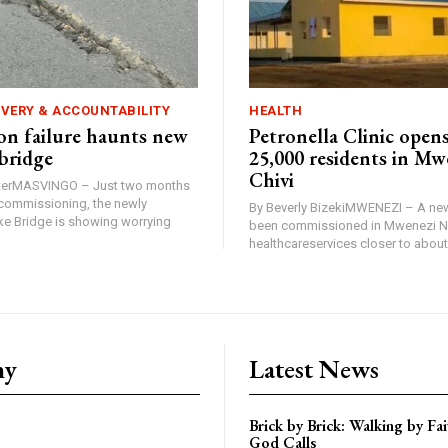
IVERY & ACCOUNTABILITY
HEALTH
n failure haunts new
Petronella Clinic opens
bridge
25,000 residents in Mw
Chivi
rterMASVINGO – Just two months
d commissioning, the newly
By Beverly BizekiMWENEZI – A new
 Bridge is showing worrying
been commissioned in Mwenezi No
healthcareservices closer to about 
ny
Latest News
Brick by Brick: Walking by F
God Calls