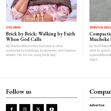
COLUMN
SERVICE DEL
Brick by Brick: Walking by Faith
Compactio
When God Calls
Mucheke 
By Shanna Mazorodze Success is often
By Staff Repo
measured by buildings, businesses, and balance
after its gran
sheets. Yet, for me, every brick laid,...
openedMucheke
signs...
Follow us
Compa
Advertise