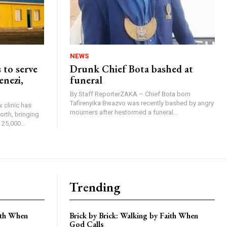
NEWS
 to serve
Drunk Chief Bota bashed at
enezi,
funeral
By Staff ReporterZAKA – Chief Bota born
Tafirenyika Bwazvo was recently bashed by angry
 clinic has
mourners after hestormed a funeral...
rth, bringing
25,000...
Trending
aith When
Brick by Brick: Walking by Faith When
God Calls