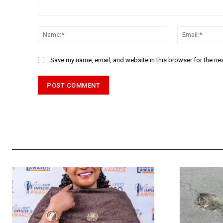
Comment:
Name:*
Save my name, email, and website in this browser for the ne
Alternative: