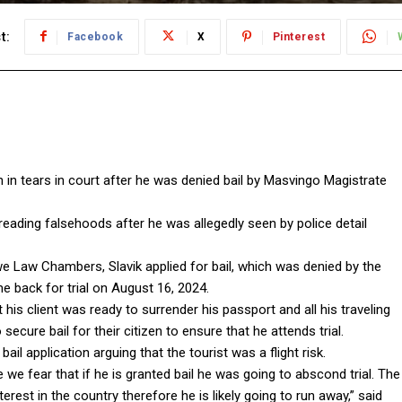
t:
Facebook
X
Pinterest
n in tears in court after he was denied bail by Masvingo Magistrate
eading falsehoods after he was allegedly seen by police detail
Law Chambers, Slavik applied for bail, which was denied by the
e back for trial on August 16, 2024.
his client was ready to surrender his passport and all his traveling
cure bail for their citizen to ensure that he attends trial.
il application arguing that the tourist was a flight risk.
we fear that if he is granted bail he was going to abscond trial. The
rest in the country therefore he is likely going to run away,” said