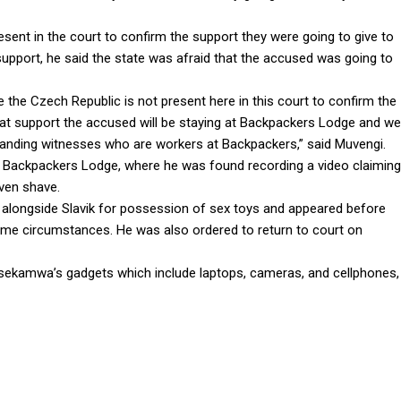
sent in the court to confirm the support they were going to give to
 support, he said the state was afraid that the accused was going to
the Czech Republic is not present here in this court to confirm the
 that support the accused will be staying at Backpackers Lodge and we
standing witnesses who are workers at Backpackers,” said Muvengi.
the Backpackers Lodge, where he was found recording a video claiming
even shave.
longside Slavik for possession of sex toys and appeared before
ame circumstances. He was also ordered to return to court on
Ssekamwa’s gadgets which include laptops, cameras, and cellphones,