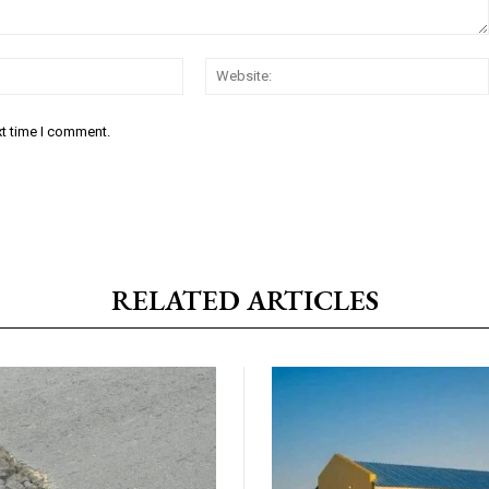
Email:*
xt time I comment.
RELATED ARTICLES