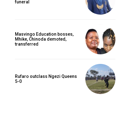
funeral
Masvingo Education bosses,
Mhike, Chinoda demoted,
transferred
Rufaro outclass Ngezi Queens
5-0