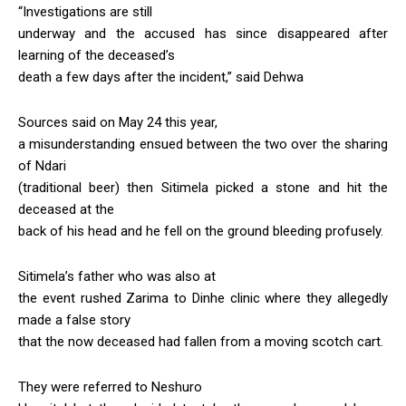
“Investigations are still
underway and the accused has since disappeared after
learning of the deceased’s
death a few days after the incident,” said Dehwa
Sources said on May 24 this year,
a misunderstanding ensued between the two over the sharing
of Ndari
(traditional beer) then Sitimela picked a stone and hit the
deceased at the
back of his head and he fell on the ground bleeding profusely.
Sitimela’s father who was also at
the event rushed Zarima to Dinhe clinic where they allegedly
made a false story
that the now deceased had fallen from a moving scotch cart.
They were referred to Neshuro