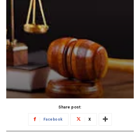
Share post:
Facebook
X