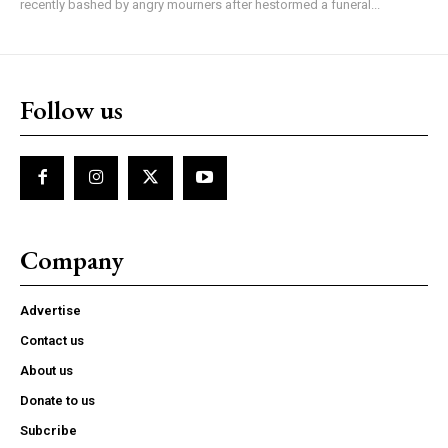
recently bashed by angry mourners after hestormed a funeral...
Follow us
Company
Advertise
Contact us
About us
Donate to us
Subcribe