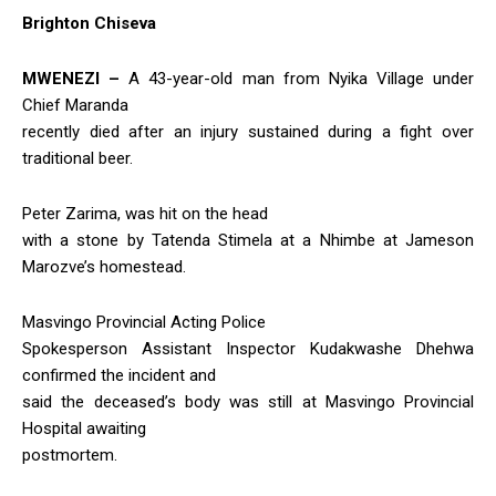
Brighton Chiseva
MWENEZI –
A 43-year-old man from Nyika Village under
Chief Maranda
recently died after an injury sustained during a fight over
traditional beer.
Peter Zarima, was hit on the head
with a stone by Tatenda Stimela at a Nhimbe at Jameson
Marozve’s homestead.
Masvingo Provincial Acting Police
Spokesperson Assistant Inspector Kudakwashe Dhehwa
confirmed the incident and
said the deceased’s body was still at Masvingo Provincial
Hospital awaiting
postmortem.