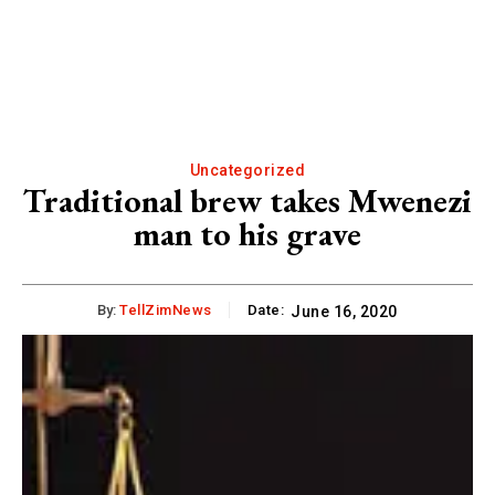
Uncategorized
Traditional brew takes Mwenezi
man to his grave
By:
TellZimNews
Date:
June 16, 2020