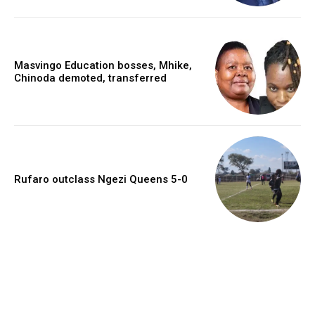
Masvingo Education bosses, Mhike,
Chinoda demoted, transferred
Rufaro outclass Ngezi Queens 5-0