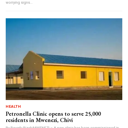
worrying signs...
HEALTH
Petronella Clinic opens to serve 25,000
residents in Mwenezi, Chivi
By Beverly BizekiMWENEZI – A new clinic has been commissioned in