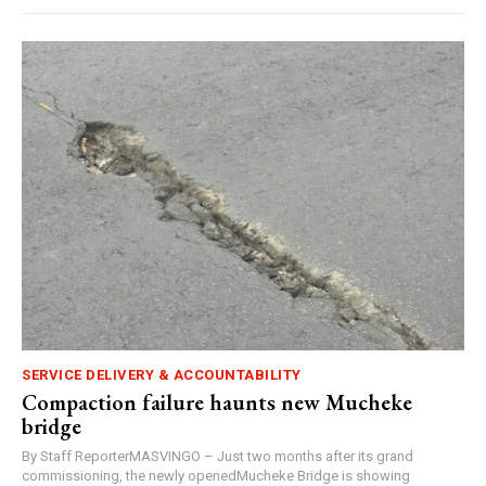
SERVICE DELIVERY & ACCOUNTABILITY
Compaction failure haunts new Mucheke
bridge
By Staff ReporterMASVINGO – Just two months after its grand
commissioning, the newly openedMucheke Bridge is showing