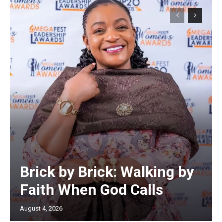
Brick by Brick: Walking by
Faith When God Calls
August 4, 2026