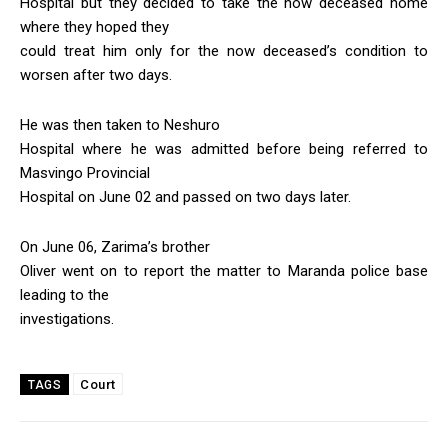
Hospital but they decided to take the now deceased home
where they hoped they
could treat him only for the now deceased’s condition to
worsen after two days.
He was then taken to Neshuro
Hospital where he was admitted before being referred to
Masvingo Provincial
Hospital on June 02 and passed on two days later.
On June 06, Zarima’s brother
Oliver went on to report the matter to Maranda police base
leading to the
investigations.
Court
TAGS