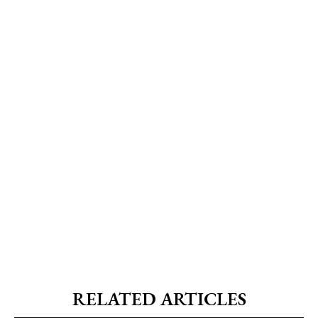
RELATED ARTICLES