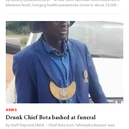
Mwenezi North, bringing healthcareservices closer to about 25,000...
NEWS
Drunk Chief Bota bashed at funeral
By Staff ReporterZAKA – Chief Bota born Tafirenyika Bwazvo was