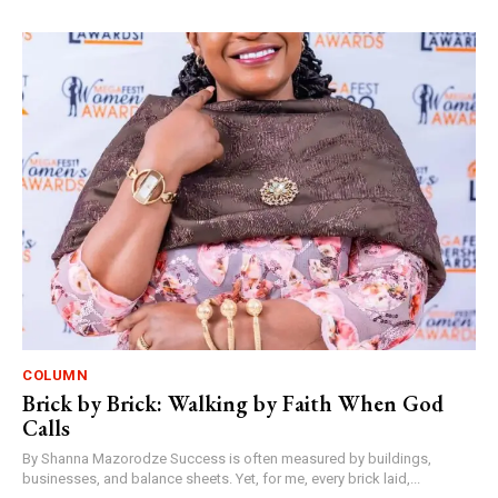
COLUMN
Brick by Brick: Walking by Faith When God
Calls
By Shanna Mazorodze Success is often measured by buildings,
businesses, and balance sheets. Yet, for me, every brick laid,...