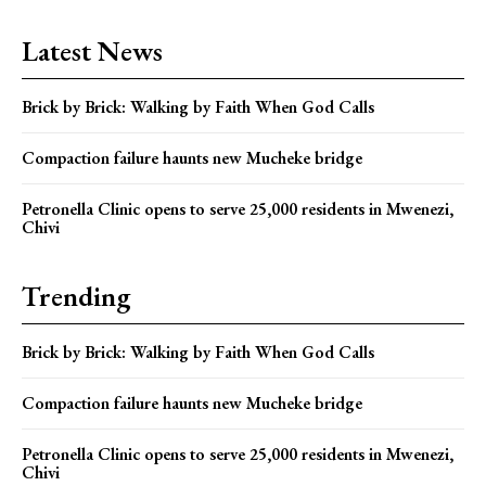
Latest News
Brick by Brick: Walking by Faith When God Calls
Compaction failure haunts new Mucheke bridge
Petronella Clinic opens to serve 25,000 residents in Mwenezi,
Chivi
Trending
Brick by Brick: Walking by Faith When God Calls
Compaction failure haunts new Mucheke bridge
Petronella Clinic opens to serve 25,000 residents in Mwenezi,
Chivi