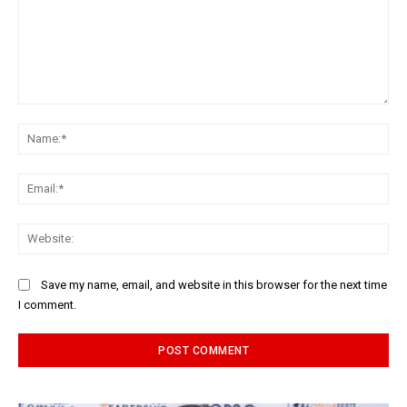
Comment:
Na
Ema
Web
Save my name, email, and website in this browser for the next time
I comment.
Alternative: