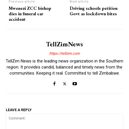
Previous article
Next article
Mwenezi ZCC bishop
Driving schools petition
dies in funeral car
Govt as lockdown bites
accident
TellZimNews
https://tellzim.com
TellZim News is the leading news organization in the Southern
region. It provides candid, balanced and timely news from the
communities. Keeping it real. Committed to tell Zimbabwe.
LEAVE A REPLY