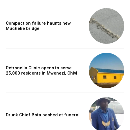
Compaction failure haunts new
Mucheke bridge
Petronella Clinic opens to serve
25,000 residents in Mwenezi, Chivi
Drunk Chief Bota bashed at funeral