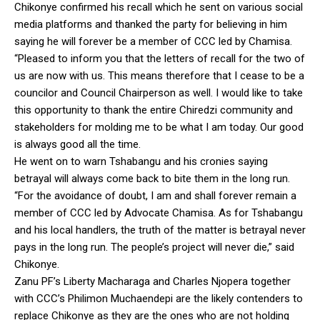
Chikonye confirmed his recall which he sent on various social
media platforms and thanked the party for believing in him
saying he will forever be a member of CCC led by Chamisa.
“Pleased to inform you that the letters of recall for the two of
us are now with us. This means therefore that I cease to be a
councilor and Council Chairperson as well. I would like to take
this opportunity to thank the entire Chiredzi community and
stakeholders for molding me to be what I am today. Our good
is always good all the time.
He went on to warn Tshabangu and his cronies saying
betrayal will always come back to bite them in the long run.
“For the avoidance of doubt, I am and shall forever remain a
member of CCC led by Advocate Chamisa. As for Tshabangu
and his local handlers, the truth of the matter is betrayal never
pays in the long run. The people’s project will never die,” said
Chikonye.
Zanu PF’s Liberty Macharaga and Charles Njopera together
with CCC’s Philimon Muchaendepi are the likely contenders to
replace Chikonye as they are the ones who are not holding