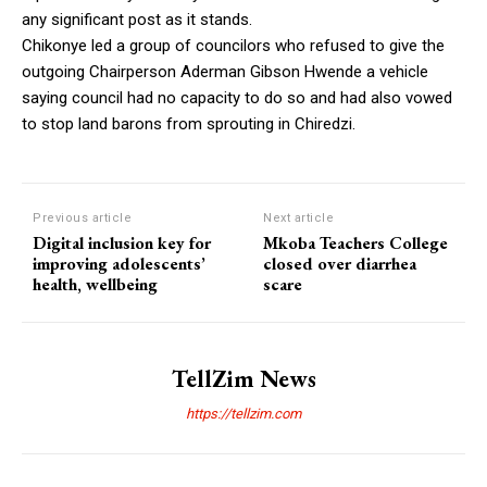
any significant post as it stands.
Chikonye led a group of councilors who refused to give the
outgoing Chairperson Aderman Gibson Hwende a vehicle
saying council had no capacity to do so and had also vowed
to stop land barons from sprouting in Chiredzi.
Previous article
Next article
Digital inclusion key for
Mkoba Teachers College
improving adolescents’
closed over diarrhea
health, wellbeing
scare
TellZim News
https://tellzim.com