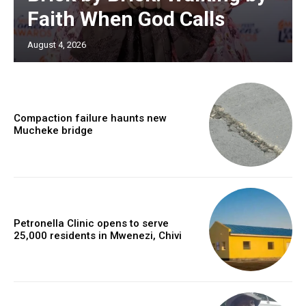
Faith When God Calls
August 4, 2026
Compaction failure haunts new
Mucheke bridge
Petronella Clinic opens to serve
25,000 residents in Mwenezi, Chivi