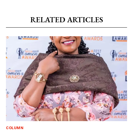
RELATED ARTICLES
COLUMN