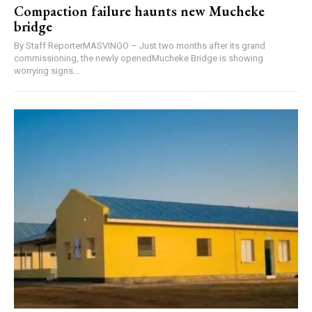
Compaction failure haunts new Mucheke
bridge
By Staff ReporterMASVINGO – Just two months after its grand
commissioning, the newly openedMucheke Bridge is showing
worrying signs...