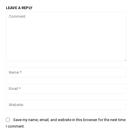
LEAVE A REPLY
Comment:
Na
Ema
Web
Save my name, email, and website in this browser for the next time
I comment.