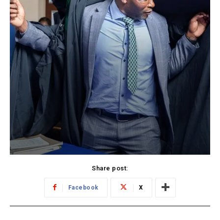
Share post:
Facebook
X