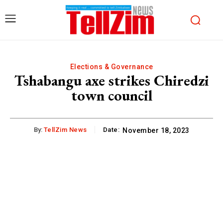
Elections & Governance
Tshabangu axe strikes Chiredzi
town council
By:
TellZim News
Date:
November 18, 2023