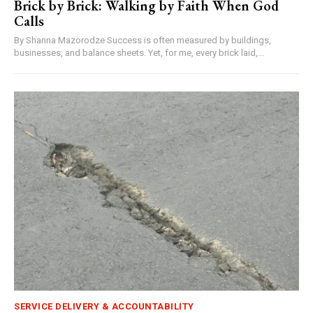
Brick by Brick: Walking by Faith When God
Calls
By Shanna Mazorodze Success is often measured by buildings,
businesses, and balance sheets. Yet, for me, every brick laid,...
SERVICE DELIVERY & ACCOUNTABILITY