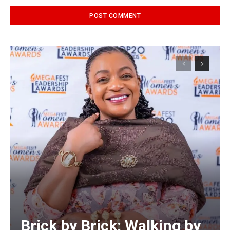
Alternative:
Brick by Brick: Walking by