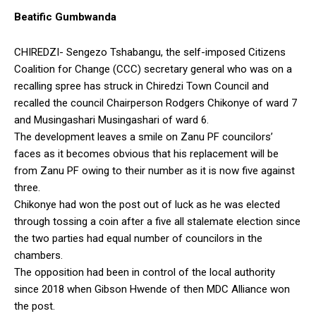
Beatific Gumbwanda
CHIREDZI- Sengezo Tshabangu, the self-imposed Citizens
Coalition for Change (CCC) secretary general who was on a
recalling spree has struck in Chiredzi Town Council and
recalled the council Chairperson Rodgers Chikonye of ward 7
and Musingashari Musingashari of ward 6.
The development leaves a smile on Zanu PF councilors’
faces as it becomes obvious that his replacement will be
from Zanu PF owing to their number as it is now five against
three.
Chikonye had won the post out of luck as he was elected
through tossing a coin after a five all stalemate election since
the two parties had equal number of councilors in the
chambers.
The opposition had been in control of the local authority
since 2018 when Gibson Hwende of then MDC Alliance won
the post.