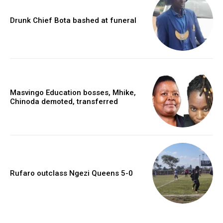
Drunk Chief Bota bashed at funeral
Masvingo Education bosses, Mhike,
Chinoda demoted, transferred
Rufaro outclass Ngezi Queens 5-0