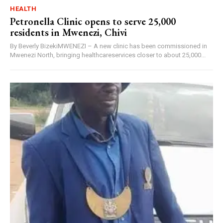
HEALTH
Petronella Clinic opens to serve 25,000
residents in Mwenezi, Chivi
By Beverly BizekiMWENEZI – A new clinic has been commissioned in
Mwenezi North, bringing healthcareservices closer to about 25,000...