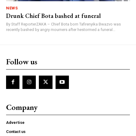
NEWS
Drunk Chief Bota bashed at funeral
By Staff ReporterZAKA – Chief Bota born Tafirenyika Bwazvo was
recently bashed by angry mourners after hestormed a funeral...
Follow us
Company
Advertise
Contact us