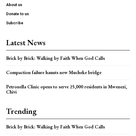
About us
Donate to us
Subcribe
Latest News
Brick by Brick: Walking by Faith When God Calls
Compaction failure haunts new Mucheke bridge
Petronella Clinic opens to serve 25,000 residents in Mwenezi,
Chivi
Trending
Brick by Brick: Walking by Faith When God Calls