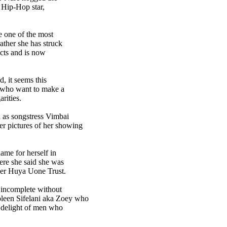
d Hip-Hop star,
e one of the most
ather she has struck
cts and is now
d, it seems this
 who want to make a
rities.
n as songstress Vimbai
er pictures of her showing
ame for herself in
ere she said she was
 her Huya Uone Trust.
e incomplete without
leen Sifelani aka Zoey who
h delight of men who