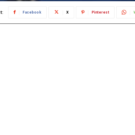
t:
Facebook
X
Pinterest