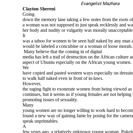
Evangelist Mazhara
Clayton Shereni
Going
down the memory lane taking a few notes from the roots of 
a woman was not supposed to just speak recklessly and wa
her body and nudity or vulgarity was morally unacceptable
It
was a taboo for women to be seen half naked by any man a
would be labeled a concubine or a woman of loose morals.
Many believe that the coming in of digital
media has left a trail of destruction on the African culture 
aspect of Ubuntu especially on the African young women.
We
have copied and pasted western ways especially on dressi
to walk half naked even in front of in-laws.
However,
the raging fight to exonerate women from being viewed as s
continues, but it seems as if young females are not helping 
promoting issues of sexuality.
Many
young women are no longer willing to work hard to becom
found a new way of gaining fame by posing for the camera 
speak unprintables.
A
few years ago, a relatively unknown young woman, Pokel