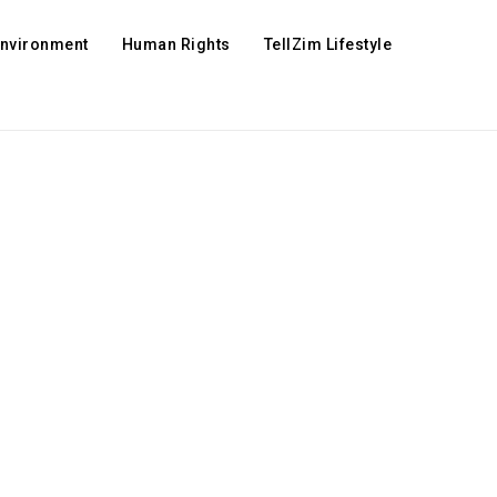
Environment
Human Rights
TellZim Lifestyle