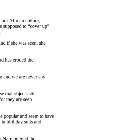
our African culture,
s supposed to “cover up”
.
nd if she was seen, she
and has eroded the
ng and we are never shy
exual objects still
for they are seen
e popular and seem to have
in birthday suits and
o Nare hogged the