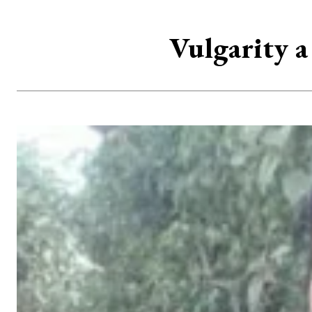
Vulgarity a