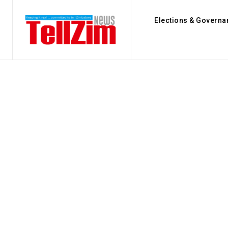
Elections & Governa