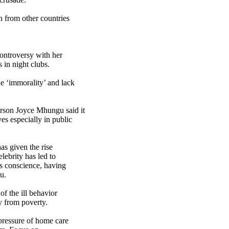
n from other countries
ntroversy with her
 in night clubs.
 ‘immorality’ and lack
rson Joyce Mhungu said it
s especially in public
as given the rise
lebrity has led to
s conscience, having
u.
f the ill behavior
 from poverty.
pressure of home care