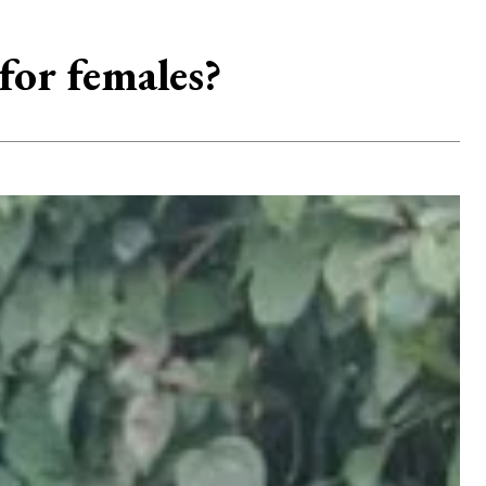
for females?