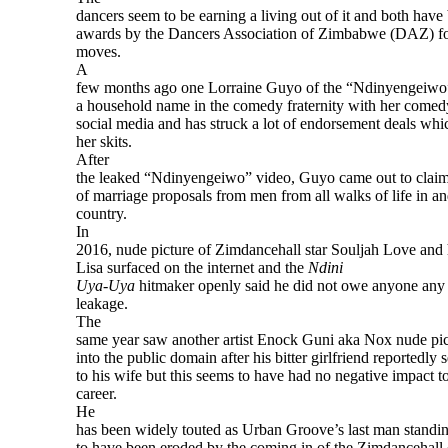
dancers seem to be earning a living out of it and both have
awards by the Dancers Association of Zimbabwe (DAZ) for
moves.
A
few months ago one Lorraine Guyo of the “Ndinyengeiwo
a household name in the comedy fraternity with her comedy
social media and has struck a lot of endorsement deals whi
her skits.
After
the leaked “Ndinyengeiwo” video, Guyo came out to claimi
of marriage proposals from men from all walks of life in an
country.
In
2016, nude picture of Zimdancehall star Souljah Love and
Lisa surfaced on the internet and the
Ndini
Uya-Uya
hitmaker openly said he did not owe anyone any
leakage.
The
same year saw another artist Enock Guni aka Nox nude pic
into the public domain after his bitter girlfriend reportedly s
to his wife but this seems to have had no negative impact to
career.
He
has been widely touted as Urban Groove’s last man standin
to have been eroded by the coming in of the Zimdancehall 