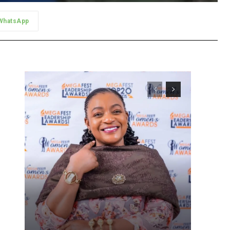
WhatsApp