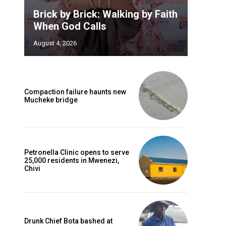
Brick by Brick: Walking by Faith
When God Calls
August 4, 2026
Compaction failure haunts new
Mucheke bridge
Petronella Clinic opens to serve
25,000 residents in Mwenezi,
Chivi
Drunk Chief Bota bashed at