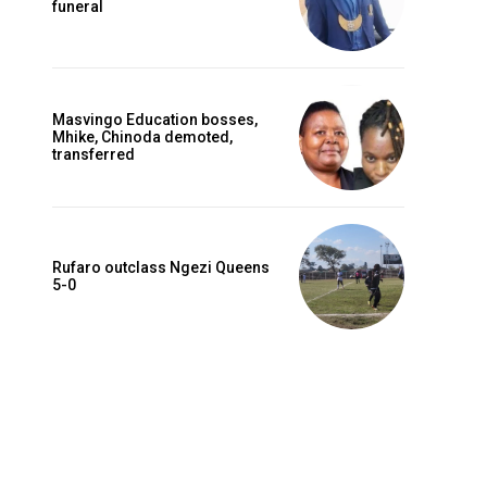
funeral
Masvingo Education bosses,
Mhike, Chinoda demoted,
transferred
Rufaro outclass Ngezi Queens
5-0