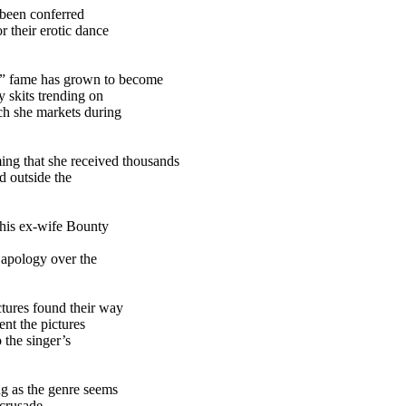
 been conferred
 their erotic dance
” fame has grown to become
 skits trending on
ch she markets during
ng that she received thousands
d outside the
 his ex-wife Bounty
 apology over the
tures found their way
ent the pictures
 the singer’s
g as the genre seems
crusade.