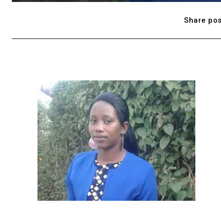
Share pos