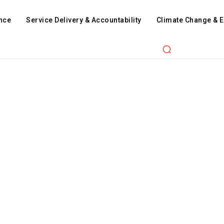
nce
Service Delivery & Accountability
Climate Change & 