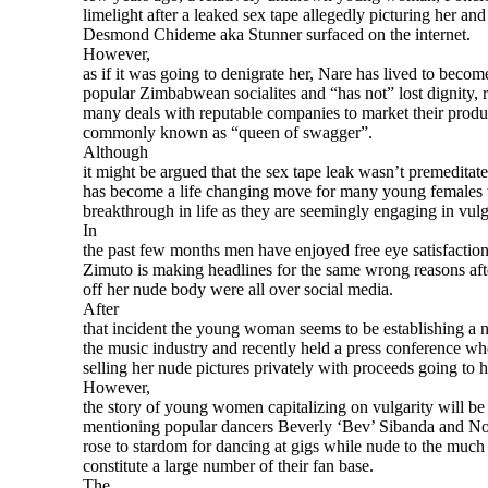
limelight after a leaked sex tape allegedly picturing her an
Desmond Chideme aka Stunner surfaced on the internet.
However,
as if it was going to denigrate her, Nare has lived to becom
popular Zimbabwean socialites and “has not” lost dignity, r
many deals with reputable companies to market their produ
commonly known as “queen of swagger”.
Although
it might be argued that the sex tape leak wasn’t premeditate
has become a life changing move for many young females
breakthrough in life as they are seemingly engaging in vulga
In
the past few months men have enjoyed free eye satisfactio
Zimuto is making headlines for the same wrong reasons aft
off her nude body were all over social media.
After
that incident the young woman seems to be establishing a n
the music industry and recently held a press conference wh
selling her nude pictures privately with proceeds going to
However,
the story of young women capitalizing on vulgarity will b
mentioning popular dancers Beverly ‘Bev’ Sibanda and No
rose to stardom for dancing at gigs while nude to the muc
constitute a large number of their fan base.
The