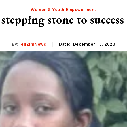
Women & Youth Empowerment
 stepping stone to success 
By:
TellZimNews
Date:
December 16, 2020