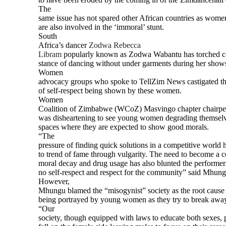
The
same issue has not spared other African countries as wome
are also involved in the ‘immoral’ stunt.
South
Africa’s dancer
Zodwa Rebecca
Libram
popularly known as Zodwa Wabantu has torched co
stance of dancing without under garments during her shows
Women
advocacy groups who spoke to TellZim News castigated the
of self-respect being shown by these women.
Women
Coalition of Zimbabwe (WCoZ) Masvingo chapter chairpe
was disheartening to see young women degrading themselve
spaces where they are expected to show good morals.
“The
pressure of finding quick solutions in a competitive world h
to trend of fame through vulgarity. The need to become a ce
moral decay and drug usage has also blunted the performer
no self-respect and respect for the community” said Mhung
However,
Mhungu blamed the “misogynist” society as the root cause o
being portrayed by young women as they try to break away
“Our
society, though equipped with laws to educate both sexes, 