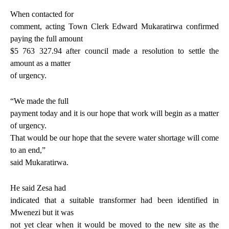
When contacted for
comment, acting Town Clerk Edward Mukaratirwa confirmed
paying the full amount
$5 763 327.94 after council made a resolution to settle the
amount as a matter
of urgency.
“We made the full
payment today and it is our hope that work will begin as a matter
of urgency.
That would be our hope that the severe water shortage will come
to an end,”
said Mukaratirwa.
He said Zesa had
indicated that a suitable transformer had been identified in
Mwenezi but it was
not yet clear when it would be moved to the new site as the