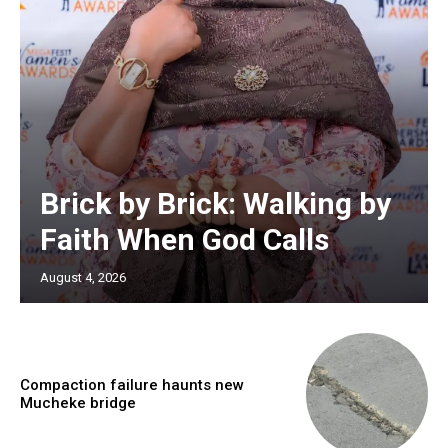
Brick by Brick: Walking by
Faith When God Calls
August 4, 2026
Compaction failure haunts new
Mucheke bridge