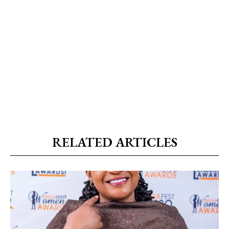
RELATED ARTICLES