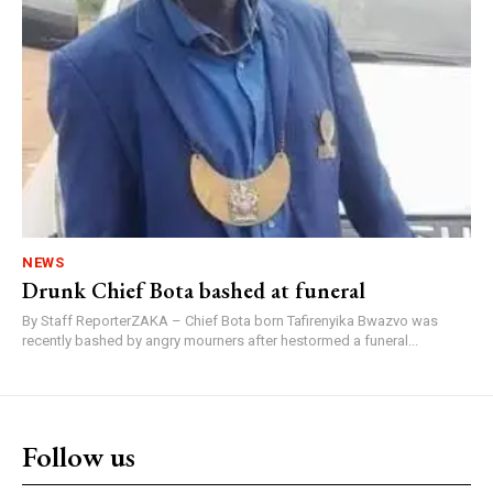
NEWS
Drunk Chief Bota bashed at funeral
By Staff ReporterZAKA – Chief Bota born Tafirenyika Bwazvo was
recently bashed by angry mourners after hestormed a funeral...
Follow us