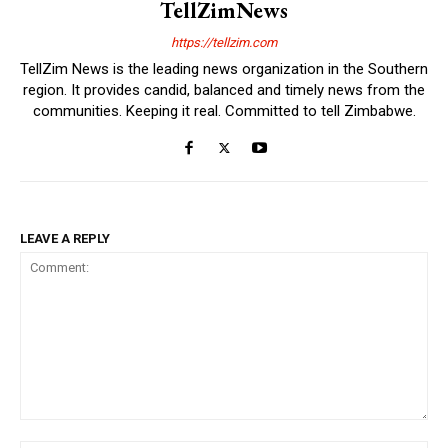
TellZimNews
https://tellzim.com
TellZim News is the leading news organization in the Southern
region. It provides candid, balanced and timely news from the
communities. Keeping it real. Committed to tell Zimbabwe.
LEAVE A REPLY
Comment: