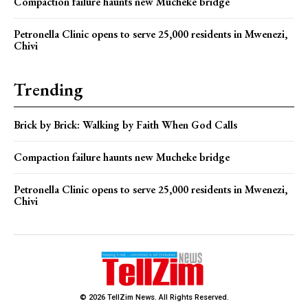
Compaction failure haunts new Mucheke bridge
Petronella Clinic opens to serve 25,000 residents in Mwenezi,
Chivi
Trending
Brick by Brick: Walking by Faith When God Calls
Compaction failure haunts new Mucheke bridge
Petronella Clinic opens to serve 25,000 residents in Mwenezi,
Chivi
© 2026 TellZim News. All Rights Reserved.