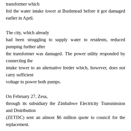
transformer which
fed the water intake tower at Bushmead before it got damaged
earlier in April.
The city, which already
had been struggling to supply water to residents, reduced
pumping further after
the transformer was damaged. The power utility responded by
connecting the
intake tower to an alternative feeder which, however, does not
carry sufficient
voltage to power both pumps.
On February 27, Zesa,
through its subsidiary the Zimbabwe Electricity Transmission
and Distribution
(ZETDC) sent an almost $6 million quote to council for the
replacement.