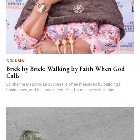
COLUMN
Brick by Brick: Walking by Faith When God
Calls
By Shanna Mazorodze Success is often measured by buildings,
businesses, and balance sheets. Yet, for me, every brick laid,...