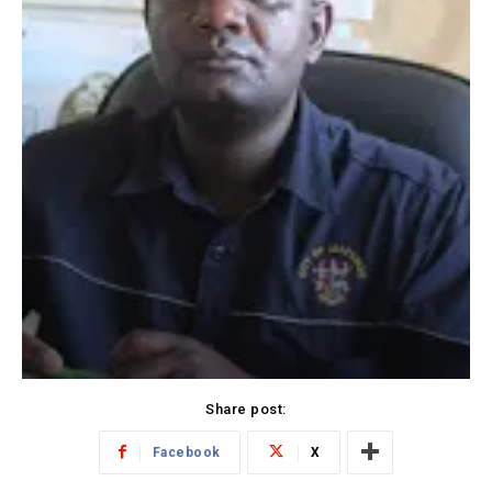
Share post:
Facebook
X