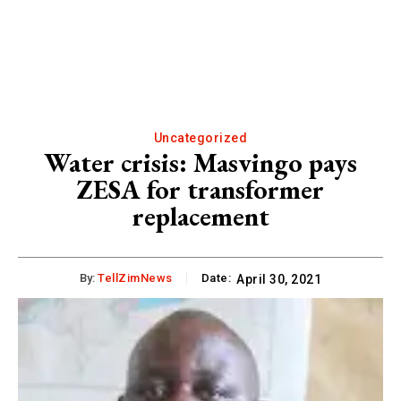
Uncategorized
Water crisis: Masvingo pays
ZESA for transformer
replacement
By:
TellZimNews
Date:
April 30, 2021