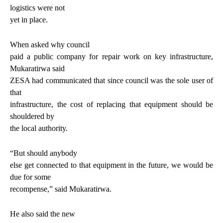
logistics were not
yet in place.
When asked why council
paid a public company for repair work on key infrastructure,
Mukaratirwa said
ZESA had communicated that since council was the sole user of
that
infrastructure, the cost of replacing that equipment should be
shouldered by
the local authority.
“But should anybody
else get connected to that equipment in the future, we would be
due for some
recompense,” said Mukaratirwa.
He also said the new