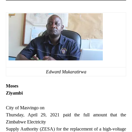
Edward Mukaratirwa
Moses
Ziyambi
City of Masvingo on
Thursday, April 29, 2021 paid the full amount that the
Zimbabwe Electricity
Supply Authority (ZESA) for the replacement of a high-voltage