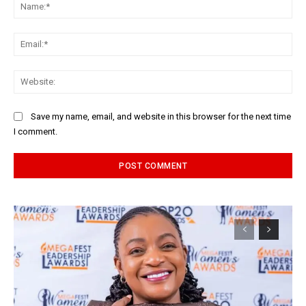
Na
Ema
Web
Save my name, email, and website in this browser for the next time
I comment.
Alternative: