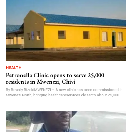
HEALTH
Petronella Clinic opens to serve 25,000
residents in Mwenezi, Chivi
By Beverly BizekiMWENEZI – A new clinic has been commissioned in
Mwenezi North, bringing healthcareservices closer to about 25,000...