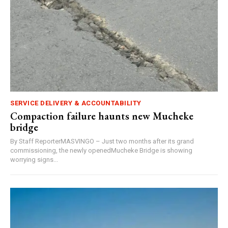
SERVICE DELIVERY & ACCOUNTABILITY
Compaction failure haunts new Mucheke
bridge
By Staff ReporterMASVINGO – Just two months after its grand
commissioning, the newly openedMucheke Bridge is showing
worrying signs...