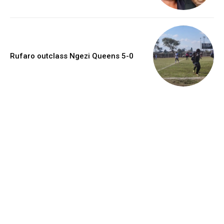
Rufaro outclass Ngezi Queens 5-0