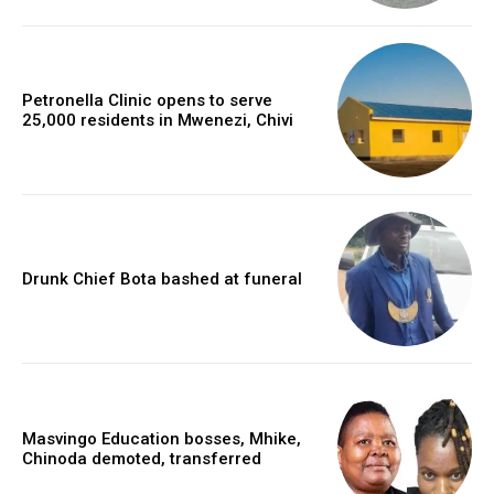
Petronella Clinic opens to serve
25,000 residents in Mwenezi, Chivi
Drunk Chief Bota bashed at funeral
Masvingo Education bosses, Mhike,
Chinoda demoted, transferred