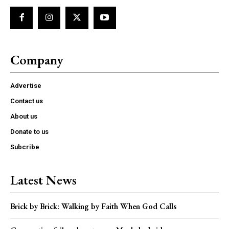
Company
Advertise
Contact us
About us
Donate to us
Subcribe
Latest News
Brick by Brick: Walking by Faith When God Calls