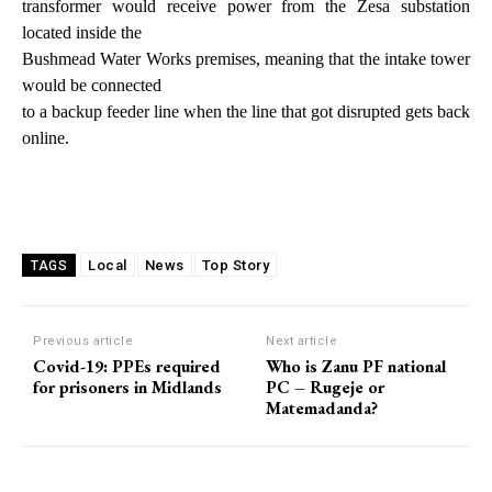
transformer would receive power from the Zesa substation
located inside the
Bushmead Water Works premises, meaning that the intake tower
would be connected
to a backup feeder line when the line that got disrupted gets back
online.
Local
News
Top Story
TAGS
Previous article
Next article
Covid-19: PPEs required
Who is Zanu PF national
for prisoners in Midlands
PC – Rugeje or
Matemadanda?