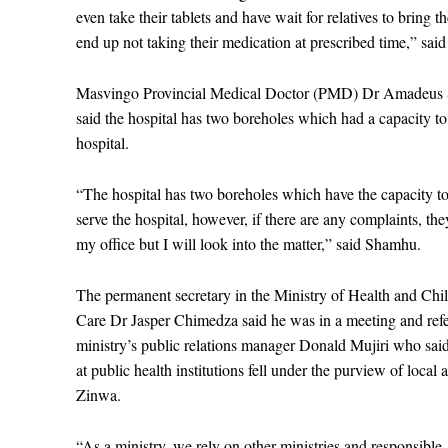
even take their tablets and have wait for relatives to bring 
end up not taking their medication at prescribed time,” sai
Masvingo Provincial Medical Doctor (PMD) Dr Amadeus
said the hospital has two boreholes which had a capacity to
hospital.
“The hospital has two boreholes which have the capacity t
serve the hospital, however, if there are any complaints, th
my office but I will look into the matter,” said Shamhu.
The permanent secretary in the Ministry of Health and Chi
Care Dr Jasper Chimedza said he was in a meeting and refe
ministry’s public relations manager Donald Mujiri who said
at public health institutions fell under the purview of local 
Zinwa.
“As a ministry, we rely on other ministries and responsible