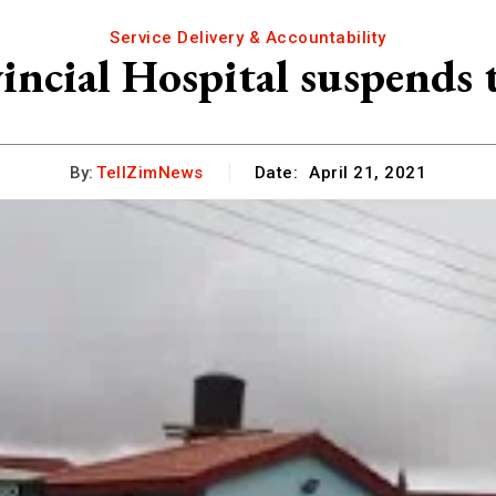
Service Delivery & Accountability
vincial Hospital suspends 
By:
TellZimNews
Date:
April 21, 2021