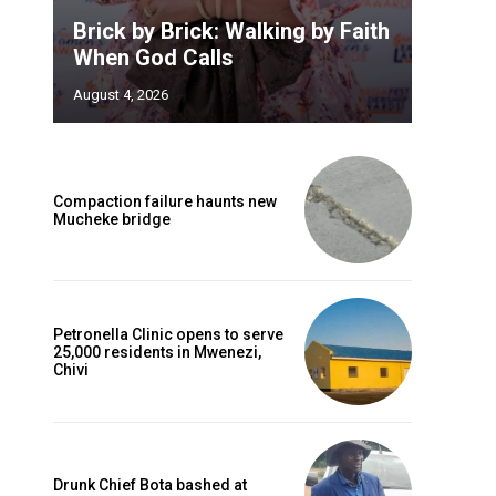
Brick by Brick: Walking by Faith
When God Calls
August 4, 2026
Compaction failure haunts new
Mucheke bridge
Petronella Clinic opens to serve
25,000 residents in Mwenezi,
Chivi
Drunk Chief Bota bashed at