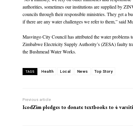
authorities, sometimes our institutions are supplied by ZI
councils through their responsible ministries. They get a bu
if there are any water challenges we refer to them,” said Muj
Masvingo City Council has attributed the water problems t
Zimbabwe Electricity Supply Authority’s (ZESA) faulty t
the Bushmead Water Works.
Health
Local
News
Top Story
TAGS
Previous article
IcodZim pledges to donate textbooks to 4 varsit