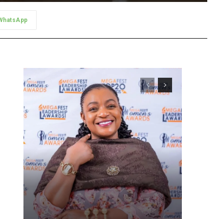
WhatsApp