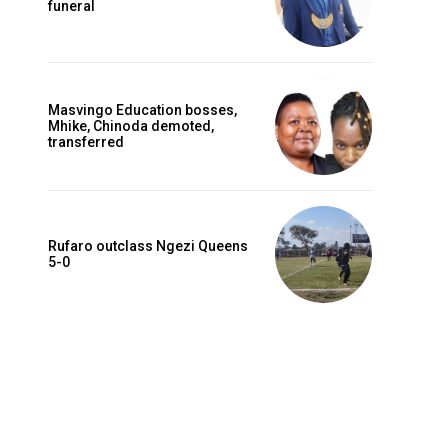
funeral
Masvingo Education bosses,
Mhike, Chinoda demoted,
transferred
Rufaro outclass Ngezi Queens
5-0