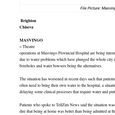
File Picture: Masvin
Brighton
Chiseva
MASVINGO
–
Theatre
operations at Masvingo Provincial Hospital are being inter
due to water problems which have plunged the whole city in
boreholes and water bowsers being the alternatives.
The situation has worsened in recent days such that patient
often need to bring their own water to the hospital, a situati
delaying some clinical processes that require water and putti
Patients who spoke to TellZim News said the situation was
dire that being at home was better than being admitted at th