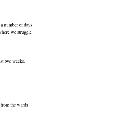
r a number of days
 where we struggle
past two weeks.
l from the wards