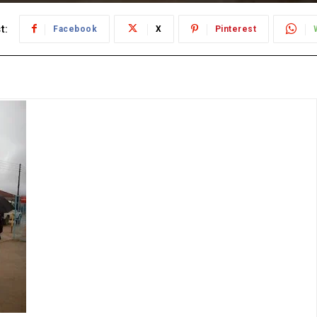
t:
Facebook
X
Pinterest