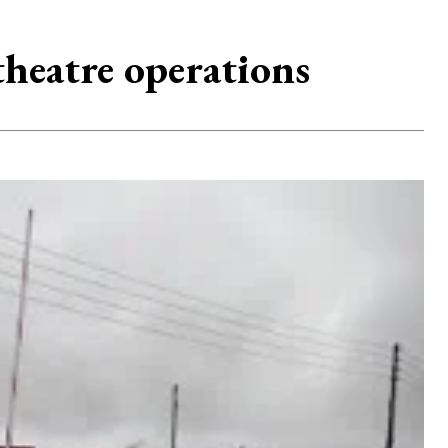
theatre operations