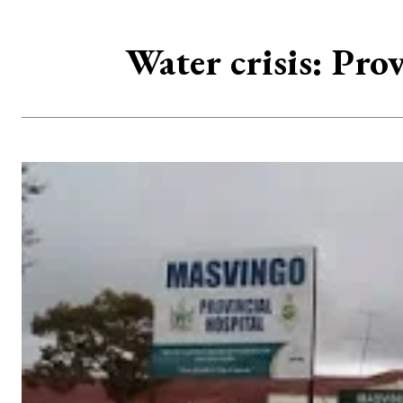
Water crisis: Pro