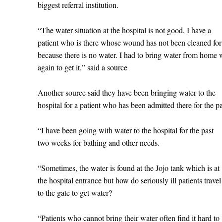
biggest referral institution.
“The water situation at the hospital is not good, I have a
patient who is there whose wound has not been cleaned fo
because there is no water. I had to bring water from home
again to get it,” said a source
Another source said they have been bringing water to the
hospital for a patient who has been admitted there for the 
“I have been going with water to the hospital for the past
two weeks for bathing and other needs.
“Sometimes, the water is found at the Jojo tank which is at
the hospital entrance but how do seriously ill patients trave
to the gate to get water?
“Patients who cannot bring their water often find it hard to