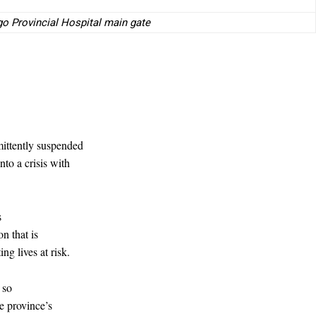
go Provincial Hospital main gate
mittently suspended
to a crisis with
s
on that is
ng lives at risk.
 so
e province’s