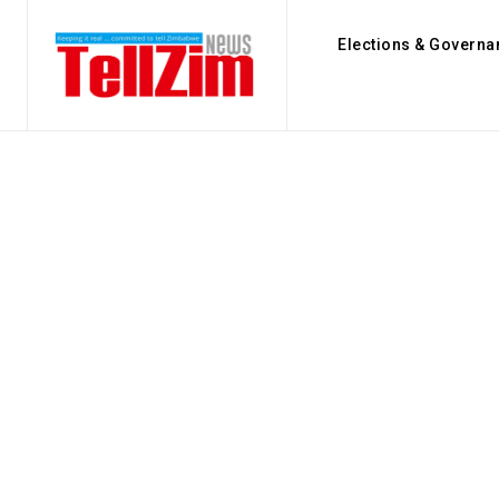
Elections & Governa