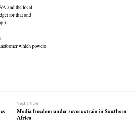
NWA and the local
dget for that and
iri.
o
ransformer which powers
Next article
ies
Media freedom under severe strain in Southern
Africa