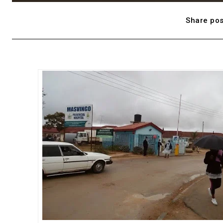
Share pos