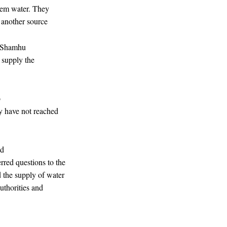
them water. They
d another source
 Shamhu
 supply the
o
ey have not reached
ld
rred questions to the
 the supply of water
authorities and