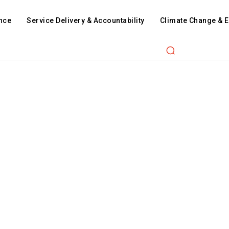
nce
Service Delivery & Accountability
Climate Change & 