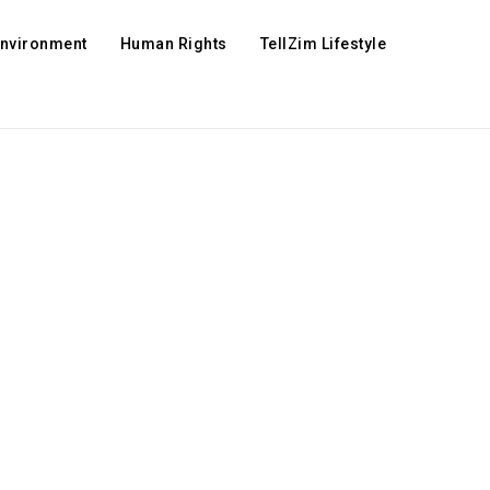
Environment
Human Rights
TellZim Lifestyle