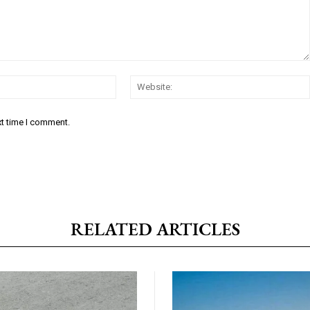
Email:*
xt time I comment.
RELATED ARTICLES