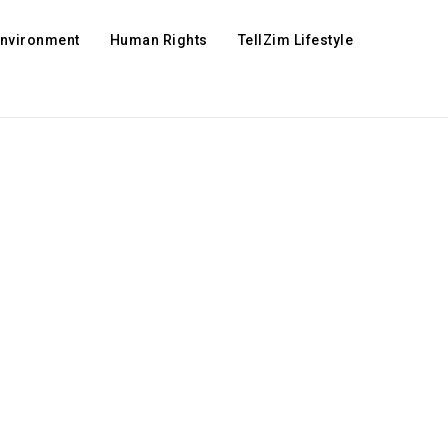
Environment
Human Rights
TellZim Lifestyle