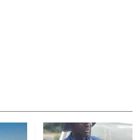
Website: