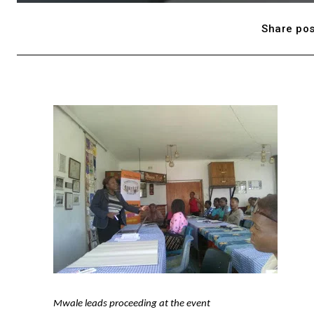
Share pos
Mwale leads proceeding at the event