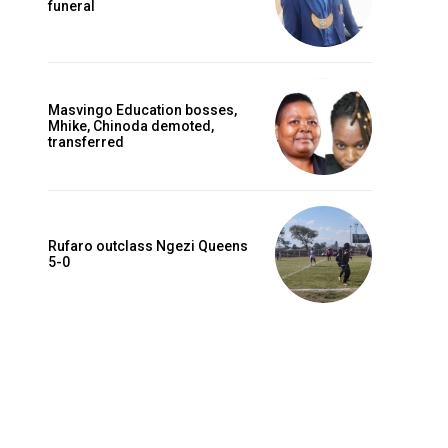
funeral
Masvingo Education bosses,
Mhike, Chinoda demoted,
transferred
Rufaro outclass Ngezi Queens
5-0