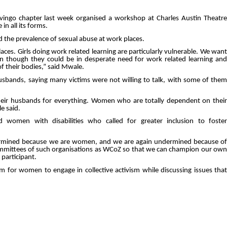
ngo chapter last week organised a workshop at Charles Austin Theatre
n all its forms.
the prevalence of sexual abuse at work places.
aces. Girls doing work related learning are particularly vulnerable. We want
ven though they could be in desperate need for work related learning and
f their bodies,” said Mwale.
usbands, saying many victims were not willing to talk, with some of them
eir husbands for everything. Women who are totally dependent on their
e said.
women with disabilities who called for greater inclusion to foster
dermined because we are women, and we are again undermined because of
n committees of such organisations as WCoZ so that we can champion our own
 participant.
 for women to engage in collective activism while discussing issues that