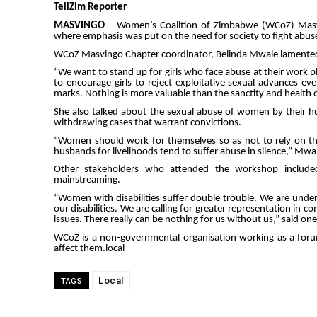
TellZim Reporter
MASVINGO
– Women’s Coalition of Zimbabwe (WCoZ) Masvi
where emphasis was put on the need for society to fight abuse i
WCoZ Masvingo Chapter coordinator, Belinda Mwale lamented 
“We want to stand up for girls who face abuse at their work pl
to encourage girls to reject exploitative sexual advances e
marks. Nothing is more valuable than the sanctity and health o
She also talked about the sexual abuse of women by their h
withdrawing cases that warrant convictions.
“Women should work for themselves so as not to rely on th
husbands for livelihoods tend to suffer abuse in silence,” Mwal
Other stakeholders who attended the workshop included 
mainstreaming.
“Women with disabilities suffer double trouble. We are un
our disabilities. We are calling for greater representation i
issues. There really can be nothing for us without us,” said one
WCoZ is a non-governmental organisation working as a forum
affect them.local
Local
TAGS