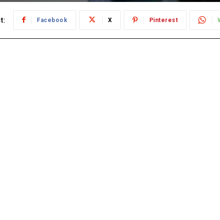
t:
Facebook
X
Pinterest