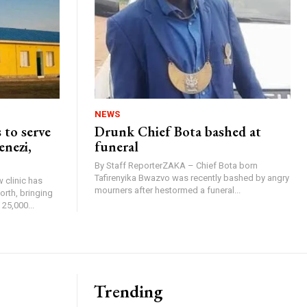
NEWS
 to serve
Drunk Chief Bota bashed at
enezi,
funeral
By Staff ReporterZAKA – Chief Bota born
Tafirenyika Bwazvo was recently bashed by angry
 clinic has
mourners after hestormed a funeral...
rth, bringing
25,000...
Trending