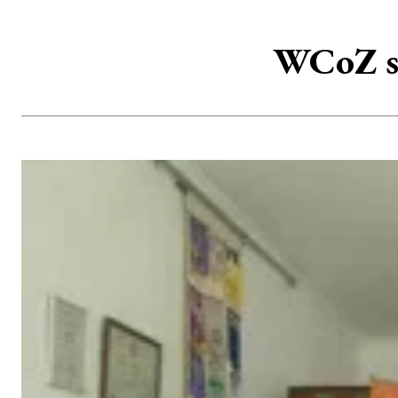
WCoZ sc