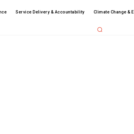
nce
Service Delivery & Accountability
Climate Change & 