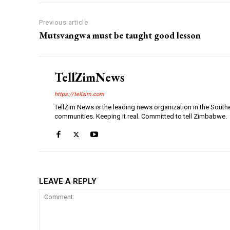
Previous article
Mutsvangwa must be taught good lesson
TellZimNews
https://tellzim.com
TellZim News is the leading news organization in the South
communities. Keeping it real. Committed to tell Zimbabwe.
LEAVE A REPLY