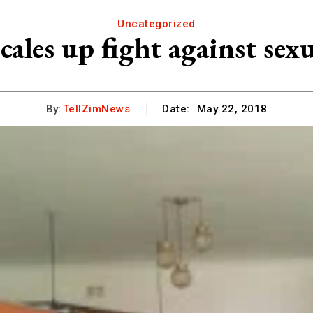
Uncategorized
ales up fight against sexu
By:
TellZimNews
Date:
May 22, 2018