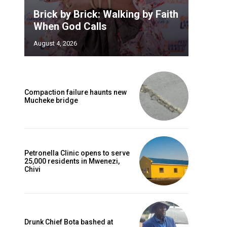
Brick by Brick: Walking by Faith
When God Calls
August 4, 2026
Compaction failure haunts new
Mucheke bridge
Petronella Clinic opens to serve
25,000 residents in Mwenezi,
Chivi
Drunk Chief Bota bashed at