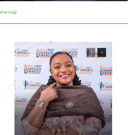
WhatsApp