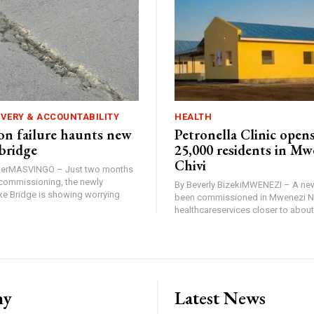
IVERY & ACCOUNTABILITY
HEALTH
n failure haunts new
Petronella Clinic opens
bridge
25,000 residents in Mw
Chivi
rterMASVINGO – Just two months
d commissioning, the newly
By Beverly BizekiMWENEZI – A new
 Bridge is showing worrying
been commissioned in Mwenezi No
healthcareservices closer to about 
ny
Latest News