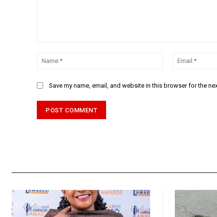
Comment:
Name:*
Save my name, email, and website in this browser for the ne
Alternative: