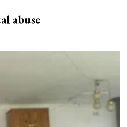
al abuse