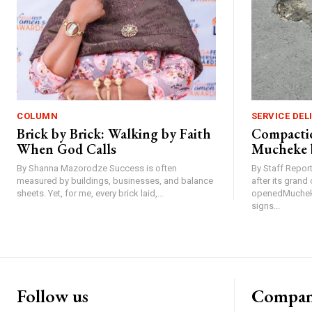
COLUMN
SERVICE DEL
Brick by Brick: Walking by Faith
Compactio
When God Calls
Mucheke 
By Shanna Mazorodze Success is often
By Staff Repo
measured by buildings, businesses, and balance
after its gran
sheets. Yet, for me, every brick laid,...
openedMucheke
signs...
Follow us
Compa