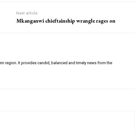
Next article
Mkanganwi chieftainship wrangle rages on
ern region. It provides candid, balanced and timely news from the