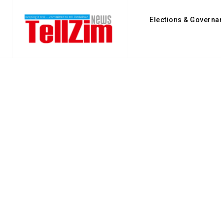
Elections & Governa