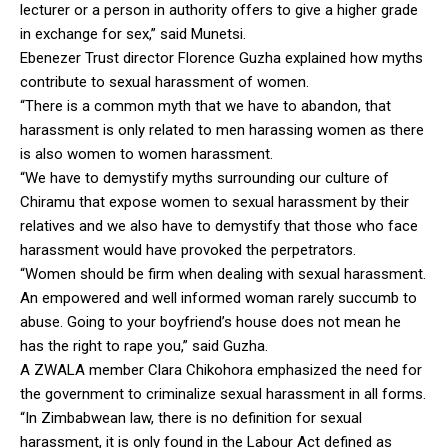
lecturer or a person in authority offers to give a higher grade
in exchange for sex,” said Munetsi.
Ebenezer Trust director Florence Guzha explained how myths
contribute to sexual harassment of women.
“There is a common myth that we have to abandon, that
harassment is only related to men harassing women as there
is also women to women harassment.
“We have to demystify myths surrounding our culture of
Chiramu that expose women to sexual harassment by their
relatives and we also have to demystify that those who face
harassment would have provoked the perpetrators.
“Women should be firm when dealing with sexual harassment.
An empowered and well informed woman rarely succumb to
abuse. Going to your boyfriend’s house does not mean he
has the right to rape you,” said Guzha.
A ZWALA member Clara Chikohora emphasized the need for
the government to criminalize sexual harassment in all forms.
“In Zimbabwean law, there is no definition for sexual
harassment, it is only found in the Labour Act defined as