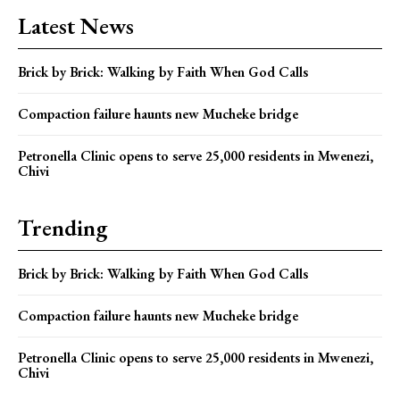
Latest News
Brick by Brick: Walking by Faith When God Calls
Compaction failure haunts new Mucheke bridge
Petronella Clinic opens to serve 25,000 residents in Mwenezi,
Chivi
Trending
Brick by Brick: Walking by Faith When God Calls
Compaction failure haunts new Mucheke bridge
Petronella Clinic opens to serve 25,000 residents in Mwenezi,
Chivi