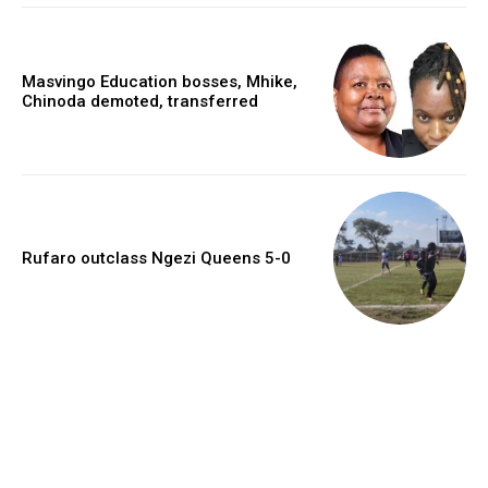
Masvingo Education bosses, Mhike,
Chinoda demoted, transferred
Rufaro outclass Ngezi Queens 5-0