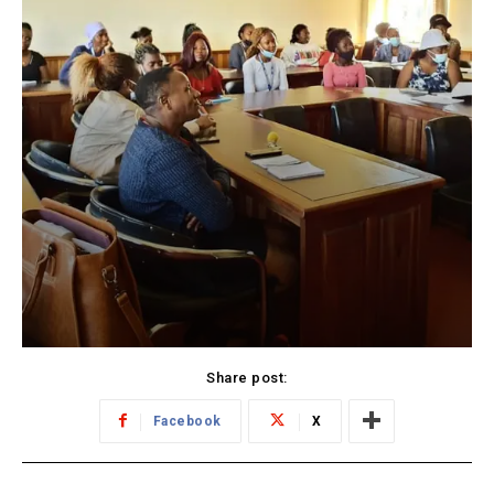
Share post:
Facebook
X