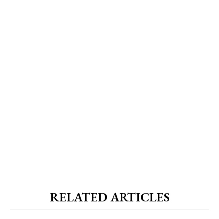
RELATED ARTICLES