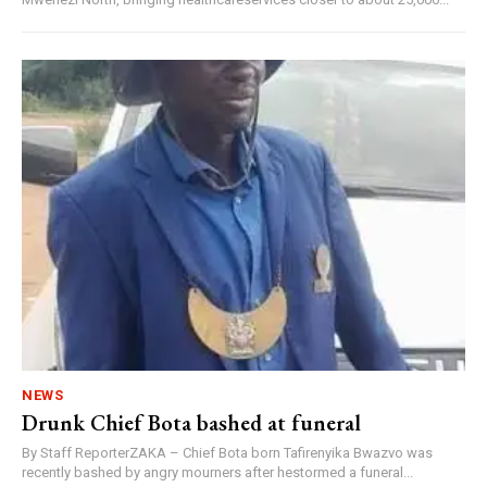
NEWS
Drunk Chief Bota bashed at funeral
By Staff ReporterZAKA – Chief Bota born Tafirenyika Bwazvo was
recently bashed by angry mourners after hestormed a funeral...