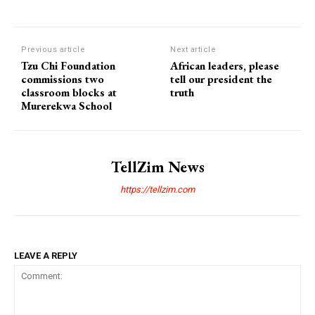
Previous article
Next article
Tzu Chi Foundation
African leaders, please
commissions two
tell our president the
classroom blocks at
truth
Murerekwa School
TellZim News
https://tellzim.com
LEAVE A REPLY