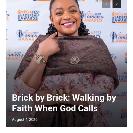
Brick by Brick: Walking by
Faith When God Calls
August 4, 2026