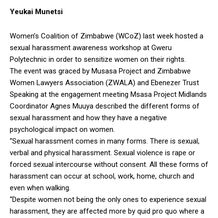
Yeukai Munetsi
Women’s Coalition of Zimbabwe (WCoZ) last week hosted a
sexual harassment awareness workshop at Gweru
Polytechnic in order to sensitize women on their rights.
The event was graced by Musasa Project and Zimbabwe
Women Lawyers Association (ZWALA) and Ebenezer Trust
Speaking at the engagement meeting Msasa Project Midlands
Coordinator Agnes Muuya described the different forms of
sexual harassment and how they have a negative
psychological impact on women.
“Sexual harassment comes in many forms. There is sexual,
verbal and physical harassment. Sexual violence is rape or
forced sexual intercourse without consent. All these forms of
harassment can occur at school, work, home, church and
even when walking.
“Despite women not being the only ones to experience sexual
harassment, they are affected more by quid pro quo where a