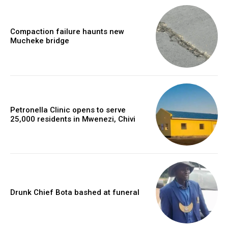
Compaction failure haunts new
Mucheke bridge
Petronella Clinic opens to serve
25,000 residents in Mwenezi, Chivi
Drunk Chief Bota bashed at funeral