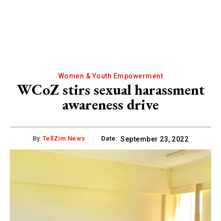
Women & Youth Empowerment
WCoZ stirs sexual harassment
awareness drive
By:
TellZim News
Date:
September 23, 2022