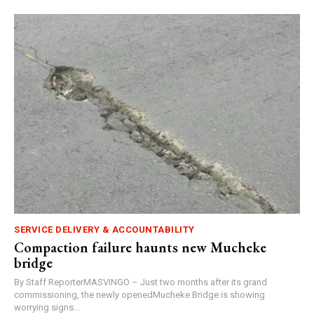
SERVICE DELIVERY & ACCOUNTABILITY
Compaction failure haunts new Mucheke
bridge
By Staff ReporterMASVINGO – Just two months after its grand
commissioning, the newly openedMucheke Bridge is showing
worrying signs...