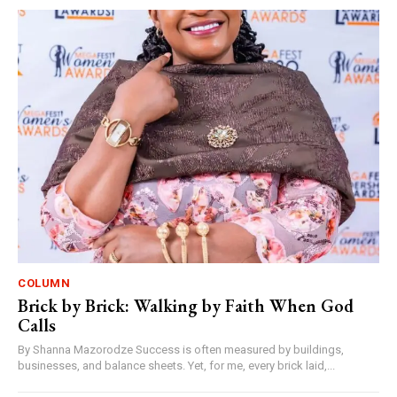
COLUMN
Brick by Brick: Walking by Faith When God
Calls
By Shanna Mazorodze Success is often measured by buildings,
businesses, and balance sheets. Yet, for me, every brick laid,...