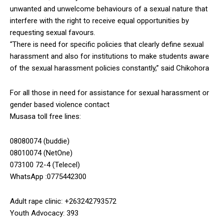
unwanted and unwelcome behaviours of a sexual nature that
interfere with the right to receive equal opportunities by
requesting sexual favours.
“There is need for specific policies that clearly define sexual
harassment and also for institutions to make students aware
of the sexual harassment policies constantly,” said Chikohora
For all those in need for assistance for sexual harassment or
gender based violence contact
Musasa toll free lines:
08080074 (buddie)
08010074 (NetOne)
073100 72-4 (Telecel)
WhatsApp :0775442300
Adult rape clinic: +263242793572
Youth Advocacy: 393