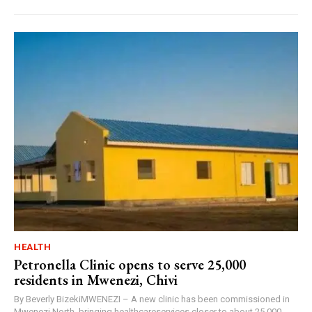
HEALTH
Petronella Clinic opens to serve 25,000
residents in Mwenezi, Chivi
By Beverly BizekiMWENEZI – A new clinic has been commissioned in
Mwenezi North, bringing healthcareservices closer to about 25,000...