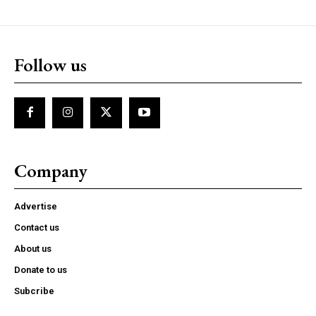
Follow us
Company
Advertise
Contact us
About us
Donate to us
Subcribe