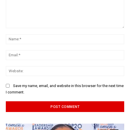
Comment:
Na
Ema
Web
Save my name, email, and website in this browser for the next time
I comment.
Alternative: