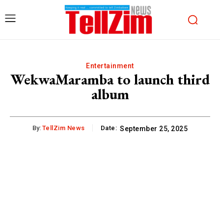
Entertainment
WekwaMaramba to launch third
album
By:
TellZim News
Date:
September 25, 2025