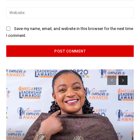
Web
Save my name, email, and website in this browser for the next time
I comment.
Alternative: