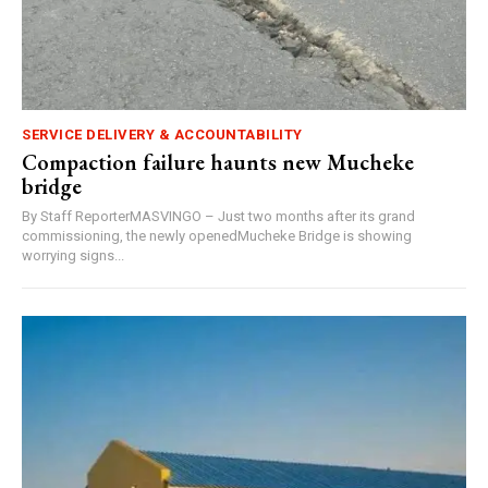
SERVICE DELIVERY & ACCOUNTABILITY
Compaction failure haunts new Mucheke
bridge
By Staff ReporterMASVINGO – Just two months after its grand
commissioning, the newly openedMucheke Bridge is showing
worrying signs...