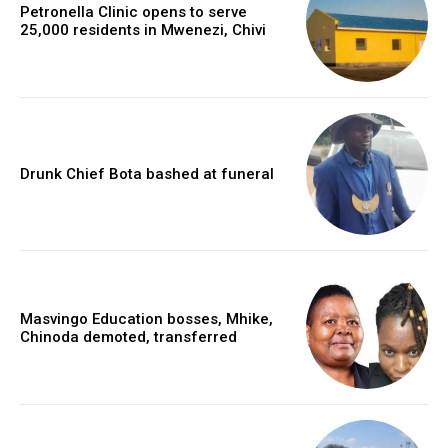
Petronella Clinic opens to serve
25,000 residents in Mwenezi, Chivi
Drunk Chief Bota bashed at funeral
Masvingo Education bosses, Mhike,
Chinoda demoted, transferred