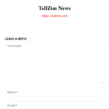
TellZim News
https://tellzim.com
LEAVE A REPLY
Comment:
Na
Ema