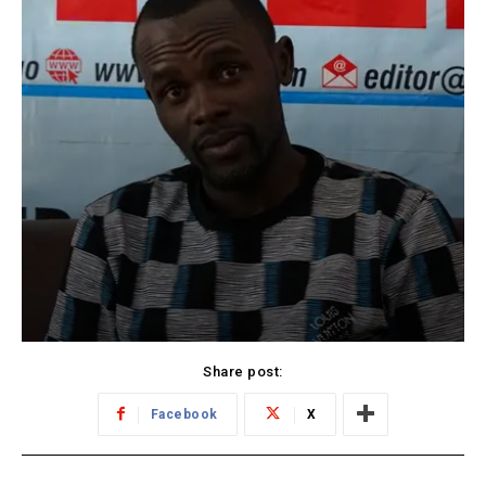
Share post:
Facebook
X