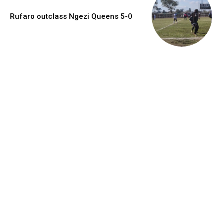
Rufaro outclass Ngezi Queens 5-0