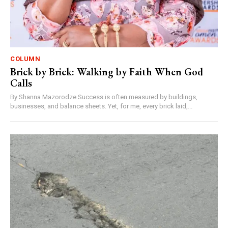
COLUMN
Brick by Brick: Walking by Faith When God
Calls
By Shanna Mazorodze Success is often measured by buildings,
businesses, and balance sheets. Yet, for me, every brick laid,...