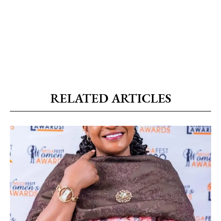
RELATED ARTICLES