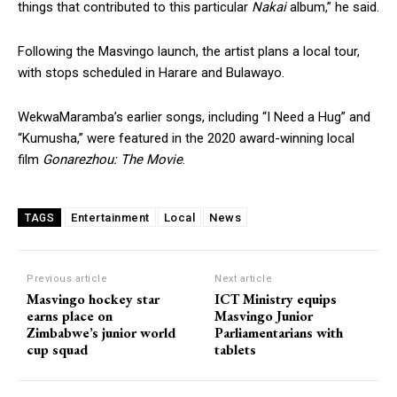
things that contributed to this particular
Nakai
album,” he said.
Following the Masvingo launch, the artist plans a local tour,
with stops scheduled in Harare and Bulawayo.
WekwaMaramba’s earlier songs, including “I Need a Hug” and
“Kumusha,” were featured in the 2020 award-winning local
film
Gonarezhou: The Movie
.
Entertainment
Local
News
TAGS
Previous article
Next article
Masvingo hockey star
ICT Ministry equips
earns place on
Masvingo Junior
Zimbabwe’s junior world
Parliamentarians with
cup squad
tablets