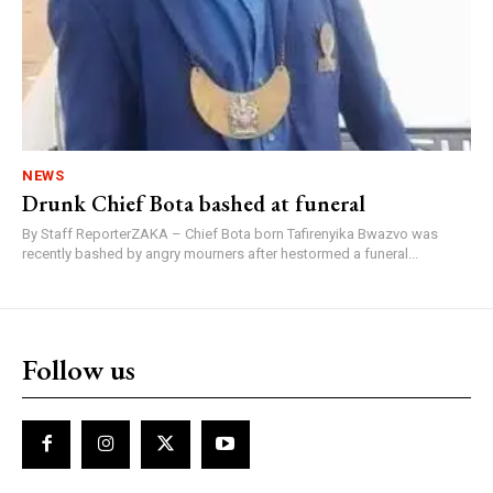
NEWS
Drunk Chief Bota bashed at funeral
By Staff ReporterZAKA – Chief Bota born Tafirenyika Bwazvo was
recently bashed by angry mourners after hestormed a funeral...
Follow us