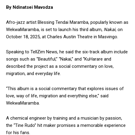
By Ndinatsei Mavodza
Afro-jazz artist Blessing Tendai Maramba, popularly known as
WekwaMaramba, is set to launch his third album,
Nakai
, on
October 18, 2025, at Charles Austin Theatre in Masvingo.
Speaking to TellZim News, he said the six-track album include
songs such as “Beautiful,” “Nakai,” and “KuHarare and
described the project as a social commentary on love,
migration, and everyday life.
“This album is a social commentary that explores issues of
love, way of life, migration and everything else,” said
WekwaMaramba.
A chemical engineer by training and a musician by passion,
the “Tine Rudo” hit maker promises a memorable experience
for his fans.