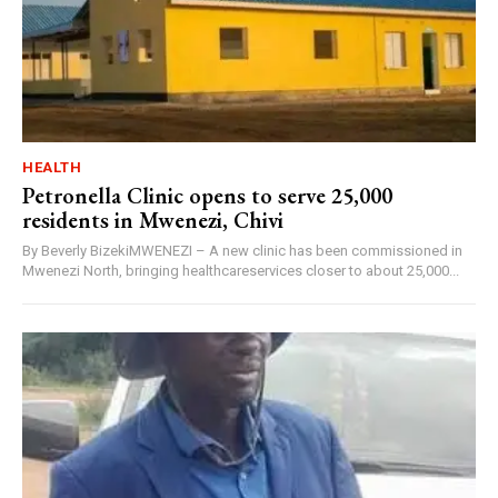
HEALTH
Petronella Clinic opens to serve 25,000
residents in Mwenezi, Chivi
By Beverly BizekiMWENEZI – A new clinic has been commissioned in
Mwenezi North, bringing healthcareservices closer to about 25,000...