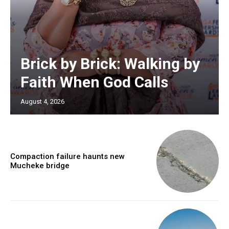
Brick by Brick: Walking by
Faith When God Calls
August 4, 2026
Compaction failure haunts new
Mucheke bridge