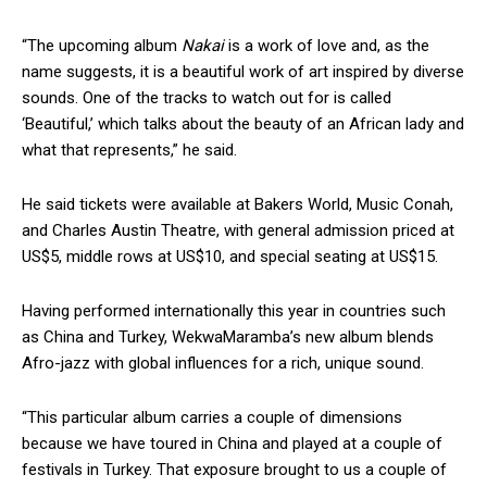
“The upcoming album
Nakai
is a work of love and, as the
name suggests, it is a beautiful work of art inspired by diverse
sounds. One of the tracks to watch out for is called
‘Beautiful,’ which talks about the beauty of an African lady and
what that represents,” he said.
He said tickets were available at Bakers World, Music Conah,
and Charles Austin Theatre, with general admission priced at
US$5, middle rows at US$10, and special seating at US$15.
Having performed internationally this year in countries such
as China and Turkey, WekwaMaramba’s new album blends
Afro-jazz with global influences for a rich, unique sound.
“This particular album carries a couple of dimensions
because we have toured in China and played at a couple of
festivals in Turkey. That exposure brought to us a couple of