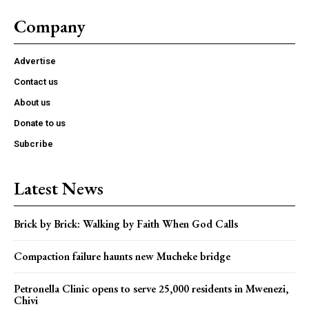
Company
Advertise
Contact us
About us
Donate to us
Subcribe
Latest News
Brick by Brick: Walking by Faith When God Calls
Compaction failure haunts new Mucheke bridge
Petronella Clinic opens to serve 25,000 residents in Mwenezi,
Chivi