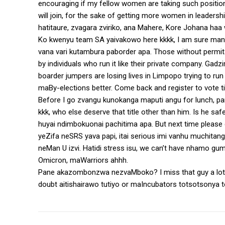
encouraging if my fellow women are taking such positio
will join, for the sake of getting more women in leadershi
hatitaure, zvagara zviriko, ana Mahere, Kore Johana haa
Ko kwenyu team SA yaivakowo here kkkk, I am sure man
vana vari kutambura paborder apa. Those without permit
by individuals who run it like their private company. Ga
boarder jumpers are losing lives in Limpopo trying to r
maBy-elections better. Come back and register to vote t
Before I go zvangu kunokanga maputi angu for lunch, 
kkk, who else deserve that title other than him. Is he s
huyai ndimbokuonai pachitima apa. But next time please d
yeZifa neSRS yava papi, itai serious imi vanhu muchitan
neMan U izvi. Hatidi stress isu, we can’t have nhamo gu
Omicron, maWarriors ahhh.
Pane akazombonzwa nezvaMboko? I miss that guy a lot,
doubt aitishairawo tutiyo or maIncubators totsotsonya 