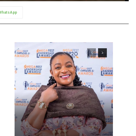
WhatsApp