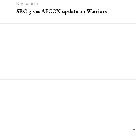
Next article
SRC gives AFCON update on Warriors