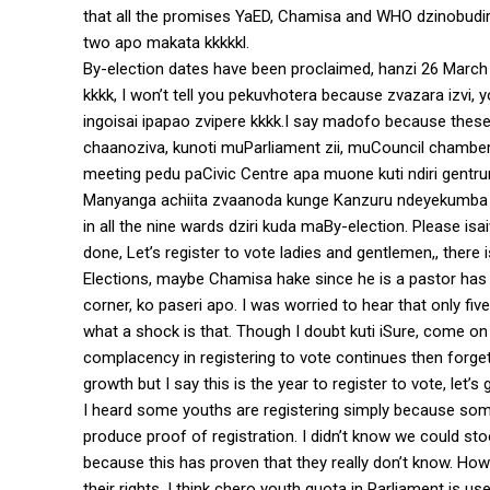
that all the promises YaED, Chamisa and WHO dzinobudir
two apo makata kkkkkl.
By-election dates have been proclaimed, hanzi 26 March
kkkk, I won’t tell you pekuvhotera because zvazara izvi,
ingoisai ipapao zvipere kkkk.I say madofo because thes
chaanoziva, kunoti muParliament zii, muCouncil chamber kud
meeting pedu paCivic Centre apa muone kuti ndiri gentru
Manyanga achiita zvaanoda kunge Kanzuru ndeyekumba kw
in all the nine wards dziri kuda maBy-election. Please i
done, Let’s register to vote ladies and gentlemen,, there
Elections, maybe Chamisa hake since he is a pastor has 
corner, ko paseri apo. I was worried to hear that only f
what a shock is that. Though I doubt kuti iSure, come on
complacency in registering to vote continues then forget z
growth but I say this is the year to register to vote, let
I heard some youths are registering simply because som
produce proof of registration. I didn’t know we could s
because this has proven that they really don’t know. Ho
their rights. I think chero youth quota in Parliament is u