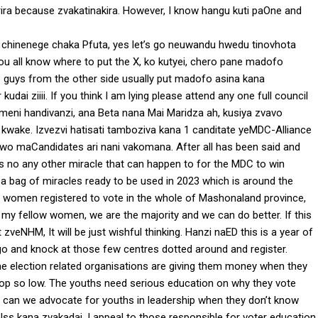
ira because zvakatinakira. However, I know hangu kuti paOne and
 chinenege chaka Pfuta, yes let’s go neuwandu hwedu tinovhota
 you all know where to put the X, ko kutyei, chero pane madofo
e guys from the other side usually put madofo asina kana
ai ziiii. If you think I am lying please attend any one full council
meni handivanzi, ana Beta nana Mai Maridza ah, kusiya zvavo
ake. Izvezvi hatisati tamboziva kana 1 canditate yeMDC-Alliance
saiwo maCandidates ari nani vakomana. After all has been said and
 is no any other miracle that can happen to for the MDC to win
a bag of miracles ready to be used in 2023 which is around the
ive women registered to vote in the whole of Mashonaland province,
 my fellow women, we are the majority and we can do better. If this
veNHM, It will be just wishful thinking. Hanzi naED this is a year of
’s go and knock at those few centres dotted around and register.
e election related organisations are giving them money when they
toop so low. The youths need serious education on why they vote
w can we advocate for youths in leadership when they don’t know
selss kana zvakadai. I appeal to those responsible for voter education