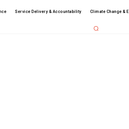
nce
Service Delivery & Accountability
Climate Change & 