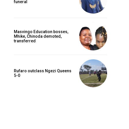
funeral
Masvingo Education bosses,
Mhike, Chinoda demoted,
transferred
Rufaro outclass Ngezi Queens
5-0