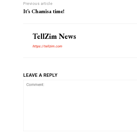
Previous article
It’s Chamisa time!
TellZim News
https://tellzim.com
LEAVE A REPLY
Comment: