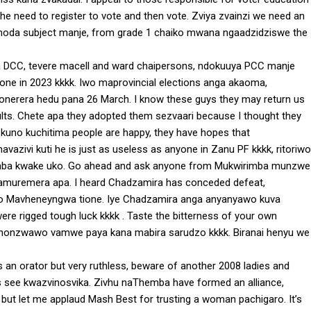
the need to register to vote and then vote. Zviya zvainzi we need an
panoda subject manje, from grade 1 chaiko mwana ngaadzidziswe the
 DCC, tevere macell and ward chaipersons, ndokuuya PCC manje
 one in 2023 kkkk. Iwo maprovincial elections anga akaoma,
erera hedu pana 26 March. I know these guys they may return us
lts. Chete apa they adopted them sezvaari because I thought they
kuno kuchitima people are happy, they have hopes that
zivi kuti he is just as useless as anyone in Zanu PF kkkk, ritoriwo
 kumba kwake uko. Go ahead and ask anyone from Mukwirimba munzwe
chamuremera apa. I heard Chadzamira has conceded defeat,
ewo Mavheneyngwa tione. Iye Chadzamira anga anyanyawo kuva
rigged tough luck kkkk . Taste the bitterness of your own
vinonzwawo vamwe paya kana mabira sarudzo kkkk. Biranai henyu we
an orator but very ruthless, beware of another 2008 ladies and
s see kwazvinosvika. Zivhu naThemba have formed an alliance,
but let me applaud Mash Best for trusting a woman pachigaro. It’s