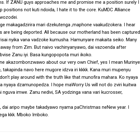
ns. If ZANU guys approaches me and promise me a position surely I
p positions not kuti ndoida, I hate it to the core. KuMDC Alliance
 wozodei.
ge makagadzirira mari dzekutenga ,maphone vaakudzokera. I hear
s are being deported. All because our motherland has been captured
dzirisai nyika vana vadzoke kumusha. Hamunyare makaita seiko. Many
un away from Zim. But naivo vachinyanyawo, dai vazoenda after
ibvise Zanu iyi. Basa kungopopota muri ikoko.
pane akazombonzwawo about our very own Chief, yes I mean Murinye
afe, takapinda navo here mugore idzva iri kkkk. Kana muri mupenyu
on’t play around with the truth like that munofira mahara. Ko nyaya
ga nyaya dzamunopedza. I hope maWorry Us will not do zviri kuitwa
mi nguva imwe. Zanu nedivi, SA yodzinga vana vari kucrosser,
 dai aripo maybe takadyawo nyama paChristmas neNew year. I
tega kkk. Mboko Imboko.