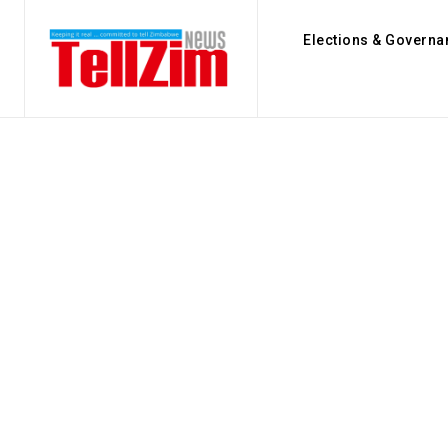
Elections & Governa