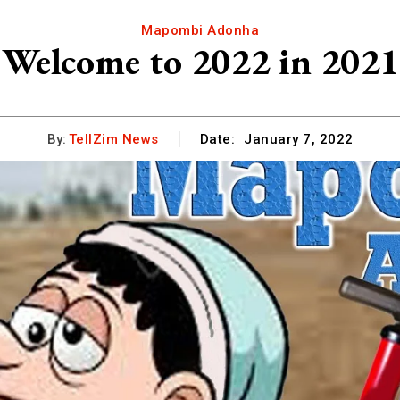
Mapombi Adonha
Welcome to 2022 in 2021
By:
TellZim News
Date:
January 7, 2022