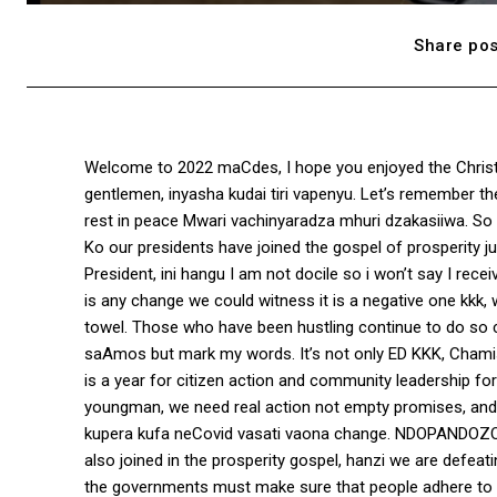
Share pos
Welcome to 2022 maCdes, I hope you enjoyed the Christ
gentlemen, inyasha kudai tiri vapenyu. Let’s remember t
rest in peace Mwari vachinyaradza mhuri dzakasiiwa. S
Ko our presidents have joined the gospel of prosperity ju
President, ini hangu I am not docile so i won’t say I receiv
is any change we could witness it is a negative one kkk
towel. Those who have been hustling continue to do so
saAmos but mark my words. It’s not only ED KKK, Chamis
is a year for citizen action and community leadership f
youngman, we need real action not empty promises, and pe
kupera kufa neCovid vasati vaona change. NDOPANDOZOD
also joined in the prosperity gospel, hanzi we are defeati
the governments must make sure that people adhere to pr