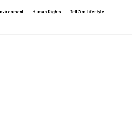
Environment
Human Rights
TellZim Lifestyle