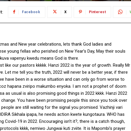
t:
Facebook
X
Pinterest
mas and New year celebrations, lets thank God ladies and
hese young fellas who perished on New Year’s Day, May their souls
o kuva vapenyu kwedu means God is there.
st like our pastors kkkkk. Hanzi 2022 is the year of growth. Really Mr
e. Let me tell you the truth, 2022 will never be a better year, if there
, we have been in a worse situation and can only go from worse to
 coz hapana zviripo makumbo enyoka. I am not a prophet of doom
a as usual is also promising good things in 2022 kkkk. Hanzi 2022
or change. You have been promising people this since you took over
ople are still waiting for the signal you promised. Vazhinji vari
IRA Sikhala ipapa, he needs action kwete kungotaura. WHO has
ng Covid-19 in 2022. Encouraging isn’t it?, there is a catch though,
otocols kkkk, nemiwo Jungwai kuti zviite. It is Mapombi’s prayer