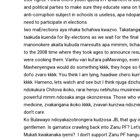
and political parties to make sure they educate vana on 
anti-corruption subject in schools is useless, apa ndo
need to participate in elections.
Iwo maErections aya nhaka tichahwa kwazvo. Takatanga
taakuda kuenda for By-elections as we wait for the final
manonokere akaita kubuda maresults apa mmmm, tichaon
to the 2008 time where they took ages to announce resu
were cooking them. Vanhu vari kufara paMasvingo, even 
Mavhenyengwa would do something kkkk, they hope so hava
dofo zvaro kkkk. You think I am lying, haadiwe chero
kkkk. Hameno, lets watch and see but I think njuga dzi
ndokukura Chitova ikoko, rarai henyu nebhutsu musiir
powerful mmm ndosaka anga okonzeresa. Those who were 
medicine, zvakarigana ikoko kkkk, zvavari kunzwa ndoz
don’t care.
Ko Bulawayo ndoyakazotirongera kudzosa JB, that guy is 
gentlemen. Is gamatox crawling back into Zanu PF? Let’
Mukati kwakanaka iyemi?. I don’t support Zanu PF hangu 