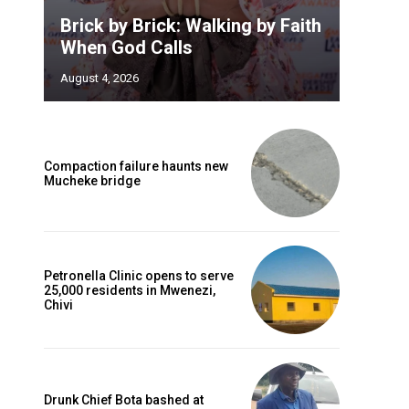
Brick by Brick: Walking by Faith
When God Calls
August 4, 2026
Compaction failure haunts new
Mucheke bridge
Petronella Clinic opens to serve
25,000 residents in Mwenezi,
Chivi
Drunk Chief Bota bashed at