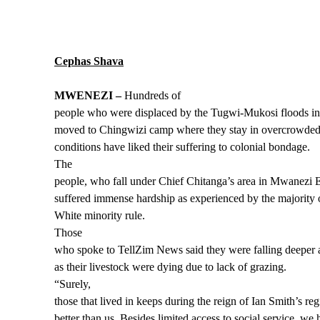
Cephas Shava
MWENEZI –
Hundreds of
people who were displaced by the Tugwi-Mukosi floods i
moved to Chingwizi camp where they stay in overcrowded
conditions have liked their suffering to colonial bondage.
The
people, who fall under Chief Chitanga’s area in Mwanezi E
suffered immense hardship as experienced by the majority o
White minority rule.
Those
who spoke to TellZim News said they were falling deeper 
as their livestock were dying due to lack of grazing.
“Surely,
those that lived in keeps during the reign of Ian Smith’s r
better than us. Besides limited access to social service, we 