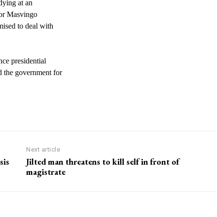
dying at an
 for Masvingo
mised to deal with
ce presidential
d the government for
Next article
sis
Jilted man threatens to kill self in front of
magistrate