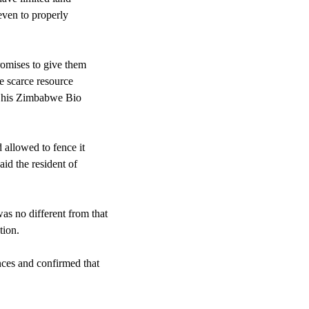
even to properly
romises to give them
he scarce resource
sh his Zimbabwe Bio
 allowed to fence it
aid the resident of
s no different from that
tion.
ces and confirmed that