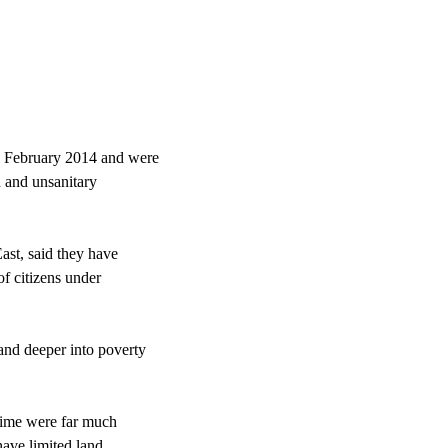
n February 2014 and were
 and unsanitary
ast, said they have
f citizens under
and deeper into poverty
egime were far much
have limited land