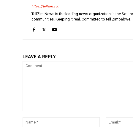
https://tellzim.com
TellZim News is the leading news organization in the South
communities. Keeping it real. Committed to tell Zimbabwe.
LEAVE A REPLY
Comment:
Name:*