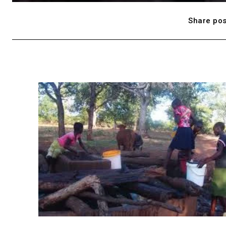
Share pos