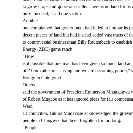
to grow crops and graze our cattle. There is no land for us 
bury the dead,” said one victim.
Another
one complained that government had failed to honour its p
decent pieces of land but had instead ceded vast tracts of t
to controversial businessman Billy Rautenbach to establi
Energy (ZBE) game ranch.
“How
is it possible that one man has been given so much land and
off? Our cattle are starving and we are becoming poorer,” s
Bongo in Chingwizi.
Others
said the government of President Emmerson Mnangagwa wa
of Robert Mugabe as it has ignored pleas for fair compensa
Ward
13 councillor, Takura Mudavose acknowledged the grievan
people in Chingwizi had been forgotten for too long.
“People