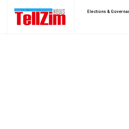
Elections & Governa