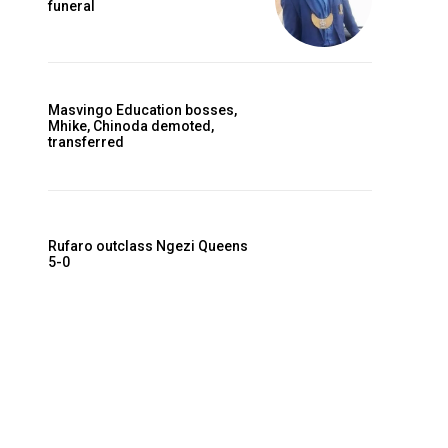
funeral
Masvingo Education bosses,
Mhike, Chinoda demoted,
transferred
Rufaro outclass Ngezi Queens
5-0