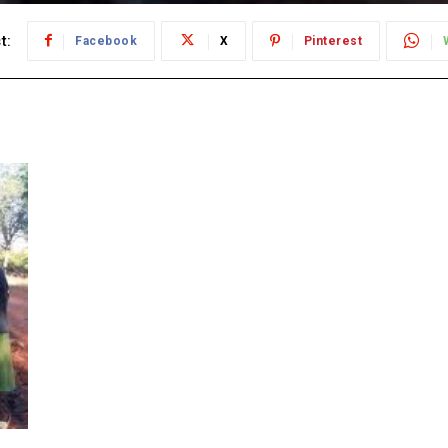
t:
Facebook
X
Pinterest