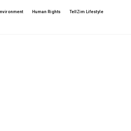
Environment
Human Rights
TellZim Lifestyle