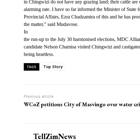
in Chingwizi do not have any grazing land; their cattle are 
alarming rate. I have so far informed the Minister of State
Provincial Affairs, Ezra Chadzamira of this and he has pro
the matter,” said Mudavose.
In
the run-up to the July 30 harmonised elections, MDC Allian
candidate Nelson Chamisa visited Chingwizi and castigate
being heartless.
Top Story
TAGS
Previous article
WCoZ petitions City of Masvingo over water cri
TellZimNews