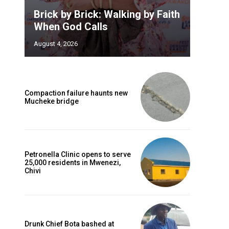
Brick by Brick: Walking by Faith
When God Calls
August 4, 2026
Compaction failure haunts new
Mucheke bridge
Petronella Clinic opens to serve
25,000 residents in Mwenezi,
Chivi
Drunk Chief Bota bashed at