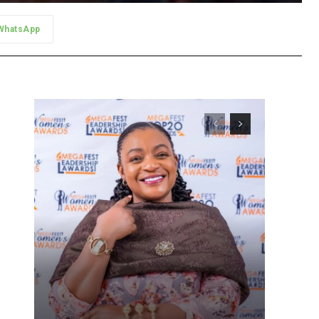
WhatsApp