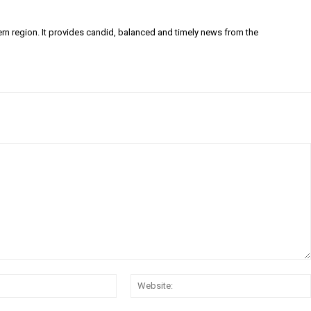
ern region. It provides candid, balanced and timely news from the
Email:*