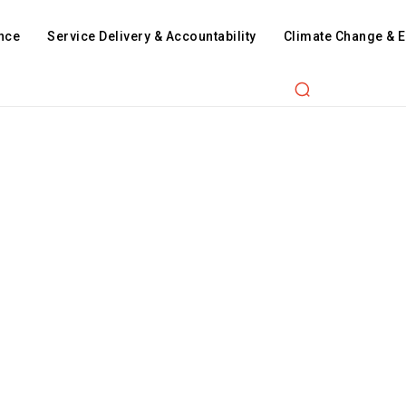
nce
Service Delivery & Accountability
Climate Change & 