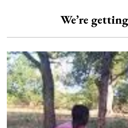
We’re gettin