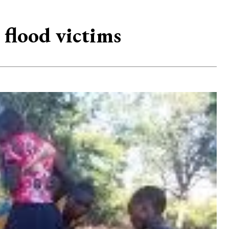
flood victims