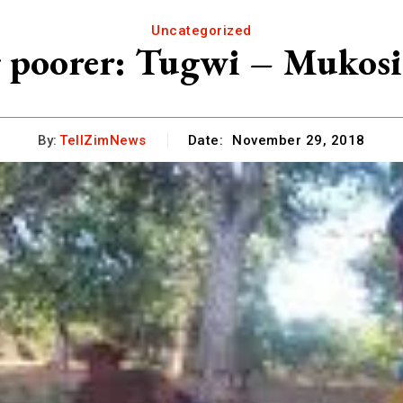
Uncategorized
g poorer: Tugwi – Mukosi 
By:
TellZimNews
Date:
November 29, 2018