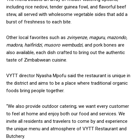
including rice nedovi, tender guinea fowl, and flavorful beef
stew, all served with wholesome vegetable sides that add a
burst of freshness to each bite.
Other local favorites such as
zvinyenze, maguru, mazondo,
madora, haifiridzi, musoro wembudzi
, and pork bones are
also available, each dish crafted to bring out the authentic
taste of Zimbabwean cuisine.
VYTT director Nyasha Mpofu said the restaurant is unique in
the district and aims to be a place where traditional organic
foods bring people together.
“We also provide outdoor catering; we want every customer
to feel at home and enjoy both our food and services. We
invite all residents and travelers to come by and experience
the unique menu and atmosphere of VYTT Restaurant and
Butchery.