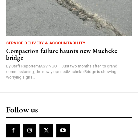
SERVICE DELIVERY & ACCOUNTABILITY
Compaction failure haunts new Mucheke
bridge
By Staff ReporterMASVINGO – Just two months after its grand
commissioning, the newly openedMucheke Bridge is showing
worrying signs...
Follow us