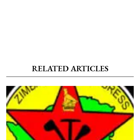
RELATED ARTICLES