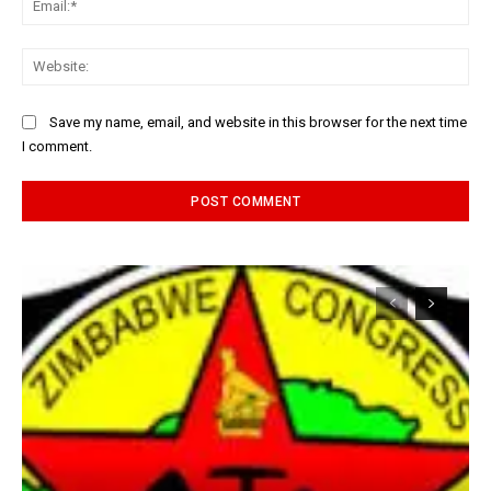
Web
Save my name, email, and website in this browser for the next time
I comment.
Alternative: