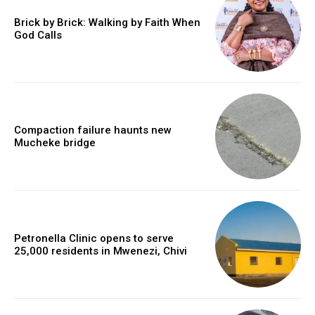
Brick by Brick: Walking by Faith When
God Calls
Compaction failure haunts new
Mucheke bridge
Petronella Clinic opens to serve
25,000 residents in Mwenezi, Chivi