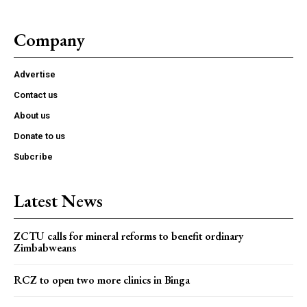
Company
Advertise
Contact us
About us
Donate to us
Subcribe
Latest News
ZCTU calls for mineral reforms to benefit ordinary
Zimbabweans
RCZ to open two more clinics in Binga