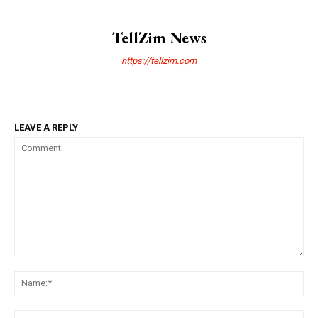
TellZim News
https://tellzim.com
LEAVE A REPLY
Comment:
Na
Ema