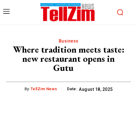
Business
Where tradition meets taste:
new restaurant opens in
Gutu
By:
TellZim News
Date:
August 18, 2025