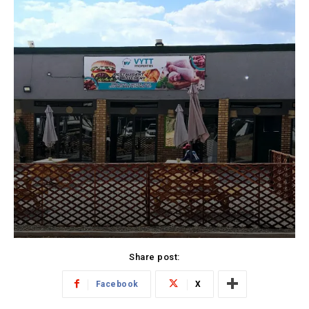
Share post:
Facebook
X