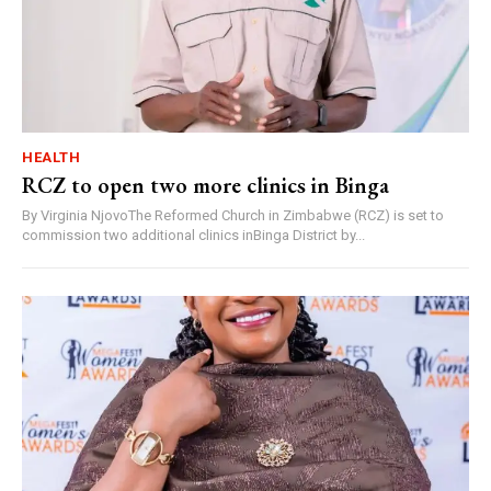
HEALTH
RCZ to open two more clinics in Binga
By Virginia NjovoThe Reformed Church in Zimbabwe (RCZ) is set to
commission two additional clinics inBinga District by...