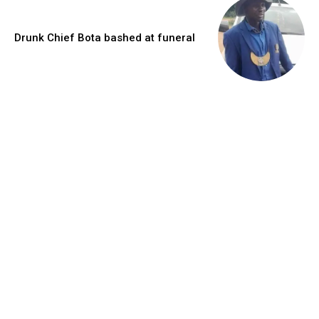
Drunk Chief Bota bashed at funeral