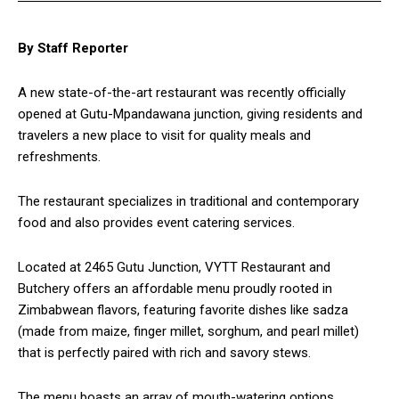
By Staff Reporter
A new state-of-the-art restaurant was recently officially
opened at Gutu-Mpandawana junction, giving residents and
travelers a new place to visit for quality meals and
refreshments.
The restaurant specializes in traditional and contemporary
food and also provides event catering services.
Located at 2465 Gutu Junction, VYTT Restaurant and
Butchery offers an affordable menu proudly rooted in
Zimbabwean flavors, featuring favorite dishes like sadza
(made from maize, finger millet, sorghum, and pearl millet)
that is perfectly paired with rich and savory stews.
The menu boasts an array of mouth-watering options,