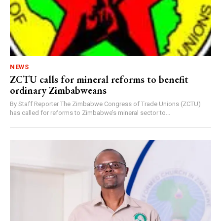
NEWS
ZCTU calls for mineral reforms to benefit
ordinary Zimbabweans
By Staff Reporter The Zimbabwe Congress of Trade Unions (ZCTU)
has called for reforms to Zimbabwe’s mineral sector to...