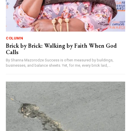
COLUMN
Brick by Brick: Walking by Faith When God
Calls
By Shanna Mazorodze Success is often measured by buildings,
businesses, and balance sheets. Yet, for me, every brick laid,...