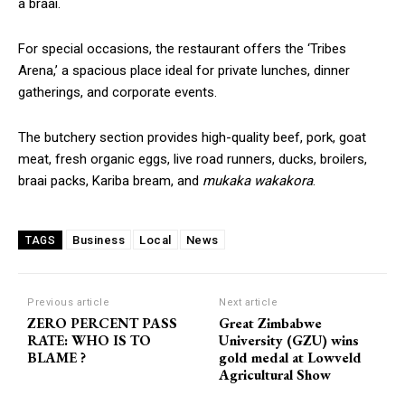
a braai.
For special occasions, the restaurant offers the ‘Tribes
Arena,’ a spacious place ideal for private lunches, dinner
gatherings, and corporate events.
The butchery section provides high-quality beef, pork, goat
meat, fresh organic eggs, live road runners, ducks, broilers,
braai packs, Kariba bream, and
mukaka wakakora
.
Business
Local
News
TAGS
Previous article
Next article
ZERO PERCENT PASS
Great Zimbabwe
RATE: WHO IS TO
University (GZU) wins
BLAME ?
gold medal at Lowveld
Agricultural Show