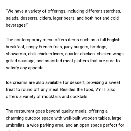
“We have a variety of offerings, including different starches,
salads, desserts, ciders, lager beers, and both hot and cold
beverages.”
The contemporary menu offers items such as a full English
breakfast, crispy French fries, juicy burgers, hotdogs,
shawarma, chilli chicken livers, quarter chicken, chicken wings,
grilled sausage, and assorted meat platters that are sure to
satisfy any appetite.
Ice creams are also available for dessert, providing a sweet
treat to round off any meal. Besides the food, VYTT also
offers a variety of mocktails and cocktails.
The restaurant goes beyond quality meals, offering a
charming outdoor space with well-built wooden tables, large
umbrellas, a wide parking area, and an open space perfect for