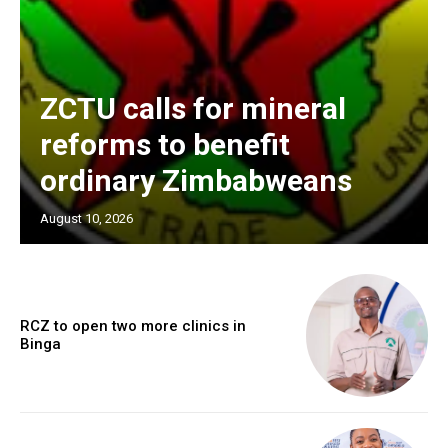
ZCTU calls for mineral
reforms to benefit
ordinary Zimbabweans
August 10, 2026
RCZ to open two more clinics in
Binga