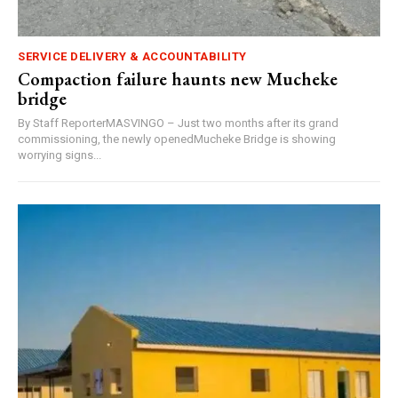
SERVICE DELIVERY & ACCOUNTABILITY
Compaction failure haunts new Mucheke
bridge
By Staff ReporterMASVINGO – Just two months after its grand
commissioning, the newly openedMucheke Bridge is showing
worrying signs...