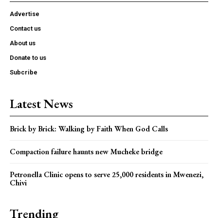
Advertise
Contact us
About us
Donate to us
Subcribe
Latest News
Brick by Brick: Walking by Faith When God Calls
Compaction failure haunts new Mucheke bridge
Petronella Clinic opens to serve 25,000 residents in Mwenezi,
Chivi
Trending