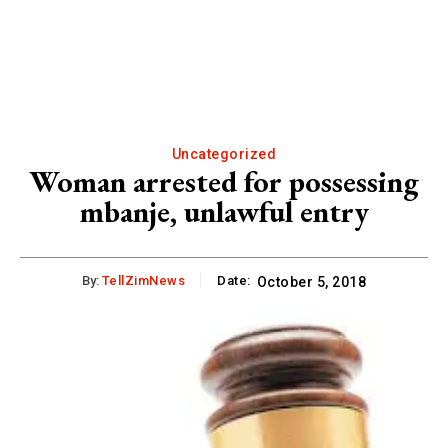
Uncategorized
Woman arrested for possessing
mbanje, unlawful entry
By:
TellZimNews
Date:
October 5, 2018