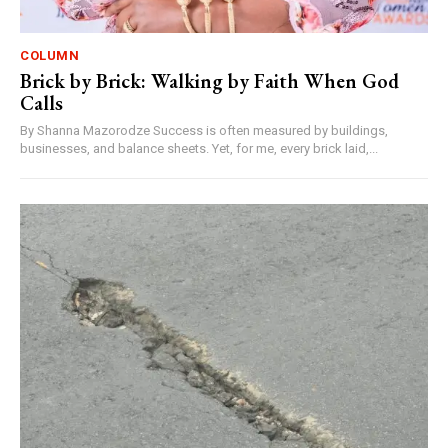
COLUMN
Brick by Brick: Walking by Faith When God
Calls
By Shanna Mazorodze Success is often measured by buildings,
businesses, and balance sheets. Yet, for me, every brick laid,...