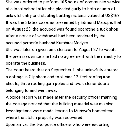
She was ordered to perform 105 hours of community service
at a local school after she pleaded guilty to both counts of
unlawful entry and stealing building material valued at US$163.
It was the State’s case, as presented by Edmund Mapope, that
on August 23, the accused was found operating a tuck shop
after a notice of withdrawal had been tendered by the
accused person’s husband Kumbirai Madyira.
She was later on given an extension to August 27 to vacate
the premises since she had no agreement with the ministry to
operate the business.
The court heard that on September 1, she unlawfully entered
a cottage in Clipsham and took nine 12-feet roofing iron
sheets, three roofing gum poles and two exterior doors
belonging to and went away.
A police report was made after the security officer manning
the cottage noticed that the building material was missing.
Investigations were made leading to Murinye’s homestead
where the stolen property was recovered.
Upon arrival, the two police officers who were escorting