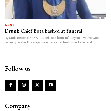
NEWS
Drunk Chief Bota bashed at funeral
By Staff ReporterZAKA – Chief Bota born Tafirenyika Bwazvo was
recently bashed by angry mourners after hestormed a funeral...
Follow us
Company