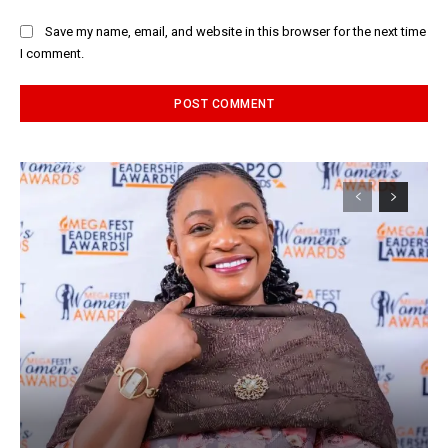
Save my name, email, and website in this browser for the next time
I comment.
Alternative: