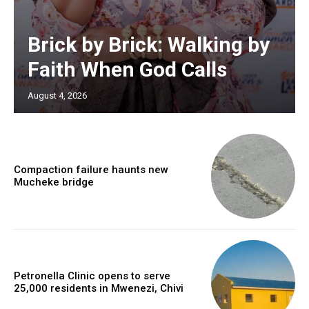
Brick by Brick: Walking by
Faith When God Calls
August 4, 2026
Compaction failure haunts new
Mucheke bridge
Petronella Clinic opens to serve
25,000 residents in Mwenezi, Chivi