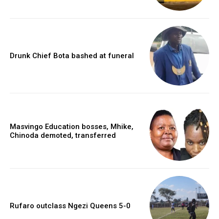
Drunk Chief Bota bashed at funeral
Masvingo Education bosses, Mhike,
Chinoda demoted, transferred
Rufaro outclass Ngezi Queens 5-0