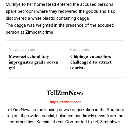
Murinye to her homestead entered the accused person’s
spare bedroom where they recovered the goods and also
discovered a white plastic containing dagga.
The dagga was weighted in the presence of the accused
person at Zimpost.crime
Previous article
Next article
Mwenezi school boy
Chipinge councillors
impregnates grade seven
challenged to attract
girl
tourists
TellZimNews
https://tellzim.com
TellZim News is the leading news organization in the Southern
region. It provides candid, balanced and timely news from the
communities. Keeping it real. Committed to tell Zimbabwe.