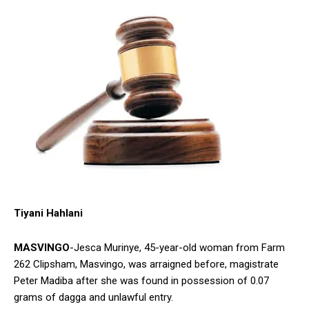
Tiyani Hahlani
MASVINGO
-Jesca Murinye, 45-year-old woman from Farm
262 Clipsham, Masvingo, was arraigned before, magistrate
Peter Madiba after she was found in possession of 0.07
grams of dagga and unlawful entry.