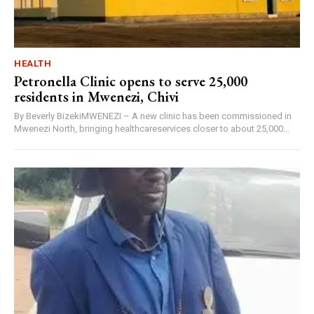
HEALTH
Petronella Clinic opens to serve 25,000
residents in Mwenezi, Chivi
By Beverly BizekiMWENEZI – A new clinic has been commissioned in
Mwenezi North, bringing healthcareservices closer to about 25,000...