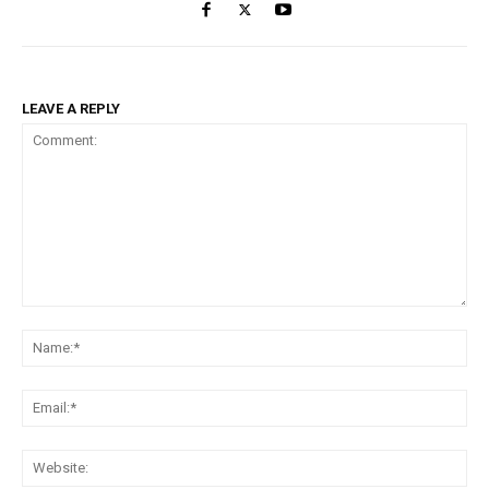
LEAVE A REPLY
Comment:
Na
Ema
Web