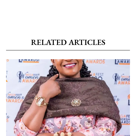
RELATED ARTICLES