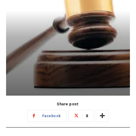
Share post:
Facebook
X