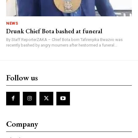
NEWS
Drunk Chief Bota bashed at funeral
By Staff ReporterZAKA – Chief Bota born Tafirenyika Bwazvo was
recently bashed by angry mourners after hestormed a funeral...
Follow us
Company