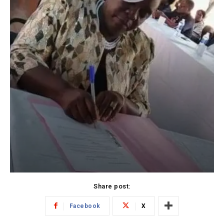
Share post:
Facebook
X