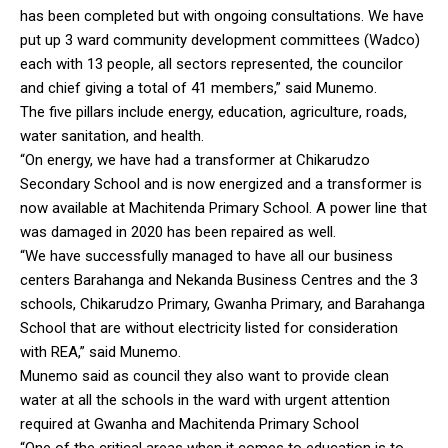
has been completed but with ongoing consultations. We have
put up 3 ward community development committees (Wadco)
each with 13 people, all sectors represented, the councilor
and chief giving a total of 41 members,” said Munemo.
The five pillars include energy, education, agriculture, roads,
water sanitation, and health.
“On energy, we have had a transformer at Chikarudzo
Secondary School and is now energized and a transformer is
now available at Machitenda Primary School. A power line that
was damaged in 2020 has been repaired as well.
“We have successfully managed to have all our business
centers Barahanga and Nekanda Business Centres and the 3
schools, Chikarudzo Primary, Gwanha Primary, and Barahanga
School that are without electricity listed for consideration
with REA,” said Munemo.
Munemo said as council they also want to provide clean
water at all the schools in the ward with urgent attention
required at Gwanha and Machitenda Primary School
“One of the critical areas when it comes to education is to