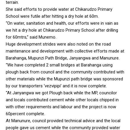
terrain.
She said efforts to provide water at Chikarudzo Primary
School were futile after hitting a dry hole at 60m.
“On water, sanitation and health, our efforts were in vain as
we hit a dry hole at Chikarudzo Primary School after drilling
for 60mtrs,” said Munemo.
Huge development strides were also noted on the road
maintenance and development with collective efforts made at
Barahanga, Mupunzi Path Bridge, Janyangwa and Manunure.
“We have completed 2 small bridges at Barahanga using
plough back from council and the community contributed with
other materials while the Mupunzi path bridge was sponsored
by our transporters ‘vezvipipi’ and it is now complete.
“At Janyangwa we got Plough back while the MP, councilor
and locals contributed cement while other locals chipped in
with other requirements and labour and the project is now
60percent complete.
At Manunure, council provided technical advice and the local
people gave us cement while the community provided water