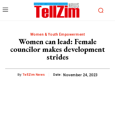
Women & Youth Empowerment
Women can lead: Female
councilor makes development
strides
By:
TellZim News
Date:
November 24, 2023