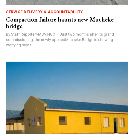
SERVICE DELIVERY & ACCOUNTABILITY
Compaction failure haunts new Mucheke
bridge
By Staff ReporterMASVINGO – Just two months after its grand
commissioning, the newly openedMucheke Bridge is showing
worrying signs...