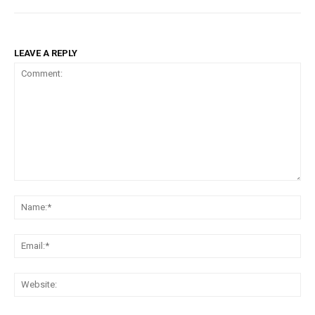
LEAVE A REPLY
Comment:
Na
Ema
Web