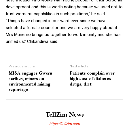
development and this is worth noting because we used not to
trust women’s capabilities in such positions,” he said.
“Things have changed in our ward ever since we have
selected a female councilor and we are very happy about it.
Mrs Munemo brings us together to work in unity and she has
unified us,” Chikandiwa said.
Previous article
Next article
MISA engages Gweru
Patients complain over
scribes, miners on
high cost of diabetes
environmental mining
drugs, diet
reportage
TellZim News
https://tellzim.com