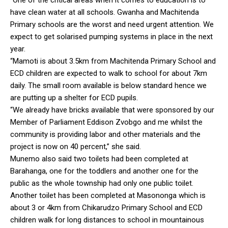
have clean water at all schools. Gwanha and Machitenda
Primary schools are the worst and need urgent attention. We
expect to get solarised pumping systems in place in the next
year.
“Mamoti is about 3.5km from Machitenda Primary School and
ECD children are expected to walk to school for about 7km
daily. The small room available is below standard hence we
are putting up a shelter for ECD pupils.
“We already have bricks available that were sponsored by our
Member of Parliament Eddison Zvobgo and me whilst the
community is providing labor and other materials and the
project is now on 40 percent,” she said.
Munemo also said two toilets had been completed at
Barahanga, one for the toddlers and another one for the
public as the whole township had only one public toilet.
Another toilet has been completed at Masononga which is
about 3 or 4km from Chikarudzo Primary School and ECD
children walk for long distances to school in mountainous