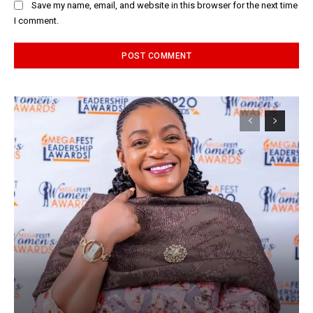
Save my name, email, and website in this browser for the next time
I comment.
Alternative: