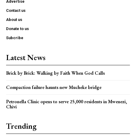
Advertise
Contact us
About us
Donate to us
Subcribe
Latest News
Brick by Brick: Walking by Faith When God Calls
Compaction failure haunts new Mucheke bridge
Petronella Clinic opens to serve 25,000 residents in Mwenezi,
Chivi
Trending