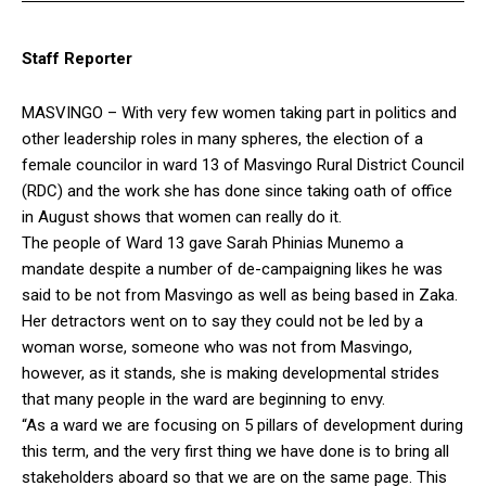
Staff Reporter
MASVINGO – With very few women taking part in politics and
other leadership roles in many spheres, the election of a
female councilor in ward 13 of Masvingo Rural District Council
(RDC) and the work she has done since taking oath of office
in August shows that women can really do it.
The people of Ward 13 gave Sarah Phinias Munemo a
mandate despite a number of de-campaigning likes he was
said to be not from Masvingo as well as being based in Zaka.
Her detractors went on to say they could not be led by a
woman worse, someone who was not from Masvingo,
however, as it stands, she is making developmental strides
that many people in the ward are beginning to envy.
“As a ward we are focusing on 5 pillars of development during
this term, and the very first thing we have done is to bring all
stakeholders aboard so that we are on the same page. This