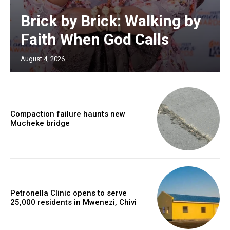
Brick by Brick: Walking by
Faith When God Calls
August 4, 2026
Compaction failure haunts new
Mucheke bridge
Petronella Clinic opens to serve
25,000 residents in Mwenezi, Chivi