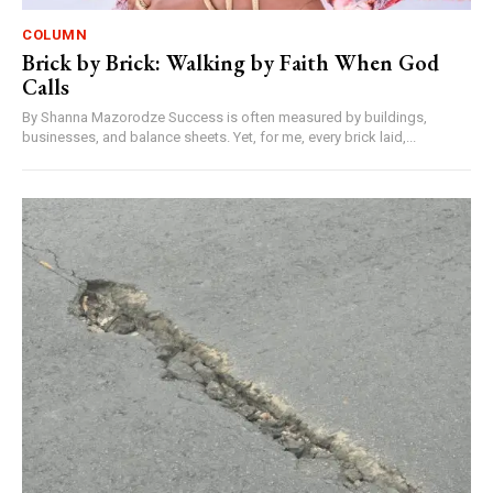
COLUMN
Brick by Brick: Walking by Faith When God
Calls
By Shanna Mazorodze Success is often measured by buildings,
businesses, and balance sheets. Yet, for me, every brick laid,...