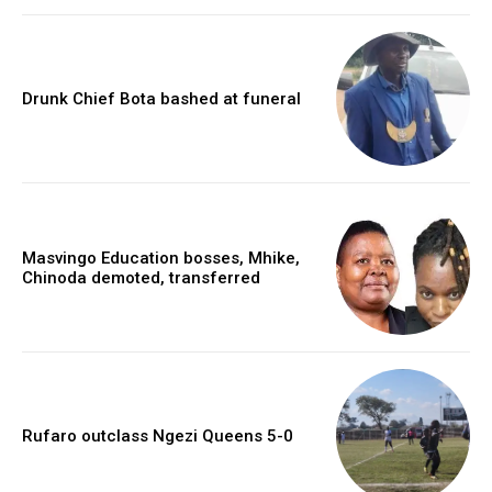
Drunk Chief Bota bashed at funeral
Masvingo Education bosses, Mhike,
Chinoda demoted, transferred
Rufaro outclass Ngezi Queens 5-0