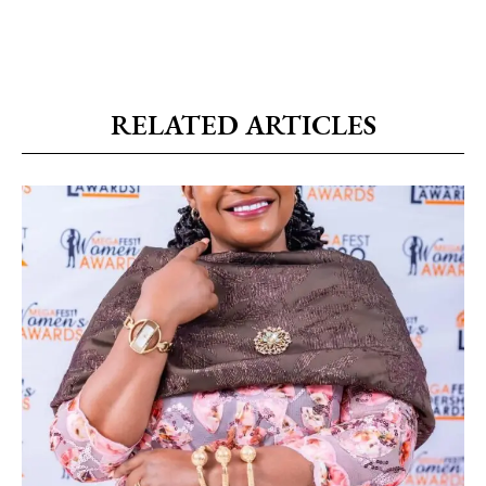
RELATED ARTICLES