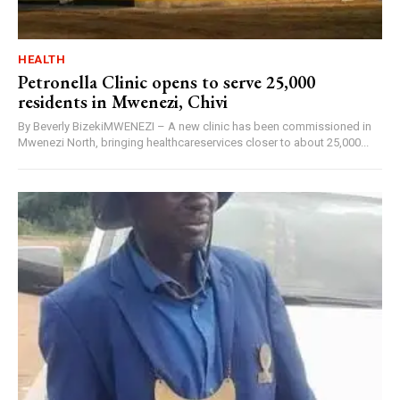
HEALTH
Petronella Clinic opens to serve 25,000
residents in Mwenezi, Chivi
By Beverly BizekiMWENEZI – A new clinic has been commissioned in
Mwenezi North, bringing healthcareservices closer to about 25,000...