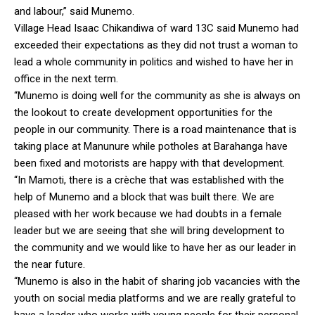
and labour,” said Munemo.
Village Head Isaac Chikandiwa of ward 13C said Munemo had
exceeded their expectations as they did not trust a woman to
lead a whole community in politics and wished to have her in
office in the next term.
“Munemo is doing well for the community as she is always on
the lookout to create development opportunities for the
people in our community. There is a road maintenance that is
taking place at Manunure while potholes at Barahanga have
been fixed and motorists are happy with that development.
“In Mamoti, there is a crèche that was established with the
help of Munemo and a block that was built there. We are
pleased with her work because we had doubts in a female
leader but we are seeing that she will bring development to
the community and we would like to have her as our leader in
the near future.
“Munemo is also in the habit of sharing job vacancies with the
youth on social media platforms and we are really grateful to
have a leader who works with young people for their personal