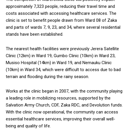
approximately 7,323 people, reducing their travel time and
costs associated with accessing healthcare services. The
clinic is set to benefit people drawn from Ward 08 of Zaka
and parts of wards 7, 9, 23, and 34, where several residential
stands have been established.
The nearest health facilities were previously Jerera Satellite
Clinic (12km) in Ward 19, Gumbo Clinic (10km) in Ward 23,
Musiso Hospital (14km) in Ward 19, and Nemauku Clinic
(10km) in Ward 34, which were difficult to access due to bad
terrain and flooding during the rainy season.
Works at the clinic began in 2007, with the community playing
a leading role in mobilizing resources, supported by the
Salvation Army Church, CDF, Zaka RDC, and Devolution funds.
With the clinic now operational, the community can access
essential healthcare services, improving their overall well-
being and quality of life.