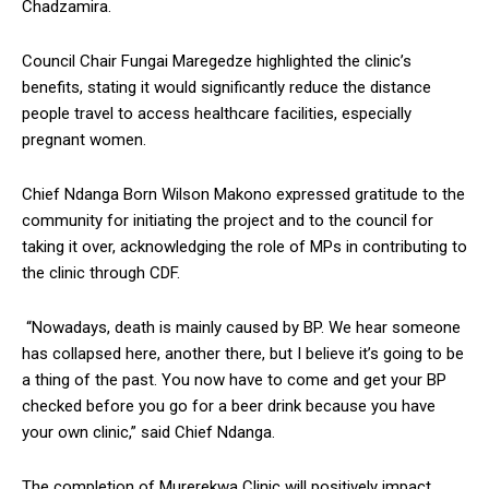
Chadzamira.
Council Chair Fungai Maregedze highlighted the clinic’s
benefits, stating it would significantly reduce the distance
people travel to access healthcare facilities, especially
pregnant women.
Chief Ndanga Born Wilson Makono expressed gratitude to the
community for initiating the project and to the council for
taking it over, acknowledging the role of MPs in contributing to
the clinic through CDF.
“Nowadays, death is mainly caused by BP. We hear someone
has collapsed here, another there, but I believe it’s going to be
a thing of the past. You now have to come and get your BP
checked before you go for a beer drink because you have
your own clinic,” said Chief Ndanga.
The completion of Murerekwa Clinic will positively impact