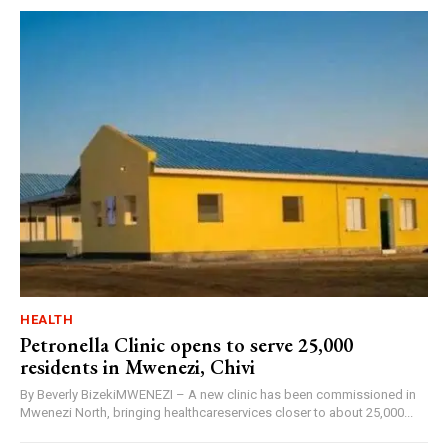
HEALTH
Petronella Clinic opens to serve 25,000
residents in Mwenezi, Chivi
By Beverly BizekiMWENEZI – A new clinic has been commissioned in
Mwenezi North, bringing healthcareservices closer to about 25,000...