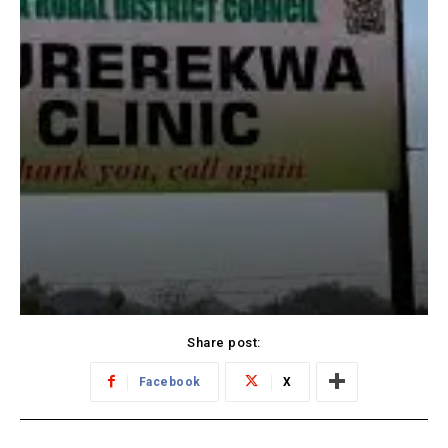
Share post:
Facebook
X