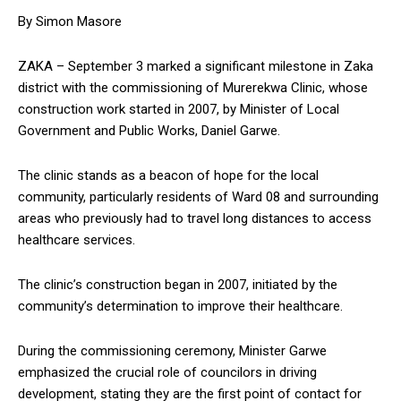
By Simon Masore
ZAKA – September 3 marked a significant milestone in Zaka
district with the commissioning of Murerekwa Clinic, whose
construction work started in 2007, by Minister of Local
Government and Public Works, Daniel Garwe.
The clinic stands as a beacon of hope for the local
community, particularly residents of Ward 08 and surrounding
areas who previously had to travel long distances to access
healthcare services.
The clinic’s construction began in 2007, initiated by the
community’s determination to improve their healthcare.
During the commissioning ceremony, Minister Garwe
emphasized the crucial role of councilors in driving
development, stating they are the first point of contact for