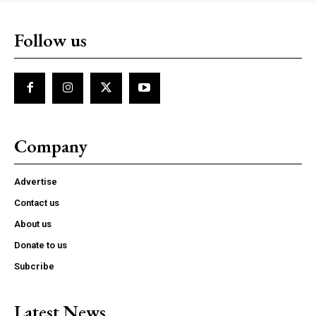
Follow us
Company
Advertise
Contact us
About us
Donate to us
Subcribe
Latest News