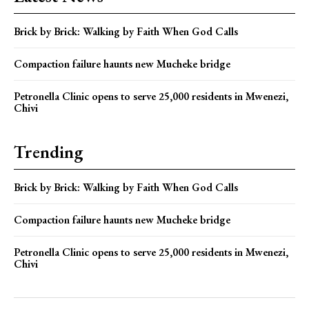
Brick by Brick: Walking by Faith When God Calls
Compaction failure haunts new Mucheke bridge
Petronella Clinic opens to serve 25,000 residents in Mwenezi,
Chivi
Trending
Brick by Brick: Walking by Faith When God Calls
Compaction failure haunts new Mucheke bridge
Petronella Clinic opens to serve 25,000 residents in Mwenezi,
Chivi