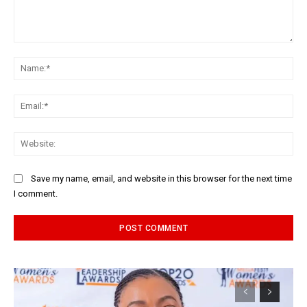
Comment:
Na
Ema
Web
Save my name, email, and website in this browser for the next time
I comment.
Alternative: