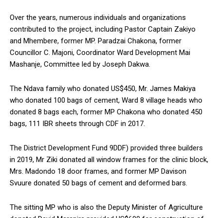
Over the years, numerous individuals and organizations
contributed to the project, including Pastor Captain Zakiyo
and Mhembere, former MP. Paradzai Chakona, former
Councillor C. Majoni, Coordinator Ward Development Mai
Mashanje, Committee led by Joseph Dakwa.
The Ndava family who donated US$450, Mr. James Makiya
who donated 100 bags of cement, Ward 8 village heads who
donated 8 bags each, former MP Chakona who donated 450
bags, 111 IBR sheets through CDF in 2017.
The District Development Fund 9DDF) provided three builders
in 2019, Mr Ziki donated all window frames for the clinic block,
Mrs. Madondo 18 door frames, and former MP Davison
Svuure donated 50 bags of cement and deformed bars.
The sitting MP who is also the Deputy Minister of Agriculture