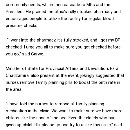
community needs, which then cascade to MPs and the
President. He praised the clinic’s fully stocked pharmacy and
encouraged people to utilize the facility for regular blood
pressure checks.
“I went into the pharmacy, it’s fully stocked, and I got my BP
checked. I urge you all to make sure you get checked before
you go,” said Garwe.
Minister of State for Provincial Affairs and Devolution, Ezra
Chadzamira, also present at the event, jokingly suggested that
nurses remove family planning pills to boost the birth rate in
the area.
“I have told the nurses to remove all family planning
medication in the clinic. We want to make sure we have more
children like the sand of the sea. Even the elderly who had
given up childbirth, please go and try to utilize this clinic,” said