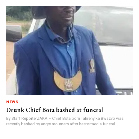
NEWS
Drunk Chief Bota bashed at funeral
By Staff ReporterZAKA – Chief Bota born Tafirenyika Bwazvo was
recently bashed by angry mourners after hestormed a funeral...