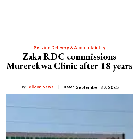
Service Delivery & Accountability
Zaka RDC commissions
Murerekwa Clinic after 18 years
By:
TellZim News
Date:
September 30, 2025