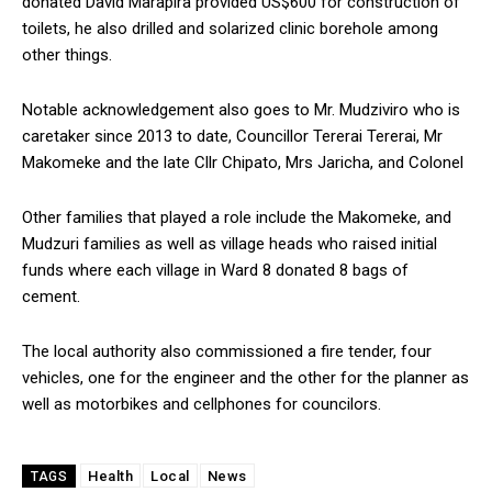
donated David Marapira provided US$600 for construction of
toilets, he also drilled and solarized clinic borehole among
other things.
Notable acknowledgement also goes to Mr. Mudziviro who is
caretaker since 2013 to date, Councillor Tererai Tererai, Mr
Makomeke and the late Cllr Chipato, Mrs Jaricha, and Colonel
Other families that played a role include the Makomeke, and
Mudzuri families as well as village heads who raised initial
funds where each village in Ward 8 donated 8 bags of
cement.
The local authority also commissioned a fire tender, four
vehicles, one for the engineer and the other for the planner as
well as motorbikes and cellphones for councilors.
Health
Local
News
TAGS