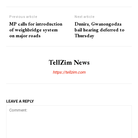
Previous article
Next article
MP calls for introduction
Dunira, Gwanongodza
of weighbridge system
bail hearing deferred to
on major roads
Thursday
TellZim News
https://tellzim.com
LEAVE A REPLY