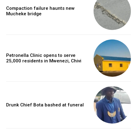
Compaction failure haunts new
Mucheke bridge
Petronella Clinic opens to serve
25,000 residents in Mwenezi, Chivi
Drunk Chief Bota bashed at funeral