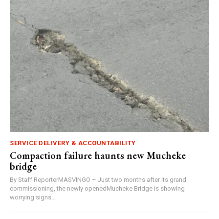
SERVICE DELIVERY & ACCOUNTABILITY
Compaction failure haunts new Mucheke
bridge
By Staff ReporterMASVINGO – Just two months after its grand
commissioning, the newly openedMucheke Bridge is showing
worrying signs...