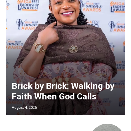
Brick by Brick: Walking by
Faith When God Calls
August 4, 2026