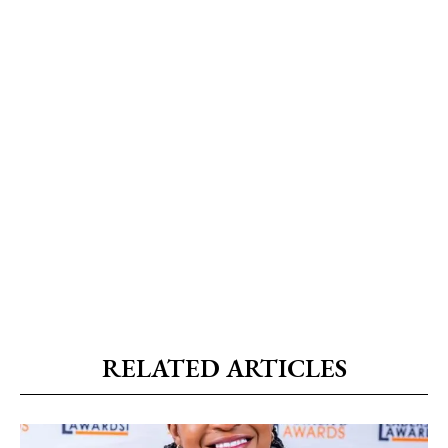
RELATED ARTICLES