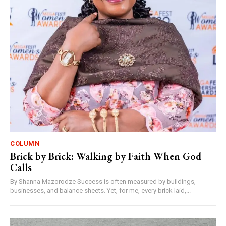
COLUMN
Brick by Brick: Walking by Faith When God
Calls
By Shanna Mazorodze Success is often measured by buildings,
businesses, and balance sheets. Yet, for me, every brick laid,...