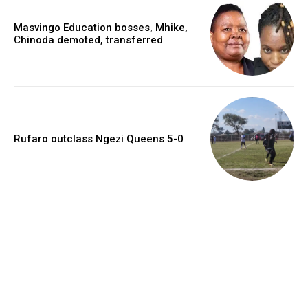
Masvingo Education bosses, Mhike,
Chinoda demoted, transferred
Rufaro outclass Ngezi Queens 5-0