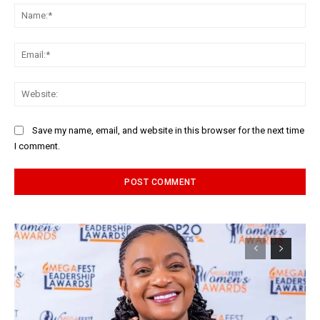
Na
Ema
Web
Save my name, email, and website in this browser for the next time
I comment.
Alternative: