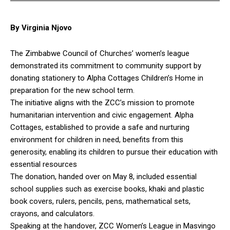
By Virginia Njovo
The Zimbabwe Council of Churches’ women’s league
demonstrated its commitment to community support by
donating stationery to Alpha Cottages Children’s Home in
preparation for the new school term.
The initiative aligns with the ZCC’s mission to promote
humanitarian intervention and civic engagement. Alpha
Cottages, established to provide a safe and nurturing
environment for children in need, benefits from this
generosity, enabling its children to pursue their education with
essential resources
The donation, handed over on May 8, included essential
school supplies such as exercise books, khaki and plastic
book covers, rulers, pencils, pens, mathematical sets,
crayons, and calculators.
Speaking at the handover, ZCC Women’s League in Masvingo