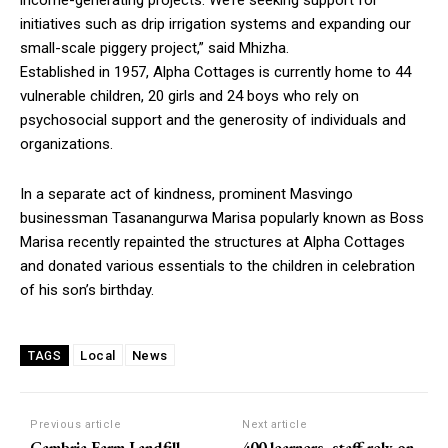
initiatives such as drip irrigation systems and expanding our
small-scale piggery project,” said Mhizha.
Established in 1957, Alpha Cottages is currently home to 44
vulnerable children, 20 girls and 24 boys who rely on
psychosocial support and the generosity of individuals and
organizations.
In a separate act of kindness, prominent Masvingo
businessman Tasanangurwa Marisa popularly known as Boss
Marisa recently repainted the structures at Alpha Cottages
and donated various essentials to the children in celebration
of his son’s birthday.
Local
News
TAGS
Previous article
Next article
Cambria Farm Landfill
400 learners, staff rely on