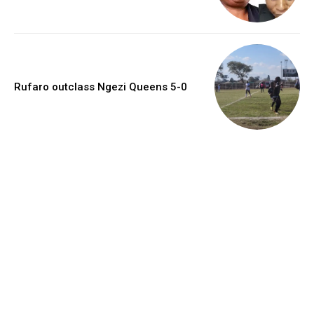
Rufaro outclass Ngezi Queens 5-0