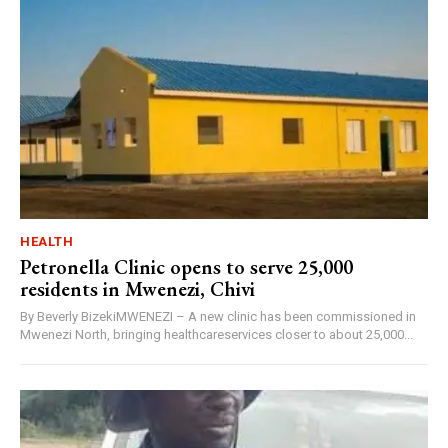
HEALTH
Petronella Clinic opens to serve 25,000
residents in Mwenezi, Chivi
By Beverly BizekiMWENEZI – A new clinic has been commissioned in
Mwenezi North, bringing healthcareservices closer to about 25,000...