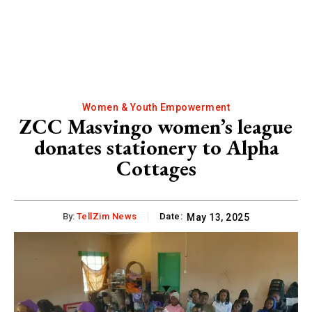
Women & Youth Empowerment
ZCC Masvingo women’s league
donates stationery to Alpha
Cottages
By:
TellZim News
Date:
May 13, 2025