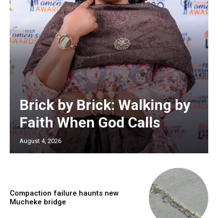
Brick by Brick: Walking by
Faith When God Calls
August 4, 2026
Compaction failure haunts new
Mucheke bridge