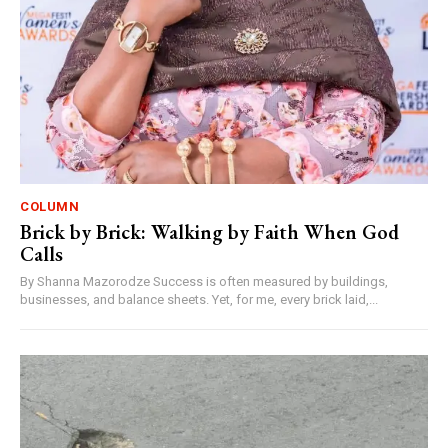
COLUMN
Brick by Brick: Walking by Faith When God
Calls
By Shanna Mazorodze Success is often measured by buildings,
businesses, and balance sheets. Yet, for me, every brick laid,...