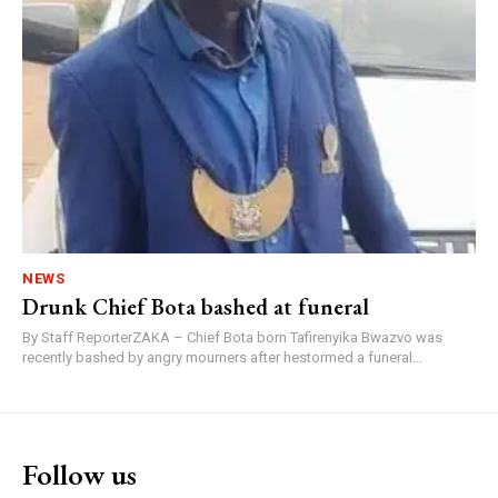
NEWS
Drunk Chief Bota bashed at funeral
By Staff ReporterZAKA – Chief Bota born Tafirenyika Bwazvo was
recently bashed by angry mourners after hestormed a funeral...
Follow us