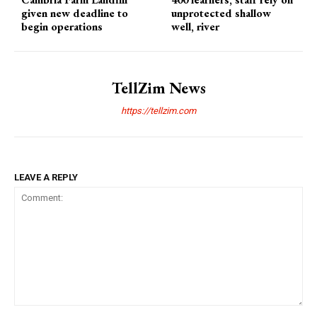
given new deadline to
unprotected shallow
begin operations
well, river
TellZim News
https://tellzim.com
LEAVE A REPLY
Comment: