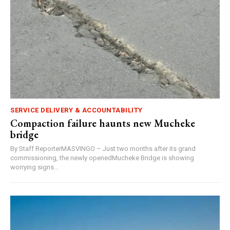
SERVICE DELIVERY & ACCOUNTABILITY
Compaction failure haunts new Mucheke
bridge
By Staff ReporterMASVINGO – Just two months after its grand
commissioning, the newly openedMucheke Bridge is showing
worrying signs...