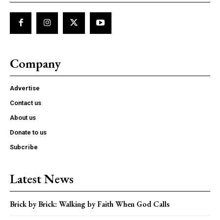
Company
Advertise
Contact us
About us
Donate to us
Subcribe
Latest News
Brick by Brick: Walking by Faith When God Calls