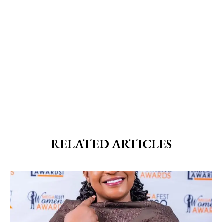
RELATED ARTICLES