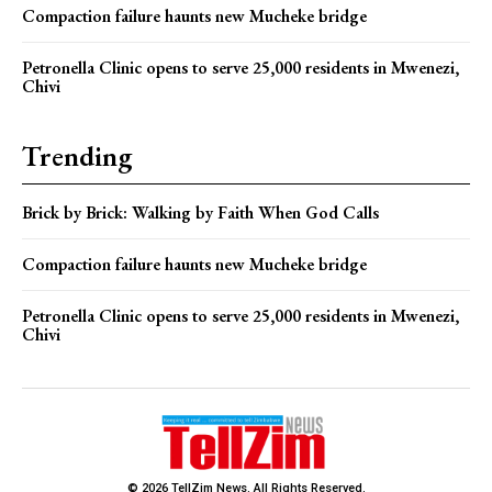
Compaction failure haunts new Mucheke bridge
Petronella Clinic opens to serve 25,000 residents in Mwenezi,
Chivi
Trending
Brick by Brick: Walking by Faith When God Calls
Compaction failure haunts new Mucheke bridge
Petronella Clinic opens to serve 25,000 residents in Mwenezi,
Chivi
© 2026 TellZim News. All Rights Reserved.