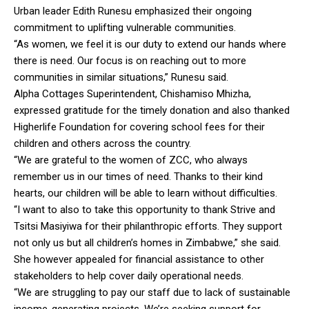
Urban leader Edith Runesu emphasized their ongoing
commitment to uplifting vulnerable communities.
“As women, we feel it is our duty to extend our hands where
there is need. Our focus is on reaching out to more
communities in similar situations,” Runesu said.
Alpha Cottages Superintendent, Chishamiso Mhizha,
expressed gratitude for the timely donation and also thanked
Higherlife Foundation for covering school fees for their
children and others across the country.
“We are grateful to the women of ZCC, who always
remember us in our times of need. Thanks to their kind
hearts, our children will be able to learn without difficulties.
“I want to also to take this opportunity to thank Strive and
Tsitsi Masiyiwa for their philanthropic efforts. They support
not only us but all children’s homes in Zimbabwe,” she said.
She however appealed for financial assistance to other
stakeholders to help cover daily operational needs.
“We are struggling to pay our staff due to lack of sustainable
income-generating projects. We’re seeking support for