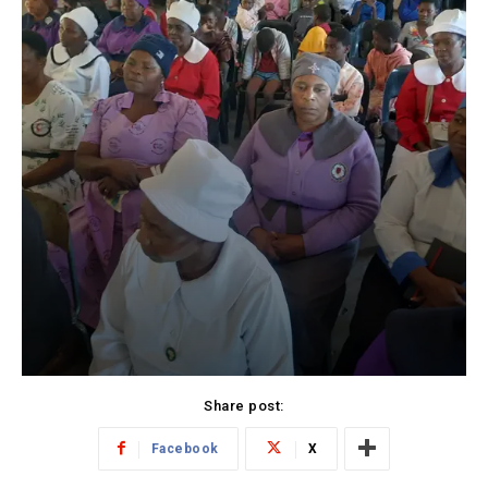
Share post:
Facebook
X