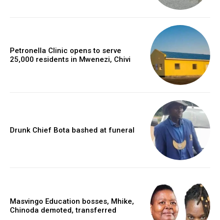
Petronella Clinic opens to serve
25,000 residents in Mwenezi, Chivi
Drunk Chief Bota bashed at funeral
Masvingo Education bosses, Mhike,
Chinoda demoted, transferred