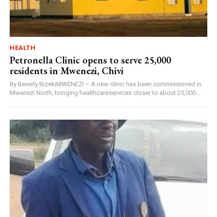
HEALTH
Petronella Clinic opens to serve 25,000
residents in Mwenezi, Chivi
By Beverly BizekiMWENEZI – A new clinic has been commissioned in
Mwenezi North, bringing healthcareservices closer to about 25,000...