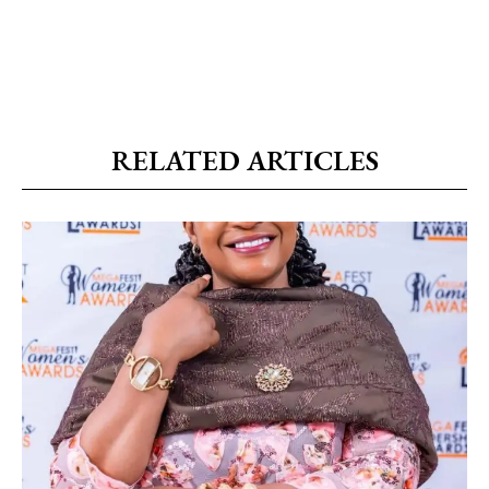
RELATED ARTICLES