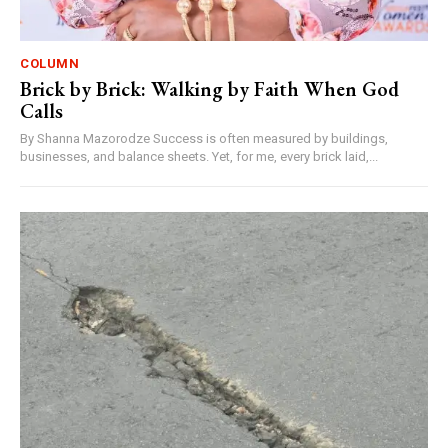
COLUMN
Brick by Brick: Walking by Faith When God
Calls
By Shanna Mazorodze Success is often measured by buildings,
businesses, and balance sheets. Yet, for me, every brick laid,...