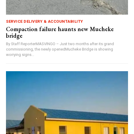
SERVICE DELIVERY & ACCOUNTABILITY
Compaction failure haunts new Mucheke
bridge
By Staff ReporterMASVINGO – Just two months after its grand
commissioning, the newly openedMucheke Bridge is showing
worrying signs...