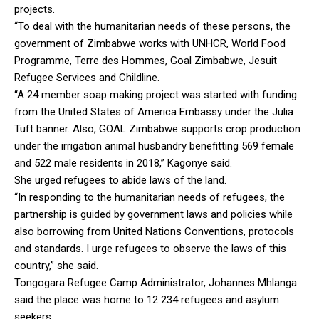
projects.
“To deal with the humanitarian needs of these persons, the
government of Zimbabwe works with UNHCR, World Food
Programme, Terre des Hommes, Goal Zimbabwe, Jesuit
Refugee Services and Childline.
“A 24 member soap making project was started with funding
from the United States of America Embassy under the Julia
Tuft banner. Also, GOAL Zimbabwe supports crop production
under the irrigation animal husbandry benefitting 569 female
and 522 male residents in 2018,” Kagonye said.
She urged refugees to abide laws of the land.
“In responding to the humanitarian needs of refugees, the
partnership is guided by government laws and policies while
also borrowing from United Nations Conventions, protocols
and standards. I urge refugees to observe the laws of this
country,” she said.
Tongogara Refugee Camp Administrator, Johannes Mhlanga
said the place was home to 12 234 refugees and asylum
seekers.