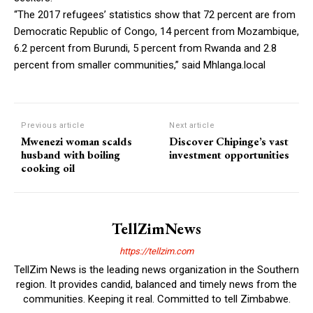
“The 2017 refugees’ statistics show that 72 percent are from
Democratic Republic of Congo, 14 percent from Mozambique,
6.2 percent from Burundi, 5 percent from Rwanda and 2.8
percent from smaller communities,” said Mhlanga.local
Previous article
Next article
Mwenezi woman scalds
Discover Chipinge’s vast
husband with boiling
investment opportunities
cooking oil
TellZimNews
https://tellzim.com
TellZim News is the leading news organization in the Southern
region. It provides candid, balanced and timely news from the
communities. Keeping it real. Committed to tell Zimbabwe.