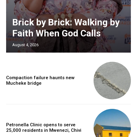
Brick by Brick: Walking by
Faith When God Calls
August 4, 2026
Compaction failure haunts new
Mucheke bridge
Petronella Clinic opens to serve
25,000 residents in Mwenezi, Chivi