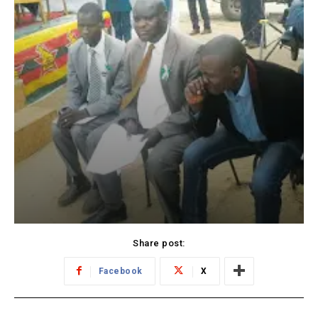
Share post:
Facebook
X