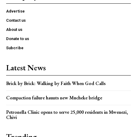
Advertise
Contact us
About us
Donate to us
Subcribe
Latest News
Brick by Brick: Walking by Faith When God Calls
Compaction failure haunts new Mucheke bridge
Petronella Clinic opens to serve 25,000 residents in Mwenezi,
Chivi
Trending