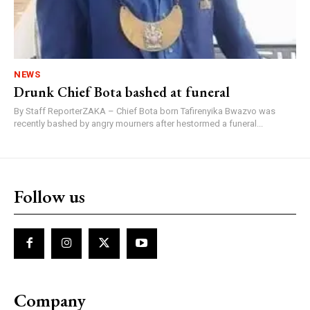
NEWS
Drunk Chief Bota bashed at funeral
By Staff ReporterZAKA – Chief Bota born Tafirenyika Bwazvo was
recently bashed by angry mourners after hestormed a funeral...
Follow us
Company