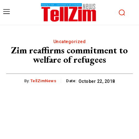
Uncategorized
Zim reaffirms commitment to
welfare of refugees
By:
TellZimNews
Date:
October 22, 2018