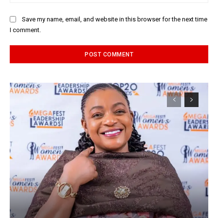
Save my name, email, and website in this browser for the next time
I comment.
Alternative: