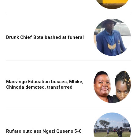
Drunk Chief Bota bashed at funeral
Masvingo Education bosses, Mhike,
Chinoda demoted, transferred
Rufaro outclass Ngezi Queens 5-0