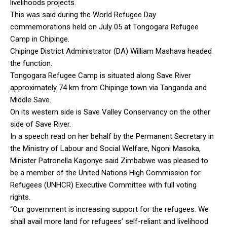
livelihoods projects.
This was said during the World Refugee Day
commemorations held on July 05 at Tongogara Refugee
Camp in Chipinge.
Chipinge District Administrator (DA) William Mashava headed
the function.
Tongogara Refugee Camp is situated along Save River
approximately 74 km from Chipinge town via Tanganda and
Middle Save.
On its western side is Save Valley Conservancy on the other
side of Save River.
In a speech read on her behalf by the Permanent Secretary in
the Ministry of Labour and Social Welfare, Ngoni Masoka,
Minister Patronella Kagonye said Zimbabwe was pleased to
be a member of the United Nations High Commission for
Refugees (UNHCR) Executive Committee with full voting
rights.
“Our government is increasing support for the refugees. We
shall avail more land for refugees’ self-reliant and livelihood