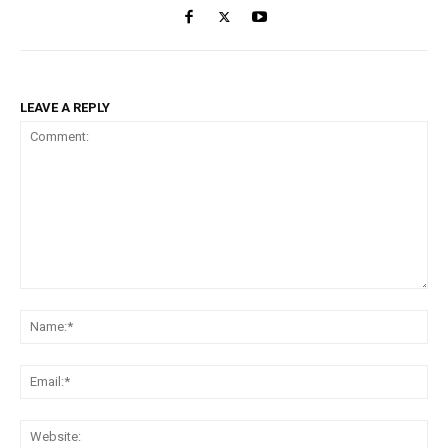
LEAVE A REPLY
Comment:
Na
Ema
Web