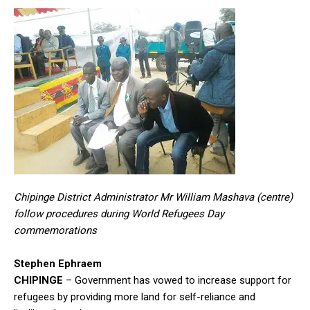
Chipinge District Administrator Mr William Mashava (centre)
follow procedures during World Refugees Day
commemorations
Stephen Ephraem
CHIPINGE
– Government has vowed to increase support for
refugees by providing more land for self-reliance and