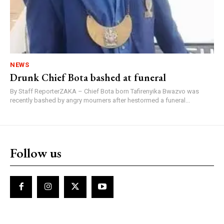
NEWS
Drunk Chief Bota bashed at funeral
By Staff ReporterZAKA – Chief Bota born Tafirenyika Bwazvo was
recently bashed by angry mourners after hestormed a funeral...
Follow us