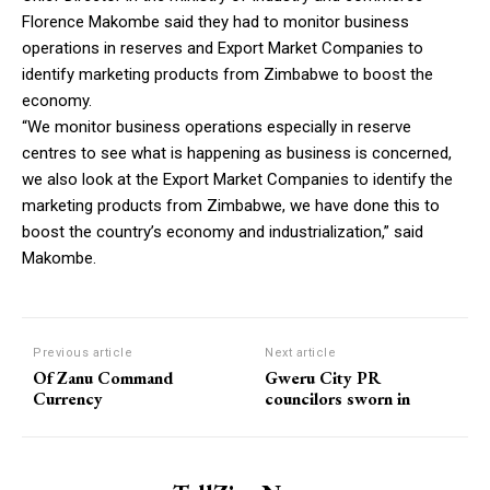
Florence Makombe said they had to monitor business
operations in reserves and Export Market Companies to
identify marketing products from Zimbabwe to boost the
economy.
“We monitor business operations especially in reserve
centres to see what is happening as business is concerned,
we also look at the Export Market Companies to identify the
marketing products from Zimbabwe, we have done this to
boost the country’s economy and industrialization,” said
Makombe.
Previous article
Next article
Of Zanu Command
Gweru City PR
Currency
councilors sworn in