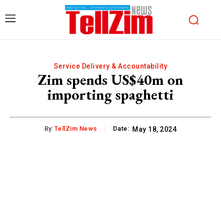
Service Delivery & Accountability
Zim spends US$40m on
importing spaghetti
By:
TellZim News
Date:
May 18, 2024