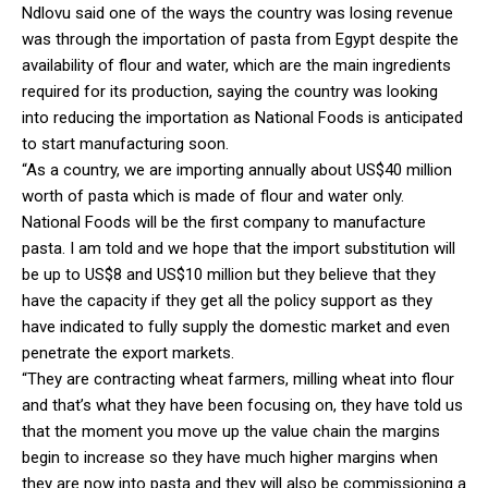
Ndlovu said one of the ways the country was losing revenue
was through the importation of pasta from Egypt despite the
availability of flour and water, which are the main ingredients
required for its production, saying the country was looking
into reducing the importation as National Foods is anticipated
to start manufacturing soon.
“As a country, we are importing annually about US$40 million
worth of pasta which is made of flour and water only.
National Foods will be the first company to manufacture
pasta. I am told and we hope that the import substitution will
be up to US$8 and US$10 million but they believe that they
have the capacity if they get all the policy support as they
have indicated to fully supply the domestic market and even
penetrate the export markets.
“They are contracting wheat farmers, milling wheat into flour
and that’s what they have been focusing on, they have told us
that the moment you move up the value chain the margins
begin to increase so they have much higher margins when
they are now into pasta and they will also be commissioning a