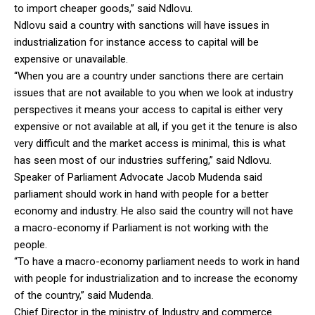
to import cheaper goods,” said Ndlovu.
Ndlovu said a country with sanctions will have issues in
industrialization for instance access to capital will be
expensive or unavailable.
“When you are a country under sanctions there are certain
issues that are not available to you when we look at industry
perspectives it means your access to capital is either very
expensive or not available at all, if you get it the tenure is also
very difficult and the market access is minimal, this is what
has seen most of our industries suffering,” said Ndlovu.
Speaker of Parliament Advocate Jacob Mudenda said
parliament should work in hand with people for a better
economy and industry. He also said the country will not have
a macro-economy if Parliament is not working with the
people.
“To have a macro-economy parliament needs to work in hand
with people for industrialization and to increase the economy
of the country,” said Mudenda.
Chief Director in the ministry of Industry and commerce