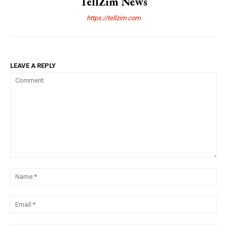
TellZim News
https://tellzim.com
LEAVE A REPLY
Comment:
Na
Ema