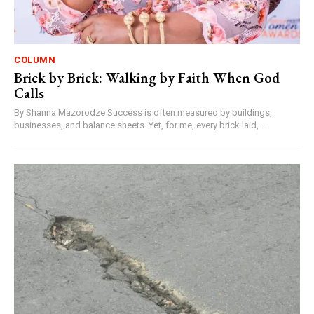
COLUMN
Brick by Brick: Walking by Faith When God
Calls
By Shanna Mazorodze Success is often measured by buildings,
businesses, and balance sheets. Yet, for me, every brick laid,...