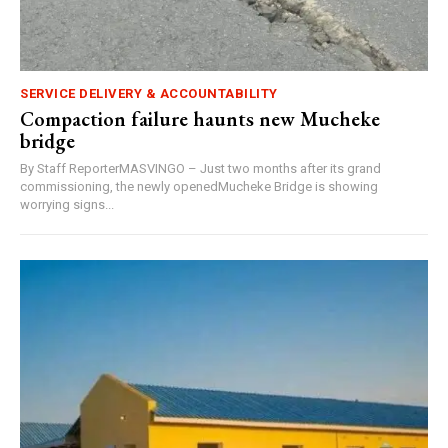
SERVICE DELIVERY & ACCOUNTABILITY
Compaction failure haunts new Mucheke
bridge
By Staff ReporterMASVINGO – Just two months after its grand
commissioning, the newly openedMucheke Bridge is showing
worrying signs...