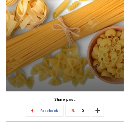
Share post:
Facebook
X