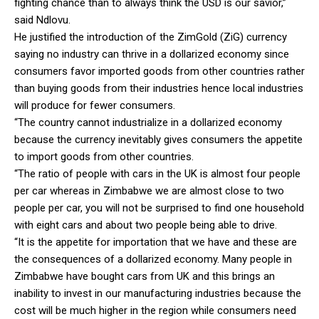
fighting chance than to always think the USD is our savior,”
said Ndlovu.
He justified the introduction of the ZimGold (ZiG) currency
saying no industry can thrive in a dollarized economy since
consumers favor imported goods from other countries rather
than buying goods from their industries hence local industries
will produce for fewer consumers.
“The country cannot industrialize in a dollarized economy
because the currency inevitably gives consumers the appetite
to import goods from other countries.
“The ratio of people with cars in the UK is almost four people
per car whereas in Zimbabwe we are almost close to two
people per car, you will not be surprised to find one household
with eight cars and about two people being able to drive.
“It is the appetite for importation that we have and these are
the consequences of a dollarized economy. Many people in
Zimbabwe have bought cars from UK and this brings an
inability to invest in our manufacturing industries because the
cost will be much higher in the region while consumers need