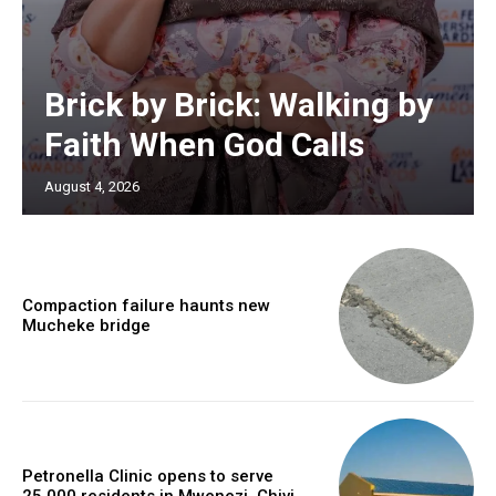
Brick by Brick: Walking by
Faith When God Calls
August 4, 2026
Compaction failure haunts new
Mucheke bridge
Petronella Clinic opens to serve
25,000 residents in Mwenezi, Chivi