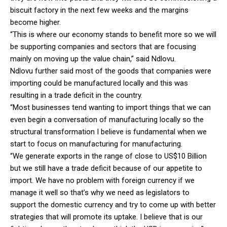
biscuit factory in the next few weeks and the margins
become higher.
“This is where our economy stands to benefit more so we will
be supporting companies and sectors that are focusing
mainly on moving up the value chain,” said Ndlovu.
Ndlovu further said most of the goods that companies were
importing could be manufactured locally and this was
resulting in a trade deficit in the country.
“Most businesses tend wanting to import things that we can
even begin a conversation of manufacturing locally so the
structural transformation I believe is fundamental when we
start to focus on manufacturing for manufacturing.
“We generate exports in the range of close to US$10 Billion
but we still have a trade deficit because of our appetite to
import. We have no problem with foreign currency if we
manage it well so that’s why we need as legislators to
support the domestic currency and try to come up with better
strategies that will promote its uptake. I believe that is our