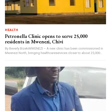
HEALTH
Petronella Clinic opens to serve 25,000
residents in Mwenezi, Chivi
By Beverly BizekiMWENEZI – A new clinic has been commissioned in
Mwenezi North, bringing healthcareservices closer to about 25,000...