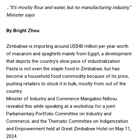
…“It’s mostly flour and water, but no manufacturing industry,”
Minister says
By Bright Zhou
Zimbabwe is importing around US$40 million per year worth
of macaroni and spaghetti mainly from Egypt, a development
that depicts the country’s slow pace of industrialization.
Pasta is not even the staple food in Zimbabwe, but has
become a household food commodity because of its price,
pushing retailers to stock it in bulk, mostly from out of the
country.
Minister of Industry and Commerce Mangaliso Ndlovu
revealed this while speaking at a workshop for a joint
Parliamentary Portfolio Committee on Industry and
Commerce; and the Thematic Committee on Indigenization
and Empowerment held at Great Zimbabwe Hotel on May 11,
2024.