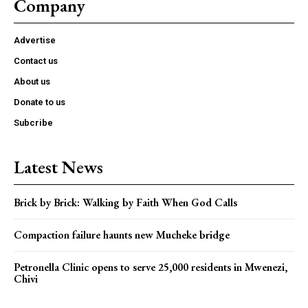
Company
Advertise
Contact us
About us
Donate to us
Subcribe
Latest News
Brick by Brick: Walking by Faith When God Calls
Compaction failure haunts new Mucheke bridge
Petronella Clinic opens to serve 25,000 residents in Mwenezi,
Chivi