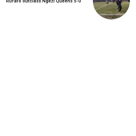
Rufaro outclass Ngezi Queens 5-0