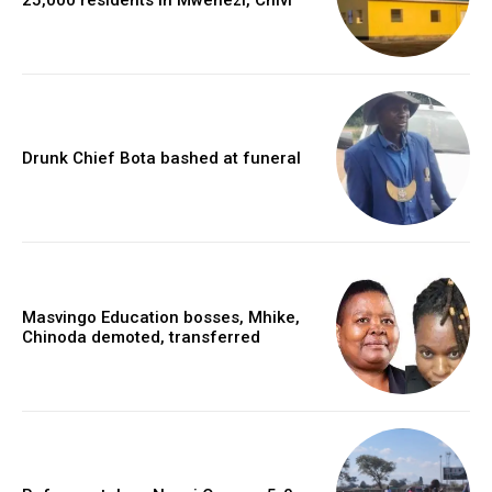
Drunk Chief Bota bashed at funeral
Masvingo Education bosses, Mhike,
Chinoda demoted, transferred