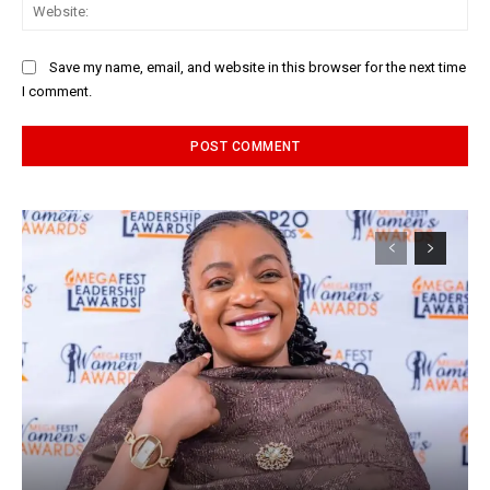
Web
Save my name, email, and website in this browser for the next time
I comment.
Alternative: