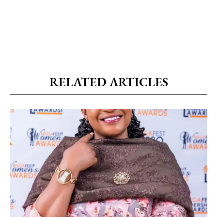
RELATED ARTICLES