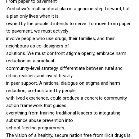
From paper to pavement
Zimbabwe’s multisectoral plan is a genuine step forward, but
a plan only lives when it is
owned by the people it intends to serve. To move from paper
to pavement, we must actively
involve people who use drugs, their families, and their
neighbours as co-designers of
solutions. We must confront stigma openly, embrace harm
reduction as a practical
community-level strategy, differentiate between rural and
urban realities, and invest heavily
in peer support. A national dialogue on stigma and harm
reduction, co-facilitated by people
with lived experience, could produce a concrete community
action framework that guides
everything from training traditional leaders to integrating
substance abuse prevention into
school feeding programmes.
The vision of a healthy, secure nation free from illicit drugs is