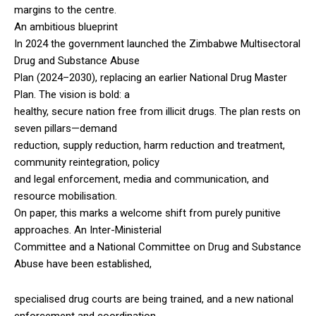
margins to the centre.
An ambitious blueprint
In 2024 the government launched the Zimbabwe Multisectoral
Drug and Substance Abuse
Plan (2024–2030), replacing an earlier National Drug Master
Plan. The vision is bold: a
healthy, secure nation free from illicit drugs. The plan rests on
seven pillars—demand
reduction, supply reduction, harm reduction and treatment,
community reintegration, policy
and legal enforcement, media and communication, and
resource mobilisation.
On paper, this marks a welcome shift from purely punitive
approaches. An Inter-Ministerial
Committee and a National Committee on Drug and Substance
Abuse have been established,
specialised drug courts are being trained, and a new national
enforcement and coordination