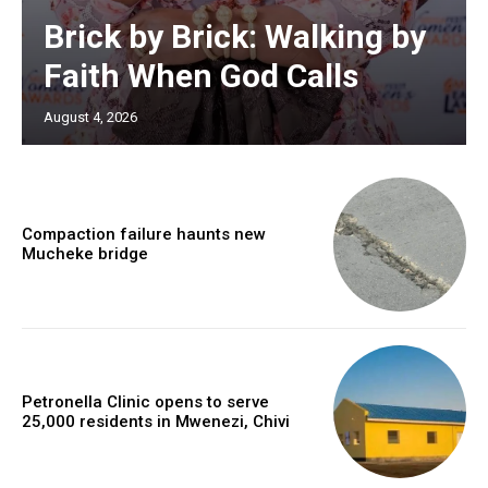
Brick by Brick: Walking by
Faith When God Calls
August 4, 2026
Compaction failure haunts new
Mucheke bridge
Petronella Clinic opens to serve
25,000 residents in Mwenezi, Chivi