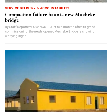
SERVICE DELIVERY & ACCOUNTABILITY
Compaction failure haunts new Mucheke
bridge
By Staff ReporterMASVINGO – Just two months after its grand
commissioning, the newly openedMucheke Bridge is showing
worrying signs...