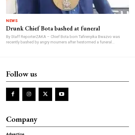
NEWS
Drunk Chief Bota bashed at funeral
By Staff ReporterZAKA – Chief Bota born Tafirenyika Bwazvo was
recently bashed by angry mourners after hestormed a funeral...
Follow us
Company
Advertise