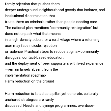
family rejection that pushes them
deeper underground, neighbourhood gossip that isolates, and
institutional discrimination that
treats them as criminals rather than people needing care.
The national plan mentions “community reintegration” but
does not unpack what that means
in a high-density suburb or a rural village where a returning
user may face ridicule, rejection
or violence. Practical steps to reduce stigma—community
dialogues, contact-based education,
and the deployment of peer supporters with lived experience
—remain largely absent from the
implementation roadmap.
Harm reduction on the ground
Harm reduction is listed as a pillar, yet concrete, culturally
anchored strategies are rarely
discussed. Needle and syringe programmes, overdose-