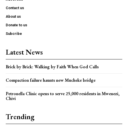
Contact us
About us
Donate to us
Subcribe
Latest News
Brick by Brick: Walking by Faith When God Calls
Compaction failure haunts new Mucheke bridge
Petronella Clinic opens to serve 25,000 residents in Mwenezi,
Chivi
Trending