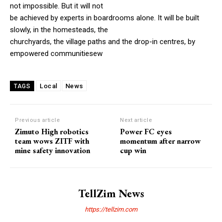
not impossible. But it will not
be achieved by experts in boardrooms alone. It will be built
slowly, in the homesteads, the
churchyards, the village paths and the drop-in centres, by
empowered communitiesew
Local
News
TAGS
Previous article
Next article
Zimuto High robotics
Power FC eyes
team wows ZITF with
momentum after narrow
mine safety innovation
cup win
TellZim News
https://tellzim.com