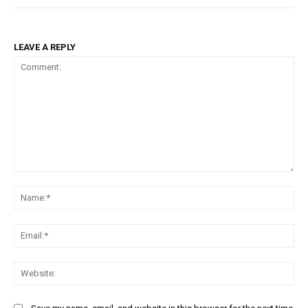
LEAVE A REPLY
Comment:
Na
Ema
Web