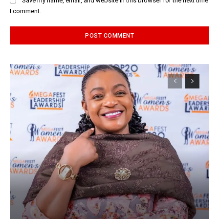
Save my name, email, and website in this browser for the next time
I comment.
Alternative: