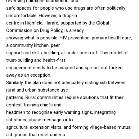
reversing naloxone distribution, and
safe spaces for people who use drugs are often politically
uncomfortable. However, a drop-in
centre in Highfield, Harare, supported by the Global
Commission on Drug Policy, is already
showing what is possible: HIV prevention, primary health care,
a community kitchen, peer
support and skills-building, all under one roof. This model of
trust-building and health-first
engagement needs to be adapted and spread, not tucked
away as an exception.
Similarly, the plan does not adequately distinguish between
rural and urban substance use
patterns. Rural communities require solutions that fit their
context: training chiefs and
headmen to recognise early warning signs, integrating
substance abuse messages into
agricultural extension visits, and forming village-based mutual
aid groups that meet under a