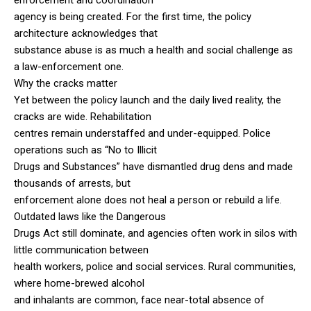
agency is being created. For the first time, the policy
architecture acknowledges that
substance abuse is as much a health and social challenge as
a law-enforcement one.
Why the cracks matter
Yet between the policy launch and the daily lived reality, the
cracks are wide. Rehabilitation
centres remain understaffed and under-equipped. Police
operations such as “No to Illicit
Drugs and Substances” have dismantled drug dens and made
thousands of arrests, but
enforcement alone does not heal a person or rebuild a life.
Outdated laws like the Dangerous
Drugs Act still dominate, and agencies often work in silos with
little communication between
health workers, police and social services. Rural communities,
where home-brewed alcohol
and inhalants are common, face near-total absence of