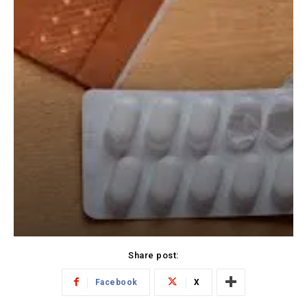
Share post:
Facebook
X