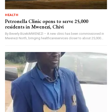
HEALTH
Petronella Clinic opens to serve 25,000
residents in Mwenezi, Chivi
By Beverly BizekiMWENEZI – A new clinic has been commissioned in
Mwenezi North, bringing healthcareservices closer to about 25,000...