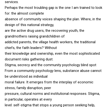
services.
Perhaps the most troubling gap is the one I am trained to look
for: the almost complete
absence of community voices shaping the plan. Where, in the
design of this national strategy,
are the active drug users, the recovering youth, the
grandmothers raising grandchildren of
addicted parents, the village health workers, the traditional
chiefs, the faith leaders? Without
their knowledge and ownership, even the most sophisticated
document risks gathering dust.
Stigma, secrecy and the community psychology blind spot
From a community psychology lens, substance abuse cannot
be understood as individual
moral failure. It emerges from the interplay of economic
stress, family disruption, peer
pressure, cultural norms and institutional responses. Stigma,
in particular, operates at every
level: self-stigma that stops a young person seeking help,