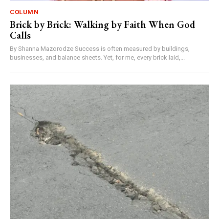
COLUMN
Brick by Brick: Walking by Faith When God
Calls
By Shanna Mazorodze Success is often measured by buildings,
businesses, and balance sheets. Yet, for me, every brick laid,...