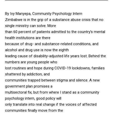
By Ivy Manyepa, Community Psychology Intern
Zimbabwe is in the grip of a substance abuse crisis that no
single ministry can solve. More
than 60 percent of patients admitted to the country’s mental
health institutions are there
because of drug- and substance-related conditions, and
alcohol and drug use is now the eighth
leading cause of disability-adjusted life years lost. Behind the
numbers are young people who
lost routines and hope during COVID-19 lockdowns, families
shattered by addiction, and
communities trapped between stigma and silence. A new
government plan promises a
multisectoral fix, but from where I stand as a community
psychology intern, good policy will
only translate into real change if the voices of affected
communities finally move from the