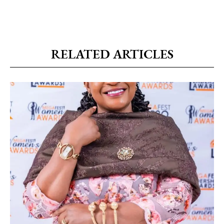
RELATED ARTICLES