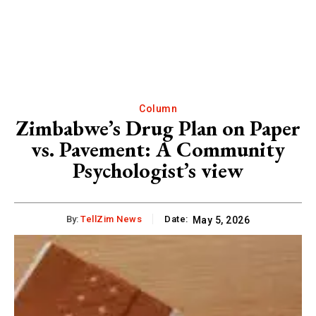
Column
Zimbabwe’s Drug Plan on Paper
vs. Pavement: A Community
Psychologist’s view
By:
TellZim News
Date:
May 5, 2026