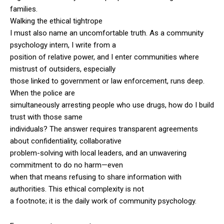
families.
Walking the ethical tightrope
I must also name an uncomfortable truth. As a community
psychology intern, I write from a
position of relative power, and I enter communities where
mistrust of outsiders, especially
those linked to government or law enforcement, runs deep.
When the police are
simultaneously arresting people who use drugs, how do I build
trust with those same
individuals? The answer requires transparent agreements
about confidentiality, collaborative
problem-solving with local leaders, and an unwavering
commitment to do no harm—even
when that means refusing to share information with
authorities. This ethical complexity is not
a footnote; it is the daily work of community psychology.