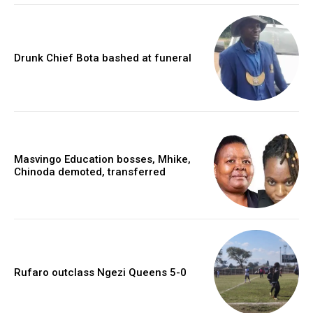
Drunk Chief Bota bashed at funeral
Masvingo Education bosses, Mhike,
Chinoda demoted, transferred
Rufaro outclass Ngezi Queens 5-0