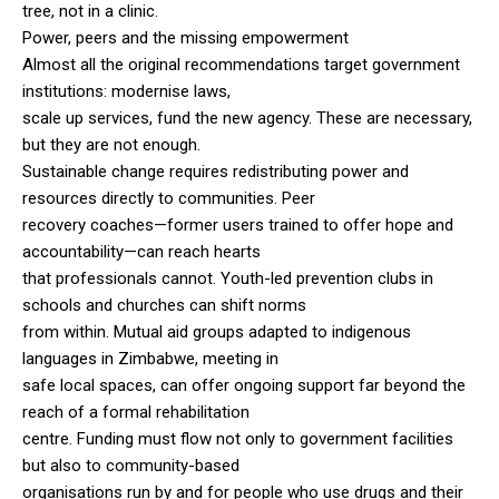
tree, not in a clinic.
Power, peers and the missing empowerment
Almost all the original recommendations target government
institutions: modernise laws,
scale up services, fund the new agency. These are necessary,
but they are not enough.
Sustainable change requires redistributing power and
resources directly to communities. Peer
recovery coaches—former users trained to offer hope and
accountability—can reach hearts
that professionals cannot. Youth-led prevention clubs in
schools and churches can shift norms
from within. Mutual aid groups adapted to indigenous
languages in Zimbabwe, meeting in
safe local spaces, can offer ongoing support far beyond the
reach of a formal rehabilitation
centre. Funding must flow not only to government facilities
but also to community-based
organisations run by and for people who use drugs and their